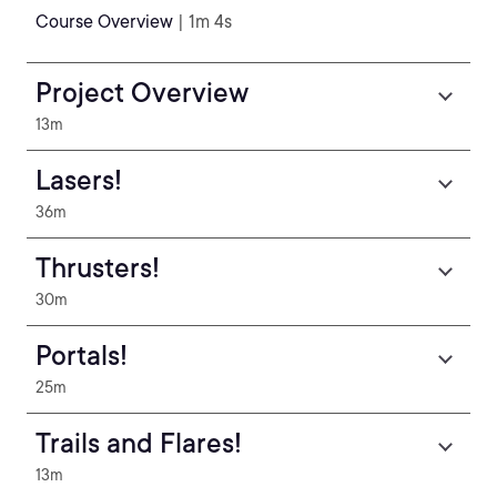
Course Overview
| 1m 4s
Project Overview
13m
Lasers!
36m
Thrusters!
30m
Portals!
25m
Trails and Flares!
13m