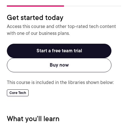
Get started today
Access this course and other top-rated tech content
with one of our business plans.
Start a free team trial
Buy now
This course is included in the libraries shown below:
Core Tech
What you'll learn