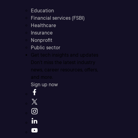
Education
Financial services (FSBI)
Healthcare
Insurance
Nonprofit
Public sector
Get tech insights and updates
Don’t miss the latest industry
news, career resources, offers,
and more.
Sign up now