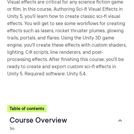
Visual effects are critical for any science fiction game
or film. In this course, Authoring Sci-fi Visual Effects in
Unity 5, you'll learn how to create classic sci-fi visual
effects. You will get to see some workflows for creating
effects such as lasers, rocket thruster plumes, glowing
trails, portals, and flares. Using the Unity 3D game
engine, you'll create these effects with custom shaders,
lighting, C# scripts, line renderers, and post-
processing effects. After finishing this course, you'll be
ready to create and export custom sci-fi effects in
Unity 5. Required software: Unity 5.4.
Table of contents
Course Overview
1m