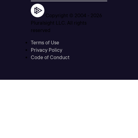
Copyright © 2004 -
2026
Pluralsight LLC. All rights
reserved
Terms of Use
Privacy Policy
Code of Conduct