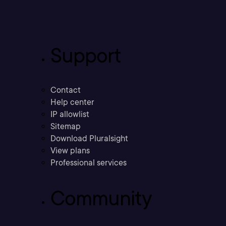
Support
Contact
Help center
IP allowlist
Sitemap
Download Pluralsight
View plans
Professional services
Community