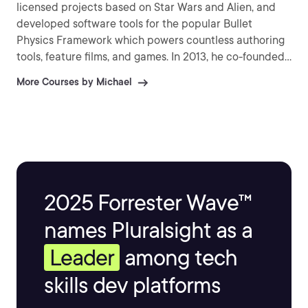
licensed projects based on Star Wars and Alien, and
developed software tools for the popular Bullet
Physics Framework which powers countless authoring
tools, feature films, and games. In 2013, he co-founded
Codex Worlds, and indie AAA game studio based in
More Courses by Michael
Austin, Texas.
2025 Forrester Wave™
names Pluralsight as a
Leader
among tech
skills dev platforms