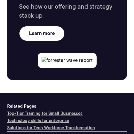
See how our offering and strategy
stack up.
Learn more
Related Pages
Top-Tier Training for Small Businesses
Technology skills for enterprise
Solutions for Tech Workforce Transformation