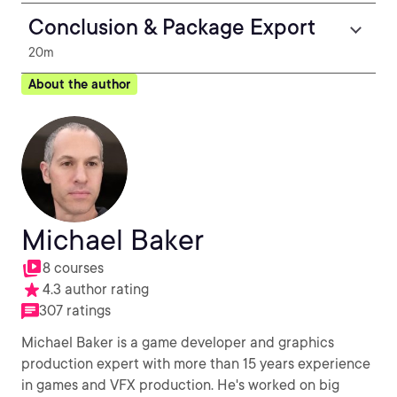
Conclusion & Package Export
20m
About the author
Michael Baker
8 courses
4.3 author rating
307 ratings
Michael Baker is a game developer and graphics
production expert with more than 15 years experience
in games and VFX production. He's worked on big