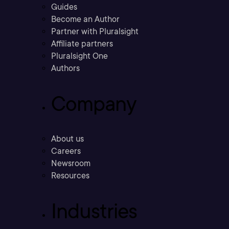
Guides
Become an Author
Partner with Pluralsight
Affiliate partners
Pluralsight One
Authors
Company
About us
Careers
Newsroom
Resources
Industries