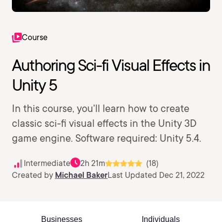
Course
Authoring Sci-fi Visual Effects in
Unity 5
In this course, you'll learn how to create
classic sci-fi visual effects in the Unity 3D
game engine. Software required: Unity 5.4.
Intermediate
2h 21m
(18)
Created by
Michael Baker
Last Updated Dec 21, 2022
Businesses
Individuals