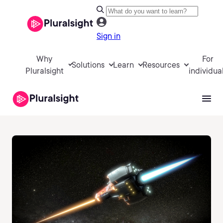
Sign in
Why
For
Solutions
Learn
Resources
Pluralsight
individua