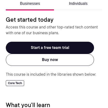
Businesses
Individuals
Get started today
Access this course and other top-rated tech content
with one of our business plans.
Start a free team trial
Buy now
This course is included in the libraries shown below:
Core Tech
What you'll learn