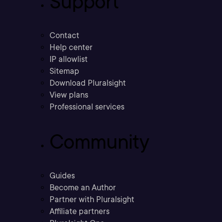
Support
Contact
Help center
IP allowlist
Sitemap
Download Pluralsight
View plans
Professional services
Community
Guides
Become an Author
Partner with Pluralsight
Affiliate partners