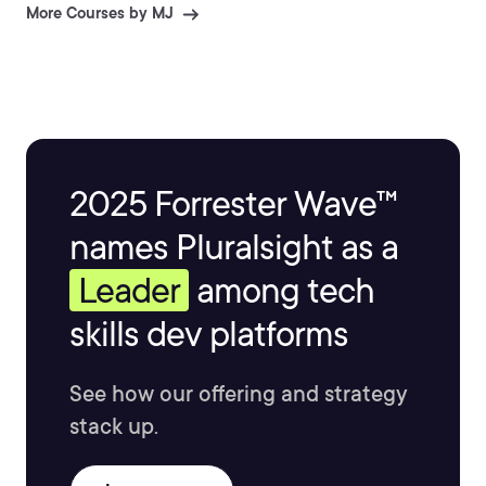
More Courses by MJ
2025 Forrester Wave™
names Pluralsight as a
Leader
among tech
skills dev platforms
See how our offering and strategy
stack up.