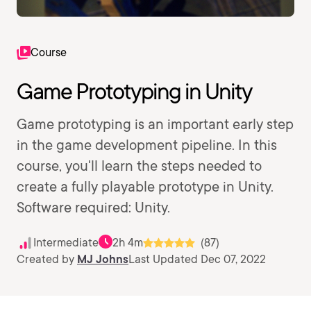
Course
Game Prototyping in Unity
Game prototyping is an important early step
in the game development pipeline. In this
course, you'll learn the steps needed to
create a fully playable prototype in Unity.
Software required: Unity.
Intermediate
2h 4m
(87)
Created by
MJ Johns
Last Updated Dec 07, 2022