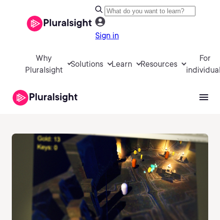
Sign in
Why
For
Solutions
Learn
Resources
Pluralsight
individua