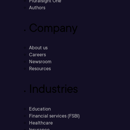
Pluralsight One
Authors
Company
About us
Careers
Newsroom
Resources
Industries
Education
Financial services (FSBI)
Healthcare
Insurance