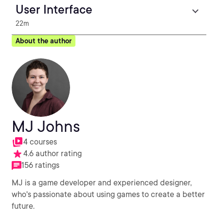
User Interface
22m
About the author
MJ Johns
4 courses
4.6 author rating
156 ratings
MJ is a game developer and experienced designer,
who's passionate about using games to create a better
future.