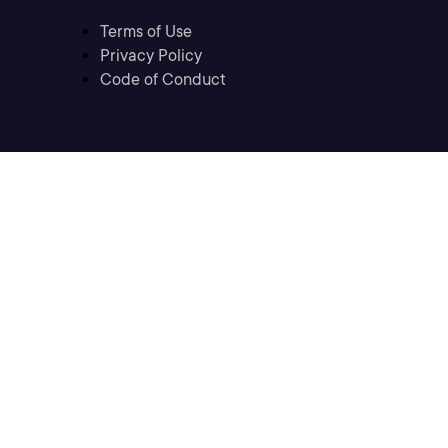
Terms of Use
Privacy Policy
Code of Conduct