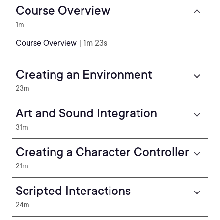
Course Overview
1m
Course Overview
| 1m 23s
Creating an Environment
23m
Art and Sound Integration
31m
Creating a Character Controller
21m
Scripted Interactions
24m