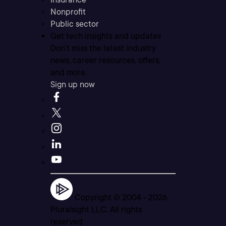
Nonprofit
Public sector
Get tech insights and updates
Don’t miss the latest industry
news, career resources, offers,
and more.
Sign up now
Copyright © 2004 -
2026
Pluralsight LLC. All rights
reserved