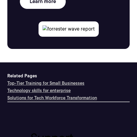
Learn more
Related Pages
Top-Tier Training for Small Businesses
Technology skills for enterprise
Solutions for Tech Workforce Transformation