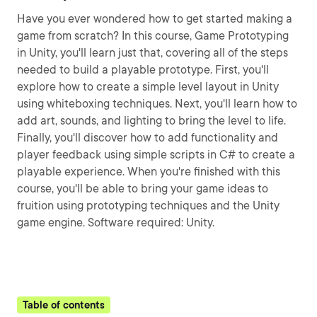
Have you ever wondered how to get started making a
game from scratch? In this course, Game Prototyping
in Unity, you'll learn just that, covering all of the steps
needed to build a playable prototype. First, you'll
explore how to create a simple level layout in Unity
using whiteboxing techniques. Next, you'll learn how to
add art, sounds, and lighting to bring the level to life.
Finally, you'll discover how to add functionality and
player feedback using simple scripts in C# to create a
playable experience. When you're finished with this
course, you'll be able to bring your game ideas to
fruition using prototyping techniques and the Unity
game engine. Software required: Unity.
Table of contents