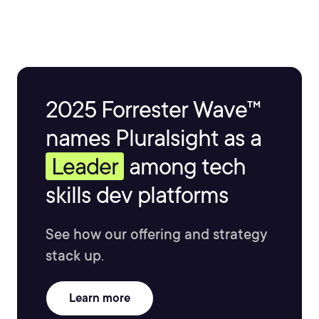
teaching others to build their own fantastic video
games.
2025 Forrester Wave™
names Pluralsight as a
Leader
among tech
skills dev platforms
See how our offering and strategy
stack up.
Learn more