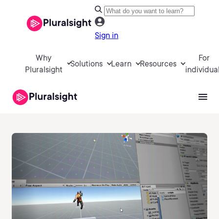
Sign in
Why
For
Solutions
Learn
Resources
Pluralsight
individua