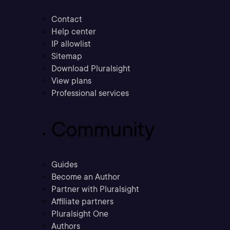
Contact
Help center
IP allowlist
Sitemap
Download Pluralsight
View plans
Professional services
Community
Guides
Become an Author
Partner with Pluralsight
Affiliate partners
Pluralsight One
Authors