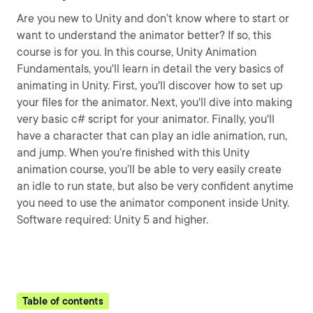
Are you new to Unity and don’t know where to start or
want to understand the animator better? If so, this
course is for you. In this course, Unity Animation
Fundamentals, you'll learn in detail the very basics of
animating in Unity. First, you'll discover how to set up
your files for the animator. Next, you'll dive into making
very basic c# script for your animator. Finally, you'll
have a character that can play an idle animation, run,
and jump. When you’re finished with this Unity
animation course, you’ll be able to very easily create
an idle to run state, but also be very confident anytime
you need to use the animator component inside Unity.
Software required: Unity 5 and higher.
Table of contents