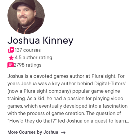
Joshua Kinney
137 courses
4.5 author rating
2798 ratings
Joshua is a devoted games author at Pluralsight. For
years Joshua was a key author behind Digital-Tutors'
(now a Pluralsight company) popular game engine
training. As a kid, he had a passion for playing video
games, which eventually developed into a fascination
with the process of game creation. The question of
"How'd they do that?" led Joshua on a quest to learn
to make these games himself. Ever since then, Joshua
More Courses by Joshua
has devoted his life to creating games, as well as