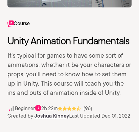
Course
Unity Animation Fundamentals
It's typical for games to have some sort of
animations, whether it be your characters or
props, you'll need to know how to set them
up in Unity. This course will teach you the
ins and outs of animation inside of Unity.
Beginner
2h 22m
(96)
Created by
Joshua Kinney
Last Updated Dec 01, 2022