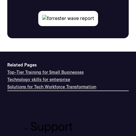
Related Pages
Top-Tier Training for Small Businesses
Technology skills for enterprise
Solutions for Tech Workforce Transformation
Support