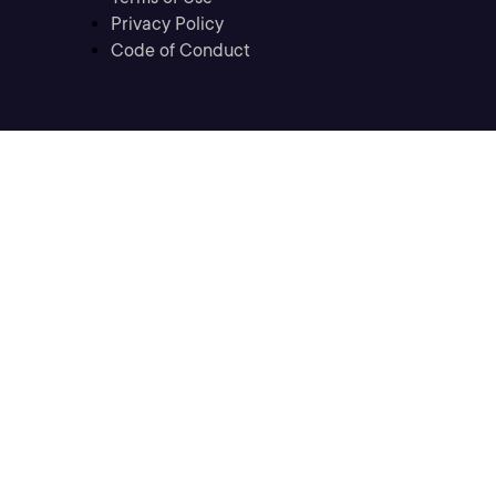
Privacy Policy
Code of Conduct