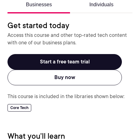
Businesses
Individuals
Get started today
Access this course and other top-rated tech content
with one of our business plans.
Start a free team trial
Buy now
This course is included in the libraries shown below:
Core Tech
What you'll learn