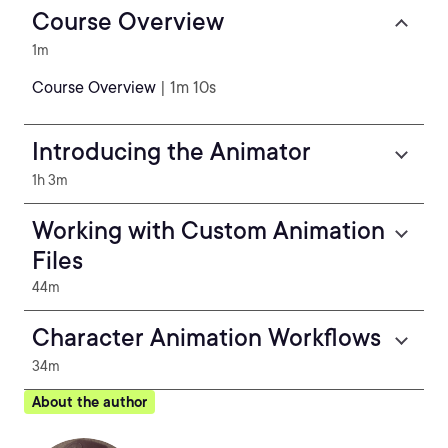
Course Overview
1m
Course Overview
| 1m 10s
Introducing the Animator
1h 3m
Working with Custom Animation
Files
44m
Character Animation Workflows
34m
About the author