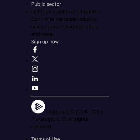
Public sector
Get tech insights and updates
Don’t miss the latest industry
news, career resources, offers,
and more.
Sign up now
Copyright © 2004 -
2026
Pluralsight LLC. All rights
reserved
Terms of Use