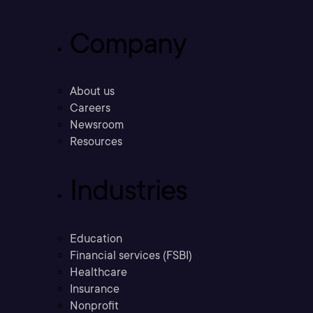
Company
About us
Careers
Newsroom
Resources
Industries
Education
Financial services (FSBI)
Healthcare
Insurance
Nonprofit