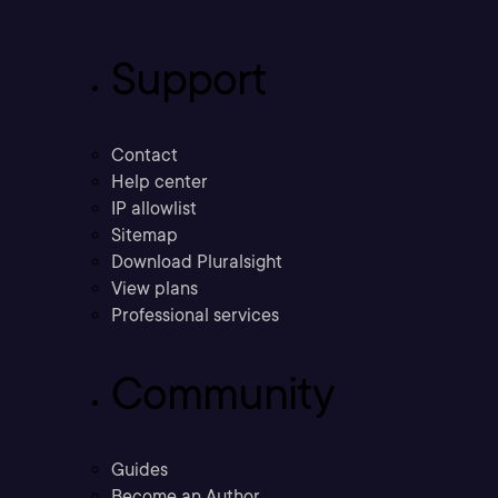
Support
Contact
Help center
IP allowlist
Sitemap
Download Pluralsight
View plans
Professional services
Community
Guides
Become an Author