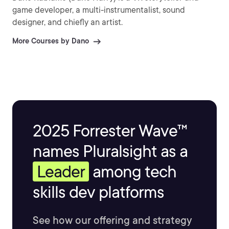
game developer, a multi-instrumentalist, sound
designer, and chiefly an artist.
More Courses by Dano
2025 Forrester Wave™
names Pluralsight as a
Leader
among tech
skills dev platforms
See how our offering and strategy