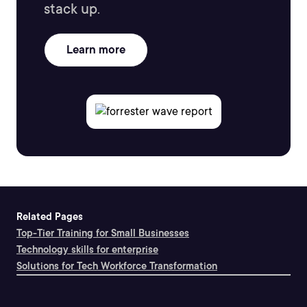
stack up.
Learn more
Related Pages
Top-Tier Training for Small Businesses
Technology skills for enterprise
Solutions for Tech Workforce Transformation