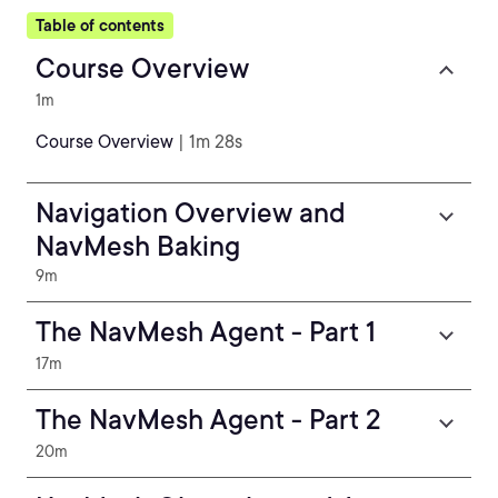
Table of contents
Course Overview
1m
Course Overview
| 1m 28s
Navigation Overview and
NavMesh Baking
9m
The NavMesh Agent - Part 1
17m
The NavMesh Agent - Part 2
20m