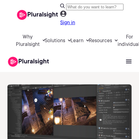
Sign in
Why
For
Solutions
Learn
Resources
Pluralsight
individua