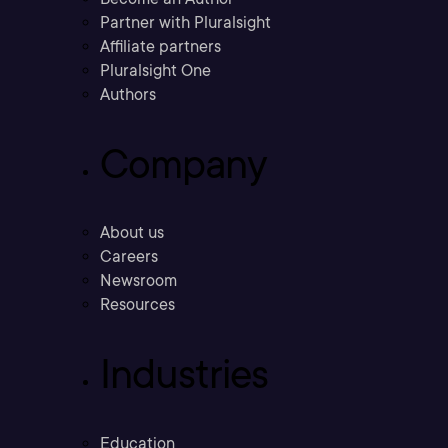
Partner with Pluralsight
Affiliate partners
Pluralsight One
Authors
Company
About us
Careers
Newsroom
Resources
Industries
Education