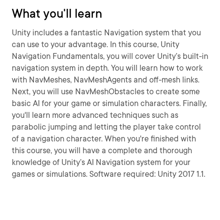
What you'll learn
Unity includes a fantastic Navigation system that you
can use to your advantage. In this course, Unity
Navigation Fundamentals, you will cover Unity’s built-in
navigation system in depth. You will learn how to work
with NavMeshes, NavMeshAgents and off-mesh links.
Next, you will use NavMeshObstacles to create some
basic AI for your game or simulation characters. Finally,
you'll learn more advanced techniques such as
parabolic jumping and letting the player take control
of a navigation character. When you're finished with
this course, you will have a complete and thorough
knowledge of Unity’s AI Navigation system for your
games or simulations. Software required: Unity 2017 1.1.