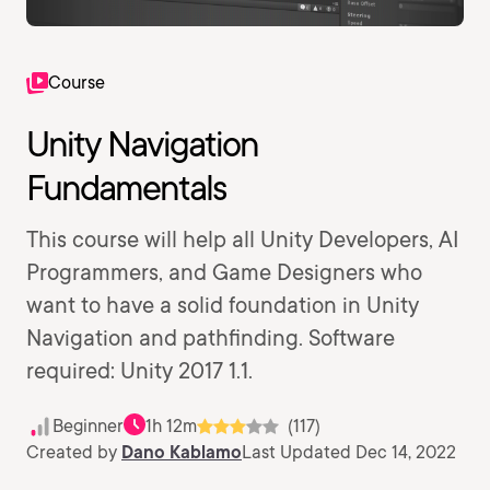
Course
Unity Navigation
Fundamentals
This course will help all Unity Developers, AI
Programmers, and Game Designers who
want to have a solid foundation in Unity
Navigation and pathfinding. Software
required: Unity 2017 1.1.
Beginner
1h 12m
(117)
Created by
Dano Kablamo
Last Updated Dec 14, 2022