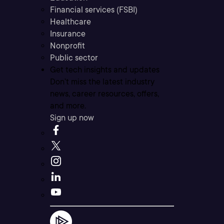
Financial services (FSBI)
Healthcare
Insurance
Nonprofit
Public sector
Get tech insights and updates
Don’t miss the latest industry
news, career resources, offers,
and more.
Sign up now