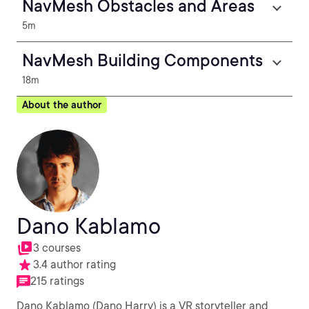
NavMesh Obstacles and Areas
5m
NavMesh Building Components
18m
About the author
Dano Kablamo
3 courses
3.4 author rating
215 ratings
Dano Kablamo (Dano Harry) is a VR storyteller and