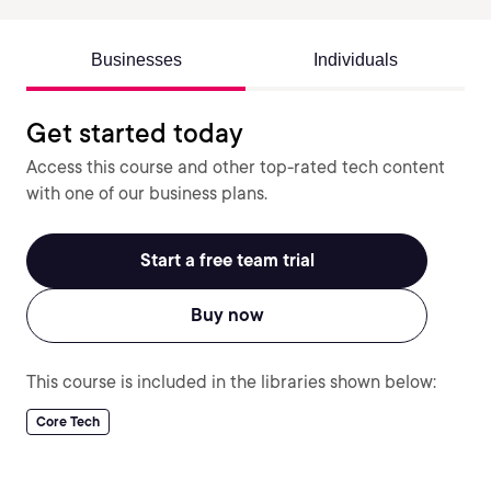
Businesses
Individuals
Get started today
Access this course and other top-rated tech content
with one of our business plans.
Start a free team trial
Buy now
This course is included in the libraries shown below:
Core Tech