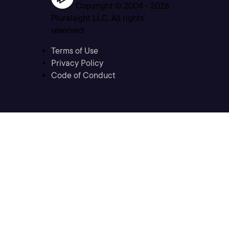
Copyright © 2004 -
2026
Pluralsight LLC. All rights
reserved
Terms of Use
Privacy Policy
Code of Conduct