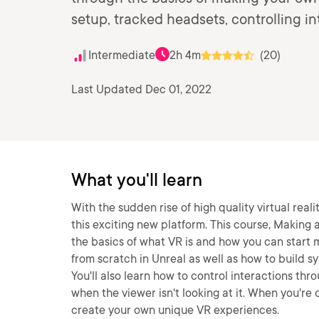
setup, tracked headsets, controlling i
Intermediate
2h 4m
(20)
Last Updated Dec 01, 2022
What you'll learn
With the sudden rise of high quality virtual real
this exciting new platform. This course, Making 
the basics of what VR is and how you can start m
from scratch in Unreal as well as how to build s
You'll also learn how to control interactions t
when the viewer isn't looking at it. When you're 
create your own unique VR experiences.