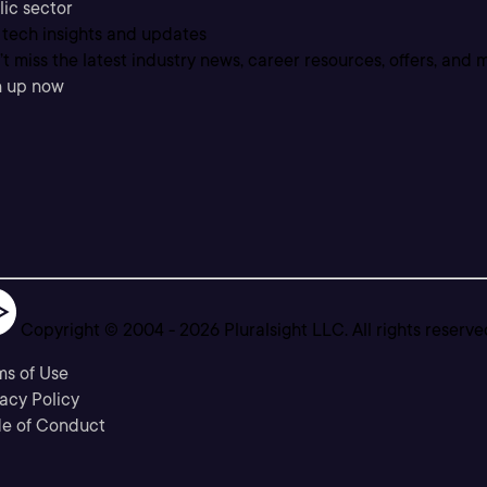
lic sector
 tech insights and updates
t miss the latest industry news, career resources, offers, and 
n up now
Copyright © 2004 -
2026
Pluralsight LLC. All rights reserve
ms of Use
acy Policy
e of Conduct