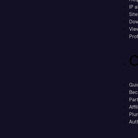
IP a
Sit
Dow
Vie
Prof
C
Gui
Bec
Part
Affi
Plu
Aut