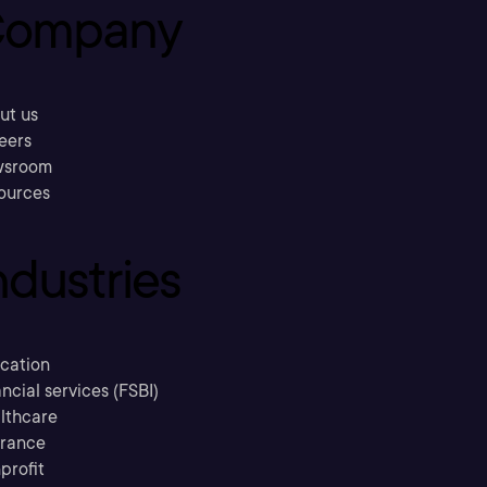
ompany
ut us
eers
sroom
ources
ndustries
cation
ncial services (FSBI)
lthcare
urance
profit