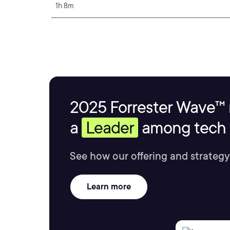
1h 8m
2025 Forrester Wave™ 
a
Leader
among tech s
See how our offering and strategy
Learn more