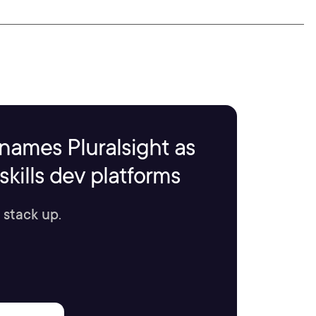
names Pluralsight as
kills dev platforms
 stack up.