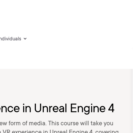
individuals
nce in Unreal Engine 4
ew form of media. This course will take you
 VR experience in Unreal Engine 4, covering