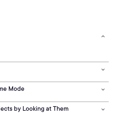
ame Mode
jects by Looking at Them