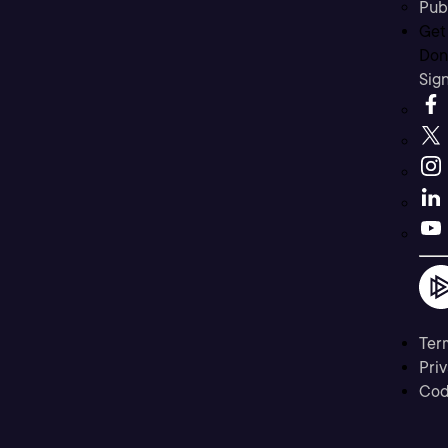
Pub
Get
Don’
Sig
Ter
Priv
Cod