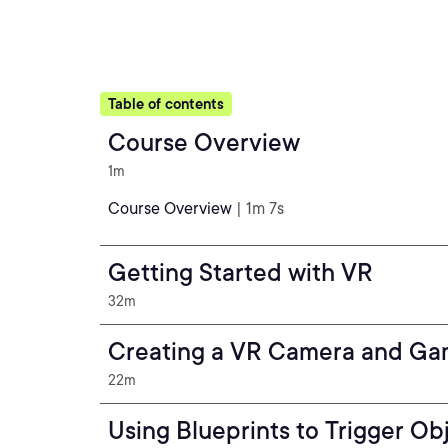
Table of contents
Course Overview
1m
Course Overview
| 1m 7s
Getting Started with VR
32m
Creating a VR Camera and G
22m
Using Blueprints to Trigger Ob