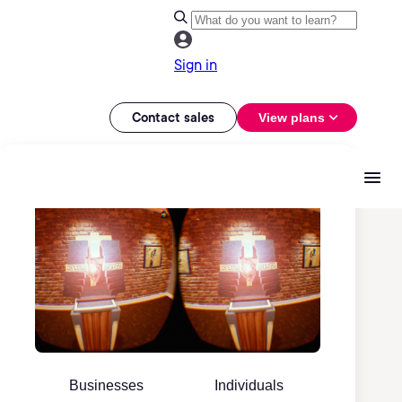
Sign in
Contact sales
View plans
Businesses
Individuals