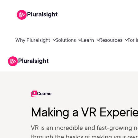
Why Pluralsight
Solutions
Learn
Resources
For 
Course
Making a VR Experie
VR is an incredible and fast-growing n
through the basics of making your own