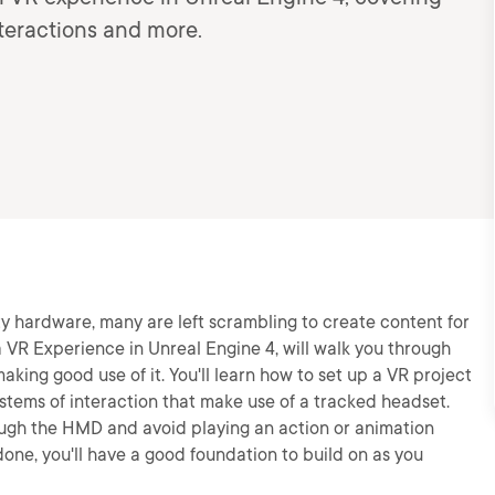
nteractions and more.
ity hardware, many are left scrambling to create content for
a VR Experience in Unreal Engine 4, will walk you through
aking good use of it. You'll learn how to set up a VR project
ystems of interaction that make use of a tracked headset.
hrough the HMD and avoid playing an action or animation
done, you'll have a good foundation to build on as you