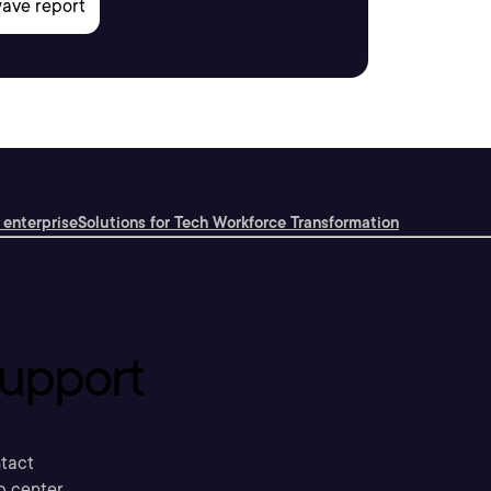
 enterprise
Solutions for Tech Workforce Transformation
upport
tact
p center