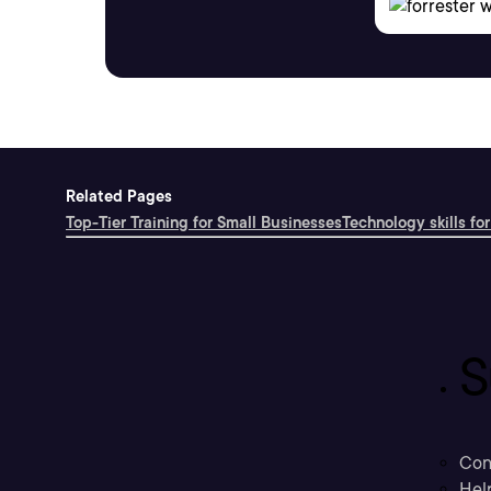
Related Pages
Top-Tier Training for Small Businesses
Technology skills for
S
Con
Hel