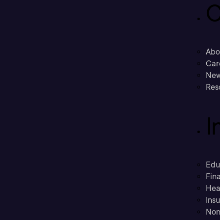
C
Abo
Car
New
Res
I
Edu
Fina
Hea
Ins
Non