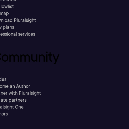
llowlist
emap
nload Pluralsight
w plans
essional services
ommunity
des
ome an Author
ner with Pluralsight
liate partners
ralsight One
hors