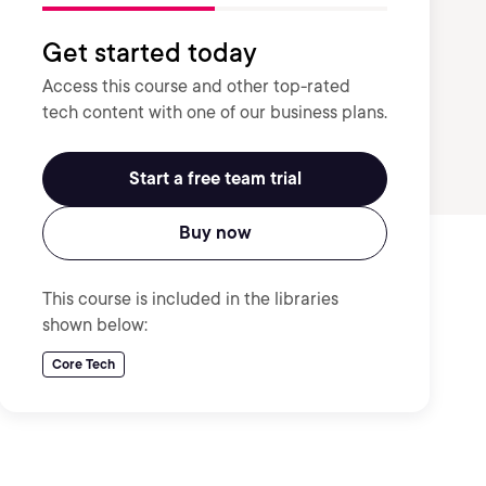
Get started today
Access this course and other top-rated
tech content with one of our business plans.
Start a free team trial
Buy now
This course is included in the libraries
shown below:
Core Tech