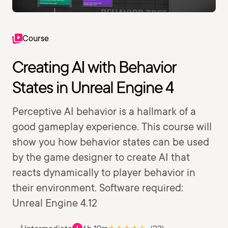
Course
Creating AI with Behavior
States in Unreal Engine 4
Perceptive AI behavior is a hallmark of a
good gameplay experience. This course will
show you how behavior states can be used
by the game designer to create AI that
reacts dynamically to player behavior in
their environment. Software required:
Unreal Engine 4.12