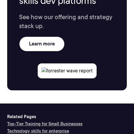
skills dev platforms
See how our offering and strategy
stack up.
Learn more
Related Pages
Top-Tier Training for Small Businesses
Technology skills for enterprise