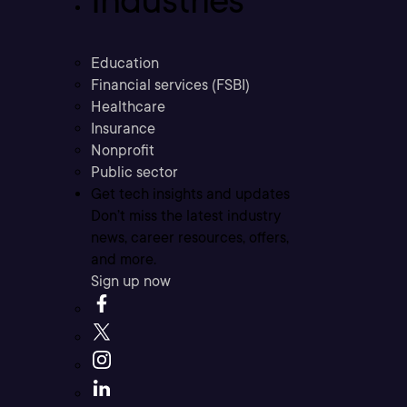
Industries
Education
Financial services (FSBI)
Healthcare
Insurance
Nonprofit
Public sector
Get tech insights and updates
Don’t miss the latest industry
news, career resources, offers,
and more.
Sign up now