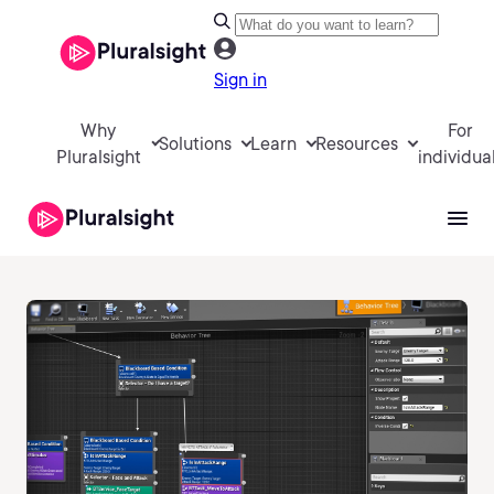
Sign in
Why
For
Solutions
Learn
Resources
Pluralsight
individua