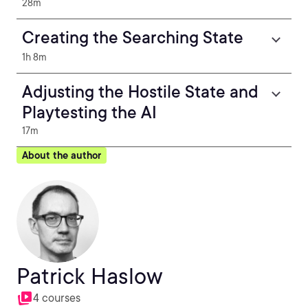
28m
Creating the Searching State
1h 8m
Adjusting the Hostile State and
Playtesting the AI
17m
About the author
Patrick Haslow
4 courses