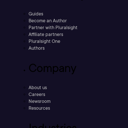
Guides
Become an Author
Partner with Pluralsight
Affiliate partners
Pluralsight One
Authors
Company
About us
Careers
Newsroom
Resources