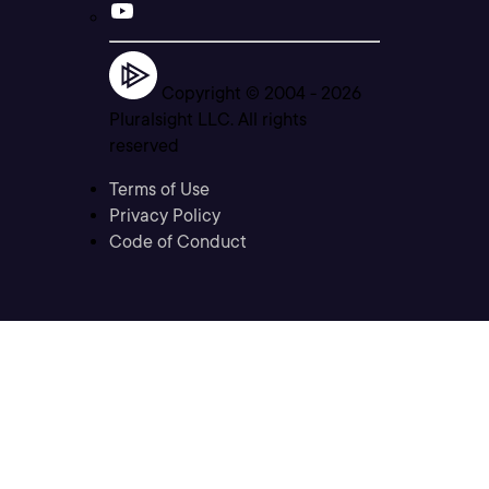
Copyright © 2004 -
2026
Pluralsight LLC. All rights
reserved
Terms of Use
Privacy Policy
Code of Conduct