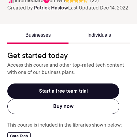
Intermediate
6h 19m
(22)
Created by
Patrick Haslow
Last Updated Dec 14, 2022
Businesses
Individuals
Get started today
Access this course and other top-rated tech content
with one of our business plans.
Start a free team trial
Buy now
This course is included in the libraries shown below:
Core Tech