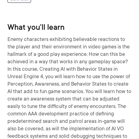
What you'll learn
Enemy characters exhibiting believable reactions to
the player and their environment in video games is the
hallmark of a good play experience. How can this be
achieved in a way that works in any gameplay space?
In this course, Creating AI with Behavior States in
Unreal Engine 4, you will learn how to use the power of
Perception, Awareness, and Behavior States to create
AI that add to fun game scenarios. You will learn how to
create an awareness system that can be adjusted
easily to tune the difficulty of enemy encounters. The
common AAA development practice of defining
predetermined search and patrol areas in-game will
also be covered, as will the implementation of AI VO
feedback systems and solid debugging techniques to