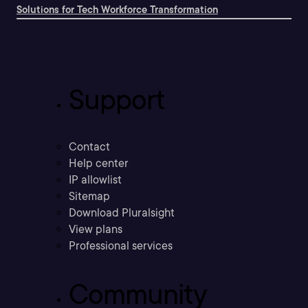
Solutions for Tech Workforce Transformation
Support
Contact
Help center
IP allowlist
Sitemap
Download Pluralsight
View plans
Professional services
Community