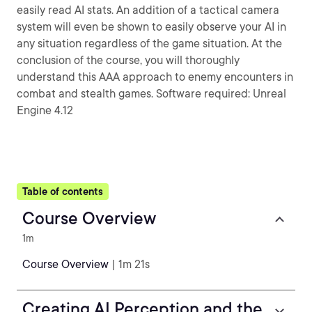
easily read AI stats. An addition of a tactical camera
system will even be shown to easily observe your AI in
any situation regardless of the game situation. At the
conclusion of the course, you will thoroughly
understand this AAA approach to enemy encounters in
combat and stealth games. Software required: Unreal
Engine 4.12
Table of contents
Course Overview
1m
Course Overview
| 1m 21s
Creating AI Perception and the