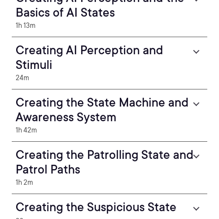
Basics of AI States
1h 13m
Creating AI Perception and
Stimuli
24m
Creating the State Machine and
Awareness System
1h 42m
Creating the Patrolling State and
Patrol Paths
1h 2m
Creating the Suspicious State