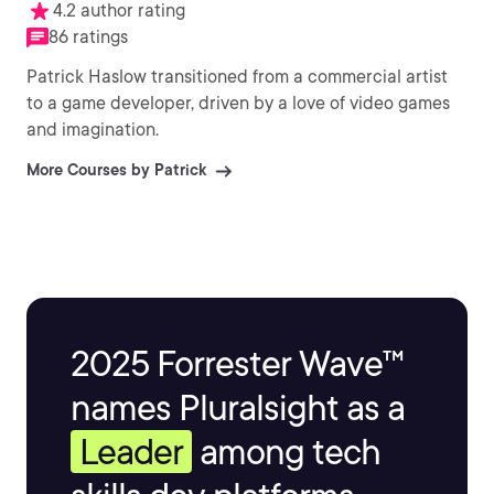
4.2 author rating
86 ratings
Patrick Haslow transitioned from a commercial artist
to a game developer, driven by a love of video games
and imagination.
More Courses by Patrick
2025 Forrester Wave™
names Pluralsight as a
Leader
among tech