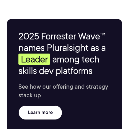
and meteorology.
2025 Forrester Wave™
names Pluralsight as a
Leader
among tech
skills dev platforms
See how our offering and strategy
stack up.
Learn more