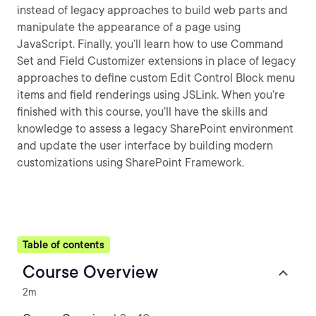
instead of legacy approaches to build web parts and
manipulate the appearance of a page using
JavaScript. Finally, you’ll learn how to use Command
Set and Field Customizer extensions in place of legacy
approaches to define custom Edit Control Block menu
items and field renderings using JSLink. When you’re
finished with this course, you’ll have the skills and
knowledge to assess a legacy SharePoint environment
and update the user interface by building modern
customizations using SharePoint Framework.
Table of contents
Course Overview
2m