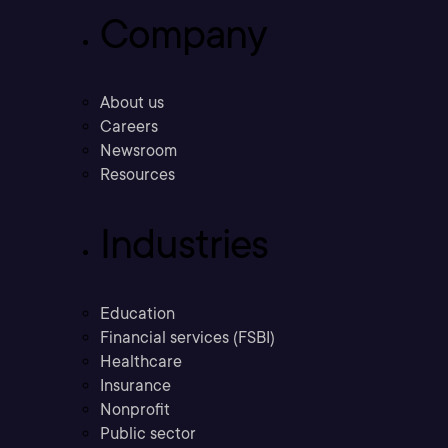
Company
About us
Careers
Newsroom
Resources
Industries
Education
Financial services (FSBI)
Healthcare
Insurance
Nonprofit
Public sector