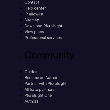
Contact
Help center
IP allowlist
Sitemap
Download Pluralsight
View plans
Professional services
Community
Guides
Become an Author
Partner with Pluralsight
Affiliate partners
Pluralsight One
Authors