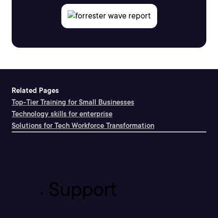
Related Pages
Top-Tier Training for Small Businesses
Technology skills for enterprise
Solutions for Tech Workforce Transformation
Support