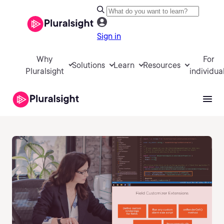
Sign in
Why
For
Solutions
Learn
Resources
Pluralsight
individua