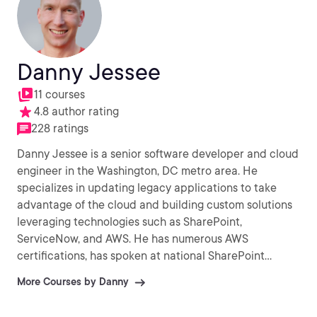
Danny Jessee
11 courses
4.8 author rating
228 ratings
Danny Jessee is a senior software developer and cloud
engineer in the Washington, DC metro area. He
specializes in updating legacy applications to take
advantage of the cloud and building custom solutions
leveraging technologies such as SharePoint,
ServiceNow, and AWS. He has numerous AWS
certifications, has spoken at national SharePoint
conferences, and enjoys sharing his knowledge and
More Courses by Danny
experience with developers and IT professionals
around the world. In his spare time, he enjoys running