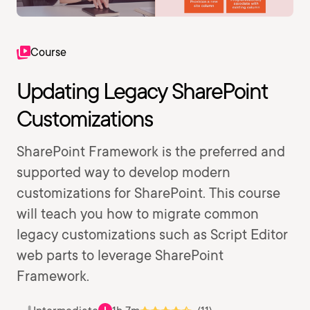
Course
Updating Legacy SharePoint
Customizations
SharePoint Framework is the preferred and
supported way to develop modern
customizations for SharePoint. This course
will teach you how to migrate common
legacy customizations such as Script Editor
web parts to leverage SharePoint
Framework.