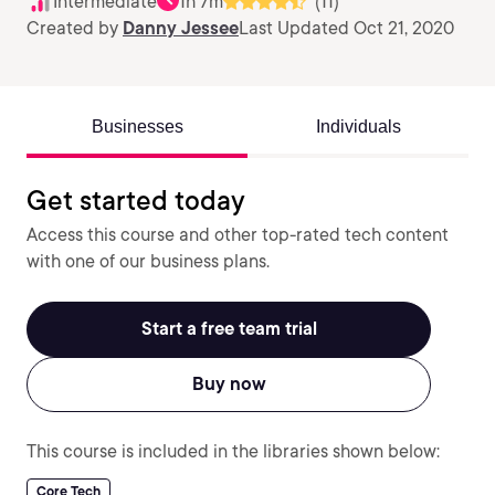
Intermediate
1h 7m
(11)
Created by
Danny Jessee
Last Updated Oct 21, 2020
Businesses
Individuals
Get started today
Access this course and other top-rated tech content
with one of our business plans.
Start a free team trial
Buy now
This course is included in the libraries shown below:
Core Tech