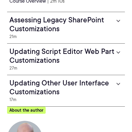
Course Overview
| 2m 10s
Assessing Legacy SharePoint
Customizations
21m
Updating Script Editor Web Part
Customizations
27m
Updating Other User Interface
Customizations
17m
About the author