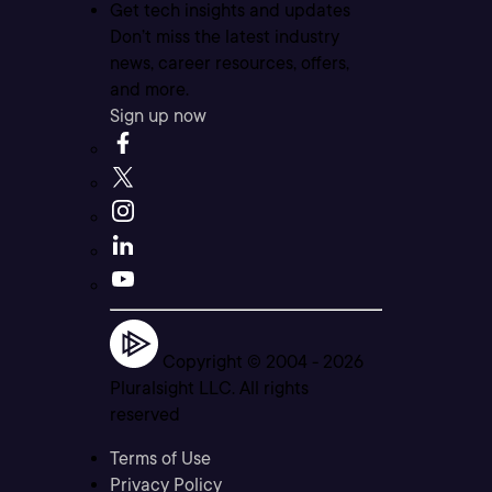
Get tech insights and updates
Don’t miss the latest industry
news, career resources, offers,
and more.
Sign up now
Copyright © 2004 -
2026
Pluralsight LLC. All rights
reserved
Terms of Use
Privacy Policy