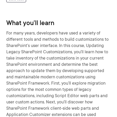
What you'll learn
For many years, developers have used a variety of
different tools and methods to build customizations to
SharePoint’s user interface. In this course, Updating
Legacy SharePoint Customizations, you’ll learn how to
take inventory of the customizations in your current
SharePoint environment and determine the best
approach to update them by developing supported
and maintainable modern customizations using
SharePoint Framework. First, you’ll explore migration
options for the most common types of legacy
customizations, including Script Editor web parts and
user custom actions. Next, you’ll discover how
SharePoint Framework client-side web parts and
Application Customizer extensions can be used