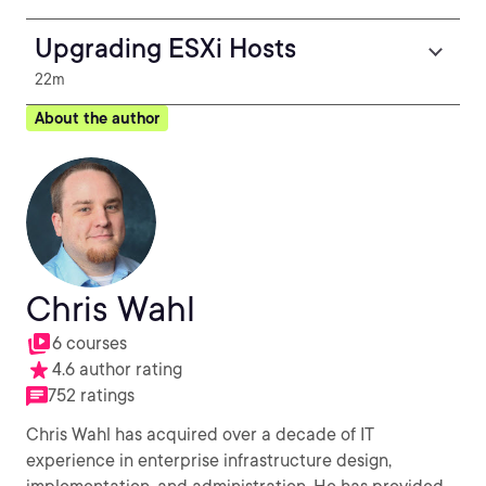
Upgrading ESXi Hosts
22m
About the author
Chris Wahl
6 courses
4.6 author rating
752 ratings
Chris Wahl has acquired over a decade of IT
experience in enterprise infrastructure design,