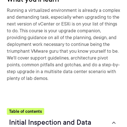
Running a virtualized environment is already a complex
and demanding task, especially when upgrading to the
next version of vCenter or ESXi is on your list of things
to do. This course is your upgrade companion,
providing guidance on all of the planning, design, and
deployment work necessary to continue being the
triumphant VMware guru that you know yourself to be.
We'll cover support guidelines, architecture pivot
points, common pitfalls and gotchas, and do a step-by-
step upgrade in a multisite data center scenario with
plenty of lab demos.
Table of contents
Initial Inspection and Data