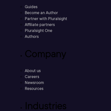
Guides
Become an Author
Partner with Pluralsight
Affiliate partners
Pluralsight One
Authors
Company
About us
Careers
Newsroom
Resources
Industries