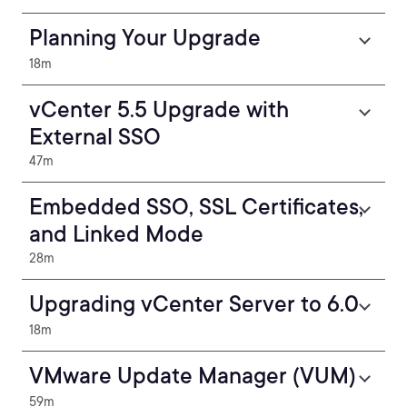
Planning Your Upgrade
18m
vCenter 5.5 Upgrade with
External SSO
47m
Embedded SSO, SSL Certificates,
and Linked Mode
28m
Upgrading vCenter Server to 6.0
18m
VMware Update Manager (VUM)
59m