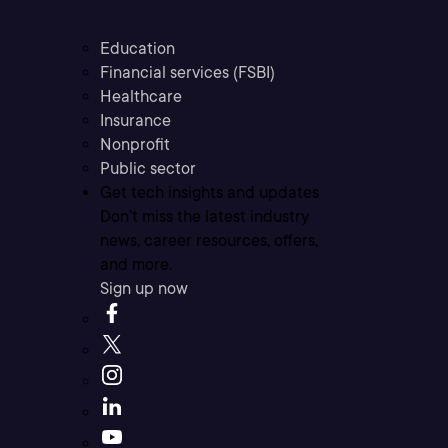
Education
Financial services (FSBI)
Healthcare
Insurance
Nonprofit
Public sector
Get tech insights and updates
Don’t miss the latest industry
news, career resources, offers,
and more.
Sign up now