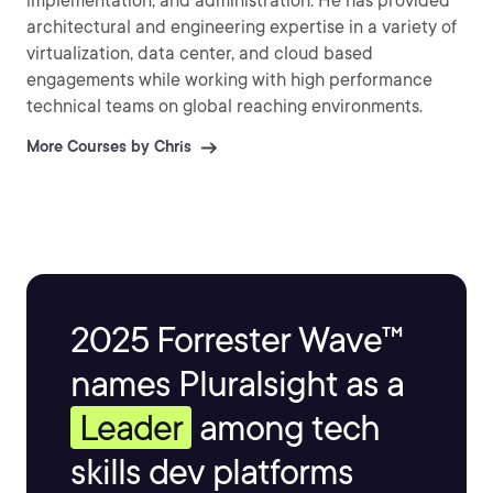
implementation, and administration. He has provided
architectural and engineering expertise in a variety of
virtualization, data center, and cloud based
engagements while working with high performance
technical teams on global reaching environments.
More Courses by Chris
2025 Forrester Wave™
names Pluralsight as a
Leader
among tech
skills dev platforms