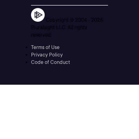
Copyright © 2004 -
2026
Pluralsight LLC. All rights
reserved
Terms of Use
Privacy Policy
Code of Conduct