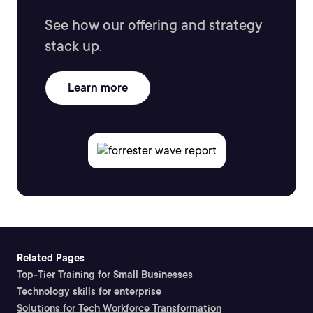
See how our offering and strategy
stack up.
Learn more
Related Pages
Top-Tier Training for Small Businesses
Technology skills for enterprise
Solutions for Tech Workforce Transformation