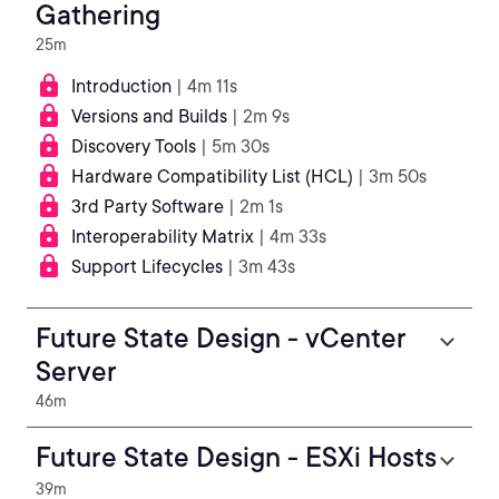
Gathering
25m
Introduction
| 4m 11s
Versions and Builds
| 2m 9s
Discovery Tools
| 5m 30s
Hardware Compatibility List (HCL)
| 3m 50s
3rd Party Software
| 2m 1s
Interoperability Matrix
| 4m 33s
Support Lifecycles
| 3m 43s
Future State Design - vCenter
Server
46m
Future State Design - ESXi Hosts
39m