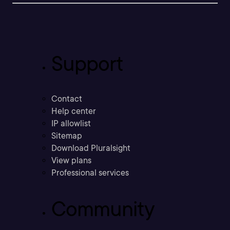
Support
Contact
Help center
IP allowlist
Sitemap
Download Pluralsight
View plans
Professional services
Community