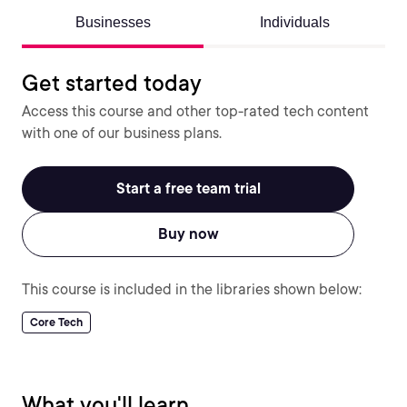
Businesses
Individuals
Get started today
Access this course and other top-rated tech content
with one of our business plans.
Start a free team trial
Buy now
This course is included in the libraries shown below:
Core Tech
What you'll learn