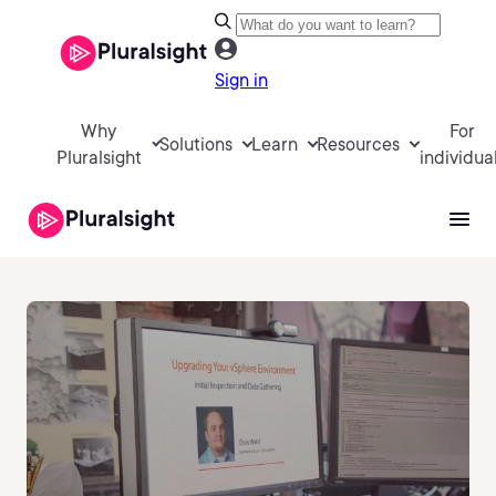
Sign in
Why
For
Solutions
Learn
Resources
Pluralsight
individua