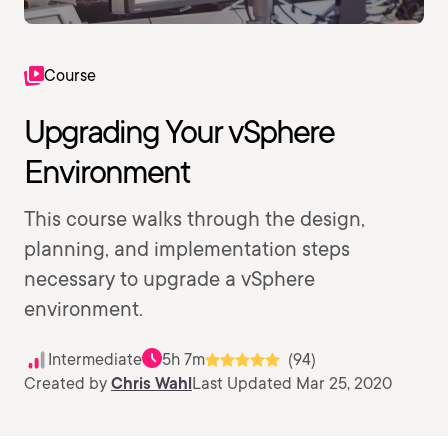
Course
Upgrading Your vSphere
Environment
This course walks through the design,
planning, and implementation steps
necessary to upgrade a vSphere
environment.
Intermediate
5h 7m
(94)
Created by
Chris Wahl
Last Updated Mar 25, 2020