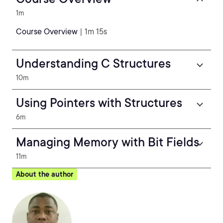
1m
Course Overview
| 1m 15s
Understanding C Structures
10m
Using Pointers with Structures
6m
Managing Memory with Bit Fields
11m
About the author