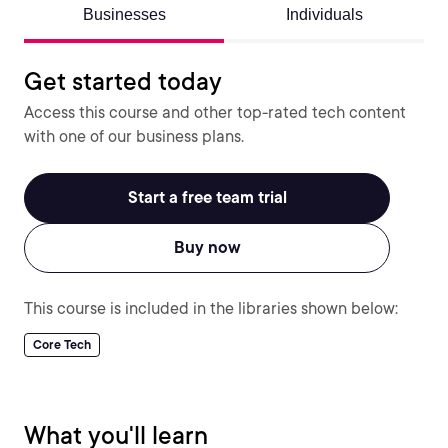
Businesses
Individuals
Get started today
Access this course and other top-rated tech content
with one of our business plans.
Start a free team trial
Buy now
This course is included in the libraries shown below:
Core Tech
What you'll learn