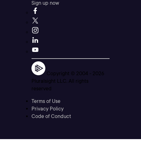
Sign up now
Copyright © 2004 -
2026
Pluralsight LLC. All rights
reserved
Terms of Use
Privacy Policy
Code of Conduct