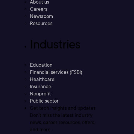
About us
Careers
Newsroom
Resources
Industries
Education
Financial services (FSBI)
Healthcare
Insurance
Nonprofit
Public sector
Get tech insights and updates
Don’t miss the latest industry
news, career resources, offers,
and more.