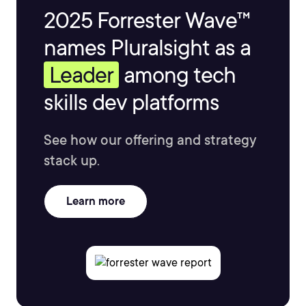
2025 Forrester Wave™
names Pluralsight as a
Leader
among tech
skills dev platforms
See how our offering and strategy
stack up.
Learn more