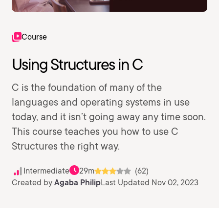
Course
Using Structures in C
C is the foundation of many of the
languages and operating systems in use
today, and it isn’t going away any time soon.
This course teaches you how to use C
Structures the right way.
Intermediate
29m
(62)
Created by
Agaba Philip
Last Updated Nov 02, 2023