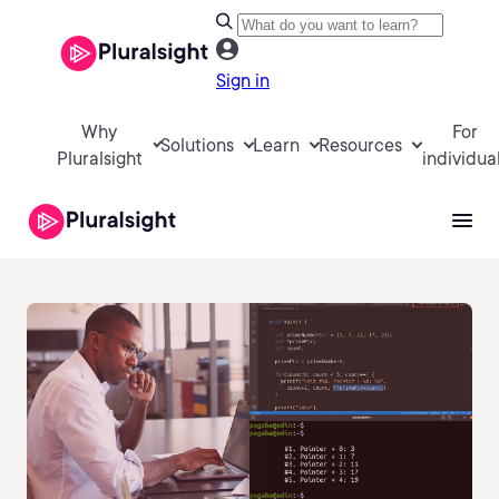
Sign in
Why
For
Solutions
Learn
Resources
Pluralsight
individua