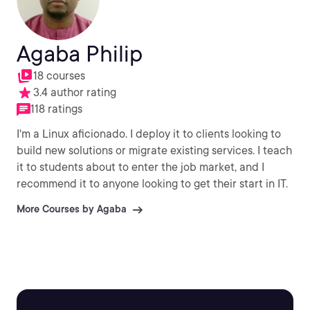
Agaba Philip
18 courses
3.4 author rating
118 ratings
I'm a Linux aficionado. I deploy it to clients looking to
build new solutions or migrate existing services. I teach
it to students about to enter the job market, and I
recommend it to anyone looking to get their start in IT.
More Courses by Agaba