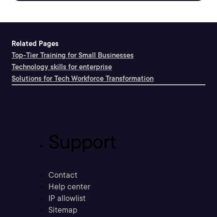
Related Pages
Top-Tier Training for Small Businesses
Technology skills for enterprise
Solutions for Tech Workforce Transformation
Support
Contact
Help center
IP allowlist
Sitemap