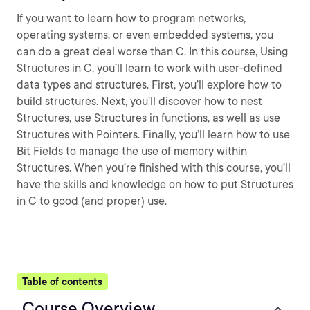
If you want to learn how to program networks,
operating systems, or even embedded systems, you
can do a great deal worse than C. In this course, Using
Structures in C, you’ll learn to work with user-defined
data types and structures. First, you’ll explore how to
build structures. Next, you’ll discover how to nest
Structures, use Structures in functions, as well as use
Structures with Pointers. Finally, you’ll learn how to use
Bit Fields to manage the use of memory within
Structures. When you’re finished with this course, you’ll
have the skills and knowledge on how to put Structures
in C to good (and proper) use.
Table of contents
Course Overview