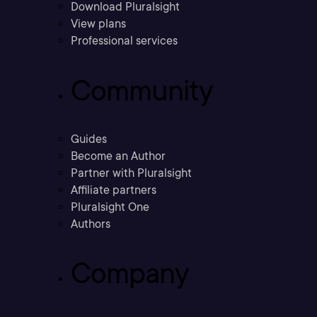
Download Pluralsight
View plans
Professional services
Community
Guides
Become an Author
Partner with Pluralsight
Affiliate partners
Pluralsight One
Authors
Company