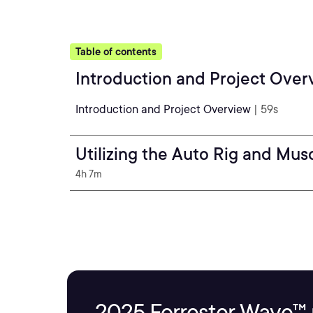
Table of contents
Introduction and Project Over
Introduction and Project Overview
| 59s
Utilizing the Auto Rig and Mus
4h 7m
2025 Forrester Wave™ 