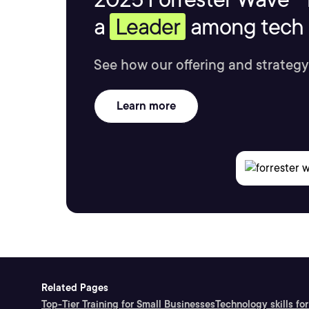
a
Leader
among tech s
See how our offering and strategy
Learn more
Related Pages
Top-Tier Training for Small Businesses
Technology skills for