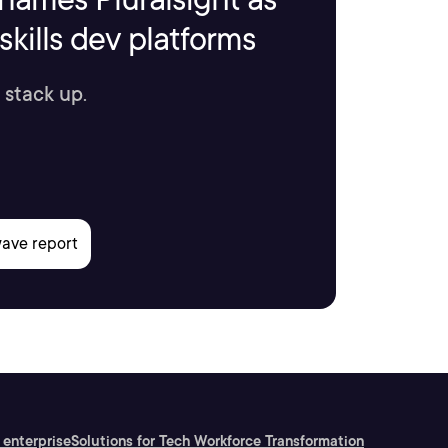
kills dev platforms
 stack up.
 enterprise
Solutions for Tech Workforce Transformation