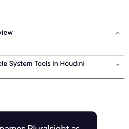
view
cle System Tools in Houdini
names Pluralsight as