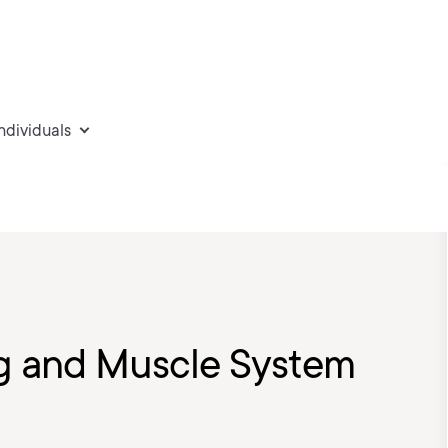
individuals
Rig and Muscle System