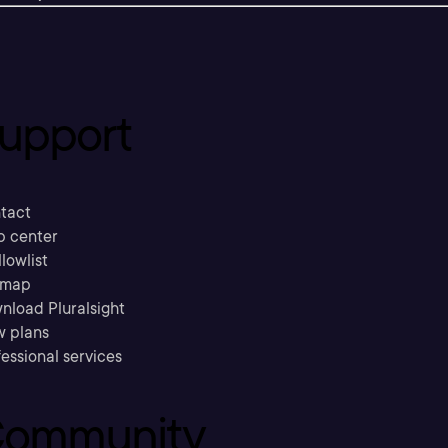
upport
tact
p center
llowlist
emap
nload Pluralsight
w plans
essional services
ommunity