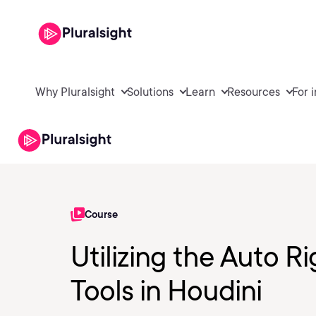
Why Pluralsight
Solutions
Learn
Resources
For 
Course
Utilizing the Auto 
Tools in Houdini