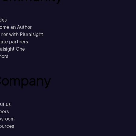
des
ome an Author
ner with Pluralsight
liate partners
ralsight One
hors
ompany
ut us
eers
sroom
ources