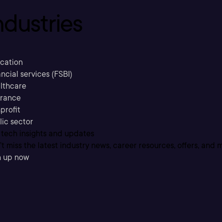
ndustries
cation
ncial services (FSBI)
lthcare
urance
profit
lic sector
 tech insights and updates
t miss the latest industry news, career resources, offers, and 
n up now