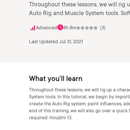
Throughout these lessons, we will rig 
Auto Rig and Muscle System tools. Soft
Advanced
4h 8m
(3)
Last Updated Jul 31, 2021
What you'll learn
Throughout these lessons, we will rig up a char
System tools. In this tutorial, we begin by impor
create the Auto Rig system, paint influences, ad
end of this training, we will also go over a quic
required: Houdini 13.