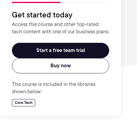
Get started today
Access this course and other top-rated
tech content with one of our business plans.
Start a free team trial
Buy now
This course is included in the libraries
shown below:
Core Tech