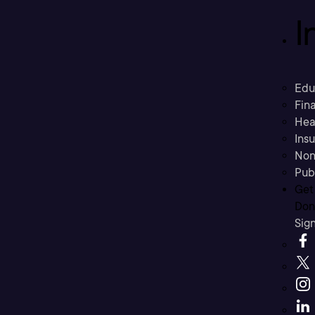
I
Edu
Fina
Hea
Ins
Non
Pub
Get
Don’
Sig