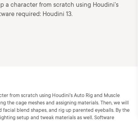
up a character from scratch using Houdini's
ware required: Houdini 13.
acter from scratch using Houdini's Auto Rig and Muscle
ting the cage meshes and assigning materials. Then, we will
d facial blend shapes, and rig up parented eyeballs. By the
k lighting setup and tweak materials as well. Software