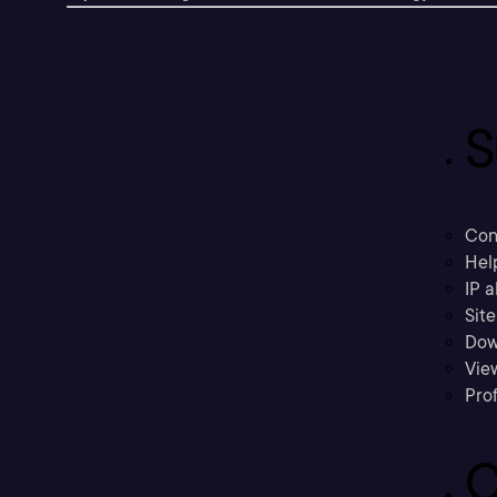
S
Con
Hel
IP a
Sit
Dow
Vie
Prof
C