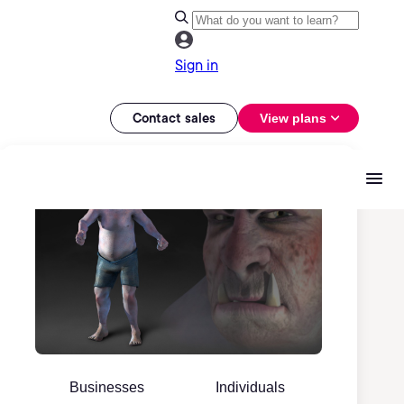
Sign in
Contact sales
View plans
Businesses
Individuals