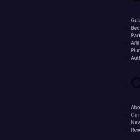
Gui
Bec
Part
Affi
Plu
Aut
C
Abo
Car
New
Res