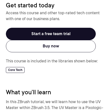
Get started today
Access this course and other top-rated tech content
with one of our business plans.
Start a free team trial
Buy now
This course is included in the libraries shown below:
Core Tech
What you'll learn
In this ZBrush tutorial, we will learn how to use the UV
Master within ZBrush 3.5. The UV Master is a Pixologic-