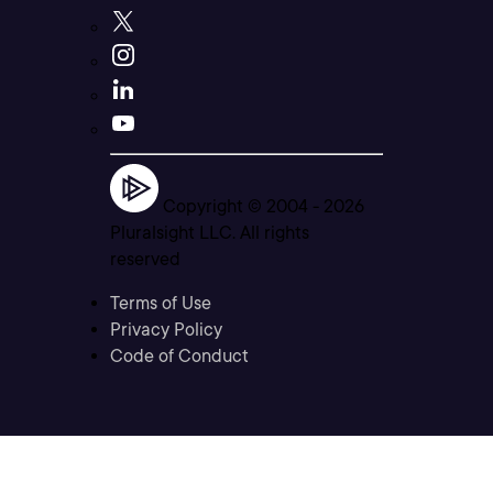
Copyright © 2004 -
2026
Pluralsight LLC. All rights
reserved
Terms of Use
Privacy Policy
Code of Conduct