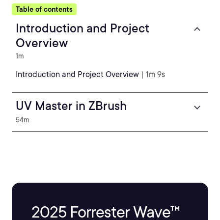
Table of contents
Introduction and Project
Overview
1m
Introduction and Project Overview
| 1m 9s
UV Master in ZBrush
54m
2025 Forrester Wave™