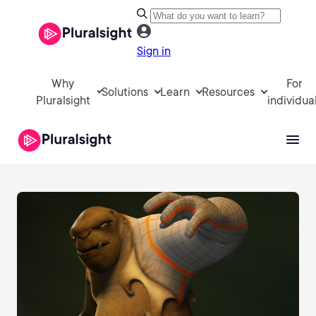
Sign in
Why
For
Solutions
Learn
Resources
Pluralsight
individua