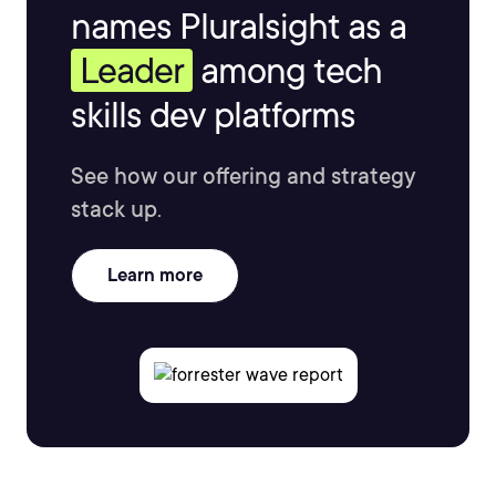
names Pluralsight as a
Leader
among tech
skills dev platforms
See how our offering and strategy
stack up.
Learn more