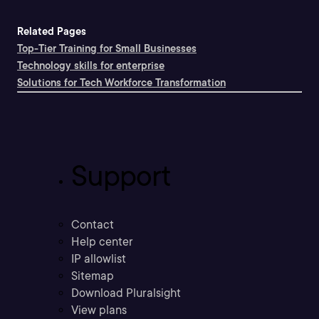
Related Pages
Top-Tier Training for Small Businesses
Technology skills for enterprise
Solutions for Tech Workforce Transformation
Support
Contact
Help center
IP allowlist
Sitemap
Download Pluralsight
View plans