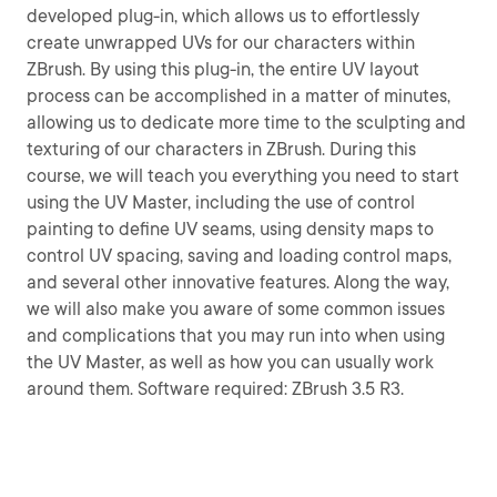
developed plug-in, which allows us to effortlessly
create unwrapped UVs for our characters within
ZBrush. By using this plug-in, the entire UV layout
process can be accomplished in a matter of minutes,
allowing us to dedicate more time to the sculpting and
texturing of our characters in ZBrush. During this
course, we will teach you everything you need to start
using the UV Master, including the use of control
painting to define UV seams, using density maps to
control UV spacing, saving and loading control maps,
and several other innovative features. Along the way,
we will also make you aware of some common issues
and complications that you may run into when using
the UV Master, as well as how you can usually work
around them. Software required: ZBrush 3.5 R3.