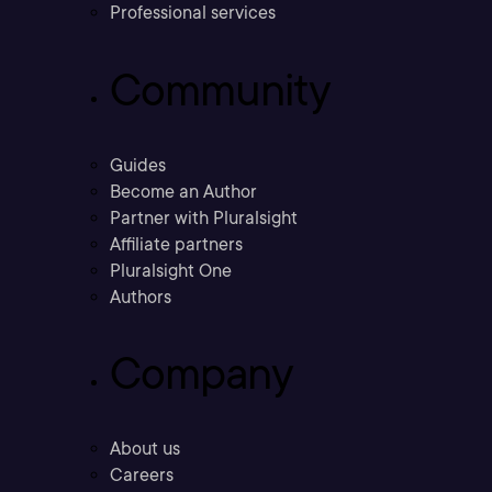
Professional services
Community
Guides
Become an Author
Partner with Pluralsight
Affiliate partners
Pluralsight One
Authors
Company
About us
Careers