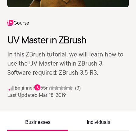
Course
UV Master in ZBrush
In this ZBrush tutorial, we will learn how to
use the UV Master within ZBrush 3.
Software required: ZBrush 3.5 R3.
Beginner
55m
(3)
Last Updated Mar 18, 2019
Businesses
Individuals