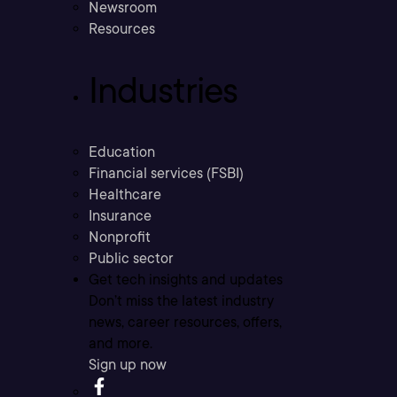
Newsroom
Resources
Industries
Education
Financial services (FSBI)
Healthcare
Insurance
Nonprofit
Public sector
Get tech insights and updates
Don’t miss the latest industry
news, career resources, offers,
and more.
Sign up now