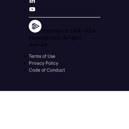
Copyright © 2004 -
2026
Pluralsight LLC. All rights
reserved
Terms of Use
Privacy Policy
Code of Conduct