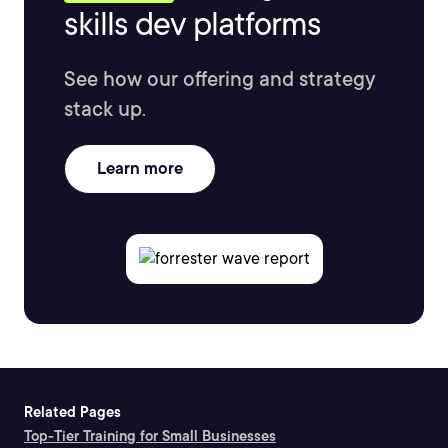
skills dev platforms
See how our offering and strategy
stack up.
Learn more
Related Pages
Top-Tier Training for Small Businesses