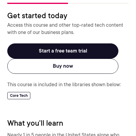
Get started today
Access this course and other top-rated tech content
with one of our business plans.
Start a free team trial
Buy now
This course is included in the libraries shown below:
Core Tech
What you'll learn
Nearly 1 in 5 people in the United States alone who