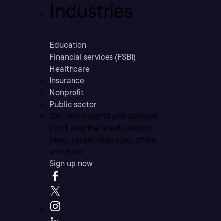
Industries
Education
Financial services (FSBI)
Healthcare
Insurance
Nonprofit
Public sector
Get tech insights and updates
Don’t miss the latest industry
news, career resources, offers,
and more.
Sign up now