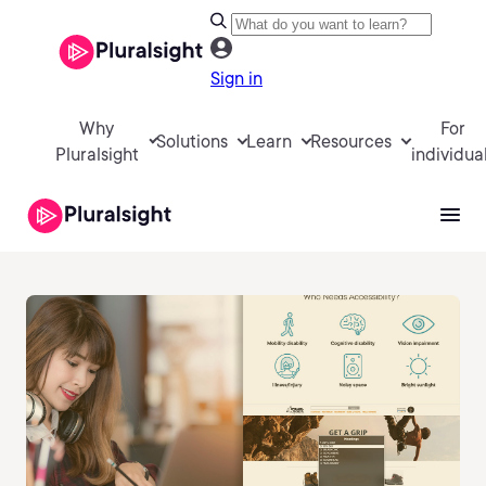
Sign in
Why
For
Solutions
Learn
Resources
Pluralsight
individua