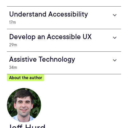
Understand Accessibility
17m
Develop an Accessible UX
29m
Assistive Technology
34m
About the author
Jeff Hurd