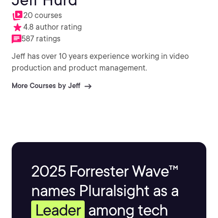
20 courses
4.8 author rating
587 ratings
Jeff has over 10 years experience working in video
production and product management.
More Courses by Jeff
2025 Forrester Wave™
names Pluralsight as a
Leader
among tech