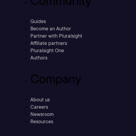
Community
Guides
Become an Author
Partner with Pluralsight
Affiliate partners
Pluralsight One
Authors
Company
About us
Careers
Newsroom
Resources