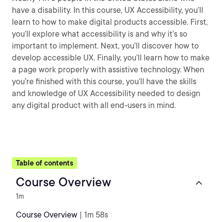
have a disability. In this course, UX Accessibility, you’ll
learn to how to make digital products accessible. First,
you’ll explore what accessibility is and why it’s so
important to implement. Next, you’ll discover how to
develop accessible UX. Finally, you’ll learn how to make
a page work properly with assistive technology. When
you’re finished with this course, you’ll have the skills
and knowledge of UX Accessibility needed to design
any digital product with all end-users in mind.
Table of contents
Course Overview
1m
Course Overview
| 1m 58s