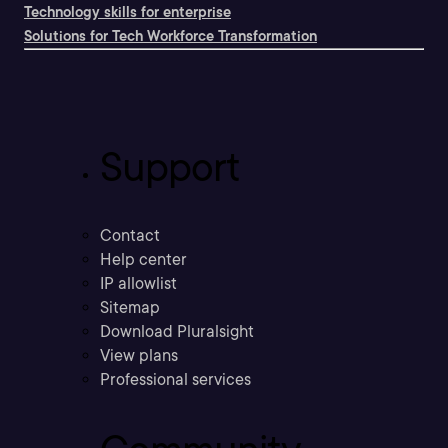
Technology skills for enterprise
Solutions for Tech Workforce Transformation
Support
Contact
Help center
IP allowlist
Sitemap
Download Pluralsight
View plans
Professional services