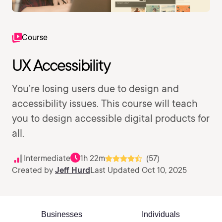
Course
UX Accessibility
You’re losing users due to design and
accessibility issues. This course will teach
you to design accessible digital products for
all.
Intermediate
1h 22m
(57)
Created by
Jeff Hurd
Last Updated Oct 10, 2025
Businesses
Individuals