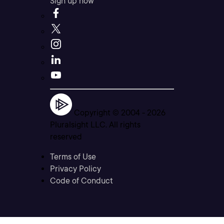
Sign up now
Copyright © 2004 -
2026
Pluralsight LLC. All rights
reserved
Terms of Use
Privacy Policy
Code of Conduct