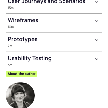
User Journeys and Scenarios
15m
Wireframes
10m
Prototypes
7m
Usability Testing
6m
About the author