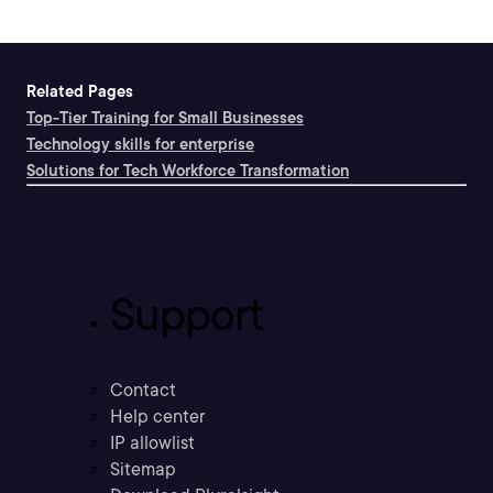
Related Pages
Top-Tier Training for Small Businesses
Technology skills for enterprise
Solutions for Tech Workforce Transformation
Support
Contact
Help center
IP allowlist
Sitemap