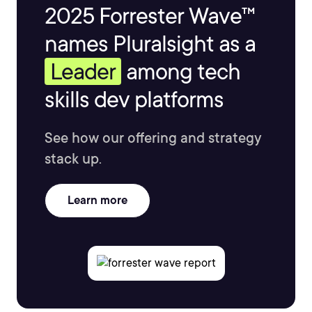
2025 Forrester Wave™
names Pluralsight as a
Leader
among tech
skills dev platforms
See how our offering and strategy
stack up.
Learn more