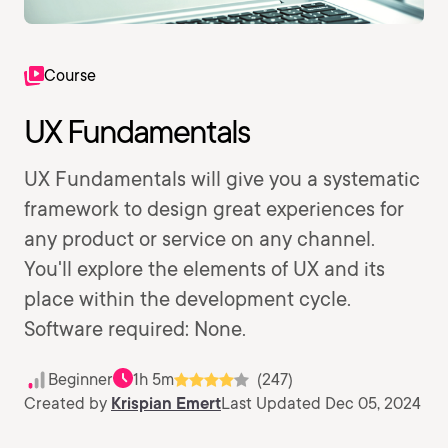
Course
UX Fundamentals
UX Fundamentals will give you a systematic
framework to design great experiences for
any product or service on any channel.
You'll explore the elements of UX and its
place within the development cycle.
Software required: None.
Beginner
1h 5m
(247)
Created by
Krispian Emert
Last Updated Dec 05, 2024