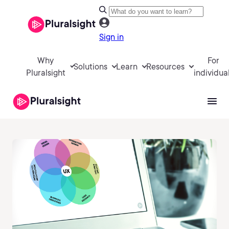
Sign in
Why
For
Solutions
Learn
Resources
Pluralsight
individua