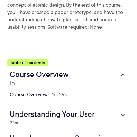
concept of atomic design. By the end of this course,
you'll have created a paper prototype, and have the
understanding of how to plan, script, and conduct
usability sessions. Software required: None.
Table of contents
Course Overview
1m
Course Overview
| 1m 29s
Understanding Your User
23m