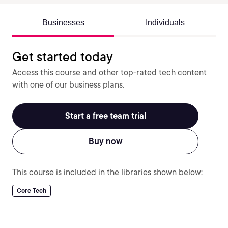
Businesses
Individuals
Get started today
Access this course and other top-rated tech content
with one of our business plans.
Start a free team trial
Buy now
This course is included in the libraries shown below:
Core Tech