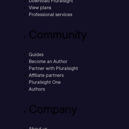
Download Pluralsight
View plans
Professional services
Community
Guides
Become an Author
Partner with Pluralsight
Affiliate partners
Pluralsight One
Authors
Company
About us