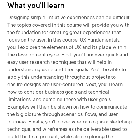
What you'll learn
Designing simple, intuitive experiences can be difficult.
The topics covered in this course will provide you with
the foundation for creating great experiences that
focus on the user. In this course, UX Fundamentals,
you'll explore the elements of UX and its place within
the development cycle. First, you'll uncover quick and
easy user research techniques that will help in
understanding users and their goals. You'll be able to
apply this understanding throughout projects to
ensure designs are user-centered. Next, you'll learn
how to consider business goals and technical
limitations, and combine these with user goals.
Examples will then be shown on how to communicate
the big picture through scenarios, flows, and user
journeys. Finally, you'll cover wireframing as a sketching
technique, and wireframes as the deliverable used to
build the final product, while also exploring the