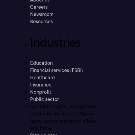
Careers
Newsroom
Resources
Industries
Education
Financial services (FSBI)
Healthcare
Insurance
Nonprofit
Public sector
Get tech insights and updates
Don’t miss the latest industry
news, career resources, offers,
and more.