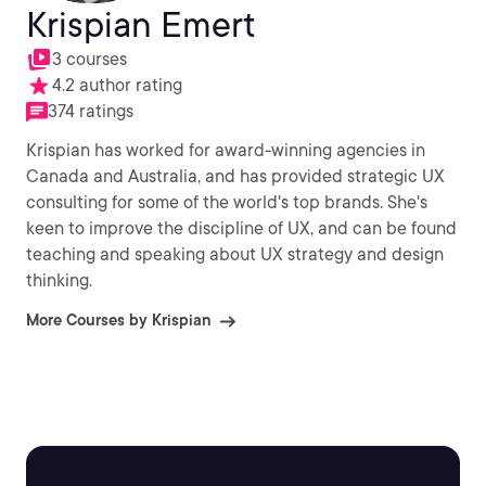
Krispian Emert
3 courses
4.2 author rating
374 ratings
Krispian has worked for award-winning agencies in
Canada and Australia, and has provided strategic UX
consulting for some of the world's top brands. She's
keen to improve the discipline of UX, and can be found
teaching and speaking about UX strategy and design
thinking.
More Courses by Krispian