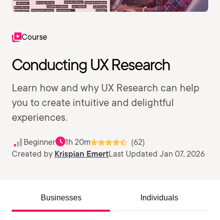
Course
Conducting UX Research
Learn how and why UX Research can help
you to create intuitive and delightful
experiences.
Beginner
1h 20m
(62)
Created by
Krispian Emert
Last Updated Jan 07, 2026
Businesses
Individuals