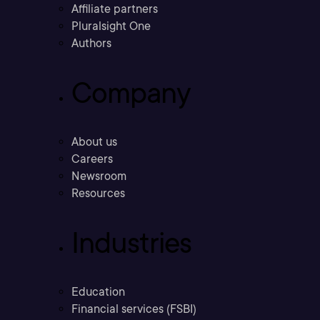
Affiliate partners
Pluralsight One
Authors
Company
About us
Careers
Newsroom
Resources
Industries
Education
Financial services (FSBI)