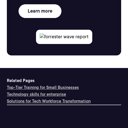
Learn more
Related Pages
Top-Tier Training for Small Businesses
Technology skills for enterprise
Solutions for Tech Workforce Transformation