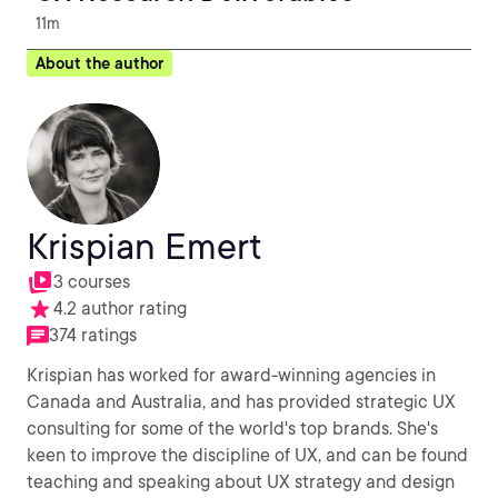
11m
About the author
Krispian Emert
3 courses
4.2 author rating
374 ratings
Krispian has worked for award-winning agencies in
Canada and Australia, and has provided strategic UX
consulting for some of the world's top brands. She's
keen to improve the discipline of UX, and can be found
teaching and speaking about UX strategy and design