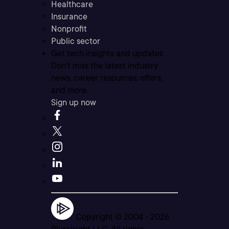
Healthcare
Insurance
Nonprofit
Public sector
Get tech insights and updates
Don’t miss the latest industry
news, career resources, offers,
and more.
Sign up now
Copyright © 2004 -
2026