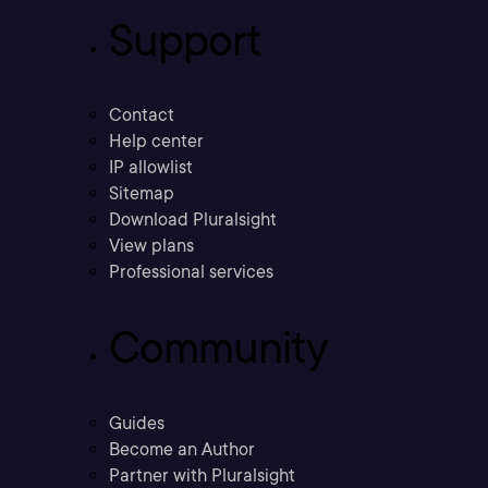
Support
Contact
Help center
IP allowlist
Sitemap
Download Pluralsight
View plans
Professional services
Community
Guides
Become an Author
Partner with Pluralsight