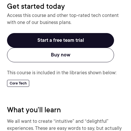
Get started today
Access this course and other top-rated tech content
with one of our business plans.
Start a free team trial
Buy now
This course is included in the libraries shown below:
Core Tech
What you'll learn
We all want to create “intuitive” and “delightful”
experiences. These are easy words to say, but actually