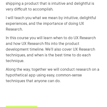
shipping a product that is intuitive and delightful is
very difficult to accomplish.
I will teach you what we mean by intuitive, delightful
experiences, and the importance of doing UX
Research.
In this course you will learn when to do UX Research
and how UX Research fits into the product
development timeline. We’ll also cover UX Research
techniques, and when is the best time to do each
technique.
Along the way, together we will conduct research on a
hypothetical app using easy, common-sense
techniques that anyone can do.