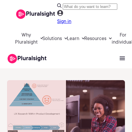
Sign in
Why
For
Solutions
Learn
Resources
Pluralsight
individua