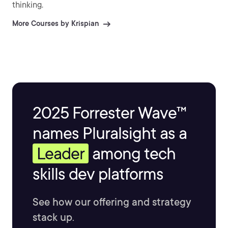
thinking.
More Courses by Krispian
2025 Forrester Wave™
names Pluralsight as a
Leader
among tech
skills dev platforms
See how our offering and strategy
stack up.