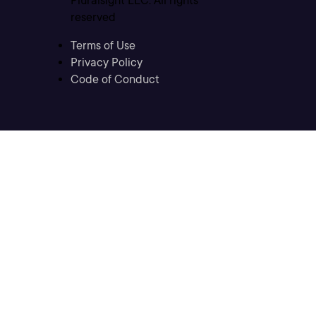
Pluralsight LLC. All rights
reserved
Terms of Use
Privacy Policy
Code of Conduct