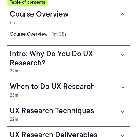
Table of contents
Course Overview
1m
Course Overview
| 1m 38s
Intro: Why Do You Do UX
Research?
22m
When to Do UX Research
23m
UX Research Techniques
22m
UX Research Deliverables