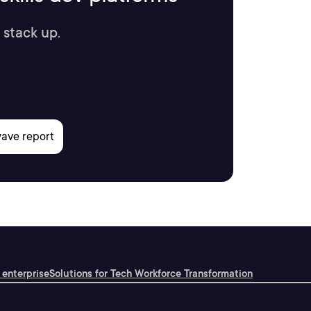
 stack up.
 enterprise
Solutions for Tech Workforce Transformation