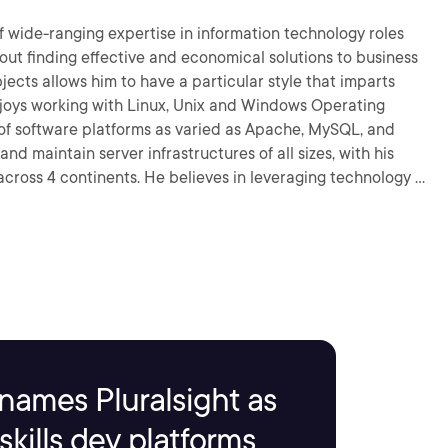
f wide-ranging expertise in information technology roles
bout finding effective and economical solutions to business
f software platforms as varied as Apache, MySQL, and
d maintain server infrastructures of all sizes, with his
eves in leveraging technology as
e efficiently.
names Pluralsight as
kills dev platforms