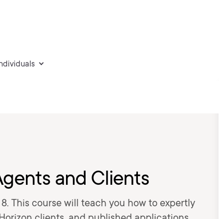
individuals
gents and Clients
8. This course will teach you how to expertly
orizon clients, and published applications.