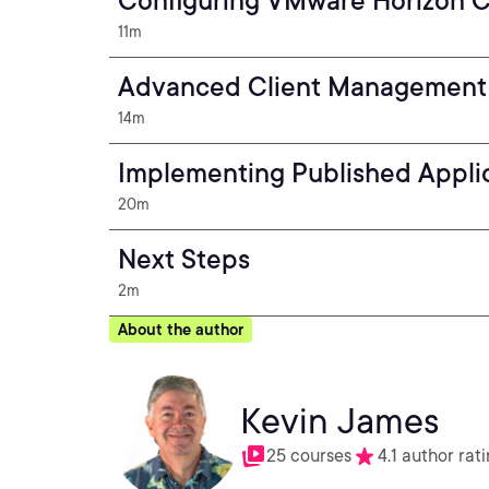
Configuring VMware Horizon C
11m
Advanced Client Management
14m
Implementing Published Appli
20m
Next Steps
2m
About the author
Kevin James
25 courses
4.1 author rat