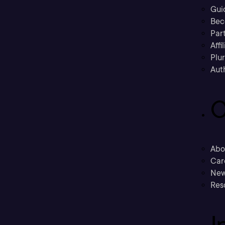
Gui
Bec
Part
Affi
Plu
Aut
C
Abo
Car
New
Res
I