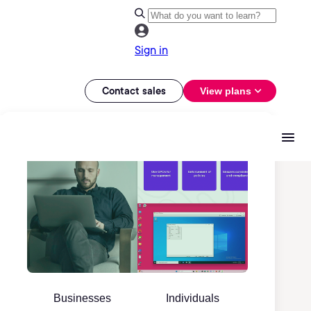
Sign in
Contact sales
View plans
Businesses
Individuals