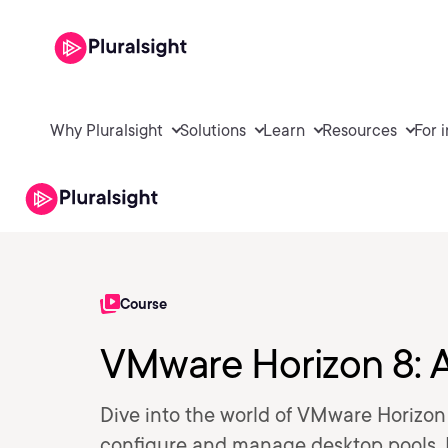
Why Pluralsight
Solutions
Learn
Resources
For 
Course
VMware Horizon 8: A
Dive into the world of VMware Horizon 
configure and manage desktop pools, H