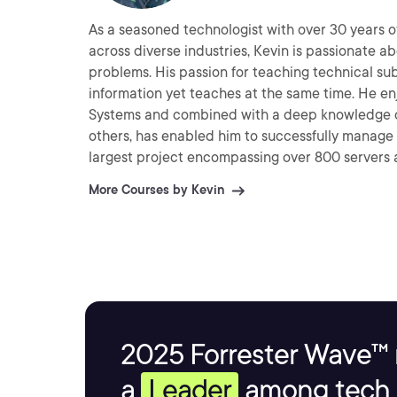
As a seasoned technologist with over 30 years o
across diverse industries, Kevin is passionate a
problems. His passion for teaching technical subjects allows him to have a particular style that imparts
information yet teaches at the same time. He enjoys working with Linux, Unix and Windows Operating
Systems and combined with a deep knowledge o
others, has enabled him to successfully manage an
largest project encompassing over 800 servers across 4 continents. He beli
a tool to make lives better and business flow mor
More Courses by Kevin
2025 Forrester Wave™ 
a
Leader
among tech s