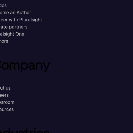
des
ome an Author
ner with Pluralsight
liate partners
ralsight One
hors
ompany
ut us
eers
sroom
ources
ndustries