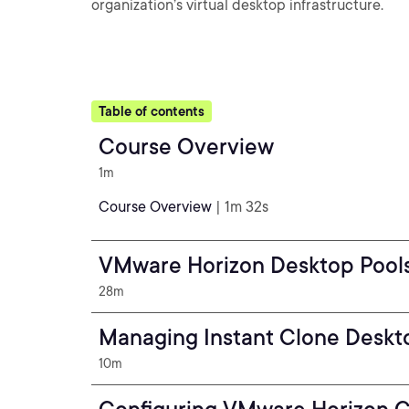
organization’s virtual desktop infrastructure.
Table of contents
Course Overview
1m
Course Overview
| 1m 32s
VMware Horizon Desktop Pool
28m
Managing Instant Clone Deskt
10m