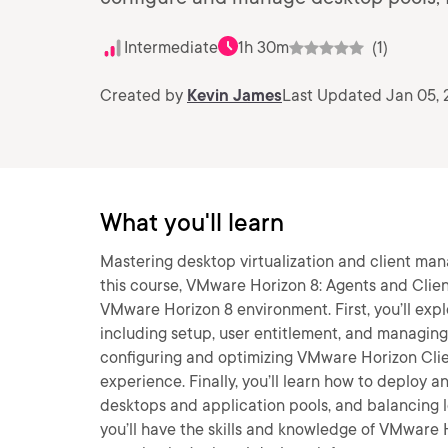
Intermediate
1h 30m
(1)
Created by
Kevin James
Last Updated Jan 05,
What you'll learn
Mastering desktop virtualization and client man
this course, VMware Horizon 8: Agents and Client
VMware Horizon 8 environment. First, you’ll exp
including setup, user entitlement, and managing i
configuring and optimizing VMware Horizon Clie
experience. Finally, you’ll learn how to deploy
desktops and application pools, and balancing l
you’ll have the skills and knowledge of VMware