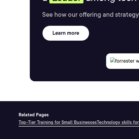
See how our offering and strategy
Learn more
Related Pages
Top-Tier Training for Small Businesses
Technology skills for