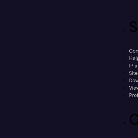
S
Con
Hel
IP a
Sit
Dow
Vie
Prof
C