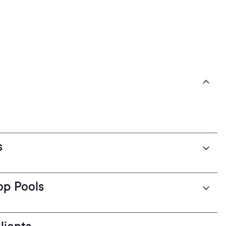
s
op Pools