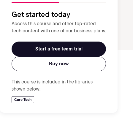
Get started today
Access this course and other top-rated
tech content with one of our business plans.
Start a free team trial
Buy now
This course is included in the libraries
shown below:
Core Tech