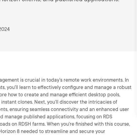
 2024
agement is crucial in today’s remote work environments. In
s, you’ll learn to effectively configure and manage a robust
lore how to create and manage efficient desktop pools,
nstant clones. Next, you’ll discover the intricacies of
nts, ensuring seamless connectivity and an enhanced user
 and manage published applications, focusing on RDS
oads on RDSH farms. When you’re finished with this course,
 Horizon 8 needed to streamline and secure your