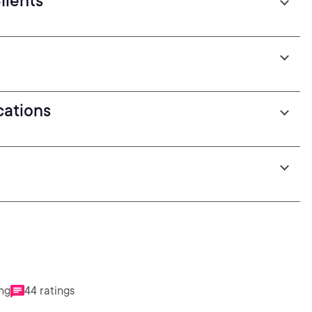
lients
cations
ing
44 ratings