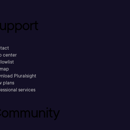
upport
tact
p center
llowlist
emap
nload Pluralsight
w plans
essional services
ommunity