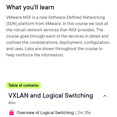
What you'll learn
VMware NSX is a new Software-Defined Networking
(SDN) platform from VMware. In this course we look at
the robust network services that NSX provides. The
course goes through each of the services in detail and
outlines the considerations, deployment, configuration,
and uses. Labs are shown throughout the course to
help reinforce the information.
Table of contents
VXLAN and Logical Switching
45m
Overview of Logical Switching
| 2m 35s