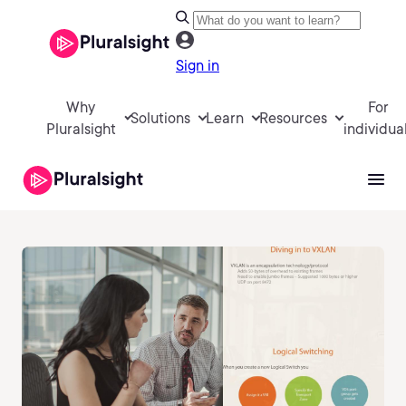
Sign in
Why
For
Solutions
Learn
Resources
Pluralsight
individua