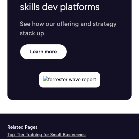
skills dev platforms
See how our offering and strategy
stack up.
Learn more
Related Pages
Top-Tier Training for Small Businesses