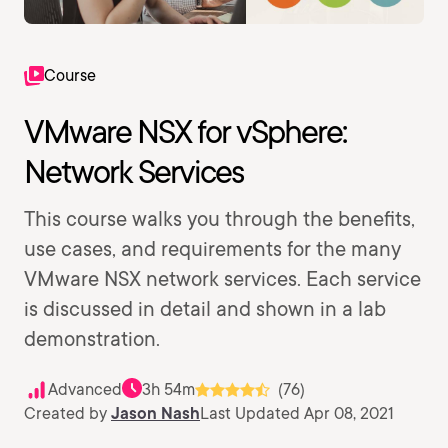
Course
VMware NSX for vSphere:
Network Services
This course walks you through the benefits,
use cases, and requirements for the many
VMware NSX network services. Each service
is discussed in detail and shown in a lab
demonstration.
Advanced
3h 54m
(76)
Created by
Jason Nash
Last Updated Apr 08, 2021