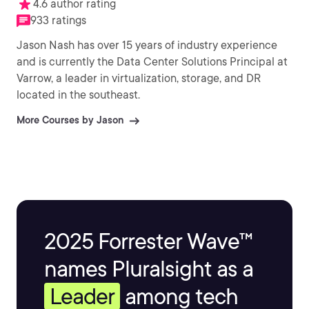
4.6 author rating
933 ratings
Jason Nash has over 15 years of industry experience
and is currently the Data Center Solutions Principal at
Varrow, a leader in virtualization, storage, and DR
located in the southeast.
More Courses by Jason
2025 Forrester Wave™
names Pluralsight as a
Leader
among tech