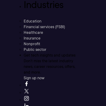
Industries
Education
Financial services (FSBI)
Healthcare
Insurance
Nonprofit
Public sector
Get tech insights and updates
Don’t miss the latest industry
news, career resources, offers,
and more.
Sign up now