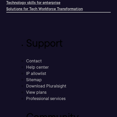
Technology skills for enterprise
Solutions for Tech Workforce Transformation
Support
Contact
Help center
IP allowlist
Sitemap
Download Pluralsight
View plans
Professional services
Community