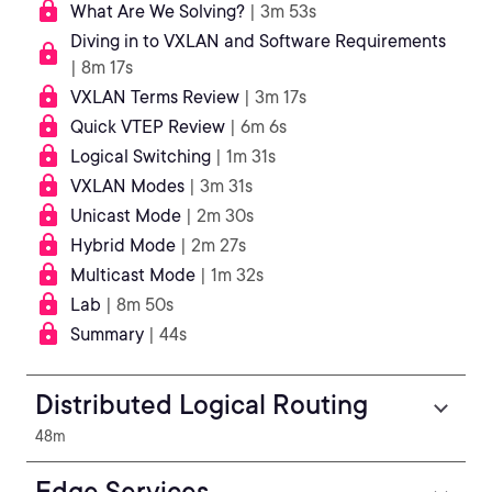
What Are We Solving?
| 3m 53s
Diving in to VXLAN and Software Requirements
| 8m 17s
VXLAN Terms Review
| 3m 17s
Quick VTEP Review
| 6m 6s
Logical Switching
| 1m 31s
VXLAN Modes
| 3m 31s
Unicast Mode
| 2m 30s
Hybrid Mode
| 2m 27s
Multicast Mode
| 1m 32s
Lab
| 8m 50s
Summary
| 44s
Distributed Logical Routing
48m
Edge Services