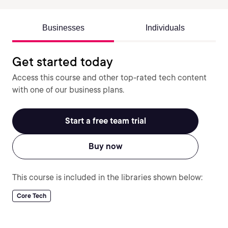
Businesses
Individuals
Get started today
Access this course and other top-rated tech content
with one of our business plans.
Start a free team trial
Buy now
This course is included in the libraries shown below:
Core Tech