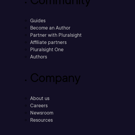
Guides
Become an Author
Partner with Pluralsight
Affiliate partners
Pluralsight One
Authors
Company
About us
Careers
Newsroom
Resources