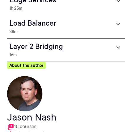
1h 25m
Load Balancer
38m
Layer 2 Bridging
16m
About the author
Jason Nash
15 courses