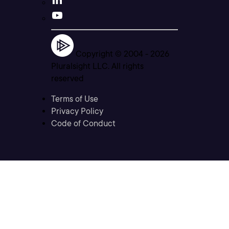
Copyright © 2004 -
2026
Pluralsight LLC. All rights
reserved
Terms of Use
Privacy Policy
Code of Conduct