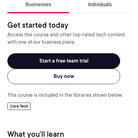
Businesses
Individuals
Get started today
Access this course and other top-rated tech content
with one of our business plans.
Start a free team trial
Buy now
This course is included in the libraries shown below:
Core Tech
What you'll learn