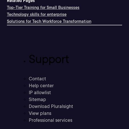
Related Pages
Top-Tier Training for Small Businesses
Technology skills for enterprise
Solutions for Tech Workforce Transformation
Support
Contact
Help center
IP allowlist
Sitemap
Download Pluralsight
View plans
Professional services