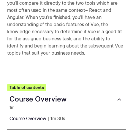
you'll compare it directly to the two tools which are
most often used in the same context– React and
Angular. When you’re finished, you’ll have an
understanding of the basic features of Vue, the
knowledge necessary to determine if Vue is a good fit
for the assigned business task, and the ability to
identify and begin learning about the subsequent Vue
topics that suit your business needs.
Table of contents
Course Overview
1m
Course Overview
| 1m 30s