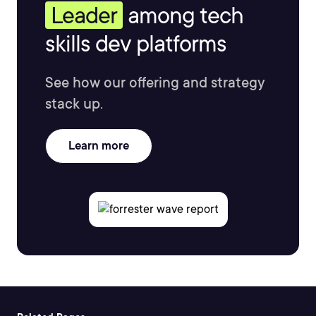
Leader
among tech
skills dev platforms
See how our offering and strategy
stack up.
Learn more