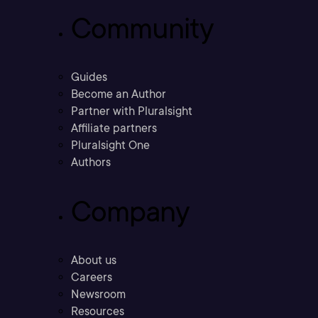
Community
Guides
Become an Author
Partner with Pluralsight
Affiliate partners
Pluralsight One
Authors
Company
About us
Careers
Newsroom
Resources