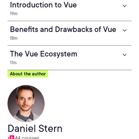
Introduction to Vue
19m
Benefits and Drawbacks of Vue
18m
The Vue Ecosystem
11m
About the author
Daniel Stern
44 courses