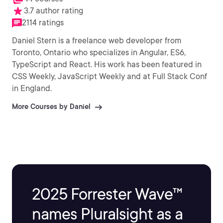
3.7 author rating
2114 ratings
Daniel Stern is a freelance web developer from
Toronto, Ontario who specializes in Angular, ES6,
TypeScript and React. His work has been featured in
CSS Weekly, JavaScript Weekly and at Full Stack Conf
in England.
More Courses by Daniel
2025 Forrester Wave™
names Pluralsight as a