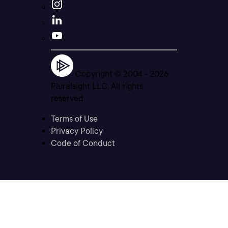
Copyright © 2004 -
2026
Pluralsight LLC. All rights
reserved
Terms of Use
Privacy Policy
Code of Conduct