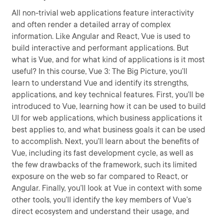
All non-trivial web applications feature interactivity
and often render a detailed array of complex
information. Like Angular and React, Vue is used to
build interactive and performant applications. But
what is Vue, and for what kind of applications is it most
useful? In this course, Vue 3: The Big Picture, you’ll
learn to understand Vue and identify its strengths,
applications, and key technical features. First, you’ll be
introduced to Vue, learning how it can be used to build
UI for web applications, which business applications it
best applies to, and what business goals it can be used
to accomplish. Next, ­you’ll learn about the benefits of
Vue, including its fast development cycle, as well as
the few drawbacks of the framework, such its limited
exposure on the web so far compared to React, or
Angular. Finally, you’ll look at Vue in context with some
other tools, you’ll identify the key members of Vue’s
direct ecosystem and understand their usage, and