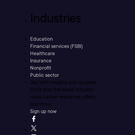
Industries
Education
Financial services (FSBI)
Healthcare
Insurance
Nonprofit
Public sector
Get tech insights and updates
Don’t miss the latest industry
news, career resources, offers,
and more.
Sign up now