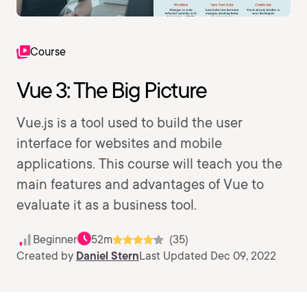
Course
Vue 3: The Big Picture
Vue.js is a tool used to build the user
interface for websites and mobile
applications. This course will teach you the
main features and advantages of Vue to
evaluate it as a business tool.
Beginner
52m
(35)
Created by
Daniel Stern
Last Updated Dec 09, 2022