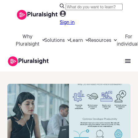
Sign in
Why
For
Solutions
Learn
Resources
Pluralsight
individua