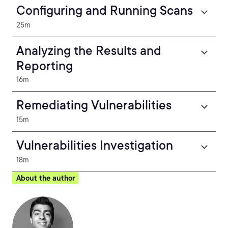
Configuring and Running Scans
25m
Analyzing the Results and
Reporting
16m
Remediating Vulnerabilities
15m
Vulnerabilities Investigation
18m
About the author