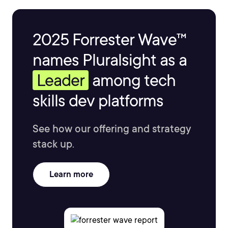
2025 Forrester Wave™
names Pluralsight as a
Leader
among tech
skills dev platforms
See how our offering and strategy
stack up.
Learn more