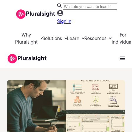
Sign in
Why
For
Solutions
Learn
Resources
Pluralsight
individua