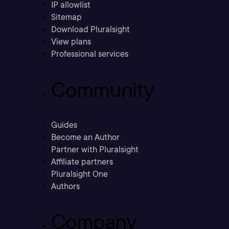
IP allowlist
Sitemap
Download Pluralsight
View plans
Professional services
Community
Guides
Become an Author
Partner with Pluralsight
Affiliate partners
Pluralsight One
Authors
Company