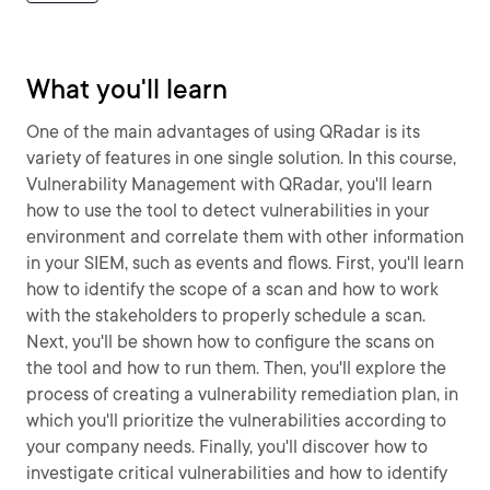
What you'll learn
One of the main advantages of using QRadar is its
variety of features in one single solution. In this course,
Vulnerability Management with QRadar, you'll learn
how to use the tool to detect vulnerabilities in your
environment and correlate them with other information
in your SIEM, such as events and flows. First, you'll learn
how to identify the scope of a scan and how to work
with the stakeholders to properly schedule a scan.
Next, you'll be shown how to configure the scans on
the tool and how to run them. Then, you'll explore the
process of creating a vulnerability remediation plan, in
which you'll prioritize the vulnerabilities according to
your company needs. Finally, you'll discover how to
investigate critical vulnerabilities and how to identify