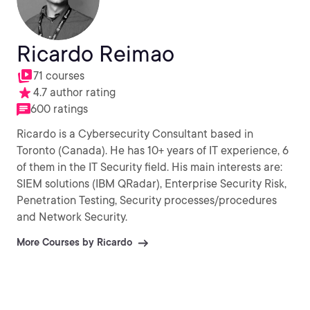
Ricardo Reimao
71 courses
4.7 author rating
600 ratings
Ricardo is a Cybersecurity Consultant based in
Toronto (Canada). He has 10+ years of IT experience, 6
of them in the IT Security field. His main interests are:
SIEM solutions (IBM QRadar), Enterprise Security Risk,
Penetration Testing, Security processes/procedures
and Network Security.
More Courses by Ricardo