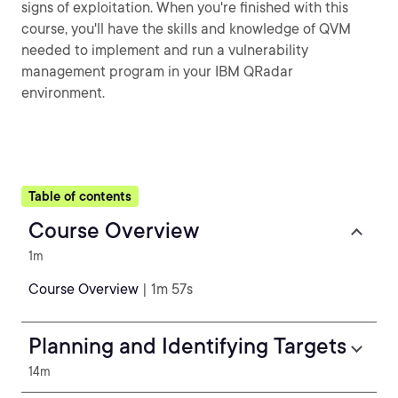
signs of exploitation. When you're finished with this
course, you'll have the skills and knowledge of QVM
needed to implement and run a vulnerability
management program in your IBM QRadar
environment.
Table of contents
Course Overview
1m
Course Overview
| 1m 57s
Planning and Identifying Targets
14m