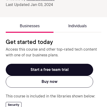
Last Updated Jan 03, 2024
Businesses
Individuals
Get started today
Access this course and other top-rated tech content
with one of our business plans.
Start a free team trial
Buy now
This course is included in the libraries shown below:
Security