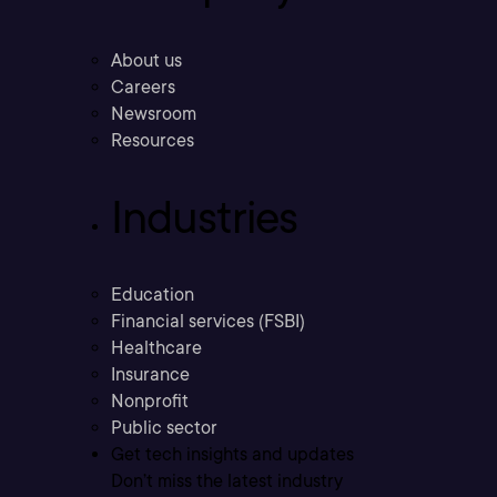
About us
Careers
Newsroom
Resources
Industries
Education
Financial services (FSBI)
Healthcare
Insurance
Nonprofit
Public sector
Get tech insights and updates
Don’t miss the latest industry