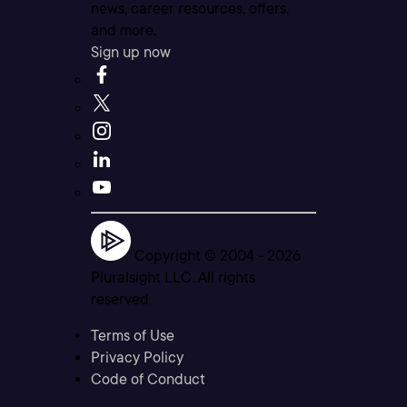
news, career resources, offers,
and more.
Sign up now
Copyright © 2004 -
2026
Pluralsight LLC. All rights
reserved
Terms of Use
Privacy Policy
Code of Conduct