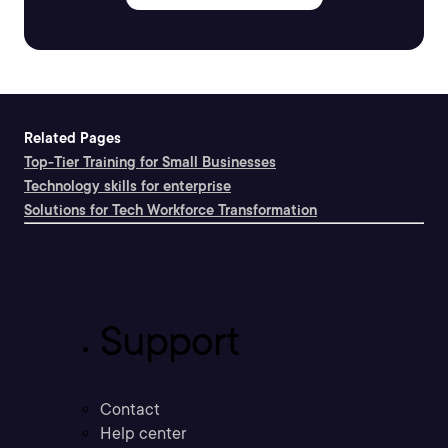
Related Pages
Top-Tier Training for Small Businesses
Technology skills for enterprise
Solutions for Tech Workforce Transformation
Support
Contact
Help center