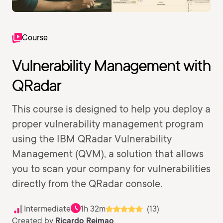
Course
Vulnerability Management with
QRadar
This course is designed to help you deploy a
proper vulnerability management program
using the IBM QRadar Vulnerability
Management (QVM), a solution that allows
you to scan your company for vulnerabilities
directly from the QRadar console.
Intermediate
1h 32m
(13)
Created by
Ricardo Reimao