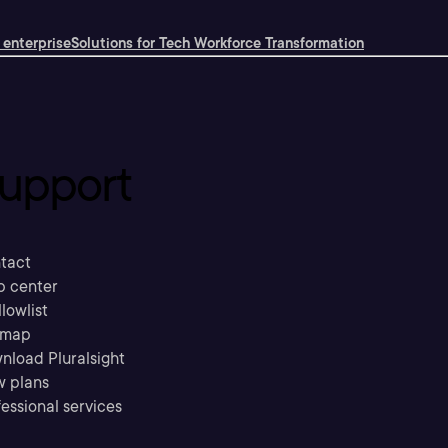
 enterprise
Solutions for Tech Workforce Transformation
upport
tact
p center
llowlist
emap
nload Pluralsight
w plans
essional services