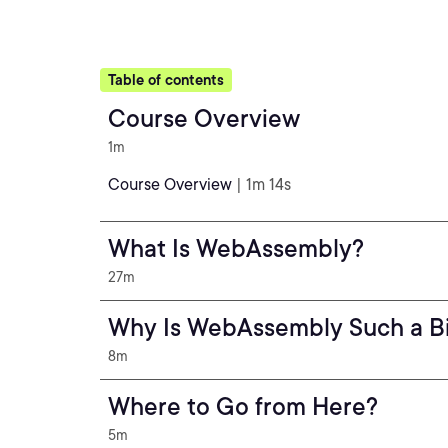
Table of contents
Course Overview
1m
Course Overview
| 1m 14s
What Is WebAssembly?
27m
Why Is WebAssembly Such a Bi
8m
Where to Go from Here?
5m