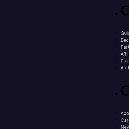
C
Gui
Bec
Part
Affi
Plu
Aut
C
Abo
Car
New