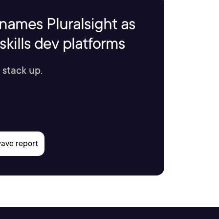
names Pluralsight as
kills dev platforms
 stack up.