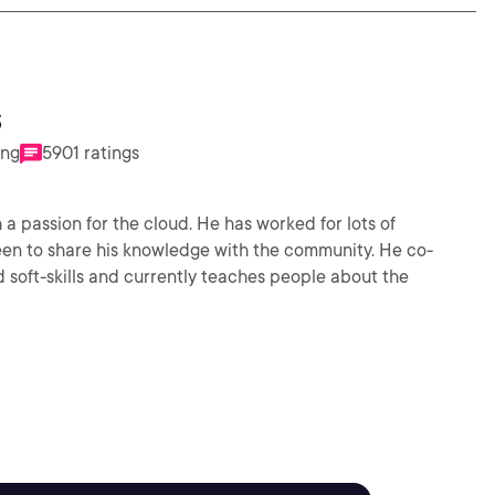
s
ing
5901 ratings
 a passion for the cloud. He has worked for lots of
en to share his knowledge with the community. He co-
soft-skills and currently teaches people about the