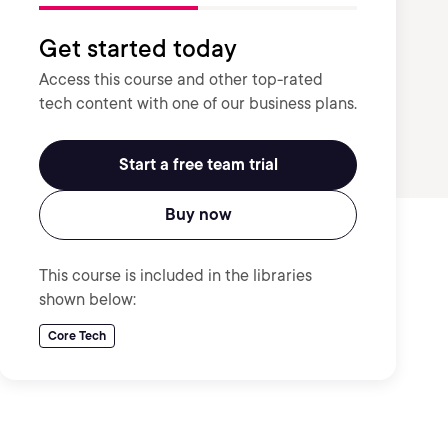
Get started today
Access this course and other top-rated
tech content with one of our business plans.
Start a free team trial
Buy now
This course is included in the libraries
shown below:
Core Tech