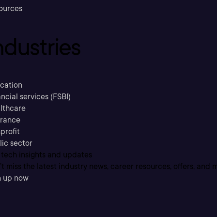
ources
ndustries
cation
ncial services (FSBI)
lthcare
urance
profit
lic sector
 tech insights and updates
t miss the latest industry news, career resources, offers, and 
n up now