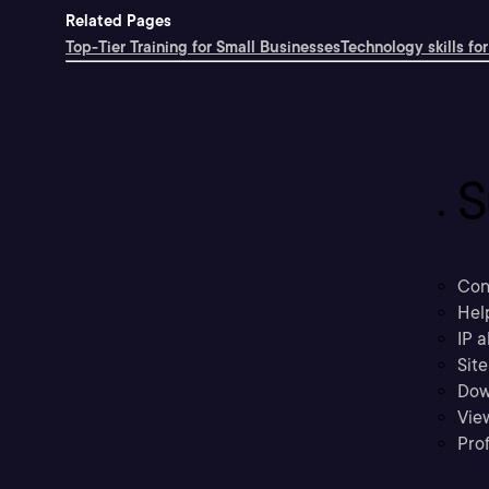
Related Pages
Top-Tier Training for Small Businesses
Technology skills for
S
Con
Hel
IP a
Sit
Dow
Vie
Prof