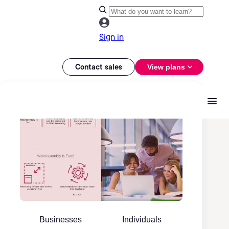
Sign in
Contact sales
View plans
Businesses
Individuals