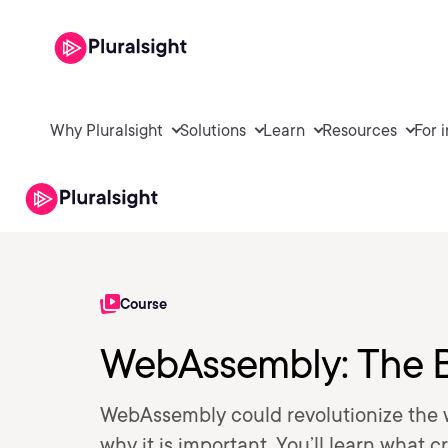
Why Pluralsight
Solutions
Learn
Resources
For 
Course
WebAssembly: The B
WebAssembly could revolutionize the web
why it is important. You’ll learn what