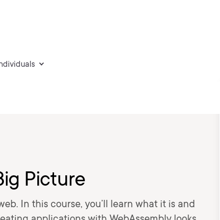
individuals
ig Picture
. In this course, you’ll learn what it is and
 creating applications with WebAssembly looks