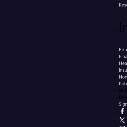
Res
I
Edu
Fina
Hea
Ins
Non
Pub
Get
Don’
Sig