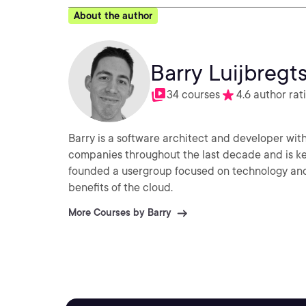
About the author
Barry Luijbregt
34 courses
4.6 author rat
Barry is a software architect and developer with
companies throughout the last decade and is ke
founded a usergroup focused on technology and 
benefits of the cloud.
More Courses by Barry