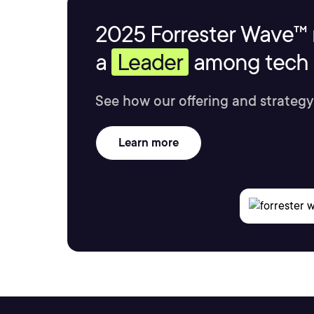
2025 Forrester Wave™ 
a
Leader
among tech s
See how our offering and strategy
Learn more