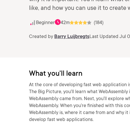
like, and how you can use it to create
Beginner
42m
(184)
Created by
Barry Luijbregts
Last Updated Jul 0
What you'll learn
At the core of developing fast web application
The Big Picture, you’ll learn what WebAssembly is
WebAssembly came from. Next, you’ll explore wha
WebAssembly. When you’re finished with this cou
WebAssembly is, where it came from and why it i
develop fast web applications.