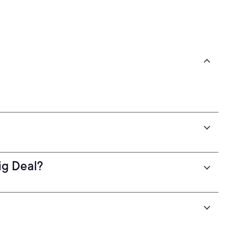
g Deal?