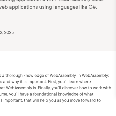
 web applications using languages like C#.
2, 2025
 is a thorough knowledge of WebAssembly. In WebAssembly:
 and why it is important. First, you’ll learn where
t WebAssembly is. Finally, you’ll discover how to work with
rse, you’ll have a foundational knowledge of what
s important, that will help you as you move forward to