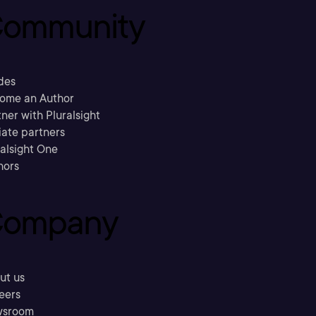
ommunity
des
ome an Author
ner with Pluralsight
liate partners
ralsight One
hors
ompany
ut us
eers
sroom