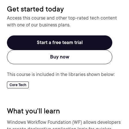
Get started today
Access this course and other top-rated tech content
with one of our business plans.
Start a free team trial
Buy now
This course is included in the libraries shown below:
Core Tech
What you'll learn
Windows Workflow Foundation (WF) allows developers