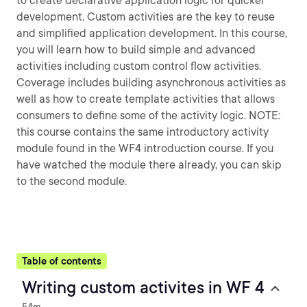
to create declarative application logic for quicker
development. Custom activities are the key to reuse
and simplified application development. In this course,
you will learn how to build simple and advanced
activities including custom control flow activities.
Coverage includes building asynchronous activities as
well as how to create template activities that allows
consumers to define some of the activity logic. NOTE:
this course contains the same introductory activity
module found in the WF4 introduction course. If you
have watched the module there already, you can skip
to the second module.
Table of contents
Writing custom activites in WF 4