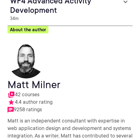
WF4 Advanced Activity
Development
34m
About the author
Matt Milner
42 courses
4.4 author rating
9258 ratings
Matt is an independent consultant with expertise in
web application design and development and systems
integration. As a writer, Matt has contributed to several