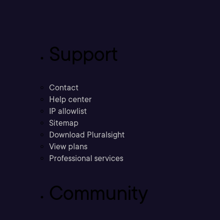
Support
Contact
Help center
IP allowlist
Sitemap
Download Pluralsight
View plans
Professional services
Community