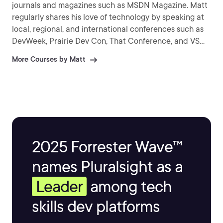
journals and magazines such as MSDN Magazine. Matt
regularly shares his love of technology by speaking at
local, regional, and international conferences such as
DevWeek, Prairie Dev Con, That Conference, and VS
Live. As a Pluralsight Author, Matt has created more
More Courses by Matt
than 30 courses on the topics of web, mobile, and
cloud development.
2025 Forrester Wave™
names Pluralsight as a
Leader
among tech
skills dev platforms