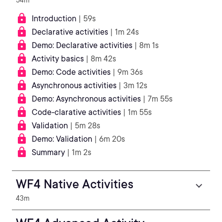
54m
Introduction
| 59s
Declarative activities
| 1m 24s
Demo: Declarative activities
| 8m 1s
Activity basics
| 8m 42s
Demo: Code activities
| 9m 36s
Asynchronous activities
| 3m 12s
Demo: Asynchronous activities
| 7m 55s
Code-clarative activities
| 1m 55s
Validation
| 5m 28s
Demo: Validation
| 6m 20s
Summary
| 1m 2s
WF4 Native Activities
43m