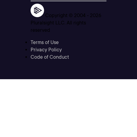
Copyright © 2004 -
2026
Pluralsight LLC. All rights
reserved
Terms of Use
Privacy Policy
Code of Conduct