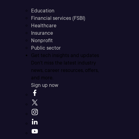
Education
Financial services (FSBI)
Healthcare
Insurance
Nonprofit
Public sector
Get tech insights and updates
Don’t miss the latest industry
news, career resources, offers,
and more.
Sign up now