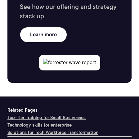
See how our offering and strategy
stack up.
Learn more
Related Pages
Top-Tier Training for Small Businesses
Technology skills for enterprise
Solutions for Tech Workforce Transformation