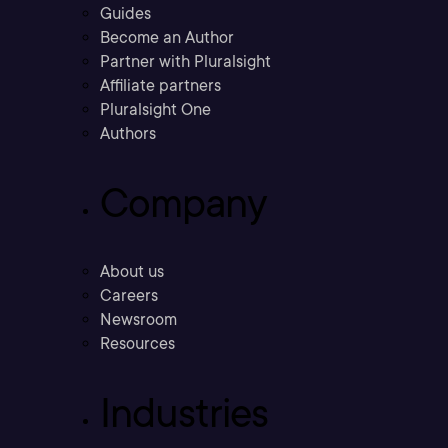
Guides
Become an Author
Partner with Pluralsight
Affiliate partners
Pluralsight One
Authors
Company
About us
Careers
Newsroom
Resources
Industries