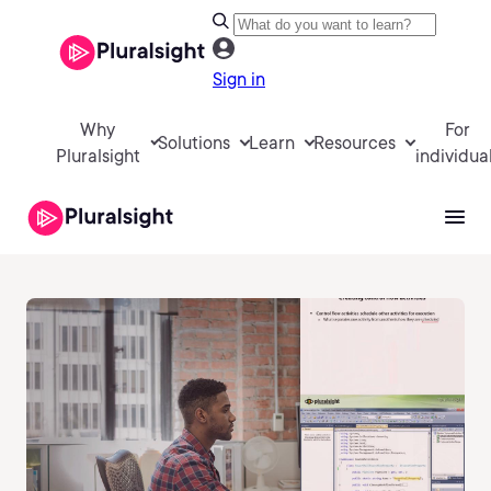
Sign in
Why
For
Solutions
Learn
Resources
Pluralsight
individua