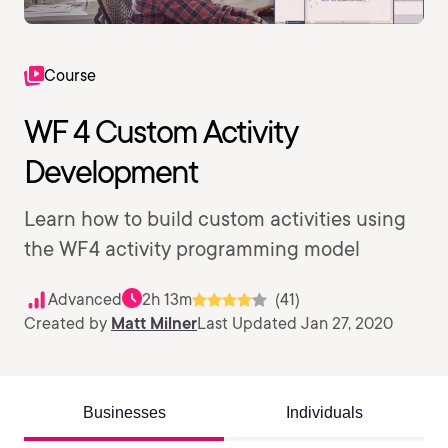
Course
WF 4 Custom Activity
Development
Learn how to build custom activities using
the WF4 activity programming model
Advanced
2h 13m
(41)
Created by
Matt Milner
Last Updated Jan 27, 2020
Businesses
Individuals