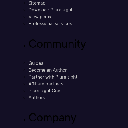
Sitemap
Download Pluralsight
View plans
Professional services
Community
Guides
Become an Author
Partner with Pluralsight
Affiliate partners
Pluralsight One
Authors
Company