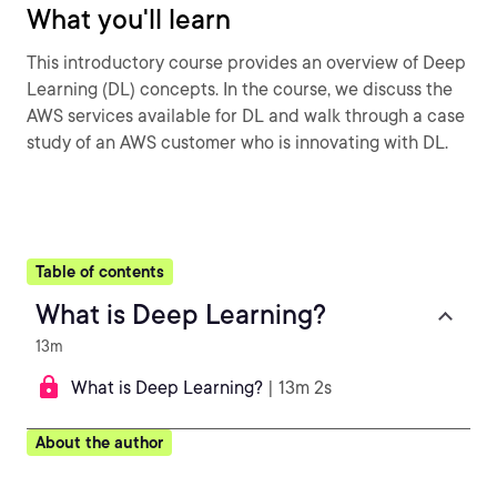
What you'll learn
This introductory course provides an overview of Deep
Learning (DL) concepts. In the course, we discuss the
AWS services available for DL and walk through a case
study of an AWS customer who is innovating with DL.
Table of contents
What is Deep Learning?
13m
What is Deep Learning?
| 13m 2s
About the author