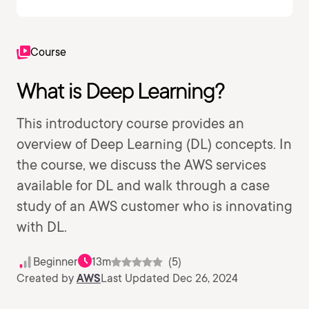
Course
What is Deep Learning?
This introductory course provides an
overview of Deep Learning (DL) concepts. In
the course, we discuss the AWS services
available for DL and walk through a case
study of an AWS customer who is innovating
with DL.
Beginner
13m
(5)
Created by
AWS
Last Updated Dec 26, 2024