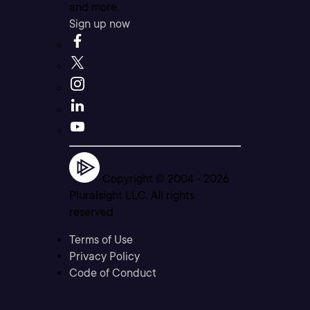
and more.
Sign up now
Copyright © 2004 -
2026
Pluralsight LLC. All rights
reserved
Terms of Use
Privacy Policy
Code of Conduct