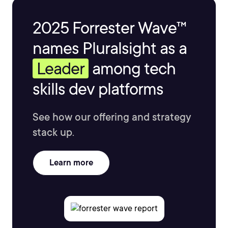
2025 Forrester Wave™
names Pluralsight as a
Leader
among tech
skills dev platforms
See how our offering and strategy
stack up.
Learn more