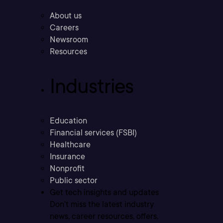
About us
Careers
Newsroom
Resources
Industries
Education
Financial services (FSBI)
Healthcare
Insurance
Nonprofit
Public sector
Get tech insights and updates
Don’t miss the latest industry
news, career resources, offers,