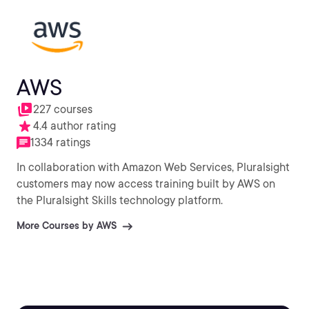
AWS
227 courses
4.4 author rating
1334 ratings
In collaboration with Amazon Web Services, Pluralsight
customers may now access training built by AWS on
the Pluralsight Skills technology platform.
More Courses by AWS