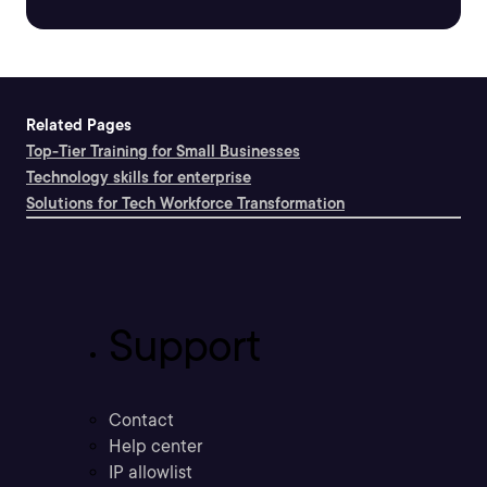
Related Pages
Top-Tier Training for Small Businesses
Technology skills for enterprise
Solutions for Tech Workforce Transformation
Support
Contact
Help center
IP allowlist