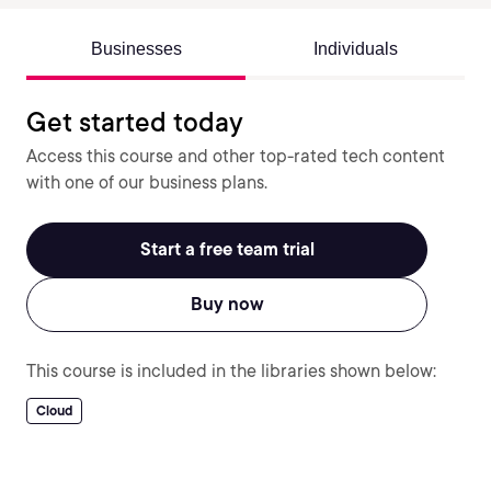
Businesses
Individuals
Get started today
Access this course and other top-rated tech content
with one of our business plans.
Start a free team trial
Buy now
This course is included in the libraries shown below:
Cloud