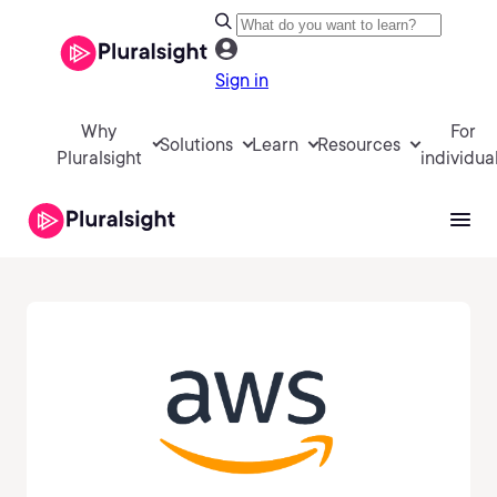
Sign in
Why
For
Solutions
Learn
Resources
Pluralsight
individua