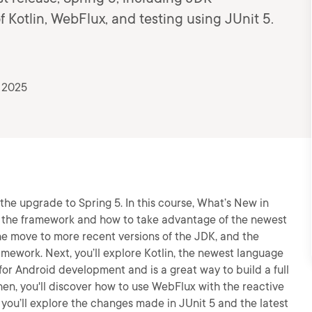
 Kotlin, WebFlux, and testing using JUnit 5.
, 2025
he upgrade to Spring 5. In this course, What’s New in
in the framework and how to take advantage of the newest
the move to more recent versions of the JDK, and the
amework. Next, you’ll explore Kotlin, the newest language
for Android development and is a great way to build a full
hen, you'll discover how to use WebFlux with the reactive
you’ll explore the changes made in JUnit 5 and the latest