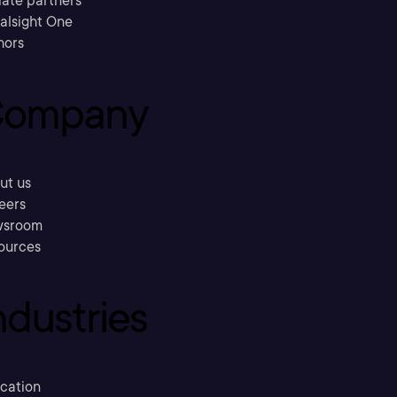
liate partners
ralsight One
hors
ompany
ut us
eers
sroom
ources
ndustries
cation