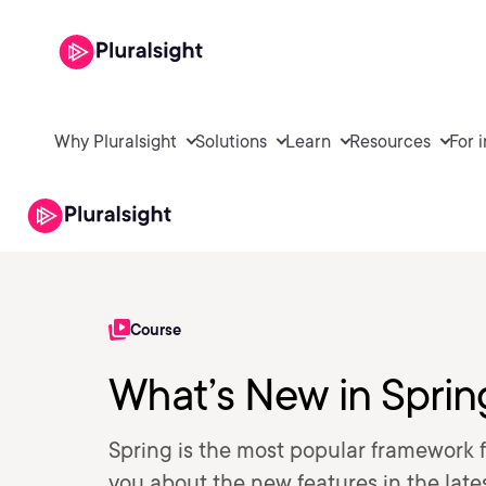
Why Pluralsight
Solutions
Learn
Resources
For 
Course
What’s New in Sprin
Spring is the most popular framework 
you about the new features in the late