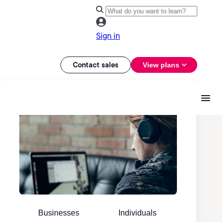
Sign in
Contact sales
View plans
Businesses
Individuals