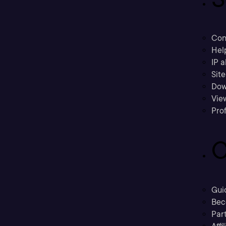
Con
Hel
IP a
Sit
Dow
Vie
Prof
C
Gui
Bec
Part