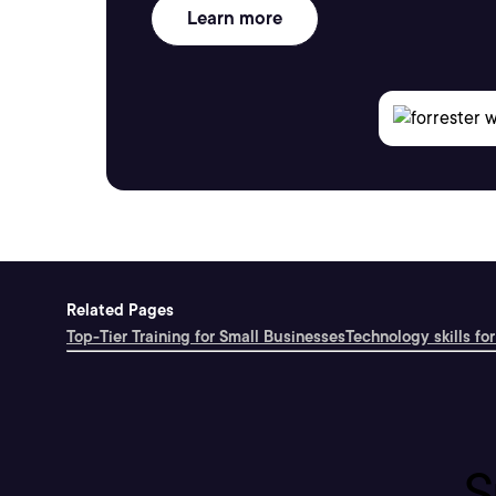
Learn more
Related Pages
Top-Tier Training for Small Businesses
Technology skills for
S