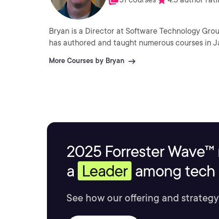
Bryan is a Director at Software Technology Grou
has authored and taught numerous courses in J
More Courses by Bryan
2025 Forrester Wave™ 
a
Leader
among tech s
See how our offering and strategy