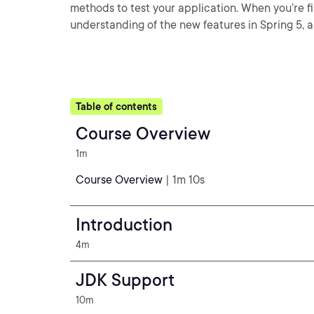
methods to test your application. When you’re fi
understanding of the new features in Spring 5, a
Table of contents
Course Overview
1m
Course Overview
| 1m 10s
Introduction
4m
JDK Support
10m