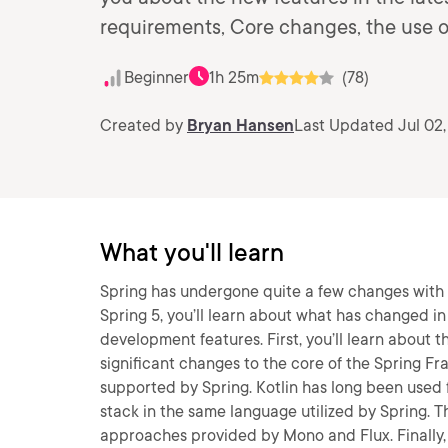
requirements, Core changes, the use of
Beginner
1h 25m
(78)
Created by
Bryan Hansen
Last Updated Jul 02
What you'll learn
Spring has undergone quite a few changes with t
Spring 5, you’ll learn about what has changed 
development features. First, you’ll learn about 
significant changes to the core of the Spring Fr
supported by Spring. Kotlin has long been used 
stack in the same language utilized by Spring. T
approaches provided by Mono and Flux. Finally, 