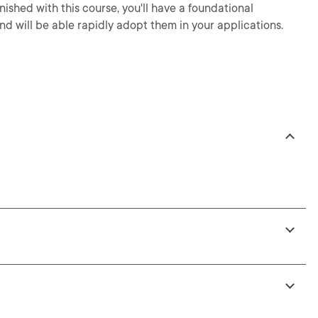
nished with this course, you'll have a foundational
nd will be able rapidly adopt them in your applications.