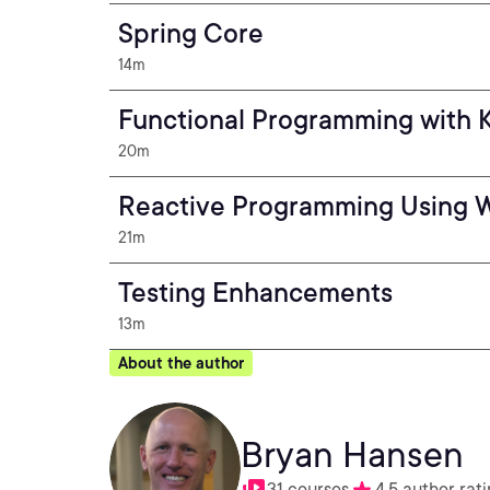
Spring Core
14m
Functional Programming with K
20m
Reactive Programming Using 
21m
Testing Enhancements
13m
About the author
Bryan Hansen
31 courses
4.5 author rat