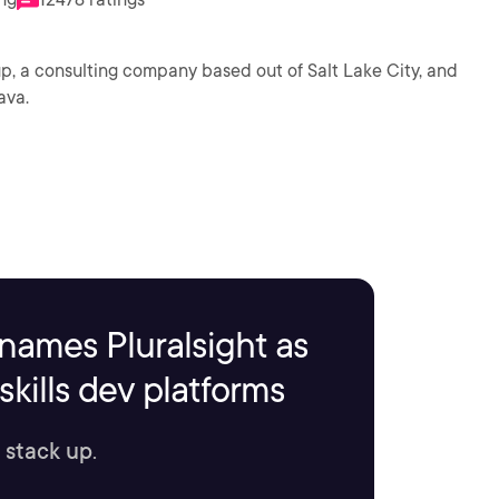
p, a consulting company based out of Salt Lake City, and
ava.
names Pluralsight as
kills dev platforms
 stack up.