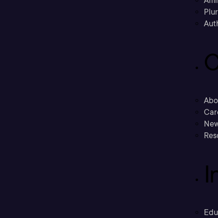
Affi
Plu
Aut
C
Abo
Car
New
Res
I
Edu