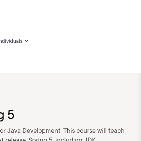
individuals
g 5
for Java Development. This course will teach
st release, Spring 5, including JDK