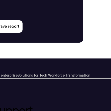
 enterprise
Solutions for Tech Workforce Transformation
upport