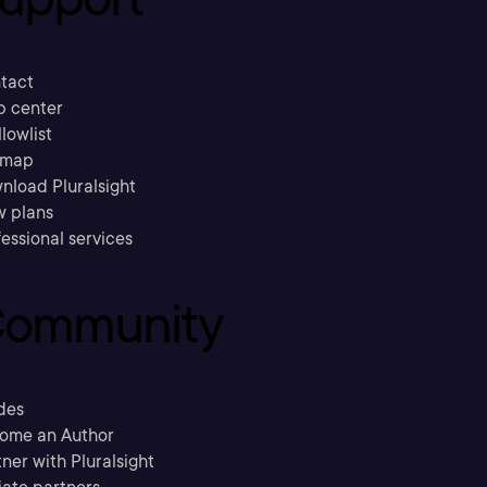
tact
p center
llowlist
emap
nload Pluralsight
w plans
essional services
ommunity
des
ome an Author
ner with Pluralsight