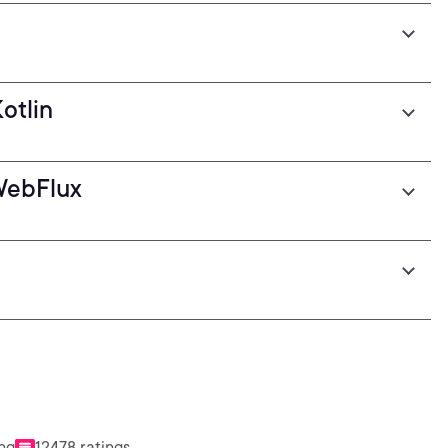
otlin
WebFlux
ing
12478 ratings