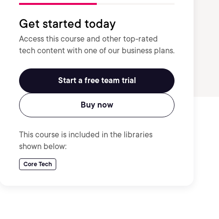
Get started today
Access this course and other top-rated
tech content with one of our business plans.
Start a free team trial
Buy now
This course is included in the libraries
shown below:
Core Tech