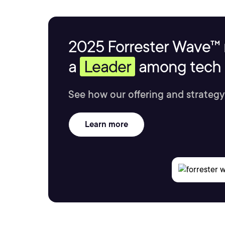
2025 Forrester Wave™ 
a
Leader
among tech s
See how our offering and strategy
Learn more