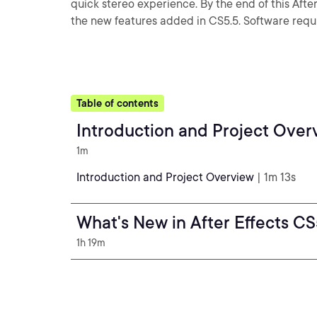
quick stereo experience. By the end of this After E
the new features added in CS5.5. Software requi
Table of contents
Introduction and Project Over
1m
Introduction and Project Overview
| 1m 13s
What's New in After Effects CS
1h 19m