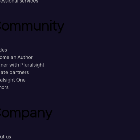
essional services
ommunity
des
ome an Author
ner with Pluralsight
liate partners
ralsight One
hors
ompany
ut us