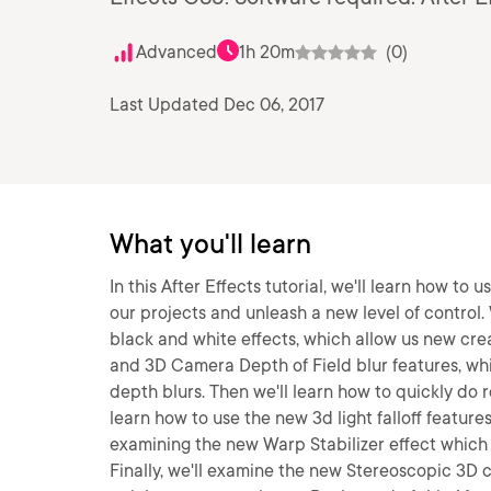
Advanced
1h 20m
(0)
Last Updated Dec 06, 2017
What you'll learn
In this After Effects tutorial, we'll learn how to
our projects and unleash a new level of control. 
black and white effects, which allow us new cre
and 3D Camera Depth of Field blur features, wh
depth blurs. Then we'll learn how to quickly do r
learn how to use the new 3d light falloff feature
examining the new Warp Stabilizer effect which s
Finally, we'll examine the new Stereoscopic 3D 