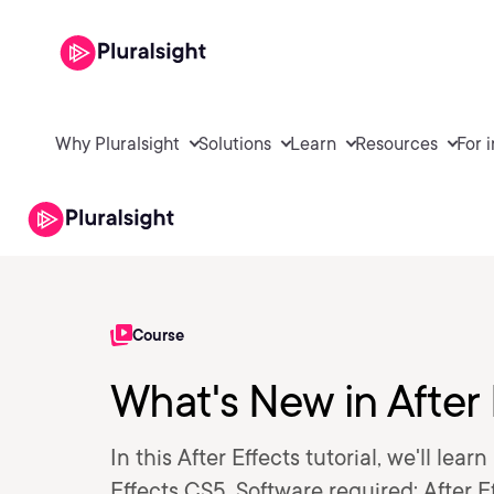
Why Pluralsight
Solutions
Learn
Resources
For 
Course
What's New in After
In this After Effects tutorial, we'll lea
Effects CS5. Software required: After E