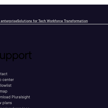
 enterprise
Solutions for Tech Workforce Transformation
upport
tact
p center
llowlist
emap
nload Pluralsight
w plans