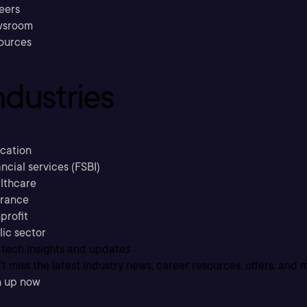
eers
sroom
ources
ndustries
cation
ncial services (FSBI)
lthcare
urance
profit
lic sector
 tech insights and updates
t miss the latest industry news, career resources, offers, and 
n up now