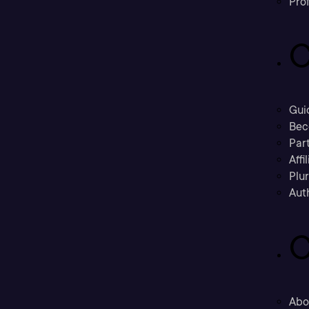
Prof
C
Gui
Bec
Part
Affi
Plu
Aut
C
Abo