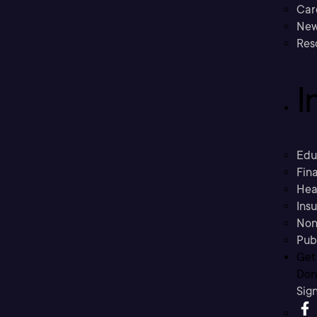
Car
New
Res
I
Edu
Fina
Hea
Ins
Non
Pub
Get
Don’
Sig