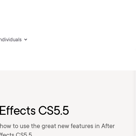
individuals
 Effects CS5.5
rn how to use the great new features in After
ffects CS5.5.