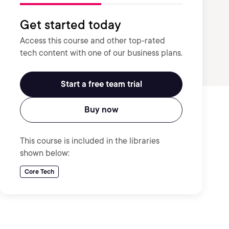
Get started today
Access this course and other top-rated
tech content with one of our business plans.
Start a free team trial
Buy now
This course is included in the libraries
shown below:
Core Tech