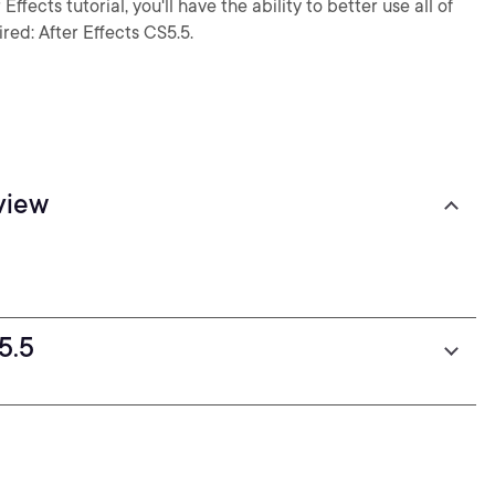
ffects tutorial, you'll have the ability to better use all of
red: After Effects CS5.5.
view
5.5