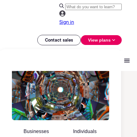
Sign in
Contact sales
View plans
Businesses
Individuals