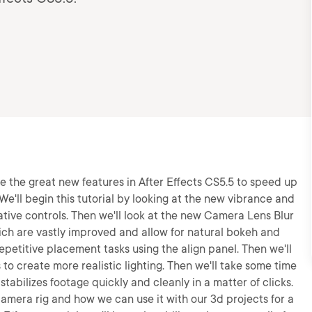
 use the great new features in After Effects CS5.5 to speed up
We'll begin this tutorial by looking at the new vibrance and
ative controls. Then we'll look at the new Camera Lens Blur
ich are vastly improved and allow for natural bokeh and
epetitive placement tasks using the align panel. Then we'll
s to create more realistic lighting. Then we'll take some time
tabilizes footage quickly and cleanly in a matter of clicks.
camera rig and how we can use it with our 3d projects for a