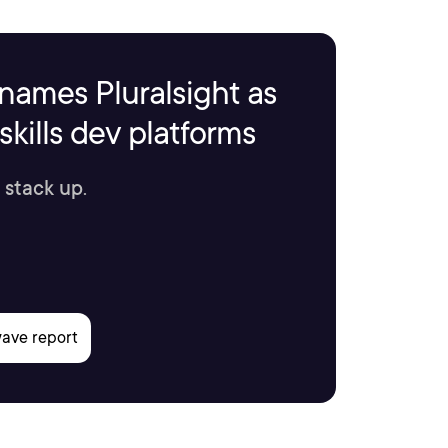
names Pluralsight as
kills dev platforms
 stack up.