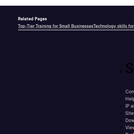
Related Pages
Top-Tier Training for Small Businesses
Technology skills for
S
Con
Hel
IP a
Sit
Dow
Vie