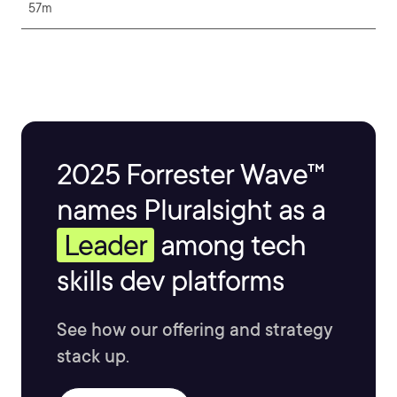
57m
2025 Forrester Wave™
names Pluralsight as a
Leader
among tech
skills dev platforms
See how our offering and strategy
stack up.