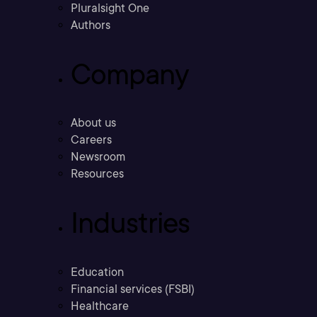
Pluralsight One
Authors
Company
About us
Careers
Newsroom
Resources
Industries
Education
Financial services (FSBI)
Healthcare