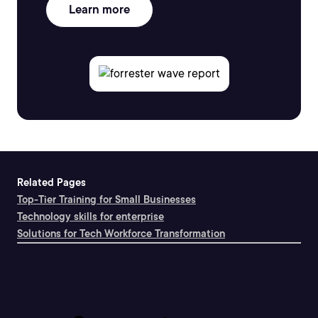
Learn more
Related Pages
Top-Tier Training for Small Businesses
Technology skills for enterprise
Solutions for Tech Workforce Transformation