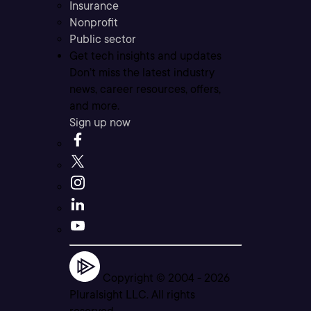
Insurance
Nonprofit
Public sector
Get tech insights and updates
Don’t miss the latest industry
news, career resources, offers,
and more.
Sign up now
Copyright © 2004 -
2026
Pluralsight LLC. All rights