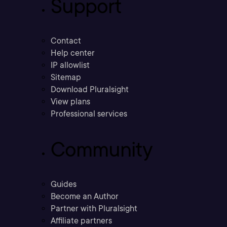
Support
Contact
Help center
IP allowlist
Sitemap
Download Pluralsight
View plans
Professional services
Community
Guides
Become an Author
Partner with Pluralsight
Affiliate partners