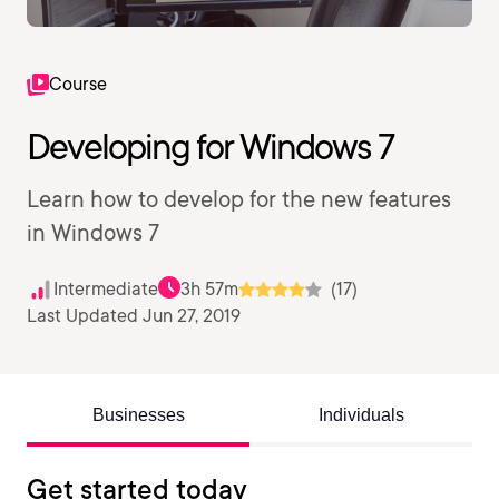
Course
Developing for Windows 7
Learn how to develop for the new features
in Windows 7
Intermediate
3h 57m
(17)
Last Updated Jun 27, 2019
Businesses
Individuals
Get started today