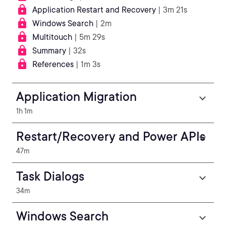
Application Restart and Recovery
| 3m 21s
Windows Search
| 2m
Multitouch
| 5m 29s
Summary
| 32s
References
| 1m 3s
Application Migration
1h 1m
Restart/Recovery and Power APIs
47m
Task Dialogs
34m
Windows Search