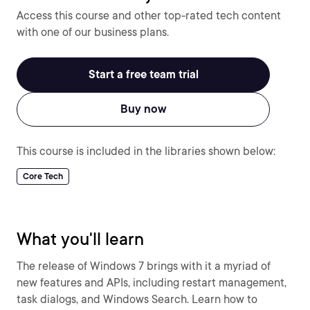
Access this course and other top-rated tech content
with one of our business plans.
Start a free team trial
Buy now
This course is included in the libraries shown below:
Core Tech
What you'll learn
The release of Windows 7 brings with it a myriad of
new features and APIs, including restart management,
task dialogs, and Windows Search. Learn how to