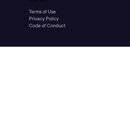
reserved
Terms of Use
Privacy Policy
Code of Conduct