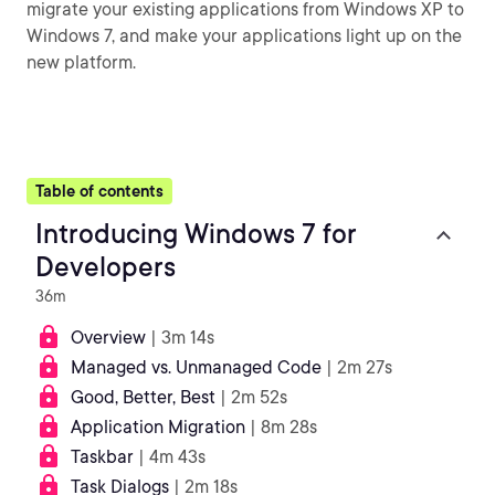
migrate your existing applications from Windows XP to
Windows 7, and make your applications light up on the
new platform.
Table of contents
Introducing Windows 7 for
Developers
36m
Overview
| 3m 14s
Managed vs. Unmanaged Code
| 2m 27s
Good, Better, Best
| 2m 52s
Application Migration
| 8m 28s
Taskbar
| 4m 43s
Task Dialogs
| 2m 18s