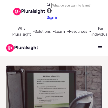
Sign in
Why
For
Solutions
Learn
Resources
Pluralsight
individua