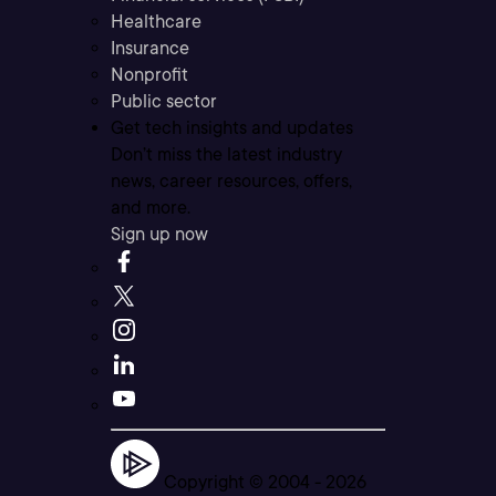
Healthcare
Insurance
Nonprofit
Public sector
Get tech insights and updates
Don’t miss the latest industry
news, career resources, offers,
and more.
Sign up now
Copyright © 2004 -
2026