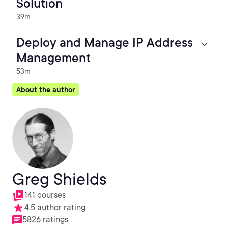
Solution
39m
Deploy and Manage IP Address
Management
53m
About the author
Greg Shields
141 courses
4.5 author rating
5826 ratings