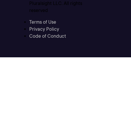
Pluralsight LLC. All rights
reserved
Terms of Use
Privacy Policy
Code of Conduct