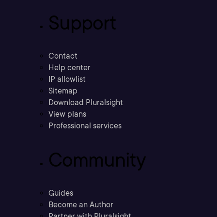
Support
Contact
Help center
IP allowlist
Sitemap
Download Pluralsight
View plans
Professional services
Community
Guides
Become an Author
Partner with Pluralsight