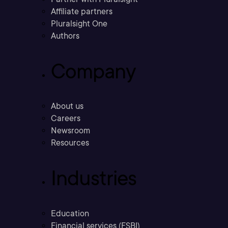
Affiliate partners
Pluralsight One
Authors
Company
About us
Careers
Newsroom
Resources
Industries
Education
Financial services (FSBI)