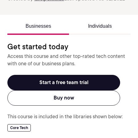
Businesses
Individuals
Get started today
Access this course and other top-rated tech content
with one of our business plans.
Start a free team trial
Buy now
This course is included in the libraries shown below:
Core Tech