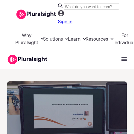
Sign in
Why
For
Solutions
Learn
Resources
Pluralsight
individua