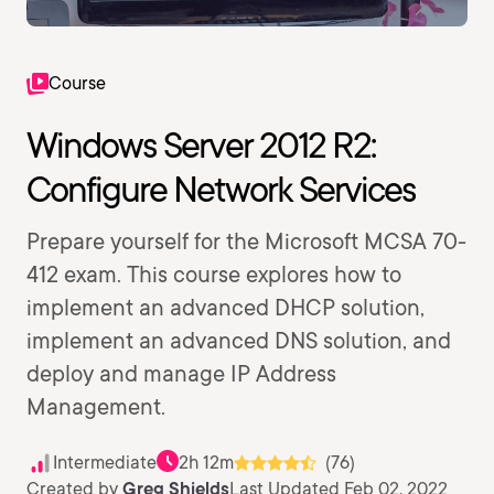
Course
Windows Server 2012 R2:
Configure Network Services
Prepare yourself for the Microsoft MCSA 70-
412 exam. This course explores how to
implement an advanced DHCP solution,
implement an advanced DNS solution, and
deploy and manage IP Address
Management.
Intermediate
2h 12m
(76)
Created by
Greg Shields
Last Updated Feb 02, 2022