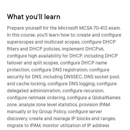
What you'll learn
Prepare yourself for the Microsoft MCSA 70-412 exam.
In this course, you'll learn how to: create and configure
superscopes and multicast scopes, configure DHCP
filters and DHCP policies, implement DHCPv6,
configure high availability for DHCP, including DHCP
failover and split scopes, configure DHCP name
protection, configure DNS registration, configure
security for DNS, including DNSSEC, DNS socket pool,
and cache locking, configure DNS logging, configure
delegated administration, configure recursion,
configure netmask ordering, configure a GlobalNames
zone, analyze zone level statistics, provision IPAM
manually or by Group Policy, configure server
discovery, create and manage IP blocks and ranges,
migrate to IPAM, monitor utilization of IP address