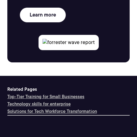
Learn more
Related Pages
Top-Tier Training for Small Businesses
Technology skills for enterprise
Solutions for Tech Workforce Transformation