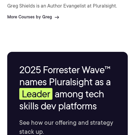
Greg Shields is an Author Evangelist at Pluralsight.
More Courses by Greg
2025 Forrester Wave™
names Pluralsight as a
Leader
among tech
skills dev platforms
See how our offering and strategy
stack up.