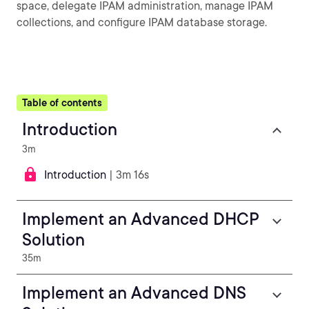
space, delegate IPAM administration, manage IPAM
collections, and configure IPAM database storage.
Table of contents
Introduction
3m
Introduction
| 3m 16s
Implement an Advanced DHCP
Solution
35m
Implement an Advanced DNS