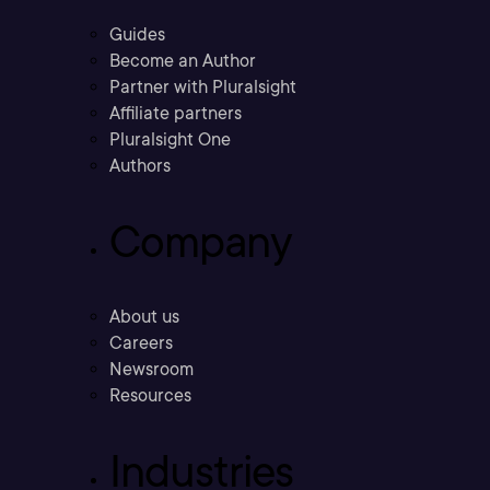
Guides
Become an Author
Partner with Pluralsight
Affiliate partners
Pluralsight One
Authors
Company
About us
Careers
Newsroom
Resources
Industries