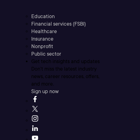
Education
Financial services (FSBI)
Healthcare
Insurance
Nonprofit
Public sector
Get tech insights and updates
Don’t miss the latest industry
news, career resources, offers,
and more.
Sign up now