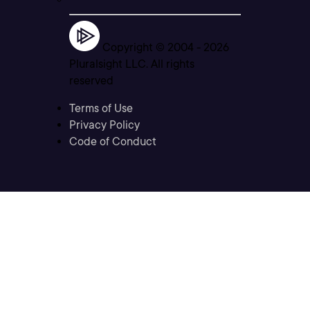
Copyright © 2004 -
2026
Pluralsight LLC. All rights
reserved
Terms of Use
Privacy Policy
Code of Conduct