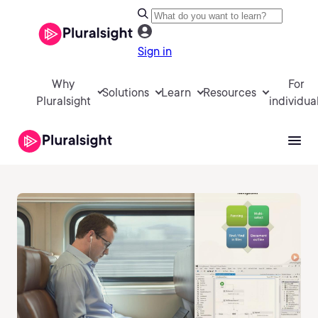
Sign in
Why
For
Solutions
Learn
Resources
Pluralsight
individua