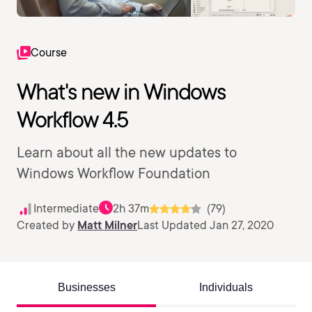
Course
What's new in Windows
Workflow 4.5
Learn about all the new updates to
Windows Workflow Foundation
Intermediate
2h 37m
(79)
Created by
Matt Milner
Last Updated Jan 27, 2020
Businesses
Individuals