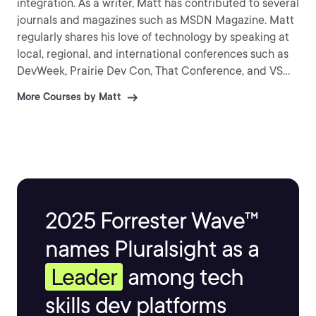
integration. As a writer, Matt has contributed to several
journals and magazines such as MSDN Magazine. Matt
regularly shares his love of technology by speaking at
local, regional, and international conferences such as
DevWeek, Prairie Dev Con, That Conference, and VS
Live. As a Pluralsight Author, Matt has created more
More Courses by Matt
than 30 courses on the topics of web, mobile, and
cloud development.
2025 Forrester Wave™
names Pluralsight as a
Leader
among tech
skills dev platforms