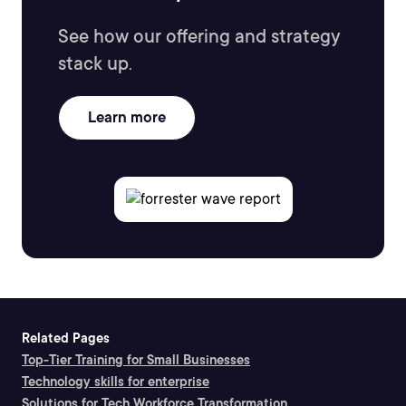
See how our offering and strategy
stack up.
Learn more
Related Pages
Top-Tier Training for Small Businesses
Technology skills for enterprise
Solutions for Tech Workforce Transformation