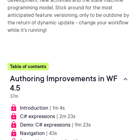
development, new activities and the state machine
programming model. Stick around for the most
anticipated feature: versioning, only to be outdone by
the return of dynamic update - change your workflow
while it's running!
Table of contents
Authoring Improvements in WF
4.5
37m
Introduction
| 1m 4s
C# expressions
| 2m 23s
Demo: C# expressions
| 9m 23s
Navigation
| 43s