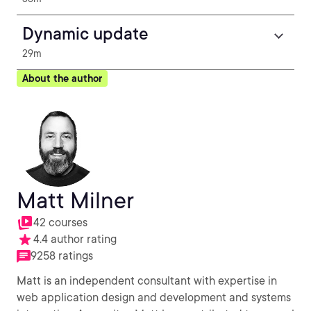
Dynamic update
29m
About the author
Matt Milner
42 courses
4.4 author rating
9258 ratings
Matt is an independent consultant with expertise in
web application design and development and systems