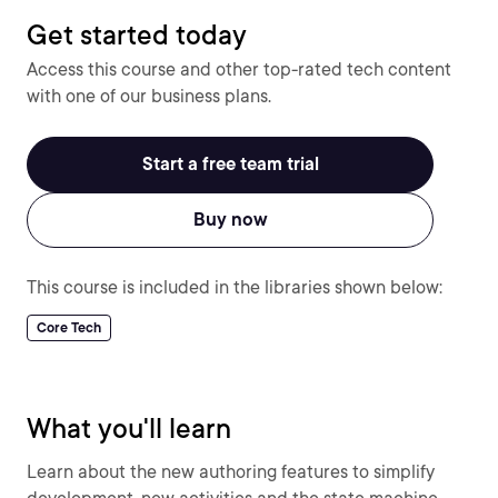
Get started today
Access this course and other top-rated tech content
with one of our business plans.
Start a free team trial
Buy now
This course is included in the libraries shown below:
Core Tech
What you'll learn
Learn about the new authoring features to simplify