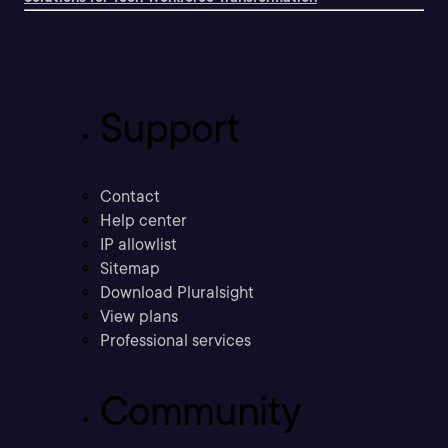
Support
Contact
Help center
IP allowlist
Sitemap
Download Pluralsight
View plans
Professional services
Community