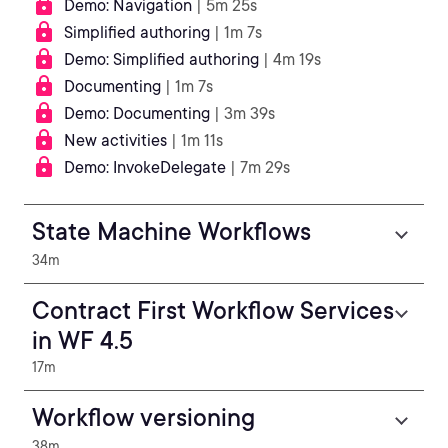
Demo: Navigation
| 5m 25s
Simplified authoring
| 1m 7s
Demo: Simplified authoring
| 4m 19s
Documenting
| 1m 7s
Demo: Documenting
| 3m 39s
New activities
| 1m 11s
Demo: InvokeDelegate
| 7m 29s
State Machine Workflows
34m
Contract First Workflow Services
in WF 4.5
17m
Workflow versioning
38m