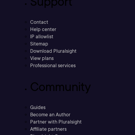
Support
Contact
Help center
IP allowlist
Sitemap
Download Pluralsight
View plans
Professional services
Community
Guides
Become an Author
Partner with Pluralsight
Affiliate partners