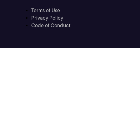
Terms of Use
Privacy Policy
Code of Conduct