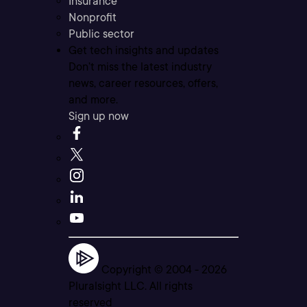
Insurance
Nonprofit
Public sector
Get tech insights and updates
Don’t miss the latest industry
news, career resources, offers,
and more.
Sign up now
Copyright © 2004 -
2026
Pluralsight LLC. All rights
reserved