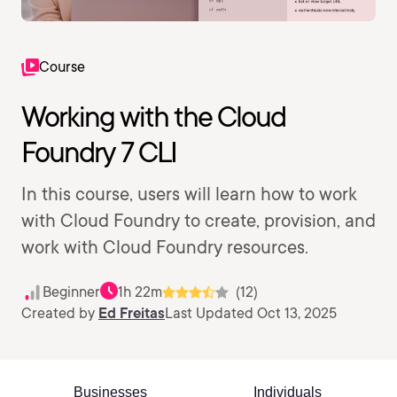
Course
Working with the Cloud
Foundry 7 CLI
In this course, users will learn how to work
with Cloud Foundry to create, provision, and
work with Cloud Foundry resources.
Beginner
1h 22m
(12)
Created by
Ed Freitas
Last Updated Oct 13, 2025
Businesses
Individuals