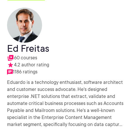
Ed Freitas
60 courses
4.2 author rating
1186 ratings
Eduardo is a technology enthusiast, software architect
and customer success advocate. He's designed
enterprise .NET solutions that extract, validate and
automate critical business processes such as Accounts
Payable and Mailroom solutions. He's a well-known
specialist in the Enterprise Content Management
market segment, specifically focusing on data capture