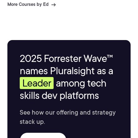
& extraction and document process automation.
More Courses by Ed
2025 Forrester Wave™
names Pluralsight as a
Leader
among tech
skills dev platforms
See how our offering and strategy
stack up.