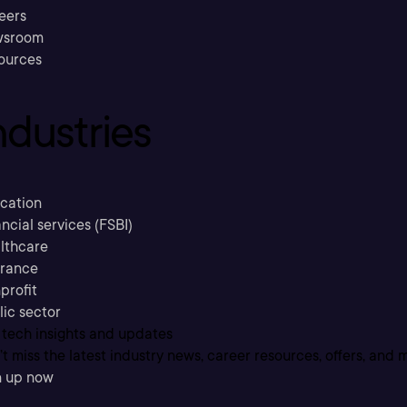
eers
sroom
ources
ndustries
cation
ncial services (FSBI)
lthcare
urance
profit
lic sector
 tech insights and updates
t miss the latest industry news, career resources, offers, and 
n up now