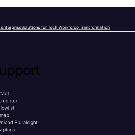
 enterprise
Solutions for Tech Workforce Transformation
upport
tact
p center
llowlist
emap
nload Pluralsight
w plans