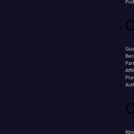
Prof
C
Gui
Bec
Part
Affi
Plu
Aut
C
Abo