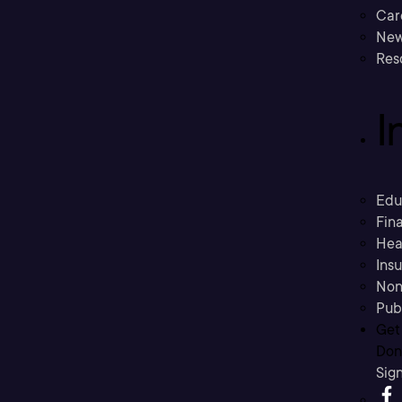
Car
New
Res
I
Edu
Fina
Hea
Ins
Non
Pub
Get
Don’
Sig