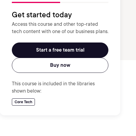
Get started today
Access this course and other top-rated
tech content with one of our business plans.
Start a free team trial
Buy now
This course is included in the libraries
shown below:
Core Tech