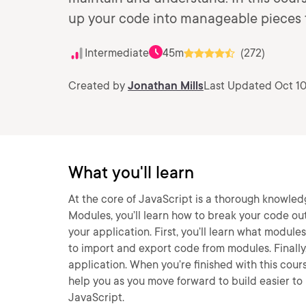
up your code into manageable pieces th
Intermediate
45m
(272)
Created by
Jonathan Mills
Last Updated Oct 10
What you'll learn
At the core of JavaScript is a thorough knowled
Modules, you’ll learn how to break your code ou
your application. First, you’ll learn what modul
to import and export code from modules. Finally,
application. When you’re finished with this cour
help you as you move forward to build easier to
JavaScript.