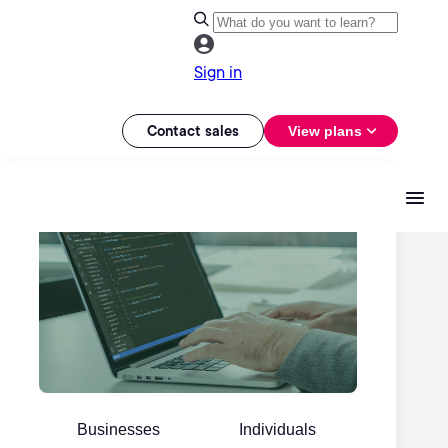
Sign in
Contact sales
View plans
Businesses
Individuals