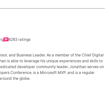
ing
4283 ratings
isor, and Business Leader. As a member of the Chief Digital
n is able to leverage his unique experiences and skills to
opers Conference, is a Microsoft MVP, and is a regular
around the globe.