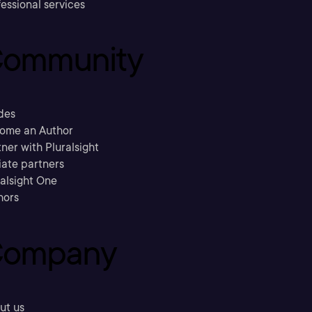
essional services
ommunity
des
ome an Author
ner with Pluralsight
liate partners
ralsight One
hors
ompany
ut us