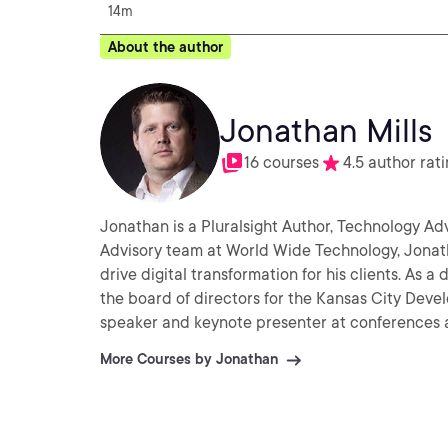
14m
About the author
Jonathan Mills
16 courses
4.5 author rat
Jonathan is a Pluralsight Author, Technology Adv
Advisory team at World Wide Technology, Jonatha
drive digital transformation for his clients. As a dedicated developer community leader, Jonathan serves on
the board of directors for the Kansas City Devel
speaker and keynote presenter at conferences 
More Courses by Jonathan