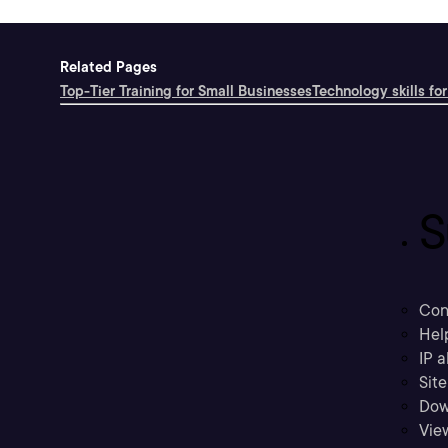
Related Pages
Top-Tier Training for Small Businesses
Technology skills for
S
Con
Hel
IP a
Sit
Dow
Vie