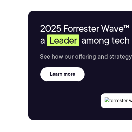
2025 Forrester Wave™ 
a
Leader
among tech s
See how our offering and strategy
Learn more