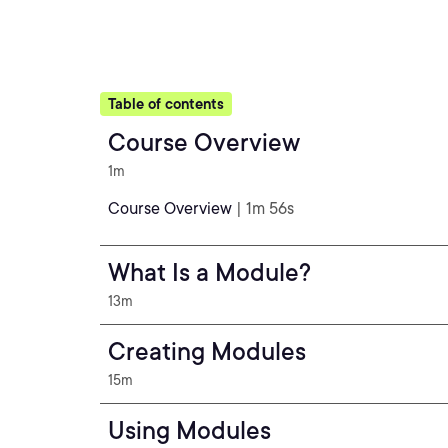
Table of contents
Course Overview
1m
Course Overview
| 1m 56s
What Is a Module?
13m
Creating Modules
15m
Using Modules