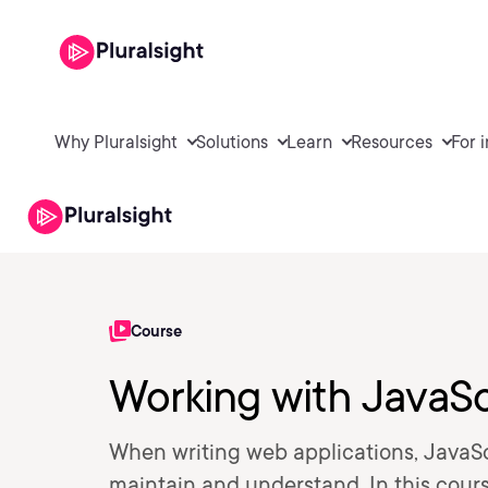
Why Pluralsight
Solutions
Learn
Resources
For 
Course
Working with JavaS
When writing web applications, JavaSc
maintain and understand. In this cours