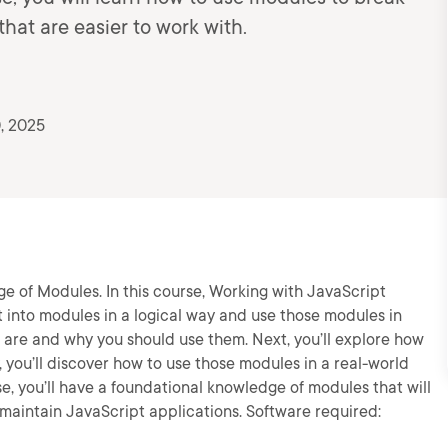
at are easier to work with.
, 2025
ge of Modules. In this course, Working with JavaScript
t into modules in a logical way and use those modules in
es are and why you should use them. Next, you’ll explore how
 you’ll discover how to use those modules in a real-world
se, you’ll have a foundational knowledge of modules that will
 maintain JavaScript applications. Software required: