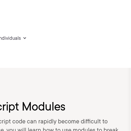
individuals
cript Modules
ript code can rapidly become difficult to
e, you will learn how to use modules to break