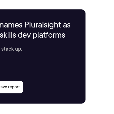
names Pluralsight as
kills dev platforms
 stack up.