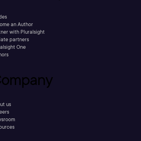
des
ome an Author
ner with Pluralsight
liate partners
ralsight One
hors
ompany
ut us
eers
sroom
ources