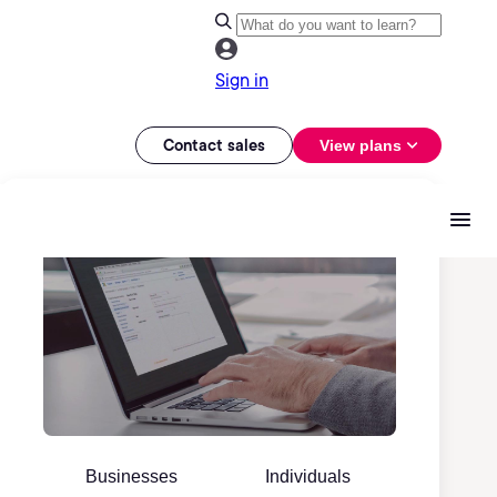
Sign in
Contact sales
View plans
Businesses
Individuals