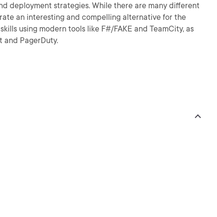
and deployment strategies. While there are many different
strate an interesting and compelling alternative for the
skills using modern tools like F#/FAKE and TeamCity, as
at and PagerDuty.