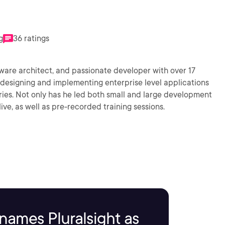
g
36 ratings
ware architect, and passionate developer with over 17
 designing and implementing enterprise level applications
ries. Not only has he led both small and large development
ive, as well as pre-recorded training sessions.
names Pluralsight as