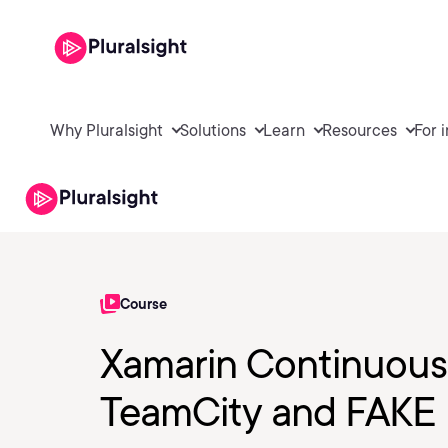
Why Pluralsight
Solutions
Learn
Resources
For 
Course
Xamarin Continuous 
TeamCity and FAKE