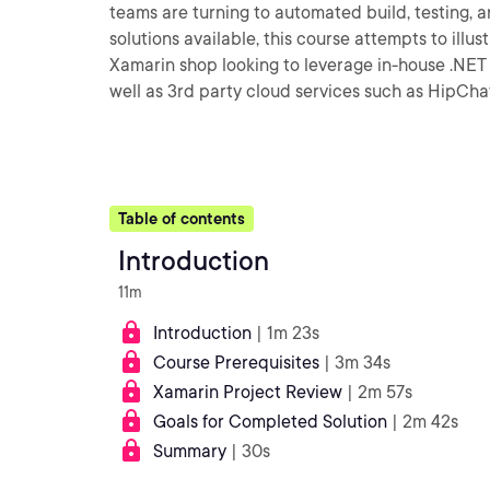
teams are turning to automated build, testing, 
solutions available, this course attempts to illu
Xamarin shop looking to leverage in-house .NET 
well as 3rd party cloud services such as HipCh
Table of contents
Introduction
11m
Introduction
| 1m 23s
Course Prerequisites
| 3m 34s
Xamarin Project Review
| 2m 57s
Goals for Completed Solution
| 2m 42s
Summary
| 30s