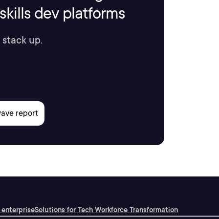
kills dev platforms
 stack up.
 enterprise
Solutions for Tech Workforce Transformation