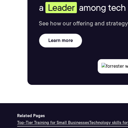
a
Leader
among tech s
See how our offering and strategy
Learn more
Related Pages
Top-Tier Training for Small Businesses
Technology skills for