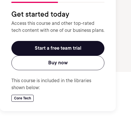
Get started today
Access this course and other top-rated
tech content with one of our business plans.
Start a free team trial
Buy now
This course is included in the libraries
shown below:
Core Tech