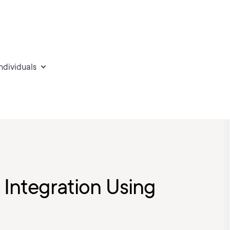
individuals
Integration Using