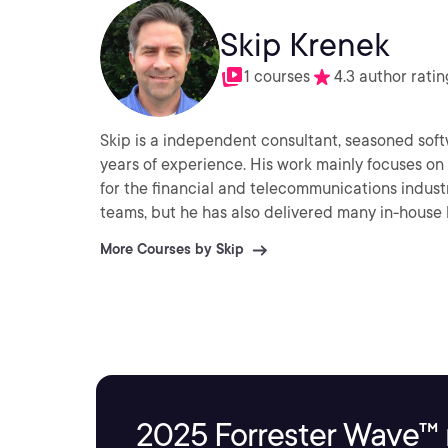
Skip Krenek
1 courses
4.3 author ratin
Skip is a independent consultant, seasoned soft
years of experience. His work mainly focuses on
for the financial and telecommunications indust
teams, but he has also delivered many in-house l
More Courses by Skip
2025 Forrester Wave™ 