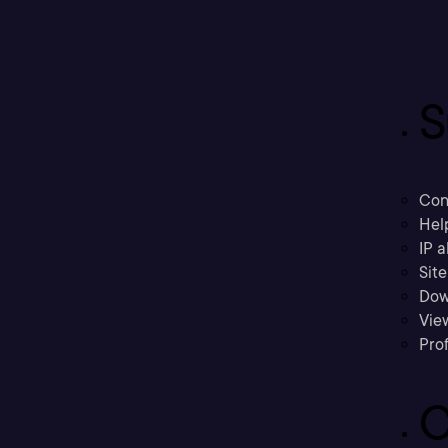
S
Con
Hel
IP a
Sit
Dow
Vie
Prof
C