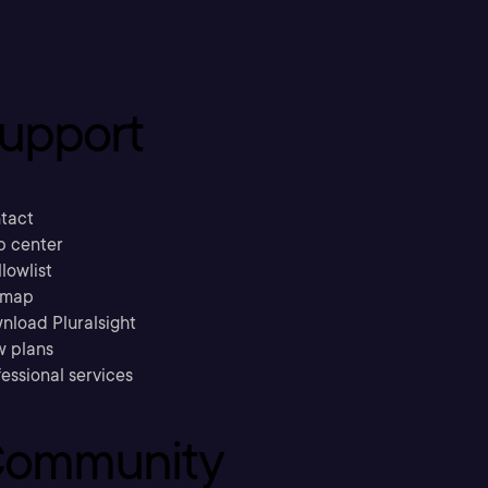
upport
tact
p center
llowlist
emap
nload Pluralsight
w plans
essional services
ommunity