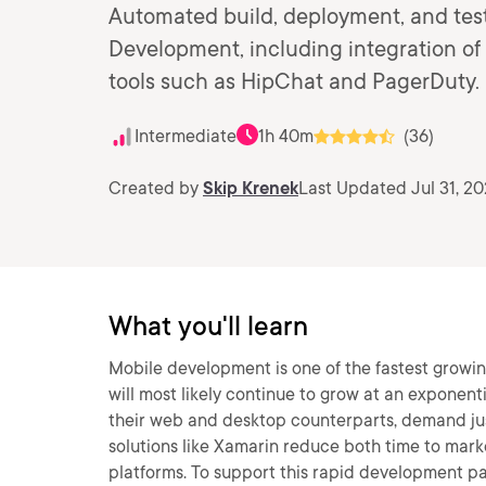
Automated build, deployment, and test
Development, including integration of 
tools such as HipChat and PagerDuty.
Intermediate
1h 40m
(36)
Created by
Skip Krenek
Last Updated Jul 31, 20
What you'll learn
Mobile development is one of the fastest growi
will most likely continue to grow at an exponenti
their web and desktop counterparts, demand jus
solutions like Xamarin reduce both time to mar
platforms. To support this rapid development pa