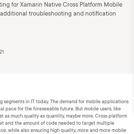
ing for Xamarin Native Cross Platform Mobile
additional troubleshooting and notification
21
ng segments in IT today. The demand for mobile applications
al pace for the foreseeable future. But mobile users, like
t as much quality as quantity, maybe more. Cross platform
ket and the amount of code needed to target multiple
ce, while also ensuring high quality, more and more mobile