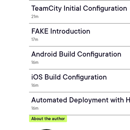
TeamCity Initial Configuration
21m
FAKE Introduction
17m
Android Build Configuration
16m
iOS Build Configuration
16m
Automated Deployment with 
16m
About the author