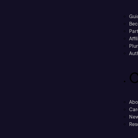
Gui
Bec
Part
Affi
Plu
Aut
C
Abo
Car
New
Res