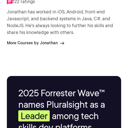
122 ratings
Jonathan has worked in iOS, Android, front-end
Javascript, and backend systems in Java, C#, and
NodeJS. He's always looking to further his skills and
share his knowledge with others.
More Courses by Jonathan
2025 Forrester Wave™
names Pluralsight as a
Leader
among tech
skills dev platforms