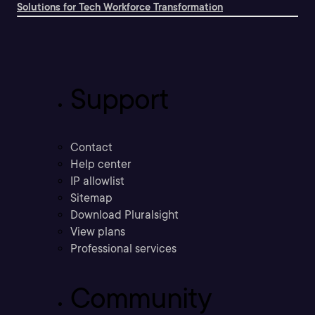
Solutions for Tech Workforce Transformation
Support
Contact
Help center
IP allowlist
Sitemap
Download Pluralsight
View plans
Professional services
Community