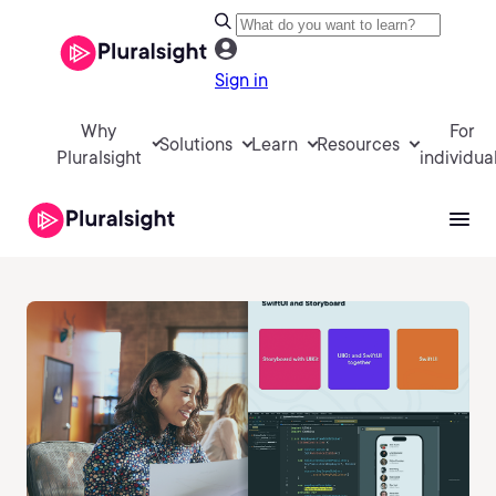
Sign in
Why
For
Solutions
Learn
Resources
Pluralsight
individua