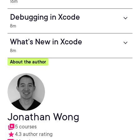
16m
Debugging in Xcode
8m
What’s New in Xcode
8m
About the author
Jonathan Wong
5 courses
4.3 author rating