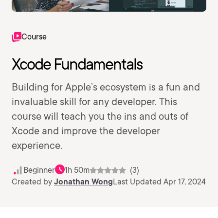
Course
Xcode Fundamentals
Building for Apple’s ecosystem is a fun and
invaluable skill for any developer. This
course will teach you the ins and outs of
Xcode and improve the developer
experience.
Beginner
1h 50m
(3)
Created by
Jonathan Wong
Last Updated Apr 17, 2024