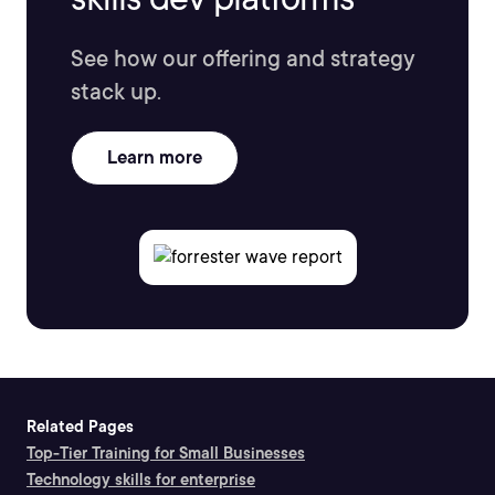
See how our offering and strategy
stack up.
Learn more
Related Pages
Top-Tier Training for Small Businesses
Technology skills for enterprise