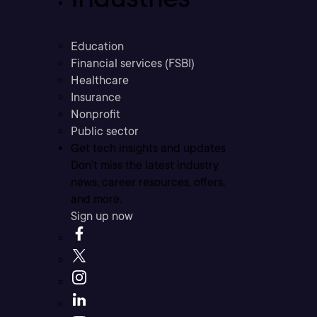
Education
Financial services (FSBI)
Healthcare
Insurance
Nonprofit
Public sector
Get tech insights and updates
Don’t miss the latest industry
news, career resources, offers,
and more.
Sign up now