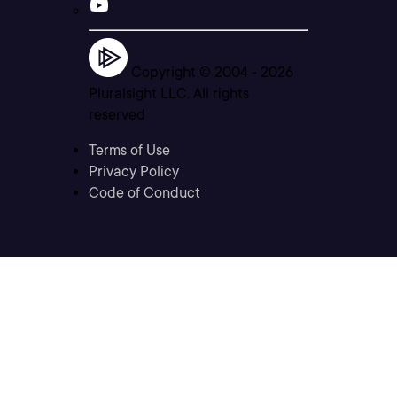
Copyright © 2004 -
2026
Pluralsight LLC. All rights
reserved
Terms of Use
Privacy Policy
Code of Conduct