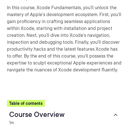
In this course, Xcode Fundamentals, you’ll unlock the
mastery of Apple’s development ecosystem. First, you’ll
gain proficiency in crafting seamless applications
within Xcode, starting with installation and project
creation. Next, you’ll dive into Xcode’s navigation,
inspection and debugging tools. Finally, you’ll discover
productivity hacks and the latest features Xcode has
to offer. By the end of this course, you’ll possess the
expertise to sculpt exceptional Apple experiences and
navigate the nuances of Xcode development fluently.
Table of contents
Course Overview
1m