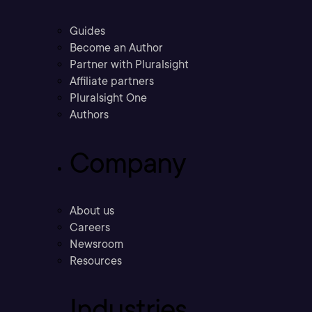
Guides
Become an Author
Partner with Pluralsight
Affiliate partners
Pluralsight One
Authors
Company
About us
Careers
Newsroom
Resources
Industries