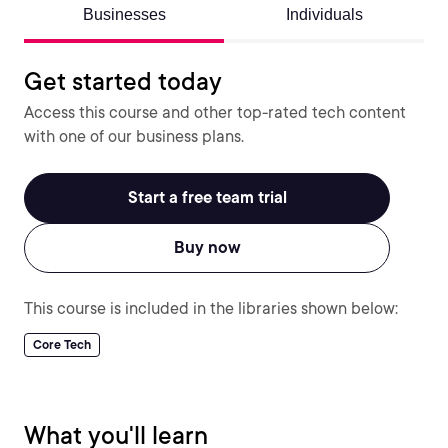
Businesses
Individuals
Get started today
Access this course and other top-rated tech content
with one of our business plans.
Start a free team trial
Buy now
This course is included in the libraries shown below:
Core Tech
What you'll learn