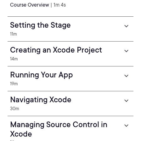
Course Overview
| 1m 4s
Setting the Stage
11m
Creating an Xcode Project
14m
Running Your App
19m
Navigating Xcode
30m
Managing Source Control in
Xcode