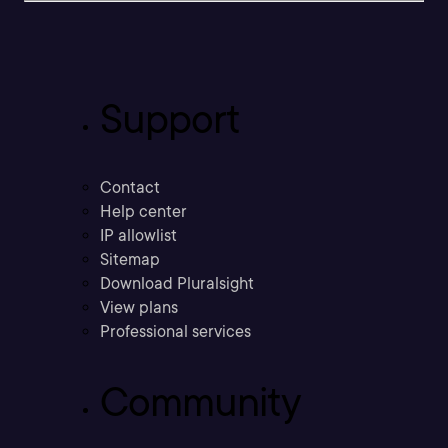
Support
Contact
Help center
IP allowlist
Sitemap
Download Pluralsight
View plans
Professional services
Community