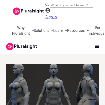
Sign in
Why
For
Solutions
Learn
Resources
Pluralsight
individua