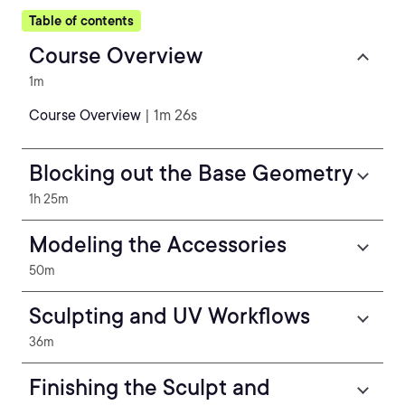
Table of contents
Course Overview
1m
Course Overview
| 1m 26s
Blocking out the Base Geometry
1h 25m
Modeling the Accessories
50m
Sculpting and UV Workflows
36m
Finishing the Sculpt and