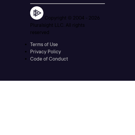
Copyright © 2004 -
2026
Pluralsight LLC. All rights
reserved
Terms of Use
Privacy Policy
Code of Conduct