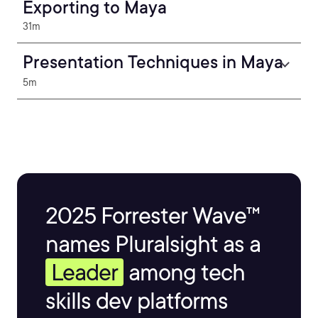
Exporting to Maya
31m
Presentation Techniques in Maya
5m
2025 Forrester Wave™
names Pluralsight as a
Leader
among tech
skills dev platforms