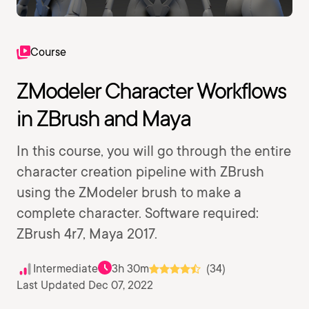
Course
ZModeler Character Workflows
in ZBrush and Maya
In this course, you will go through the entire
character creation pipeline with ZBrush
using the ZModeler brush to make a
complete character. Software required:
ZBrush 4r7, Maya 2017.
Intermediate
3h 30m
(34)
Last Updated Dec 07, 2022