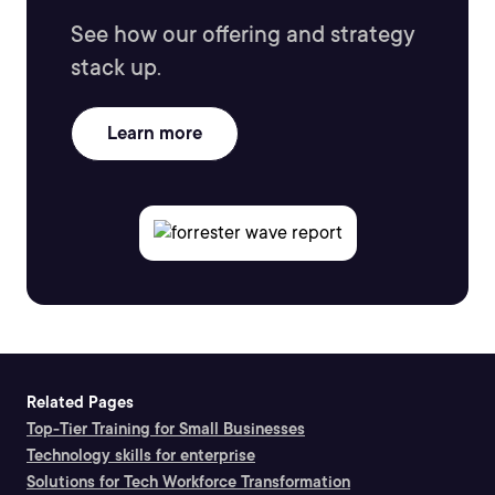
See how our offering and strategy
stack up.
Learn more
Related Pages
Top-Tier Training for Small Businesses
Technology skills for enterprise
Solutions for Tech Workforce Transformation