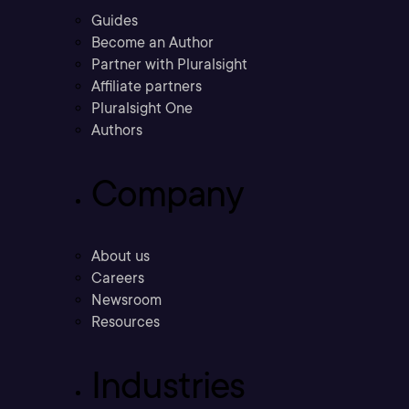
Guides
Become an Author
Partner with Pluralsight
Affiliate partners
Pluralsight One
Authors
Company
About us
Careers
Newsroom
Resources
Industries