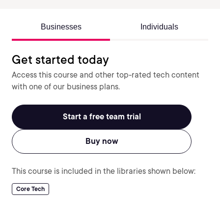
Businesses
Individuals
Get started today
Access this course and other top-rated tech content
with one of our business plans.
Start a free team trial
Buy now
This course is included in the libraries shown below:
Core Tech