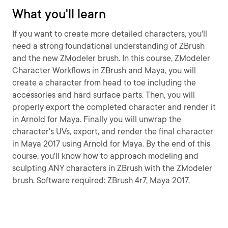
What you'll learn
If you want to create more detailed characters, you'll
need a strong foundational understanding of ZBrush
and the new ZModeler brush. In this course, ZModeler
Character Workflows in ZBrush and Maya, you will
create a character from head to toe including the
accessories and hard surface parts. Then, you will
properly export the completed character and render it
in Arnold for Maya. Finally you will unwrap the
character's UVs, export, and render the final character
in Maya 2017 using Arnold for Maya. By the end of this
course, you'll know how to approach modeling and
sculpting ANY characters in ZBrush with the ZModeler
brush. Software required: ZBrush 4r7, Maya 2017.