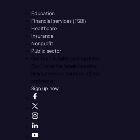
Education
Financial services (FSBI)
Healthcare
Insurance
Nonprofit
Public sector
Get tech insights and updates
Don’t miss the latest industry
news, career resources, offers,
and more.
Sign up now