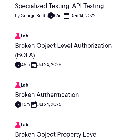
Specialized Testing: API Testing
by George Smith
56m
Dec 14, 2022
Lab
Broken Object Level Authorization
(BOLA)
45m
Jul 24, 2026
Lab
Broken Authentication
45m
Jul 24, 2026
Lab
Broken Object Property Level