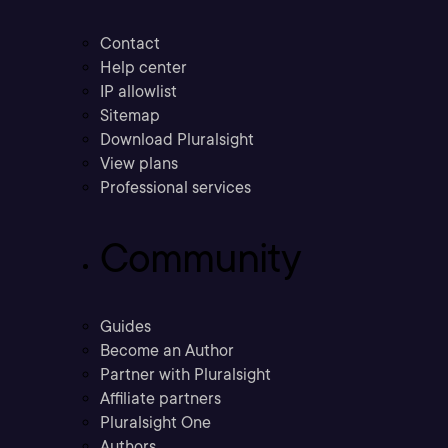
Contact
Help center
IP allowlist
Sitemap
Download Pluralsight
View plans
Professional services
Community
Guides
Become an Author
Partner with Pluralsight
Affiliate partners
Pluralsight One
Authors