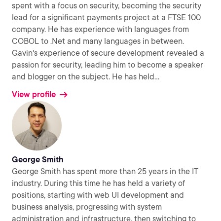
spent with a focus on security, becoming the security
lead for a significant payments project at a FTSE 100
company. He has experience with languages from
COBOL to .Net and many languages in between.
Gavin's experience of secure development revealed a
passion for security, leading him to become a speaker
and blogger on the subject. He has held
...
View profile
George Smith
George Smith has spent more than 25 years in the IT
industry. During this time he has held a variety of
positions, starting with web UI development and
business analysis, progressing with system
administration and infrastructure, then switching to