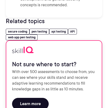
concepts is recommended.
Related topics
secure coding
pen testing
api testing
API
web app pen testing
Not sure where to start?
With over 500 assessments to choose from, you
can see where your skills stand and receive
adaptive learning recommendations to fill
knowledge gaps in as little as 10 minutes.
Learn more