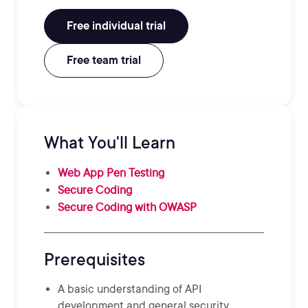
Free individual trial
Free team trial
What You'll Learn
Web App Pen Testing
Secure Coding
Secure Coding with OWASP
Prerequisites
A basic understanding of API
development and general security