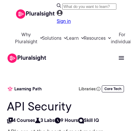
Sign in
Why
For
Solutions
Learn
Resources
Pluralsight
individua
Learning Path
Libraries:
Core Tech
API Security
4 Courses
3 Labs
9 Hours
Skill IQ