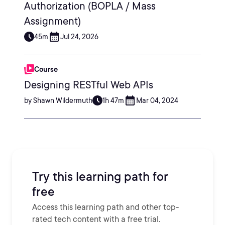
Authorization (BOPLA / Mass
Assignment)
45m
Jul 24, 2026
Course
Designing RESTful Web APIs
by Shawn Wildermuth
1h 47m
Mar 04, 2024
Try this learning path for
free
Access this learning path and other top-
rated tech content with a free trial.