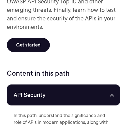
OWASP API Security Top 10 and other
emerging threats. Finally, learn how to test
and ensure the security of the APIs in your
environments.
Get started
Content in this path
API Security
In this path, understand the significance and
role of APIs in modern applications, along with