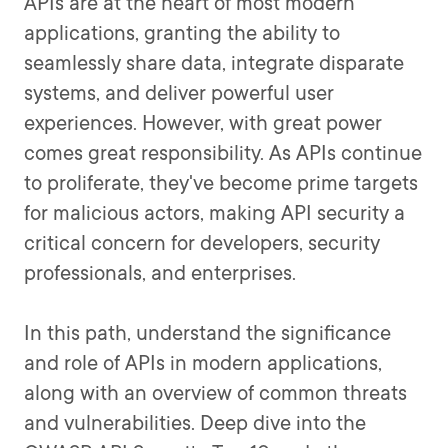
APIs are at the heart of most modern
applications, granting the ability to
seamlessly share data, integrate disparate
systems, and deliver powerful user
experiences. However, with great power
comes great responsibility. As APIs continue
to proliferate, they've become prime targets
for malicious actors, making API security a
critical concern for developers, security
professionals, and enterprises.
In this path, understand the significance
and role of APIs in modern applications,
along with an overview of common threats
and vulnerabilities. Deep dive into the