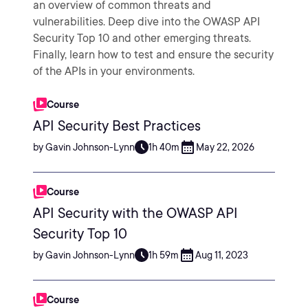
an overview of common threats and
vulnerabilities. Deep dive into the OWASP API
Security Top 10 and other emerging threats.
Finally, learn how to test and ensure the security
of the APIs in your environments.
Course
API Security Best Practices
by Gavin Johnson-Lynn
1h 40m
May 22, 2026
Course
API Security with the OWASP API
Security Top 10
by Gavin Johnson-Lynn
1h 59m
Aug 11, 2023
Course