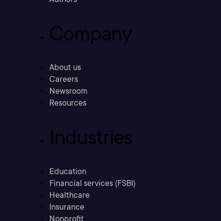
Company
About us
Careers
Newsroom
Resources
Industries
Education
Financial services (FSBI)
Healthcare
Insurance
Nonprofit