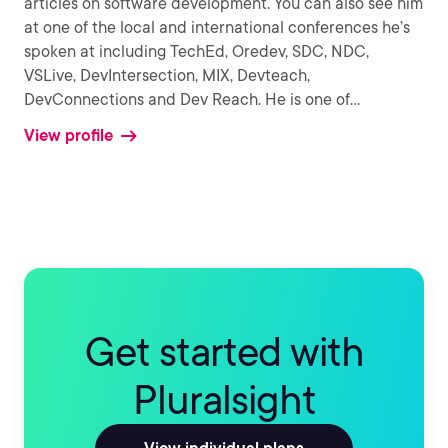
articles on software development. You can also see him
at one of the local and international conferences he’s
spoken at including TechEd, Oredev, SDC, NDC,
VSLive, DevIntersection, MIX, Devteach,
DevConnections and Dev Reach. He is one of
...
View profile
Get started with
Pluralsight