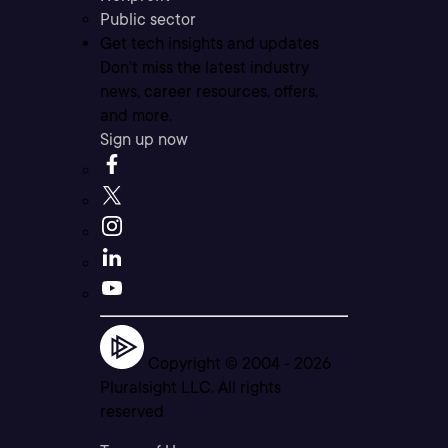
Public sector
Get tech insights and updates
Don’t miss the latest industry
news, career resources, offers,
and more.
Sign up now
Copyright © 2004 -
2026
Pluralsight LLC. All rights
reserved