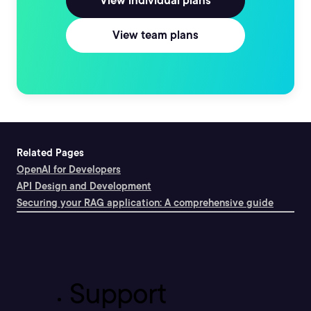
View individual plans
View team plans
Related Pages
OpenAI for Developers
API Design and Development
Securing your RAG application: A comprehensive guide
Support