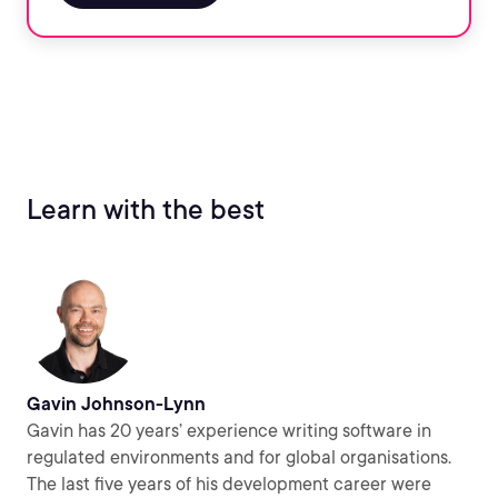
Learn with the best
Gavin Johnson-Lynn
Gavin has 20 years’ experience writing software in
regulated environments and for global organisations.
The last five years of his development career were