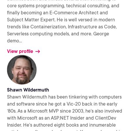
core systems programming, technical consulting, and
finally becoming an E-Commerce Architect and
Subject Matter Expert. He is well versed in modern
trends like Containerization, Infrastructure as Code,
Serverless computing models, and more. George
demo
...
View profile
Shawn Wildermuth
Shawn Wildermuth has been tinkering with computers
and software since he got a Vic-20 back in the early
‘80s. As a Microsoft MVP since 2003, he’s also involved
with Microsoft as an ASP.NET Insider and ClientDev
Insider. He’s authored eight books and innumerable