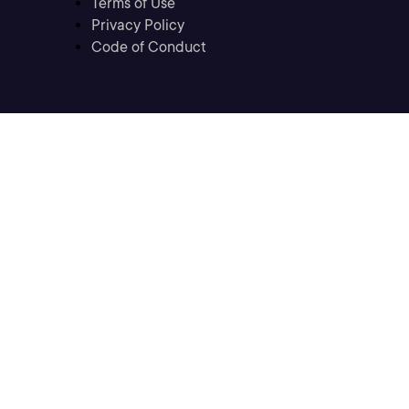
Terms of Use
Privacy Policy
Code of Conduct