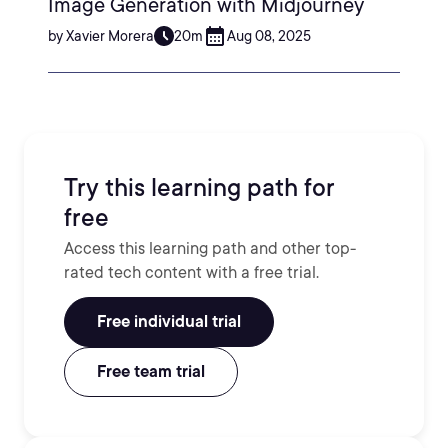
Image Generation with Midjourney
by Xavier Morera
20m
Aug 08, 2025
Try this learning path for
free
Access this learning path and other top-
rated tech content with a free trial.
Free individual trial
Free team trial