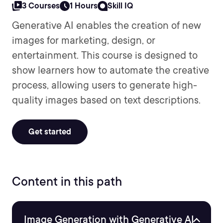
3 Courses
1 Hours
Skill IQ
Generative AI enables the creation of new
images for marketing, design, or
entertainment. This course is designed to
show learners how to automate the creative
process, allowing users to generate high-
quality images based on text descriptions.
Get started
Content in this path
Image Generation with Generative AI