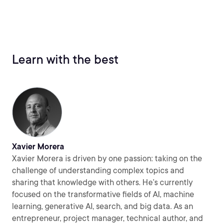
Learn with the best
Xavier Morera
Xavier Morera is driven by one passion: taking on the
challenge of understanding complex topics and
sharing that knowledge with others. He’s currently
focused on the transformative fields of AI, machine
learning, generative AI, search, and big data. As an
entrepreneur, project manager, technical author, and