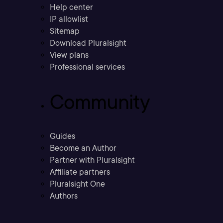
Help center
IP allowlist
Sitemap
Download Pluralsight
View plans
Professional services
Community
Guides
Become an Author
Partner with Pluralsight
Affiliate partners
Pluralsight One
Authors