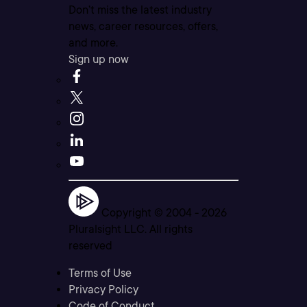
Don’t miss the latest industry
news, career resources, offers,
and more.
Sign up now
Copyright © 2004 -
2026
Pluralsight LLC. All rights
reserved
Terms of Use
Privacy Policy
Code of Conduct