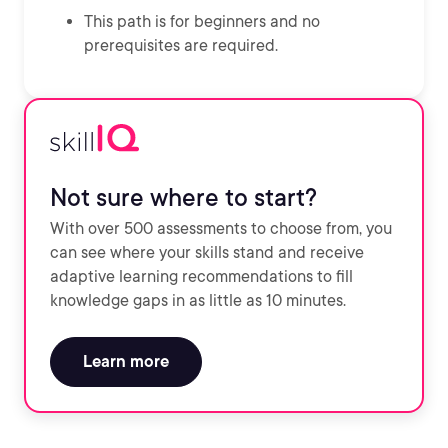
This path is for beginners and no
prerequisites are required.
Not sure where to start?
With over 500 assessments to choose from, you
can see where your skills stand and receive
adaptive learning recommendations to fill
knowledge gaps in as little as 10 minutes.
Learn more