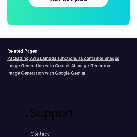
Related Pages
Packaging AWS Lambda functions as container images
Image Generation with Copilot AI Image Generator
Image Generation with Google Gemini
Support
Contact