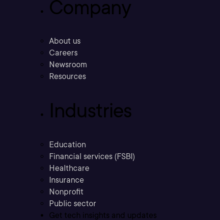
Company
About us
Careers
Newsroom
Resources
Industries
Education
Financial services (FSBI)
Healthcare
Insurance
Nonprofit
Public sector
Get tech insights and updates