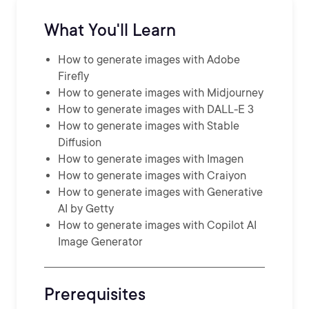
What You'll Learn
How to generate images with Adobe
Firefly
How to generate images with Midjourney
How to generate images with DALL-E 3
How to generate images with Stable
Diffusion
How to generate images with Imagen
How to generate images with Craiyon
How to generate images with Generative
AI by Getty
How to generate images with Copilot AI
Image Generator
Prerequisites