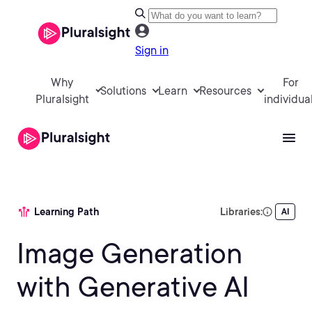
Sign in
Why
For
Solutions
Learn
Resources
Pluralsight
individua
Learning Path
Libraries:
AI
Image Generation
with Generative AI