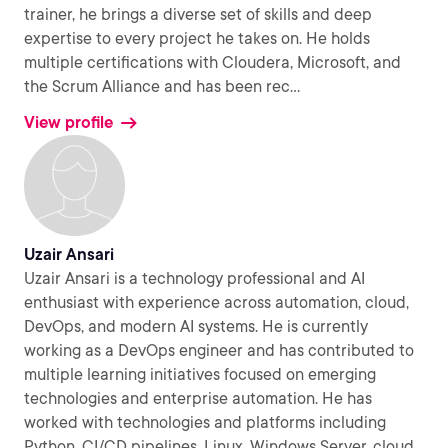
trainer, he brings a diverse set of skills and deep
expertise to every project he takes on. He holds
multiple certifications with Cloudera, Microsoft, and
the Scrum Alliance and has been rec
...
View profile
Uzair Ansari
Uzair Ansari is a technology professional and AI
enthusiast with experience across automation, cloud,
DevOps, and modern AI systems. He is currently
working as a DevOps engineer and has contributed to
multiple learning initiatives focused on emerging
technologies and enterprise automation. He has
worked with technologies and platforms including
Python, CI/CD pipelines, Linux, Windows Server, cloud