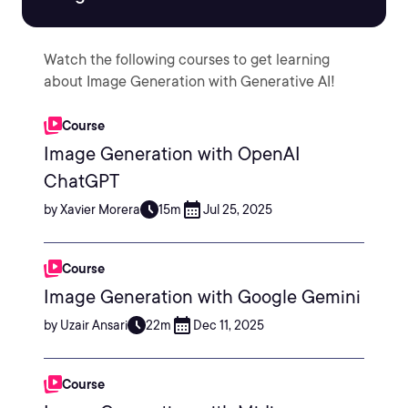
Watch the following courses to get learning
about Image Generation with Generative AI!
Course
Image Generation with OpenAI
ChatGPT
by Xavier Morera
15m
Jul 25, 2025
Course
Image Generation with Google Gemini
by Uzair Ansari
22m
Dec 11, 2025
Course