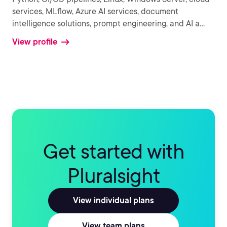
services, MLflow, Azure AI services, document
intelligence solutions, prompt engineering, and AI a
...
View profile
Get started with
Pluralsight
View individual plans
View team plans