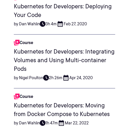
Kubernetes for Developers: Deploying
Your Code
by Dan Wahlin
3h 4m
Feb 27, 2020
Course
Kubernetes for Developers: Integrating
Volumes and Using Multi-container
Pods
by Nigel Poulton
2h 26m
Apr 24, 2020
Course
Kubernetes for Developers: Moving
from Docker Compose to Kubernetes
by Dan Wahlin
1h 47m
Mar 22, 2022