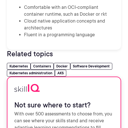
Comfortable with an OCI-compliant
container runtime, such as Docker or rkt
Cloud native application concepts and
architectures
Fluent in a programming language
Related topics
Kubernetes
Containers
Docker
Software Development
Kubernetes administration
AKS
Not sure where to start?
With over 500 assessments to choose from, you
can see where your skills stand and receive
adaptive learning recommendations to fill