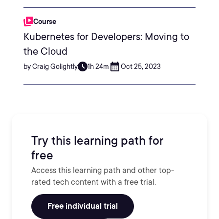
Course
Kubernetes for Developers: Moving to
the Cloud
by Craig Golightly
1h 24m
Oct 25, 2023
Try this learning path for
free
Access this learning path and other top-
rated tech content with a free trial.
Free individual trial