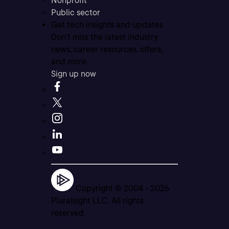
Nonprofit
Public sector
Get tech insights and updates
Don’t miss the latest industry
news, career resources, offers,
and more.
Sign up now
Copyright © 2004 -
2026
Pluralsight LLC. All rights
reserved