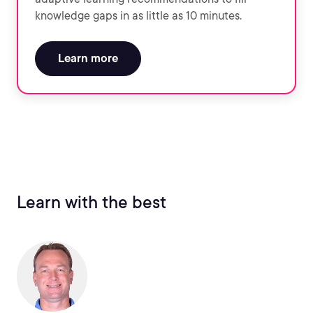
knowledge gaps in as little as 10 minutes.
Learn more
Learn with the best