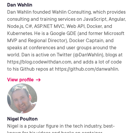
Dan Wahlin
Dan Wahlin founded Wahlin Consulting, which provides
consulting and training services on JavaScript, Angular,
Node.js, C#, ASP.NET MVC, Web API, Docker, and
Kubernetes. He is a Google GDE (and former Microsoft
MVP and Regional Director), Docker Captain, and
speaks at conferences and user groups around the
world. Dan is active on Twitter (@DanWahlin), blogs at
https://blog.codewithdan.com, and adds a lot of code
to his Github repos at https://github.com/danwahlin.
View profile
Nigel Poulton
Nigel is a popular figure in the tech industry, best-