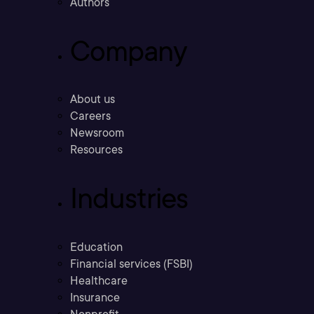
Authors
Company
About us
Careers
Newsroom
Resources
Industries
Education
Financial services (FSBI)
Healthcare
Insurance