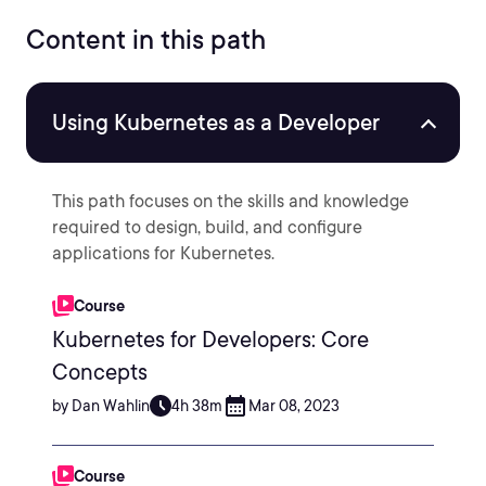
Content in this path
Using Kubernetes as a Developer
This path focuses on the skills and knowledge
required to design, build, and configure
applications for Kubernetes.
Course
Kubernetes for Developers: Core
Concepts
by Dan Wahlin
4h 38m
Mar 08, 2023
Course