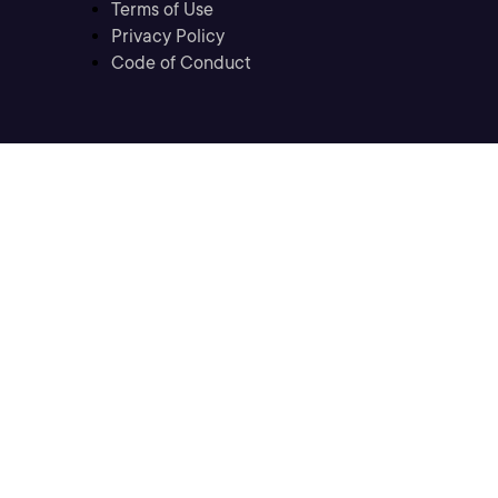
Terms of Use
Privacy Policy
Code of Conduct