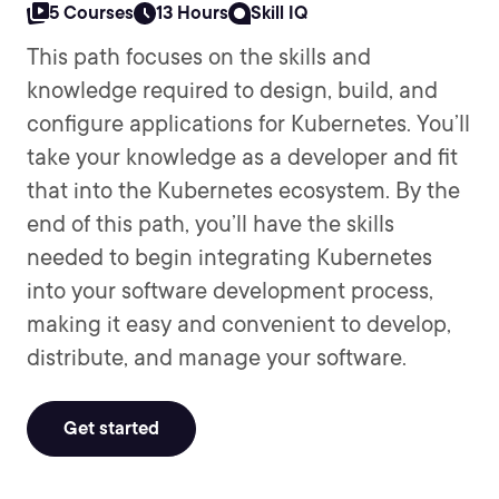
5 Courses
13 Hours
Skill IQ
This path focuses on the skills and
knowledge required to design, build, and
configure applications for Kubernetes. You’ll
take your knowledge as a developer and fit
that into the Kubernetes ecosystem. By the
end of this path, you’ll have the skills
needed to begin integrating Kubernetes
into your software development process,
making it easy and convenient to develop,
distribute, and manage your software.
Get started