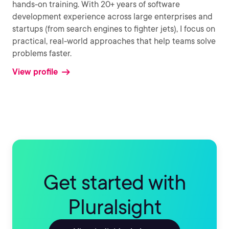
hands-on training. With 20+ years of software
development experience across large enterprises and
startups (from search engines to fighter jets), I focus on
practical, real-world approaches that help teams solve
problems faster.
View profile
Get started with
Pluralsight