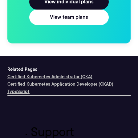
View individual plans
View team plans
Related Pages
Certified Kubernetes Administrator (CKA)
Certified Kubernetes Application Developer (CKAD)
TypeScript
Support