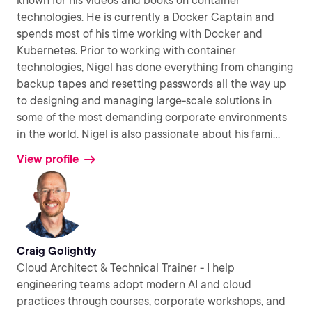
known for his videos and books on container
technologies. He is currently a Docker Captain and
spends most of his time working with Docker and
Kubernetes. Prior to working with container
technologies, Nigel has done everything from changing
backup tapes and resetting passwords all the way up
to designing and managing large-scale solutions in
some of the most demanding corporate environments
in the world. Nigel is also passionate about his fami
...
View profile
Craig Golightly
Cloud Architect & Technical Trainer - I help
engineering teams adopt modern AI and cloud
practices through courses, corporate workshops, and