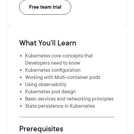
Free team trial
What You'll Learn
Kubernetes core concepts that
Developers need to know
Kubernetes configuration
Working with Multi-container pods
Using observability
Kubernetes pod design
Basic services and networking principles
State persistence in Kubernetes
Prerequisites