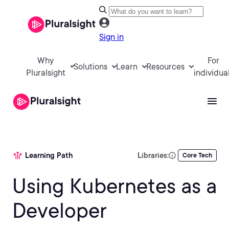
Sign in
Why
For
Solutions
Learn
Resources
Pluralsight
individua
Learning Path
Libraries:
Core Tech
Using Kubernetes as a
Developer