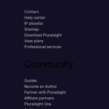
Contact
Help center
IP allowlist
Sitemap
Download Pluralsight
View plans
Professional services
Community
Guides
Become an Author
Partner with Pluralsight
Affiliate partners
Pluralsight One