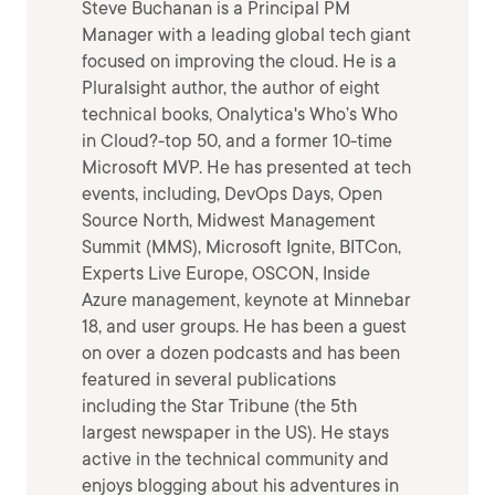
Steve Buchanan is a Principal PM
Manager with a leading global tech giant
focused on improving the cloud. He is a
Pluralsight author, the author of eight
technical books, Onalytica's Who’s Who
in Cloud?-top 50, and a former 10-time
Microsoft MVP. He has presented at tech
events, including, DevOps Days, Open
Source North, Midwest Management
Summit (MMS), Microsoft Ignite, BITCon,
Experts Live Europe, OSCON, Inside
Azure management, keynote at Minnebar
18, and user groups. He has been a guest
on over a dozen podcasts and has been
featured in several publications
including the Star Tribune (the 5th
largest newspaper in the US). He stays
active in the technical community and
enjoys blogging about his adventures in