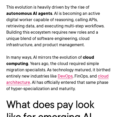
This evolution is heavily driven by the rise of
autonomous AI agents
. AI is becoming an active
digital worker capable of reasoning, calling APIs,
retrieving data, and executing multi-step workflows.
Building this ecosystem requires new roles and a
unique blend of software engineering, cloud
infrastructure, and product management.
In many ways, AI mirrors the evolution of
cloud
computing
. Years ago, the cloud required simple
migration specialists. As technology matured, it birthed
entirely new industries like
DevOps
, FinOps, and
cloud
architecture
. AI has officially entered that same phase
of hyper-specialization and maturity.
What does pay look