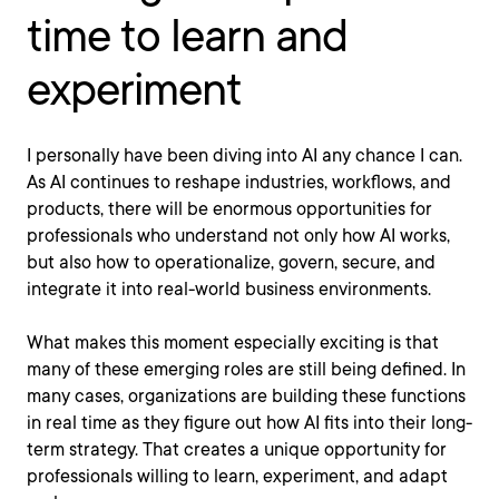
time to learn and
experiment
I personally have been diving into AI any chance I can.
As AI continues to reshape industries, workflows, and
products, there will be enormous opportunities for
professionals who understand not only how AI works,
but also how to operationalize, govern, secure, and
integrate it into real-world business environments.
What makes this moment especially exciting is that
many of these emerging roles are still being defined. In
many cases, organizations are building these functions
in real time as they figure out how AI fits into their long-
term strategy. That creates a unique opportunity for
professionals willing to learn, experiment, and adapt