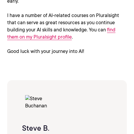
early.
I have a number of AI-related courses on Pluralsight
that can serve as great resources as you continue
building your AI skills and knowledge. You can
find
them on my Pluralsight profile
.
Good luck with your journey into AI!
Steve B.