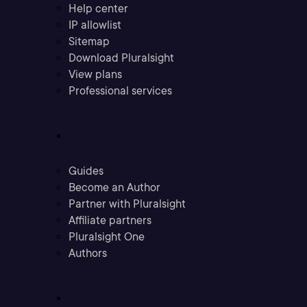
Help center
IP allowlist
Sitemap
Download Pluralsight
View plans
Professional services
Community
Guides
Become an Author
Partner with Pluralsight
Affiliate partners
Pluralsight One
Authors
Company