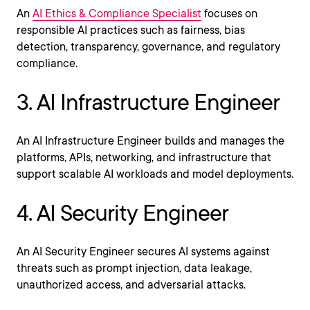
An
AI Ethics & Compliance Specialist
focuses on
responsible AI practices such as fairness, bias
detection, transparency, governance, and regulatory
compliance.
3. AI Infrastructure Engineer
An AI Infrastructure Engineer builds and manages the
platforms, APIs, networking, and infrastructure that
support scalable AI workloads and model deployments.
4. AI Security Engineer
An AI Security Engineer secures AI systems against
threats such as prompt injection, data leakage,
unauthorized access, and adversarial attacks.