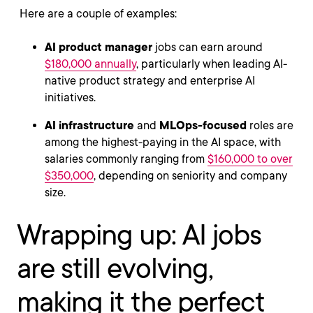
Here are a couple of examples:
AI product manager
jobs can earn around
$180,000 annually
, particularly when leading AI-
native product strategy and enterprise AI
initiatives.
AI infrastructure
and
MLOps-focused
roles are
among the highest-paying in the AI space, with
salaries commonly ranging from
$160,000 to over
$350,000
, depending on seniority and company
size.
Wrapping up: AI jobs
are still evolving,
making it the perfect