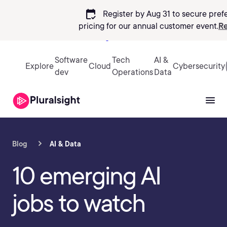
calendar_check
Register by Aug 31 to secure pref
pricing
for our annual customer event.
Re
Sign in
Software
Tech
AI &
Explore
Cloud
Cybersecurity
dev
Operations
Data
Blog
AI & Data
10 emerging AI
jobs to watch