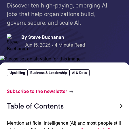
Discover ten high-paying, emerging AI
jobs that help organizations build,
govern, secure, and scale AI.
By
Steve Buchanan
Jun 15, 2026 • 4 Minute Read
Upskilling
Business & Leadership
AI & Data
Subscribe to the newsletter
Table of Contents
Mention artificial intelligence (AI) and most people still