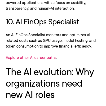
powered applications with a focus on usability,
transparency, and human-AI interaction.
10. AI FinOps Specialist
An AI FinOps Specialist monitors and optimizes AI-
related costs such as GPU usage, model hosting, and
token consumption to improve financial efficiency.
Explore other AI career paths
.
The AI evolution: Why
organizations need
new AI roles