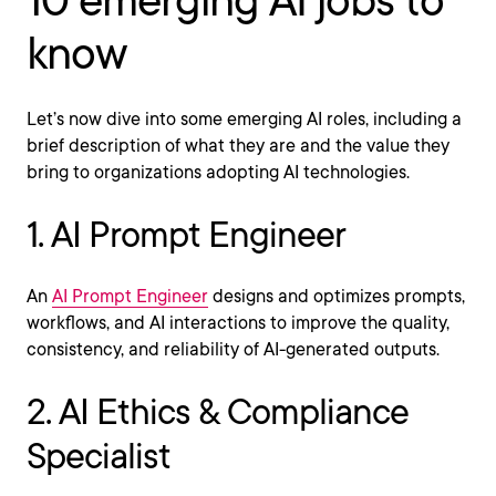
10 emerging AI jobs to
know
Let’s now dive into some emerging AI roles, including a
brief description of what they are and the value they
bring to organizations adopting AI technologies.
1. AI Prompt Engineer
An
AI Prompt Engineer
designs and optimizes prompts,
workflows, and AI interactions to improve the quality,
consistency, and reliability of AI-generated outputs.
2. AI Ethics & Compliance
Specialist