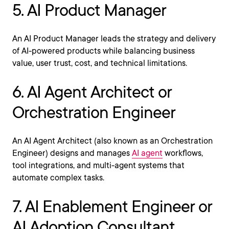
5. AI Product Manager
An AI Product Manager leads the strategy and delivery
of AI-powered products while balancing business
value, user trust, cost, and technical limitations.
6. AI Agent Architect or
Orchestration Engineer
An AI Agent Architect (also known as an Orchestration
Engineer) designs and manages
AI agent
workflows,
tool integrations, and multi-agent systems that
automate complex tasks.
7. AI Enablement Engineer or
AI Adoption Consultant