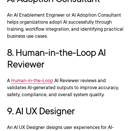
An AI Enablement Engineer or AI Adoption Consultant
helps organizations adopt AI successfully through
training, workflow integration, and identifying practical
business use cases.
8. Human-in-the-Loop AI
Reviewer
A
Human-in-the-Loop
AI Reviewer reviews and
validates AI-generated outputs to improve accuracy,
safety, compliance, and overall system quality.
9. AI UX Designer
An AI UX Designer designs user experiences for AI-