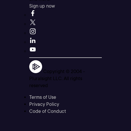
Sign up now
Copyright © 2004 -
Pluralsight LLC. All rights
reserved
Terms of Use
Privacy Policy
Code of Conduct