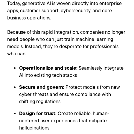
Today, generative AI is woven directly into enterprise
apps, customer support, cybersecurity, and core
business operations.
Because of this rapid integration, companies no longer
need people who can just train machine learning
models. Instead, they’re desperate for professionals
who can:
Operationalize and scale:
Seamlessly integrate
AI into existing tech stacks
Secure and govern:
Protect models from new
cyber threats and ensure compliance with
shifting regulations
Design for trust:
Create reliable, human-
centered user experiences that mitigate
hallucinations