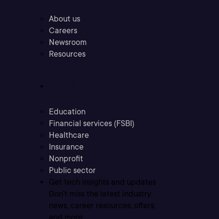
About us
Careers
Newsroom
Resources
Industries
Education
Financial services (FSBI)
Healthcare
Insurance
Nonprofit
Public sector
Get tech insights and updates
Don’t miss the latest industry
news, career resources, offers,
and more.