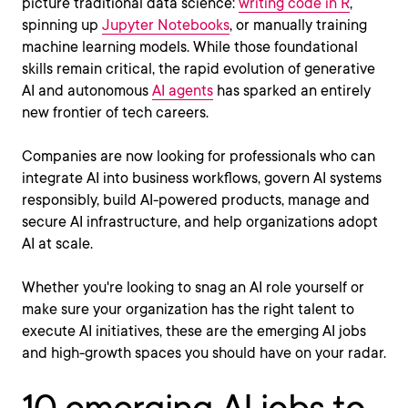
picture traditional data science:
writing code in R
,
spinning up
Jupyter Notebooks
, or manually training
machine learning models. While those foundational
skills remain critical, the rapid evolution of generative
AI and autonomous
AI agents
has sparked an entirely
new frontier of tech careers.
Companies are now looking for professionals who can
integrate AI into business workflows, govern AI systems
responsibly, build AI-powered products, manage and
secure AI infrastructure, and help organizations adopt
AI at scale.
Whether you're looking to snag an AI role yourself or
make sure your organization has the right talent to
execute AI initiatives, these are the emerging AI jobs
and high-growth spaces you should have on your radar.