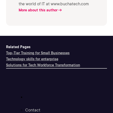
the world of IT at www.buchatech.com
More about this author
Related Pages
Top-Tier Training for Small Businesses
Technology skills for enterprise
Solutions for Tech Workforce Transformation
Support
Contact