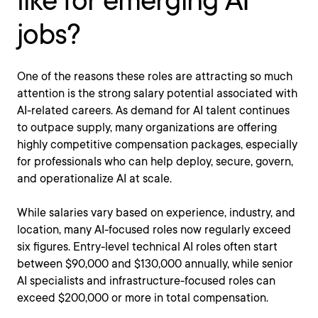
like for emerging AI
jobs?
One of the reasons these roles are attracting so much
attention is the strong salary potential associated with
AI-related careers. As demand for AI talent continues
to outpace supply, many organizations are offering
highly competitive compensation packages, especially
for professionals who can help deploy, secure, govern,
and operationalize AI at scale.
While salaries vary based on experience, industry, and
location, many AI-focused roles now regularly exceed
six figures. Entry-level technical AI roles often start
between $90,000 and $130,000 annually, while senior
AI specialists and infrastructure-focused roles can
exceed $200,000 or more in total compensation.