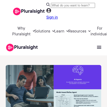
Sign in
Why
For
Solutions
Learn
Resources
Pluralsight
individua