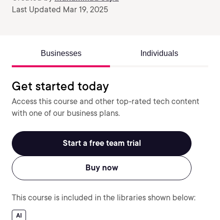
Last Updated Mar 19, 2025
Businesses
Individuals
Get started today
Access this course and other top-rated tech content
with one of our business plans.
Start a free team trial
Buy now
This course is included in the libraries shown below:
AI