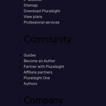
Sitemap
Download Pluralsight
View plans
Professional services
Community
Guides
Become an Author
Partner with Pluralsight
Affiliate partners
Pluralsight One
Authors
Company