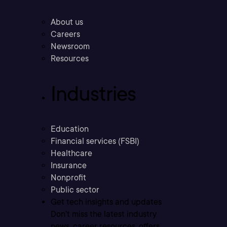
About us
Careers
Newsroom
Resources
Industries
Education
Financial services (FSBI)
Healthcare
Insurance
Nonprofit
Public sector
Get tech insights and updates
Don’t miss the latest industry
news, career resources, offers,