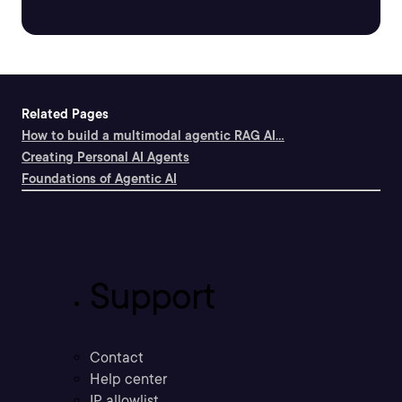
Related Pages
How to build a multimodal agentic RAG AI...
Creating Personal AI Agents
Foundations of Agentic AI
Support
Contact
Help center
IP allowlist