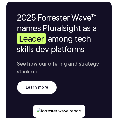
2025 Forrester Wave™
names Pluralsight as a
Leader
among tech
skills dev platforms
See how our offering and strategy
stack up.
Learn more