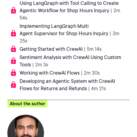
Using LangGraph with Tool Calling to Create
Agentic Workflow for Shop Hours Inquiry
| 2m
54s
Implementing LangGraph Multi
Agent Supervisor for Shop Hours Inquiry
| 3m
25s
Getting Started with CrewAI
| 5m 14s
Sentiment Analysis with CrewAI Using Custom
Tools
| 2m 3s
Working with CrewAI Flows
| 2m 30s
Developing an Agentic System with CrewAI
Flows for Returns and Refunds
| 4m 21s
About the author