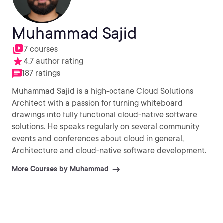
Muhammad Sajid
7 courses
4.7 author rating
187 ratings
Muhammad Sajid is a high-octane Cloud Solutions
Architect with a passion for turning whiteboard
drawings into fully functional cloud-native software
solutions. He speaks regularly on several community
events and conferences about cloud in general,
Architecture and cloud-native software development.
More Courses by Muhammad