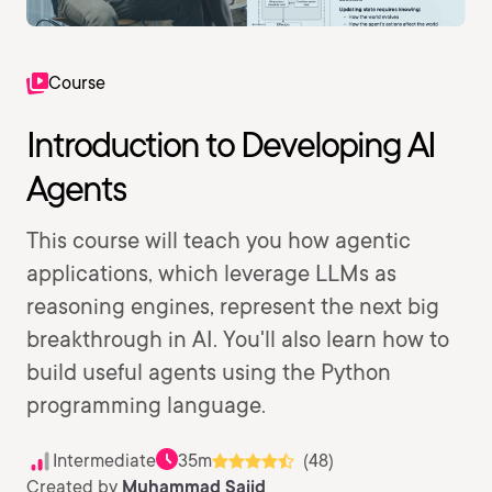
Course
Introduction to Developing AI
Agents
This course will teach you how agentic
applications, which leverage LLMs as
reasoning engines, represent the next big
breakthrough in AI. You'll also learn how to
build useful agents using the Python
programming language.
Intermediate
35m
(48)
Created by
Muhammad Sajid