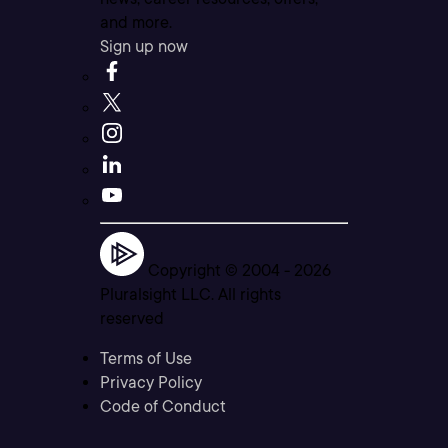
and more.
Sign up now
Copyright © 2004 -
2026
Pluralsight LLC. All rights
reserved
Terms of Use
Privacy Policy
Code of Conduct