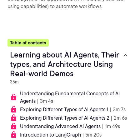
using capabilities) to automate workflows.
Table of contents
Learning about AI Agents, Their
types, and Architecture Using
Real-world Demos
35m
Understanding Fundamental Concepts of AI
Agents
| 3m 4s
Exploring Different Types of AI Agents 1
| 3m 7s
Exploring Different Types of AI Agents 2
| 2m 6s
Understanding Advanced AI Agents
| 1m 49s
Introduction to LangGraph
| 5m 20s