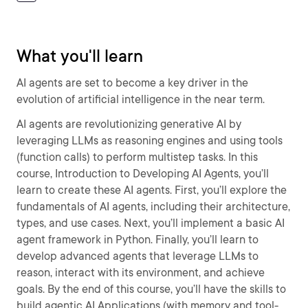
What you'll learn
AI agents are set to become a key driver in the
evolution of artificial intelligence in the near term.
AI agents are revolutionizing generative AI by
leveraging LLMs as reasoning engines and using tools
(function calls) to perform multistep tasks. In this
course, Introduction to Developing AI Agents, you’ll
learn to create these AI agents. First, you’ll explore the
fundamentals of AI agents, including their architecture,
types, and use cases. Next, you’ll implement a basic AI
agent framework in Python. Finally, you’ll learn to
develop advanced agents that leverage LLMs to
reason, interact with its environment, and achieve
goals. By the end of this course, you’ll have the skills to
build agentic AI Applications (with memory and tool-