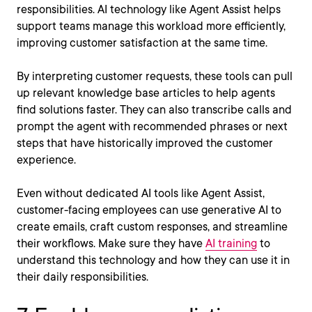
responsibilities. AI technology like Agent Assist helps
support teams manage this workload more efficiently,
improving customer satisfaction at the same time.
By interpreting customer requests, these tools can pull
up relevant knowledge base articles to help agents
find solutions faster. They can also transcribe calls and
prompt the agent with recommended phrases or next
steps that have historically improved the customer
experience.
Even without dedicated AI tools like Agent Assist,
customer-facing employees can use generative AI to
create emails, craft custom responses, and streamline
their workflows. Make sure they have
AI training
to
understand this technology and how they can use it in
their daily responsibilities.