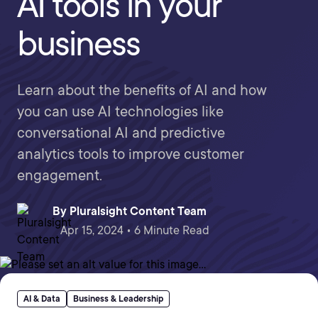
AI tools in your
business
Learn about the benefits of AI and how
you can use AI technologies like
conversational AI and predictive
analytics tools to improve customer
engagement.
By
Pluralsight Content Team
Apr 15, 2024 • 6 Minute Read
AI & Data
Business & Leadership