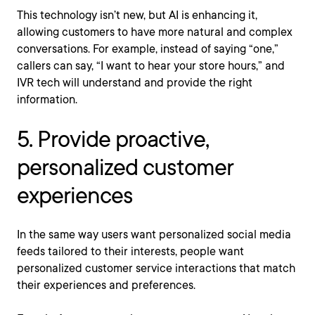
This technology isn’t new, but AI is enhancing it,
allowing customers to have more natural and complex
conversations. For example, instead of saying “one,”
callers can say, “I want to hear your store hours,” and
IVR tech will understand and provide the right
information.
5. Provide proactive,
personalized customer
experiences
In the same way users want personalized social media
feeds tailored to their interests, people want
personalized customer service interactions that match
their experiences and preferences.