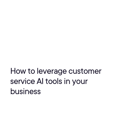
How to leverage customer
service AI tools in your
business