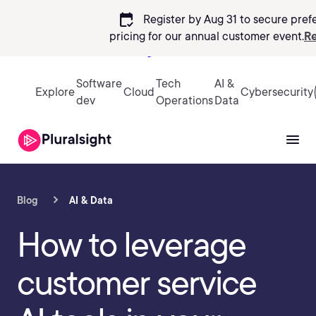
calendar_check
Register by Aug 31 to secure pref
pricing
for our annual customer event.
Re
Sign in
Software
Tech
AI &
Explore
Cloud
Cybersecurity
dev
Operations
Data
Blog
AI & Data
How to leverage
customer service