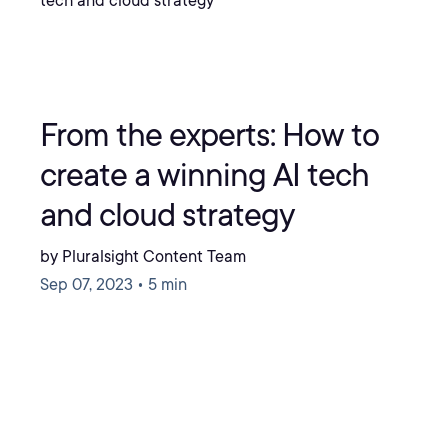
From the experts: How to
create a winning AI tech
and cloud strategy
by Pluralsight Content Team
Sep 07, 2023 • 5 min