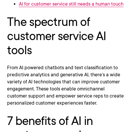
AI for customer service still needs a human touch
The spectrum of
customer service AI
tools
From AI powered chatbots and text classification to
predictive analytics and generative AI, there’s a wide
variety of AI technologies that can improve customer
engagement. These tools enable omnichannel
customer support and empower service reps to create
personalized customer experiences faster.
7 benefits of AI in