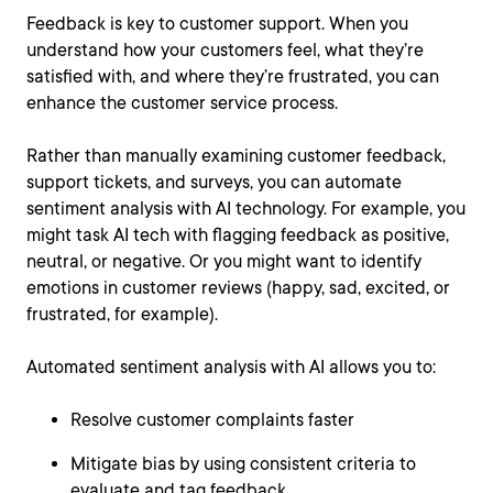
Feedback is key to customer support. When you
understand how your customers feel, what they’re
satisfied with, and where they’re frustrated, you can
enhance the customer service process.
Rather than manually examining customer feedback,
support tickets, and surveys, you can automate
sentiment analysis with AI technology. For example, you
might task AI tech with flagging feedback as positive,
neutral, or negative. Or you might want to identify
emotions in customer reviews (happy, sad, excited, or
frustrated, for example).
Automated sentiment analysis with AI allows you to:
Resolve customer complaints faster
Mitigate bias by using consistent criteria to
evaluate and tag feedback