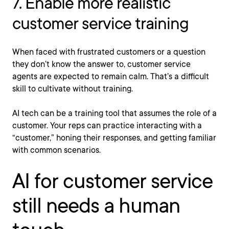
7. Enable more realistic
customer service training
When faced with frustrated customers or a question
they don’t know the answer to, customer service
agents are expected to remain calm. That’s a difficult
skill to cultivate without training.
AI tech can be a training tool that assumes the role of a
customer. Your reps can practice interacting with a
“customer,” honing their responses, and getting familiar
with common scenarios.
AI for customer service
still needs a human