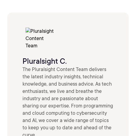
Pluralsight C.
The Pluralsight Content Team delivers
the latest industry insights, technical
knowledge, and business advice. As tech
enthusiasts, we live and breathe the
industry and are passionate about
sharing our expertise. From programming
and cloud computing to cybersecurity
and AI, we cover a wide range of topics
to keep you up to date and ahead of the
curve.