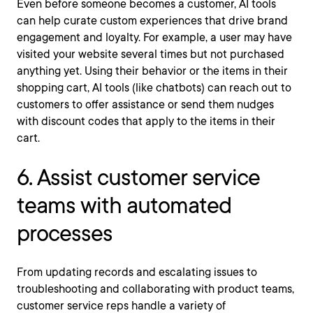
Even before someone becomes a customer, AI tools
can help curate custom experiences that drive brand
engagement and loyalty. For example, a user may have
visited your website several times but not purchased
anything yet. Using their behavior or the items in their
shopping cart, AI tools (like chatbots) can reach out to
customers to offer assistance or send them nudges
with discount codes that apply to the items in their
cart.
6. Assist customer service
teams with automated
processes
From updating records and escalating issues to
troubleshooting and collaborating with product teams,
customer service reps handle a variety of