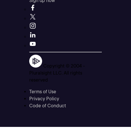
Sign up now
Copyright © 2004 -
Pluralsight LLC. All rights
reserved
Terms of Use
Privacy Policy
Code of Conduct