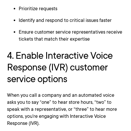
Prioritize requests
Identify and respond to critical issues faster
Ensure customer service representatives receive
tickets that match their expertise
4. Enable Interactive Voice
Response (IVR) customer
service options
When you call a company and an automated voice
asks you to say “one” to hear store hours, “two” to
speak with a representative, or “three” to hear more
options, you’re engaging with Interactive Voice
Response (IVR).