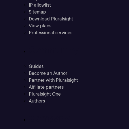
IP allowlist
Sitemap
Download Pluralsight
View plans
Professional services
Community
Guides
Become an Author
Partner with Pluralsight
Affiliate partners
Pluralsight One
Authors
Company