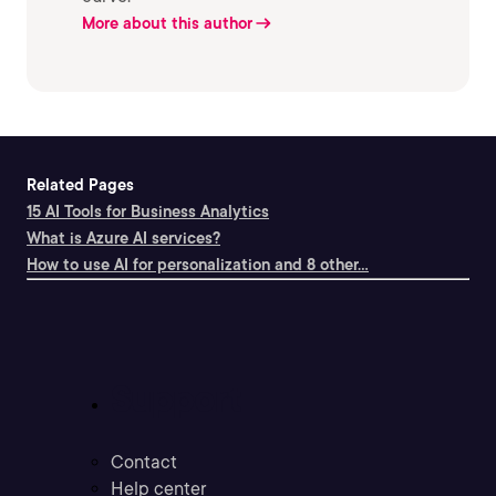
More about this author
Related Pages
15 AI Tools for Business Analytics
What is Azure AI services?
How to use AI for personalization and 8 other...
Support
Contact
Help center