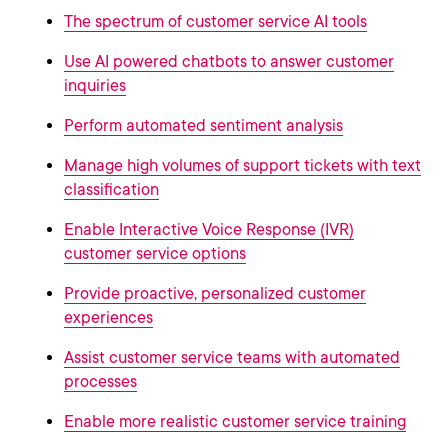
The spectrum of customer service AI tools
Use AI powered chatbots to answer customer
inquiries
Perform automated sentiment analysis
Manage high volumes of support tickets with text
classification
Enable Interactive Voice Response (IVR)
customer service options
Provide proactive, personalized customer
experiences
Assist customer service teams with automated
processes
Enable more realistic customer service training