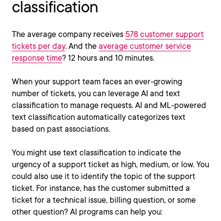
classification
The average company receives
578 customer support
tickets per day
. And the
average customer service
response time
? 12 hours and 10 minutes.
When your support team faces an ever-growing
number of tickets, you can leverage AI and text
classification to manage requests. AI and ML-powered
text classification automatically categorizes text
based on past associations.
You might use text classification to indicate the
urgency of a support ticket as high, medium, or low. You
could also use it to identify the topic of the support
ticket. For instance, has the customer submitted a
ticket for a technical issue, billing question, or some
other question? AI programs can help you: