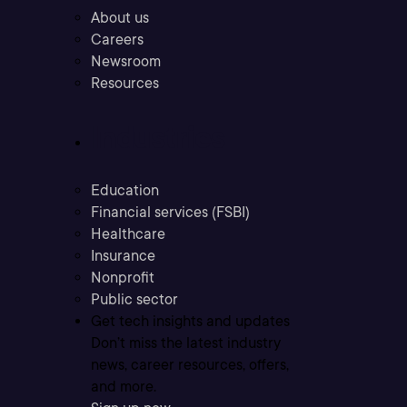
About us
Careers
Newsroom
Resources
Industries
Education
Financial services (FSBI)
Healthcare
Insurance
Nonprofit
Public sector
Get tech insights and updates
Don’t miss the latest industry
news, career resources, offers,
and more.