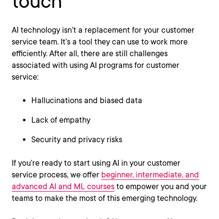
touch
AI technology isn’t a replacement for your customer
service team. It’s a tool they can use to work more
efficiently. After all, there are still challenges
associated with using AI programs for customer
service:
Hallucinations and biased data
Lack of empathy
Security and privacy risks
If you’re ready to start using AI in your customer
service process, we offer
beginner, intermediate, and
advanced AI and ML courses
to empower you and your
teams to make the most of this emerging technology.