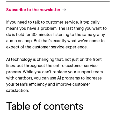
Subscribe to the newsletter
If you need to talk to customer service, it typically
means you have a problem. The last thing you want to
do is hold for 30 minutes listening to the same grainy
audio on loop. But that’s exactly what we’ve come to
expect of the customer service experience.
AI technology is changing that, not just on the front
lines, but throughout the entire customer service
process. While you can’t replace your support team
with chatbots, you can use AI programs to increase
your team’s efficiency and improve customer
satisfaction.
Table of contents