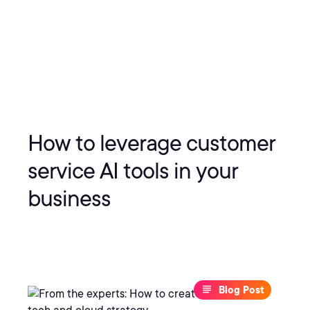
How to leverage customer
service AI tools in your
business
Blog Post