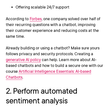
Offering scalable 24/7 support
According to
Forbes
, one company solved over half of
their recurring questions with a chatbot, improving
their customer experience and reducing costs at the
same time.
Already building or using a chatbot? Make sure yours
follows privacy and security protocols. Creating a
generative AI policy
can help. Learn more about AI-
based chatbots and how to build a secure one with our
course
Artificial Intelligence Essentials: AI-based
Chatbots
.
2. Perform automated
sentiment analysis