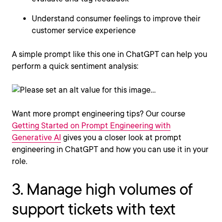
Understand consumer feelings to improve their
customer service experience
A simple prompt like this one in ChatGPT can help you
perform a quick sentiment analysis:
Want more prompt engineering tips? Our course
Getting Started on Prompt Engineering with
Generative AI
gives you a closer look at prompt
engineering in ChatGPT and how you can use it in your
role.
3. Manage high volumes of
support tickets with text