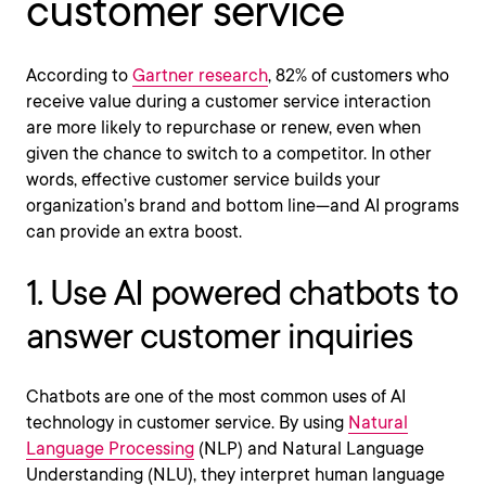
customer service
According to
Gartner research
, 82% of customers who
receive value during a customer service interaction
are more likely to repurchase or renew, even when
given the chance to switch to a competitor. In other
words, effective customer service builds your
organization’s brand and bottom line—and AI programs
can provide an extra boost.
1. Use AI powered chatbots to
answer customer inquiries
Chatbots are one of the most common uses of AI
technology in customer service. By using
Natural
Language Processing
(NLP) and Natural Language
Understanding (NLU), they interpret human language