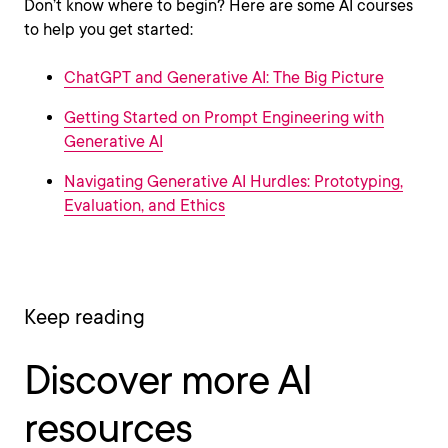
Don’t know where to begin? Here are some AI courses
to help you get started:
ChatGPT and Generative AI: The Big Picture
Getting Started on Prompt Engineering with
Generative AI
Navigating Generative AI Hurdles: Prototyping,
Evaluation, and Ethics
Keep reading
Discover more AI
resources