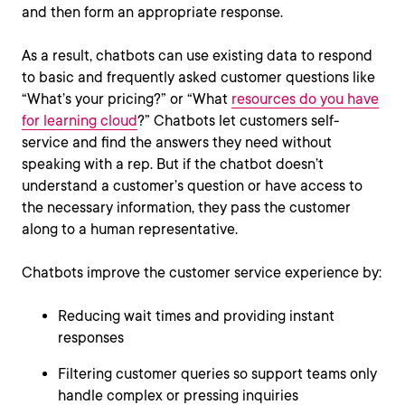
and then form an appropriate response.
As a result, chatbots can use existing data to respond
to basic and frequently asked customer questions like
“What’s your pricing?” or “What
resources do you have
for learning cloud
?” Chatbots let customers self-
service and find the answers they need without
speaking with a rep. But if the chatbot doesn’t
understand a customer’s question or have access to
the necessary information, they pass the customer
along to a human representative.
Chatbots improve the customer service experience by:
Reducing wait times and providing instant
responses
Filtering customer queries so support teams only
handle complex or pressing inquiries