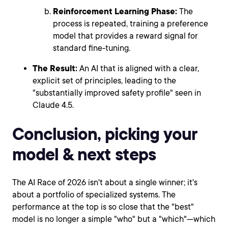
Reinforcement Learning Phase:
The
process is repeated, training a preference
model that provides a reward signal for
standard fine-tuning.
The Result:
An AI that is aligned with a clear,
explicit set of principles, leading to the
"substantially improved safety profile" seen in
Claude 4.5.
Conclusion, picking your
model & next steps
The AI Race of 2026 isn't about a single winner; it's
about a portfolio of specialized systems. The
performance at the top is so close that the "best"
model is no longer a simple "who" but a "which"—which