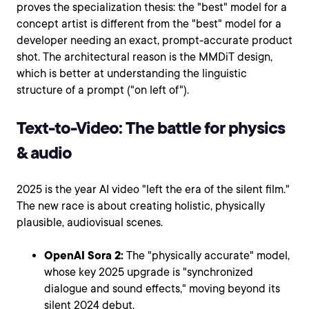
proves the specialization thesis: the "best" model for a
concept artist is different from the "best" model for a
developer needing an exact, prompt-accurate product
shot. The architectural reason is the MMDiT design,
which is better at understanding the linguistic
structure of a prompt ("on left of").
Text-to-Video: The battle for physics
& audio
2025 is the year AI video "left the era of the silent film."
The new race is about creating holistic, physically
plausible, audiovisual scenes.
OpenAI Sora 2:
The "physically accurate" model,
whose key 2025 upgrade is "synchronized
dialogue and sound effects," moving beyond its
silent 2024 debut.