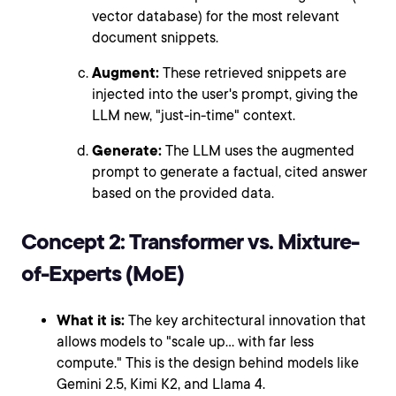
vector database) for the most relevant
document snippets.
Augment:
These retrieved snippets are
injected into the user's prompt, giving the
LLM new, "just-in-time" context.
Generate:
The LLM uses the augmented
prompt to generate a factual, cited answer
based on the provided data.
Concept 2: Transformer vs. Mixture-
of-Experts (MoE)
What it is:
The key architectural innovation that
allows models to "scale up... with far less
compute." This is the design behind models like
Gemini 2.5, Kimi K2, and Llama 4.