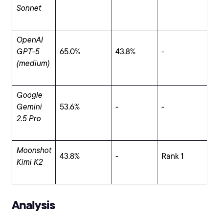
Sonnet
OpenAI
GPT-5
65.0%
43.8%
-
(medium)
Google
Gemini
53.6%
-
-
2.5 Pro
Moonshot
43.8%
-
Rank 1
Kimi K2
Analysis