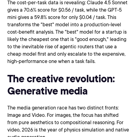
The cost-per-task data is revealing: Claude 4.5 Sonnet
gives a 70.6% score for $0.56 / task, while the GPT-5
mini gives a 59.8% score for only $0.04 / task. This
transforms the "best" model into a production-level
cost-benefit analysis. The "best" model for a startup is
likely the cheapest one that is "good enough," leading
to the inevitable rise of agentic routers that use a
cheap model first and only escalate to the expensive,
high-performance one when a task fails.
The creative revolution:
Generative media
The media generation race has two distinct fronts:
Image and Video. For images, the focus has shifted
from pure aesthetics to compositional reasoning. For
video, 2026 is the year of physics simulation and native