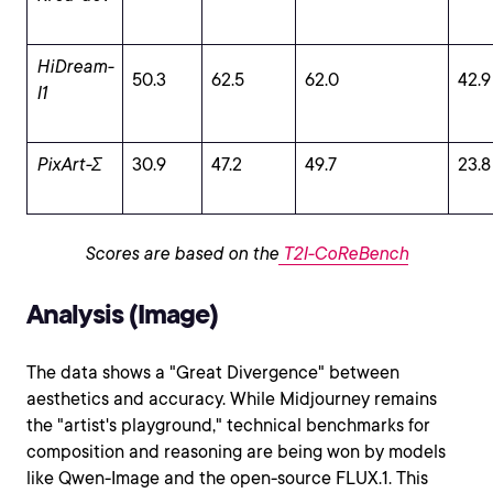
HiDream-
50.3
62.5
62.0
42.9
I1
PixArt-Σ
30.9
47.2
49.7
23.8
Scores are based on the
T2I-CoReBench
Analysis (Image)
The data shows a "Great Divergence" between
aesthetics and accuracy. While Midjourney remains
the "artist's playground," technical benchmarks for
composition and reasoning are being won by models
like Qwen-Image and the open-source FLUX.1. This