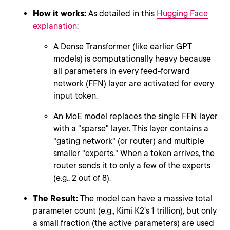
How it works:
As detailed in this
Hugging Face
explanation
:
A Dense Transformer (like earlier GPT
models) is computationally heavy because
all parameters in every feed-forward
network (FFN) layer are activated for every
input token.
An MoE model replaces the single FFN layer
with a "sparse" layer. This layer contains a
"gating network" (or router) and multiple
smaller "experts." When a token arrives, the
router sends it to only a few of the experts
(e.g., 2 out of 8).
The Result:
The model can have a massive total
parameter count (e.g., Kimi K2’s 1 trillion), but only
a small fraction (the active parameters) are used