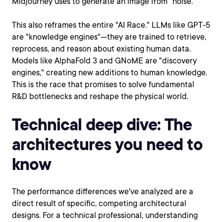
Midjourney uses to generate an image from "noise."
This also reframes the entire "AI Race." LLMs like GPT-5
are "knowledge engines"—they are trained to retrieve,
reprocess, and reason about existing human data.
Models like AlphaFold 3 and GNoME are "discovery
engines," creating new additions to human knowledge.
This is the race that promises to solve fundamental
R&D bottlenecks and reshape the physical world.
Technical deep dive: The
architectures you need to
know
The performance differences we've analyzed are a
direct result of specific, competing architectural
designs. For a technical professional, understanding