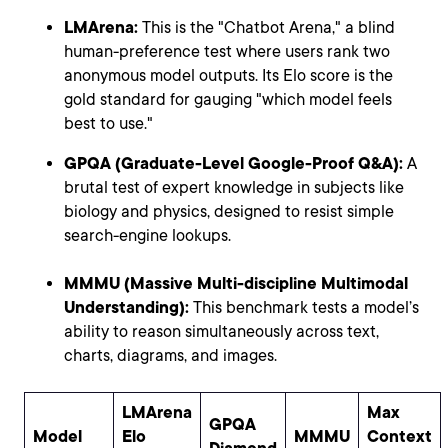
LMArena:
This is the "Chatbot Arena," a blind
human-preference test where users rank two
anonymous model outputs. Its Elo score is the
gold standard for gauging "which model feels
best to use."
GPQA (Graduate-Level Google-Proof Q&A):
A
brutal test of expert knowledge in subjects like
biology and physics, designed to resist simple
search-engine lookups.
MMMU (Massive Multi-discipline Multimodal
Understanding):
This benchmark tests a model’s
ability to reason simultaneously across text,
charts, diagrams, and images.
LMArena
Max
GPQA
Model
Elo
MMMU
Context