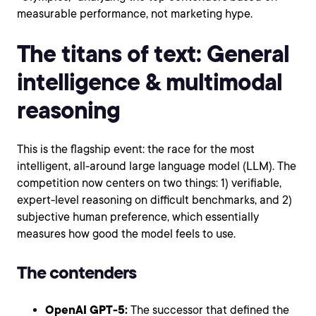
measurable performance, not marketing hype.
The titans of text: General
intelligence & multimodal
reasoning
This is the flagship event: the race for the most
intelligent, all-around large language model (LLM). The
competition now centers on two things: 1) verifiable,
expert-level reasoning on difficult benchmarks, and 2)
subjective human preference, which essentially
measures how good the model feels to use.
The contenders
OpenAI GPT-5:
The successor that defined the