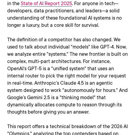
in the
State of AI Report 2025
. For anyone in tech—
developers, data practitioners, and leaders—a solid
understanding of these foundational AI systems is no
longer a luxury, but a core skill for survival.
The definition of a competitor has also changed. We
used to talk about individual "models" like GPT-4. Now,
we analyze entire "systems." The new frontier is built on
complex, multi-part architectures. For instance,
OpenAI’s GPT-5 is a "unified system" that uses an
internal router to pick the right model for your request
in real-time. Anthropic’s Claude 4.5 is an agentic
system designed to work "autonomously for hours." And
Google’s Gemini 2.5 is a "thinking model" that
dynamically allocates compute to reason through its
thoughts before giving you an answer.
This report offers a technical breakdown of the 2026 AI
"Olympics," analyzing the top contenders based on