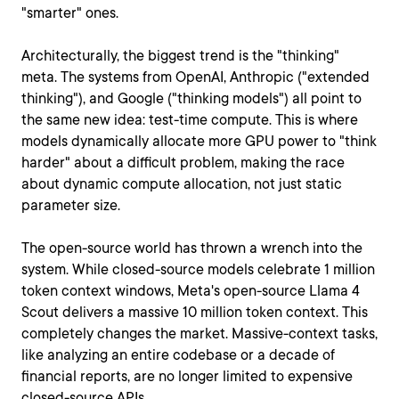
"smarter" ones.
Architecturally, the biggest trend is the "thinking"
meta. The systems from OpenAI, Anthropic ("extended
thinking"), and Google ("thinking models") all point to
the same new idea: test-time compute. This is where
models dynamically allocate more GPU power to "think
harder" about a difficult problem, making the race
about dynamic compute allocation, not just static
parameter size.
The open-source world has thrown a wrench into the
system. While closed-source models celebrate 1 million
token context windows, Meta's open-source Llama 4
Scout delivers a massive 10 million token context. This
completely changes the market. Massive-context tasks,
like analyzing an entire codebase or a decade of
financial reports, are no longer limited to expensive
closed-source APIs.