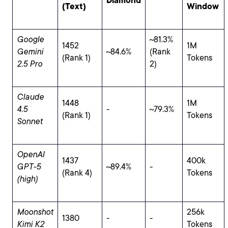
Diamond
(Text)
Window
Google
~81.3%
1452
1M
Gemini
~84.6%
(Rank
(Rank 1)
Tokens
2.5 Pro
2)
Claude
1448
1M
4.5
-
~79.3%
(Rank 1)
Tokens
Sonnet
OpenAI
1437
400k
GPT-5
~89.4%
-
(Rank 4)
Tokens
(high)
Moonshot
256k
1380
-
-
Kimi K2
Tokens