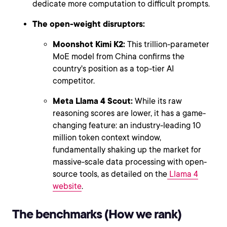
dedicate more computation to difficult prompts.
The open-weight disruptors:
Moonshot Kimi K2:
This trillion-parameter
MoE model from China confirms the
country's position as a top-tier AI
competitor.
Meta Llama 4 Scout:
While its raw
reasoning scores are lower, it has a game-
changing feature: an industry-leading 10
million token context window,
fundamentally shaking up the market for
massive-scale data processing with open-
source tools, as detailed on the
Llama 4
website
.
The benchmarks (How we rank)