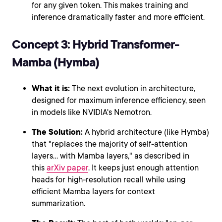
for any given token. This makes training and
inference dramatically faster and more efficient.
Concept 3: Hybrid Transformer-
Mamba (Hymba)
What it is:
The next evolution in architecture,
designed for maximum inference efficiency, seen
in models like NVIDIA's Nemotron.
The Solution:
A hybrid architecture (like Hymba)
that "replaces the majority of self-attention
layers... with Mamba layers," as described in
this
arXiv paper
. It keeps just enough attention
heads for high-resolution recall while using
efficient Mamba layers for context
summarization.