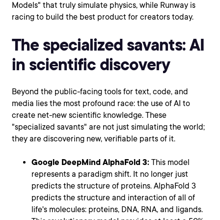
Models" that truly simulate physics, while Runway is
racing to build the best product for creators today.
The specialized savants: AI
in scientific discovery
Beyond the public-facing tools for text, code, and
media lies the most profound race: the use of AI to
create net-new scientific knowledge. These
"specialized savants" are not just simulating the world;
they are discovering new, verifiable parts of it.
Google DeepMind AlphaFold 3:
This model
represents a paradigm shift. It no longer just
predicts the structure of proteins. AlphaFold 3
predicts the structure and interaction of all of
life's molecules: proteins, DNA, RNA, and ligands.