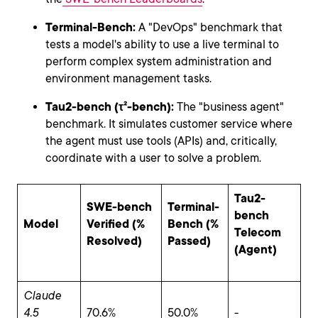
Terminal-Bench:
A "DevOps" benchmark that
tests a model's ability to use a live terminal to
perform complex system administration and
environment management tasks.
Tau2-bench (τ²-bench):
The "business agent"
benchmark. It simulates customer service where
the agent must use tools (APIs) and, critically,
coordinate with a user to solve a problem.
Tau2-
SWE-bench
Terminal-
bench
Model
Verified (%
Bench (%
Telecom
Resolved)
Passed)
(Agent)
Claude
4.5
70.6%
50.0%
-