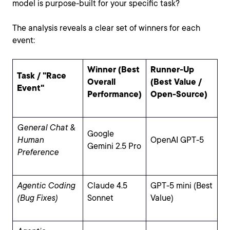
model is purpose-built for your specific task?
The analysis reveals a clear set of winners for each
event:
Winner (Best
Runner-Up
Task / "Race
Overall
(Best Value /
Event"
Performance)
Open-Source)
General Chat &
Google
Human
OpenAI GPT-5
Gemini 2.5 Pro
Preference
Agentic Coding
Claude 4.5
GPT-5 mini (Best
(Bug Fixes)
Sonnet
Value)