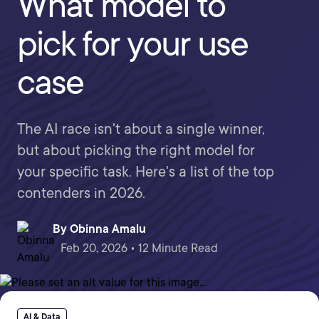
What model to
pick for your use
case
The AI race isn't about a single winner,
but about picking the right model for
your specific task. Here's a list of the top
contenders in 2026.
By
Obinna Amalu
Feb 20, 2026 • 12 Minute Read
AI & Data