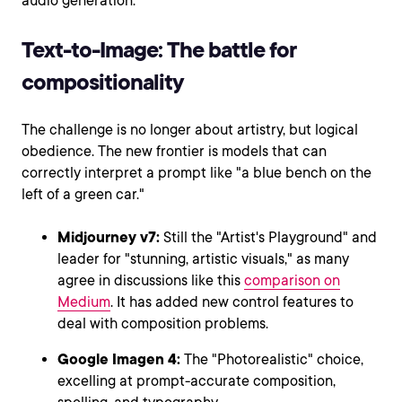
audio generation.
Text-to-Image: The battle for
compositionality
The challenge is no longer about artistry, but logical
obedience. The new frontier is models that can
correctly interpret a prompt like "a blue bench on the
left of a green car."
Midjourney v7:
Still the "Artist's Playground" and
leader for "stunning, artistic visuals," as many
agree in discussions like this
comparison on
Medium
. It has added new control features to
deal with composition problems.
Google Imagen 4:
The "Photorealistic" choice,
excelling at prompt-accurate composition,