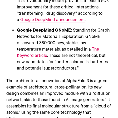
This revolutionary model provides at least a 50%
improvement for these critical interactions,
"transforming... drug discovery," according to
a
Google DeepMind announcement
.
Google DeepMind GNoME:
Standing for Graph
Networks for Materials Exploration, GNoME
discovered 380,000 new, stable, low-
temperature materials, as detailed in a
The
Keyword article
. These are not theoretical, but
new candidates for "better solar cells, batteries
and potential superconductors."
The architectural innovation of AlphaFold 3 is a great
example of architectural cross-pollination. Its new
design combines an improved module with a "diffusion
network, akin to those found in AI image generators." It
assembles its final molecular structure from a "cloud of
atoms," using the same core technology that