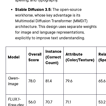
spelling, and typography.
Stable Diffusion 3.5:
The open-source
workhorse, whose key advantage is its
Multimodal Diffusion Transformer (MMDiT)
architecture. This design uses separate weights
for image and language representations,
explicitly to improve text understanding.
Instance
Overall
Attribute
Rel
Model
(Correct
Score
(Color/Texture)
(Spa
Count)
Qwen-
78.0
81.4
79.6
65.6
Image
FLUX.1-
56.0
70.7
71.1
53.2
Krea-dev