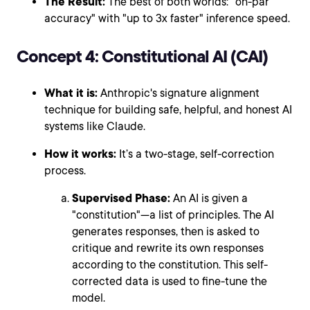
The Result:
The best of both worlds: "on-par
accuracy" with "up to 3x faster" inference speed.
Concept 4: Constitutional AI (CAI)
What it is:
Anthropic's signature alignment
technique for building safe, helpful, and honest AI
systems like Claude.
How it works:
It’s a two-stage, self-correction
process.
Supervised Phase:
An AI is given a
"constitution"—a list of principles. The AI
generates responses, then is asked to
critique and rewrite its own responses
according to the constitution. This self-
corrected data is used to fine-tune the
model.