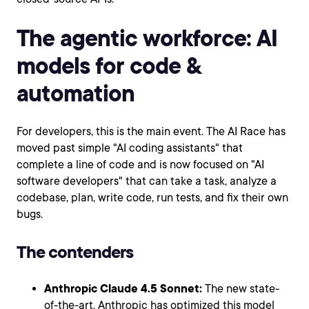
The agentic workforce: AI
models for code &
automation
For developers, this is the main event. The AI Race has
moved past simple "AI coding assistants" that
complete a line of code and is now focused on "AI
software developers" that can take a task, analyze a
codebase, plan, write code, run tests, and fix their own
bugs.
The contenders
Anthropic Claude 4.5 Sonnet:
The new state-
of-the-art. Anthropic has optimized this model