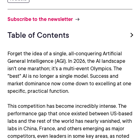
Subscribe to the newsletter
Table of Contents
Forget the idea of a single, all-conquering Artificial
General Intelligence (AGI). In 2026, the AI landscape
isn't one marathon; it's a multi-event Olympics. The
"best" AI is no longer a single model. Success and
market dominance now come down to excelling at one
specific, practical function.
This competition has become incredibly intense. The
performance gap that once existed between US-based
labs and the rest of the world has nearly vanished, with
labs in China, France, and others emerging as major
competitors, even leaders in some key areas, as noted