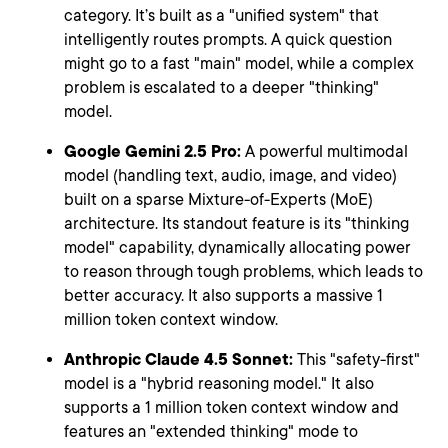
category. It’s built as a "unified system" that
intelligently routes prompts. A quick question
might go to a fast "main" model, while a complex
problem is escalated to a deeper "thinking"
model.
Google Gemini 2.5 Pro:
A powerful multimodal
model (handling text, audio, image, and video)
built on a sparse Mixture-of-Experts (MoE)
architecture. Its standout feature is its "thinking
model" capability, dynamically allocating power
to reason through tough problems, which leads to
better accuracy. It also supports a massive 1
million token context window.
Anthropic Claude 4.5 Sonnet:
This "safety-first"
model is a "hybrid reasoning model." It also
supports a 1 million token context window and
features an "extended thinking" mode to