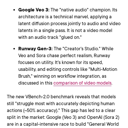
Google Veo 3:
The "native audio" champion. Its
architecture is a technical marvel, applying a
latent diffusion process jointly to audio and video
latents in a single pass. It is not a video model
with an audio track "glued on."
Runway Gen-3:
The "Creator's Studio." While
Veo and Sora chase perfect realism, Runway
focuses on utility. It's known for its speed,
usability, and editing controls like "Multi-Motion
Brush," winning on workflow integration, as
discussed in this
comparison of video models
.
The new VBench-2.0 benchmark reveals that models
still "struggle most with accurately depicting human
actions (~50% accuracy)." This gap has led to a clear
split in the market: Google (Veo 3) and OpenAI (Sora 2)
are in a capital-intensive race to build "General World