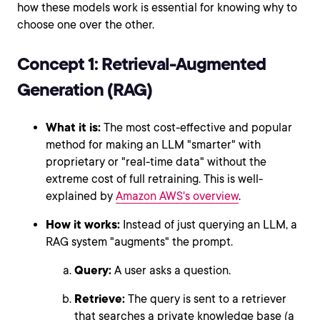
how these models work is essential for knowing why to
choose one over the other.
Concept 1: Retrieval-Augmented
Generation (RAG)
What it is:
The most cost-effective and popular
method for making an LLM "smarter" with
proprietary or "real-time data" without the
extreme cost of full retraining. This is well-
explained by
Amazon AWS's overview
.
How it works:
Instead of just querying an LLM, a
RAG system "augments" the prompt.
Query:
A user asks a question.
Retrieve:
The query is sent to a retriever
that searches a private knowledge base (a