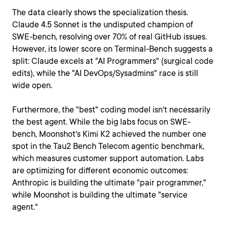
The data clearly shows the specialization thesis.
Claude 4.5 Sonnet is the undisputed champion of
SWE-bench, resolving over 70% of real GitHub issues.
However, its lower score on Terminal-Bench suggests a
split: Claude excels at "AI Programmers" (surgical code
edits), while the "AI DevOps/Sysadmins" race is still
wide open.
Furthermore, the "best" coding model isn't necessarily
the best agent. While the big labs focus on SWE-
bench, Moonshot's Kimi K2 achieved the number one
spot in the Tau2 Bench Telecom agentic benchmark,
which measures customer support automation. Labs
are optimizing for different economic outcomes:
Anthropic is building the ultimate "pair programmer,"
while Moonshot is building the ultimate "service
agent."