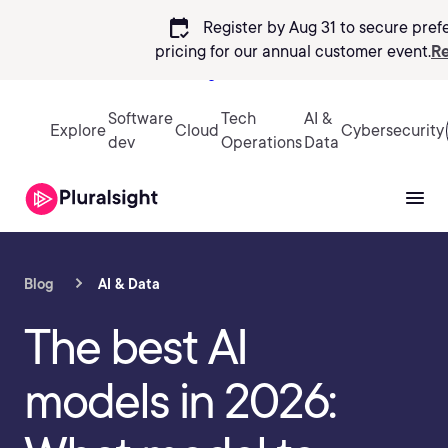
calendar_check
Register by Aug 31 to secure pref
pricing
for our annual customer event.
Re
Sign in
Software
Tech
AI &
Explore
Cloud
Cybersecurity
dev
Operations
Data
Blog
AI & Data
The best AI
models in 2026: