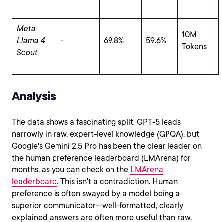
Meta
10M
Llama 4
-
69.8%
59.6%
Tokens
Scout
Analysis
The data shows a fascinating split. GPT-5 leads
narrowly in raw, expert-level knowledge (GPQA), but
Google's Gemini 2.5 Pro has been the clear leader on
the human preference leaderboard (LMArena) for
months, as you can check on the
LMArena
leaderboard
. This isn't a contradiction. Human
preference is often swayed by a model being a
superior communicator—well-formatted, clearly
explained answers are often more useful than raw,