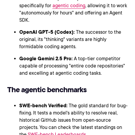
specifically for
agentic coding
, allowing it to work
"autonomously for hours" and offering an Agent
SDK.
OpenAI GPT-5 (Codex):
The successor to the
original, its "thinking" variants are highly
formidable coding agents.
Google Gemini 2.5 Pro:
A top-tier competitor
capable of processing "entire code repositories"
and excelling at agentic coding tasks.
The agentic benchmarks
SWE-bench Verified:
The gold standard for bug-
fixing. It tests a model's ability to resolve real,
historical GitHub issues from open-source
projects. You can check the latest standings on
the
SWE-bench Leaderboards
.