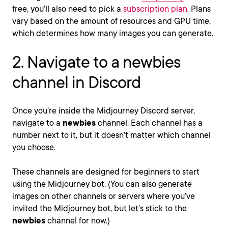
free, you’ll also need to pick a
subscription plan
. Plans
vary based on the amount of resources and GPU time,
which determines how many images you can generate.
2. Navigate to a newbies
channel in Discord
Once you’re inside the Midjourney Discord server,
navigate to a
newbies
channel. Each channel has a
number next to it, but it doesn’t matter which channel
you choose.
These channels are designed for beginners to start
using the Midjourney bot. (You can also generate
images on other channels or servers where you’ve
invited the Midjourney bot, but let’s stick to the
newbies
channel for now.)