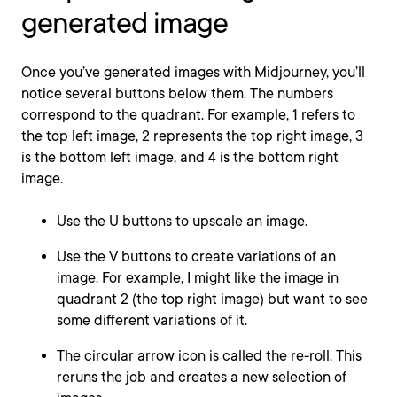
generated image
Once you’ve generated images with Midjourney, you’ll
notice several buttons below them. The numbers
correspond to the quadrant. For example, 1 refers to
the top left image, 2 represents the top right image, 3
is the bottom left image, and 4 is the bottom right
image.
Use the U buttons to upscale an image.
Use the V buttons to create variations of an
image. For example, I might like the image in
quadrant 2 (the top right image) but want to see
some different variations of it.
The circular arrow icon is called the re-roll. This
reruns the job and creates a new selection of