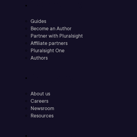
Community
Guides
Become an Author
Partner with Pluralsight
Affiliate partners
Pluralsight One
Authors
Company
About us
Careers
Newsroom
Resources
Industries