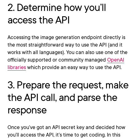
2. Determine how you’ll
access the API
Accessing the image generation endpoint directly is
the most straightforward way to use the API (and it
works with all languages). You can also use one of the
officially supported or community managed
OpenAI
libraries
which provide an easy way to use the API.
3. Prepare the request, make
the API call, and parse the
response
Once you’ve got an API secret key and decided how
you’ll access the API, it’s time to get coding. In this