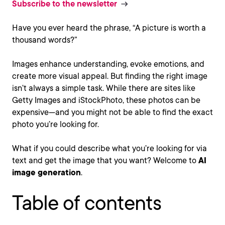
Subscribe to the newsletter
Have you ever heard the phrase, “A picture is worth a
thousand words?”
Images enhance understanding, evoke emotions, and
create more visual appeal. But finding the right image
isn’t always a simple task. While there are sites like
Getty Images and iStockPhoto, these photos can be
expensive—and you might not be able to find the exact
photo you’re looking for.
What if you could describe what you’re looking for via
text and get the image that you want? Welcome to
AI
image generation
.
Table of contents