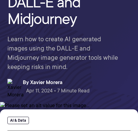
DALL-E and
Midjourney
Learn how to create AI generated
images using the DALL-E and
Midjourney image generator tools while
keeping risks in mind.
By
Xavier Morera
Apr 11, 2024 • 7 Minute Read
AI & Data