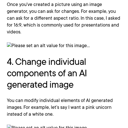
Once you’ve created a picture using an image
generator, you can ask for changes. For example, you
can ask for a different aspect ratio. In this case, I asked
for 16:9, which is commonly used for presentations and
videos.
4. Change individual
components of an AI
generated image
You can modify individual elements of AI generated
images. For example, let’s say I want a pink unicorn
instead of a white one.