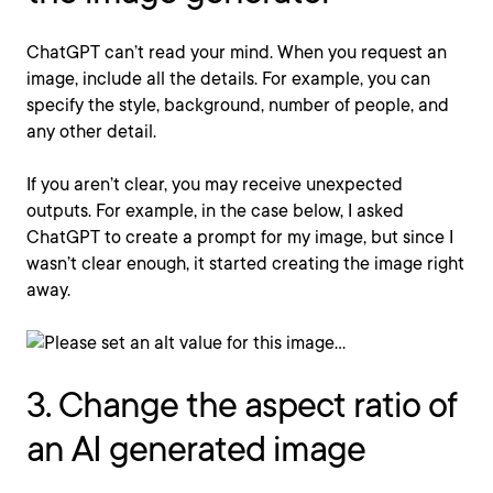
ChatGPT can’t read your mind. When you request an
image, include all the details. For example, you can
specify the style, background, number of people, and
any other detail.
If you aren’t clear, you may receive unexpected
outputs. For example, in the case below, I asked
ChatGPT to create a prompt for my image, but since I
wasn’t clear enough, it started creating the image right
away.
3. Change the aspect ratio of
an AI generated image