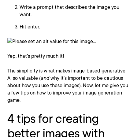
Write a prompt that describes the image you
want.
Hit enter.
Yep, that’s pretty much it!
The simplicity is what makes image-based generative
AI so valuable (
and
why it’s important to be cautious
about how you use these images). Now, let me give you
a few tips on how to improve your image generation
game.
4 tips for creating
better images with