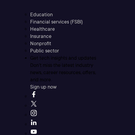
Education
Financial services (FSBI)
Healthcare
Insurance
Nonprofit
Public sector
Get tech insights and updates
Don’t miss the latest industry
news, career resources, offers,
and more.
Sign up now