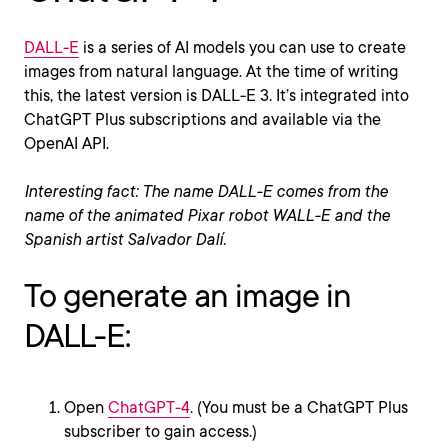
DALL-E
is a series of AI models you can use to create
images from natural language. At the time of writing
this, the latest version is DALL-E 3. It’s integrated into
ChatGPT Plus subscriptions and available via the
OpenAI API.
Interesting fact: The name DALL-E comes from the
name of the animated Pixar robot WALL-E and the
Spanish artist Salvador Dalí.
To generate an image in
DALL-E:
Open
ChatGPT-4
. (You must be a ChatGPT Plus
subscriber to gain access.)