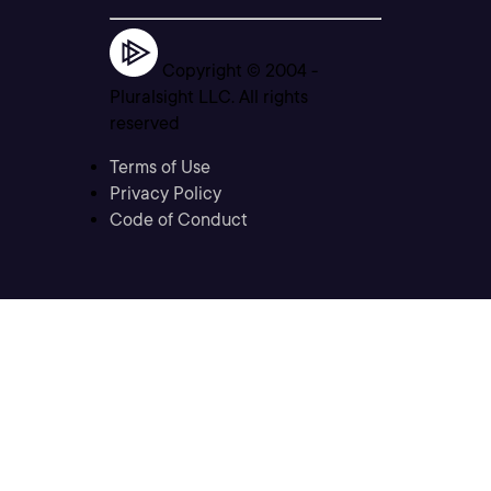
Copyright © 2004 -
Pluralsight LLC. All rights
reserved
Terms of Use
Privacy Policy
Code of Conduct