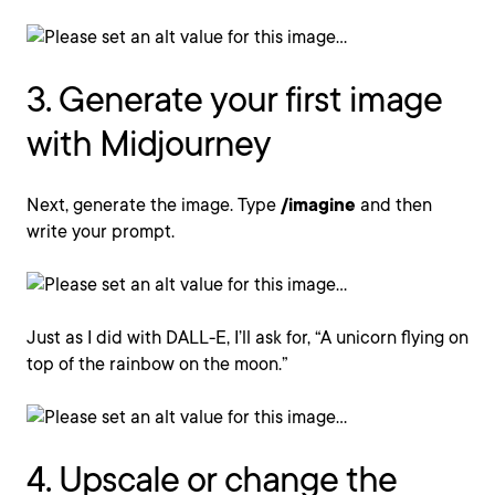
3. Generate your first image
with Midjourney
Next, generate the image. Type
/imagine
and then
write your prompt.
Just as I did with DALL-E, I’ll ask for, “A unicorn flying on
top of the rainbow on the moon.”
4. Upscale or change the