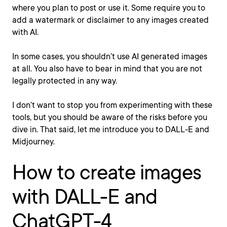
where you plan to post or use it. Some require you to
add a watermark or disclaimer to any images created
with AI.
In some cases, you shouldn’t use AI generated images
at all. You also have to bear in mind that you are not
legally protected in any way.
I don’t want to stop you from experimenting with these
tools, but you should be aware of the risks before you
dive in. That said, let me introduce you to DALL-E and
Midjourney.
How to create images
with DALL-E and
ChatGPT-4