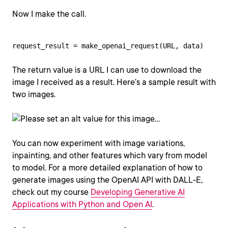
Now I make the call.
request_result = make_openai_request(URL, data)
The return value is a URL I can use to download the
image I received as a result. Here’s a sample result with
two images.
You can now experiment with image variations,
inpainting, and other features which vary from model
to model. For a more detailed explanation of how to
generate images using the OpenAI API with DALL-E,
check out my course
Developing Generative AI
Applications with Python and Open AI
.