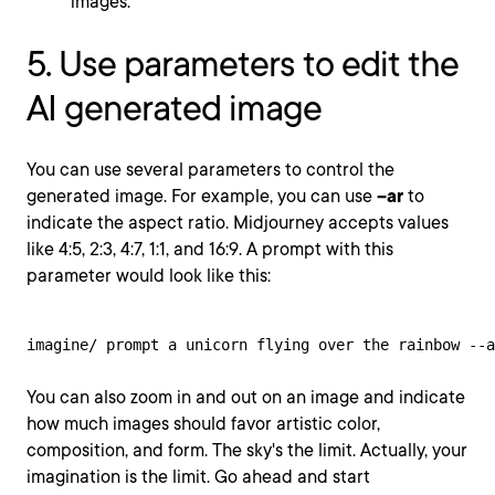
images.
5. Use parameters to edit the
AI generated image
You can use several parameters to control the
generated image. For example, you can use
--ar
to
indicate the aspect ratio. Midjourney accepts values
like 4:5, 2:3, 4:7, 1:1, and 16:9. A prompt with this
parameter would look like this:
imagine/ prompt a unicorn flying over the rainbow --a
You can also zoom in and out on an image and indicate
how much images should favor artistic color,
composition, and form. The sky's the limit. Actually, your
imagination is the limit. Go ahead and start