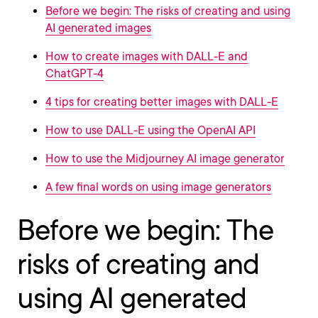
Before we begin: The risks of creating and using
AI generated images
How to create images with DALL-E and
ChatGPT-4
4 tips for creating better images with DALL-E
How to use DALL-E using the OpenAI API
How to use the Midjourney AI image generator
A few final words on using image generators
Before we begin: The
risks of creating and
using AI generated