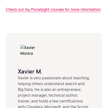
Check out my Pluralsight courses for more information
.
Xavier M.
Xavier is very passionate about teaching,
helping others understand search and
Big Data. He is also an entrepreneur,
project manager, technical author,
trainer, and holds a few certifications
with Cloudera, Microsoft, and the Scrum