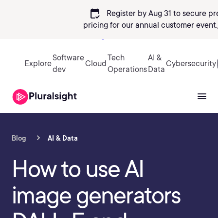
calendar_check
Register by Aug 31 to secure pr
pricing
for our annual customer event.
Sign in
Software
Tech
AI &
Explore
Cloud
Cybersecurity
dev
Operations
Data
Blog
AI & Data
How to use AI
image generators