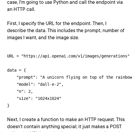
case, I’m going to use Python and call the endpoint via
an HTTP call.
First, I specify the URL for the endpoint. Then, I
describe the data. This includes the prompt, number of
images I want, and the image size.
URL = "https://api.openai.com/v1/images/generations"

data = {

    "prompt": "A unicorn flying on top of the rainbow
    "model": "dall-e-2",

    "n": 2,

    "size": "1024x1024"

}
Next, I create a function to make an HTTP request. This
doesn’t contain anything special; it just makes a POST