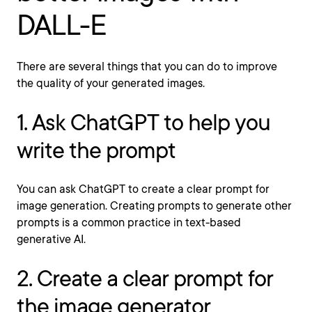
DALL-E
There are several things that you can do to improve
the quality of your generated images.
1. Ask ChatGPT to help you
write the prompt
You can ask ChatGPT to create a clear prompt for
image generation. Creating prompts to generate other
prompts is a common practice in text-based
generative AI.
2. Create a clear prompt for
the image generator