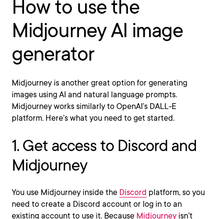
How to use the
Midjourney AI image
generator
Midjourney is another great option for generating
images using AI and natural language prompts.
Midjourney works similarly to OpenAI’s DALL-E
platform. Here’s what you need to get started.
1. Get access to Discord and
Midjourney
You use Midjourney inside the
Discord
platform, so you
need to create a Discord account or log in to an
existing account to use it. Because
Midjourney
isn’t