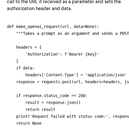
call to the URL it received as a parameter and sets the
authorization header and data.
def make_openai_request(url, data=None):

    """Takes a prompt as an argument and sends a POST
    headers = {

        'Authorization': f'Bearer {key}'

    }

    if data:

        headers['Content-Type'] = 'application/json'

    response = requests.post(url, headers=headers, js
    if response.status_code == 200:

        result = response.json()

        return result

    print('Request failed with status code:', respons
    return None