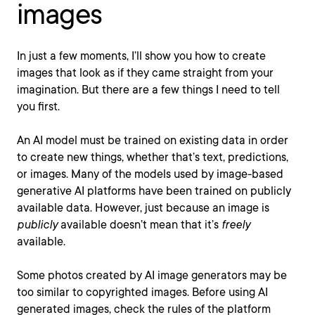
images
In just a few moments, I’ll show you how to create
images that look as if they came straight from your
imagination. But there are a few things I need to tell
you first.
An AI model must be trained on existing data in order
to create new things, whether that’s text, predictions,
or images. Many of the models used by image-based
generative AI platforms have been trained on publicly
available data. However, just because an image is
publicly
available doesn’t mean that it’s
freely
available.
Some photos created by AI image generators may be
too similar to copyrighted images. Before using AI
generated images, check the rules of the platform