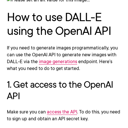
How to use DALL-E
using the OpenAI API
If you need to generate images programmatically, you
can use the OpenAI API to generate new images with
DALL-E via the
image generations
endpoint. Here’s
what you need to do to get started.
1. Get access to the OpenAI
API
Make sure you can
access the API
. To do this, you need
to sign up and obtain an API secret key.