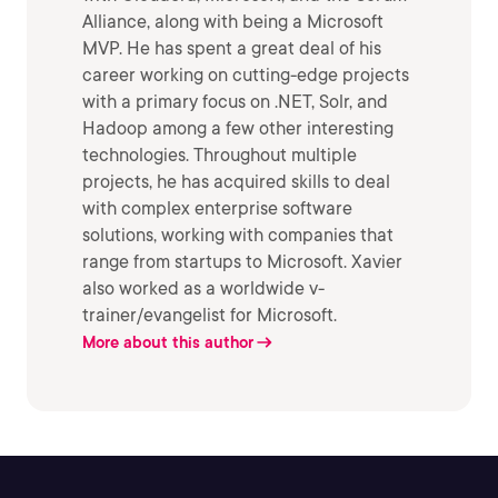
Alliance, along with being a Microsoft
MVP. He has spent a great deal of his
career working on cutting-edge projects
with a primary focus on .NET, Solr, and
Hadoop among a few other interesting
technologies. Throughout multiple
projects, he has acquired skills to deal
with complex enterprise software
solutions, working with companies that
range from startups to Microsoft. Xavier
also worked as a worldwide v-
trainer/evangelist for Microsoft.
More about this author