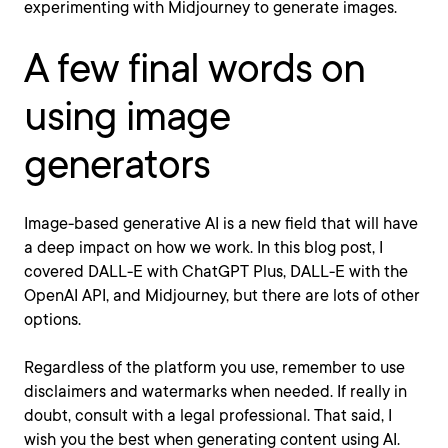
experimenting with Midjourney to generate images.
A few final words on
using image
generators
Image-based generative AI is a new field that will have
a deep impact on how we work. In this blog post, I
covered DALL-E with ChatGPT Plus, DALL-E with the
OpenAI API, and Midjourney, but there are lots of other
options.
Regardless of the platform you use, remember to use
disclaimers and watermarks when needed. If really in
doubt, consult with a legal professional. That said, I
wish you the best when generating content using AI.