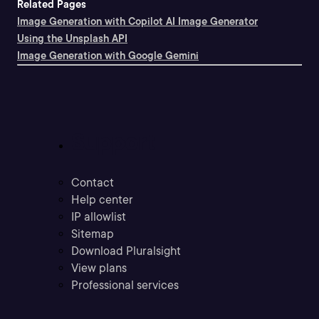
Related Pages
Image Generation with Copilot AI Image Generator
Using the Unsplash API
Image Generation with Google Gemini
Support
Contact
Help center
IP allowlist
Sitemap
Download Pluralsight
View plans
Professional services