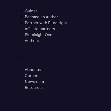
Guides
Become an Author
Partner with Pluralsight
Affiliate partners
Pluralsight One
Authors
Company
About us
Careers
Newsroom
Resources
Industries