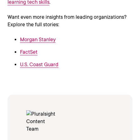
learning tech skills
.
Want even more insights from leading organizations?
Explore the full stories:
Morgan Stanley
FactSet
U.S. Coast Guard