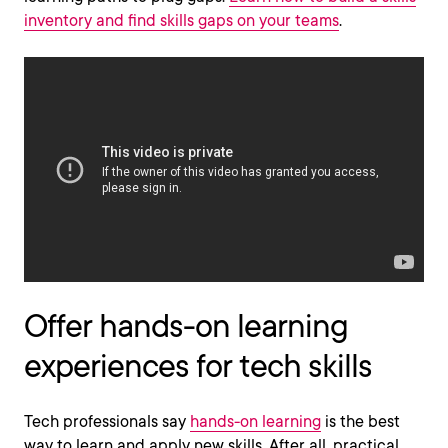
inventory and find skills gaps on your teams
.
Offer hands-on learning
experiences for tech skills
Tech professionals say
hands-on learning
is the best
way to learn and apply new skills. After all, practical