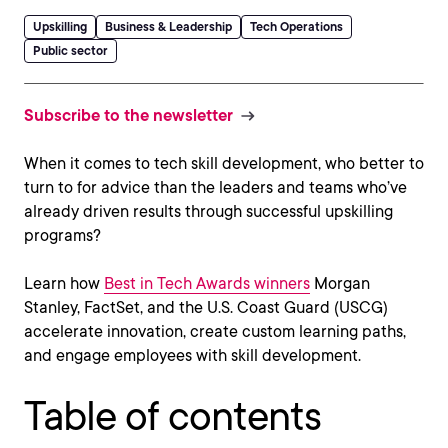
Upskilling
Business & Leadership
Tech Operations
Public sector
Subscribe to the newsletter
When it comes to tech skill development, who better to
turn to for advice than the leaders and teams who’ve
already driven results through successful upskilling
programs?
Learn how
Best in Tech Awards winners
Morgan
Stanley, FactSet, and the U.S. Coast Guard (USCG)
accelerate innovation, create custom learning paths,
and engage employees with skill development.
Table of contents