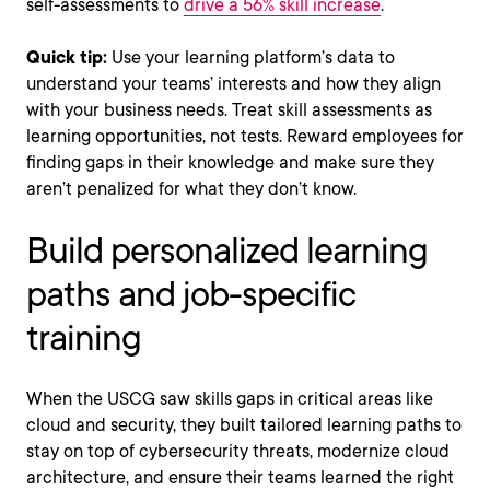
self-assessments to
drive a 56% skill increase
.
Quick tip:
Use your learning platform’s data to
understand your teams’ interests and how they align
with your business needs. Treat skill assessments as
learning opportunities, not tests. Reward employees for
finding gaps in their knowledge and make sure they
aren’t penalized for what they don’t know.
Build personalized learning
paths and job-specific
training
When the USCG saw skills gaps in critical areas like
cloud and security, they built tailored learning paths to
stay on top of cybersecurity threats, modernize cloud
architecture, and ensure their teams learned the right