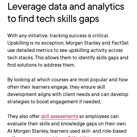
Leverage data and analytics
to find tech skills gaps
With any initiative, tracking success is critical.
Upskilling is no exception. Morgan Stanley and FactSet
use detailed metrics to see upskilling activity across
tech stacks. This allows them to identify skills gaps and
find solutions to address them.
By looking at which courses are most popular and how
often their learners engage, they ensure skill
development aligns with client needs and can develop
strategies to boost engagement if needed.
They also offer
skill assessments
so employees can
evaluate their skills and knowledge gaps on their own.
At Morgan Stanley, learners used skill- and role-based