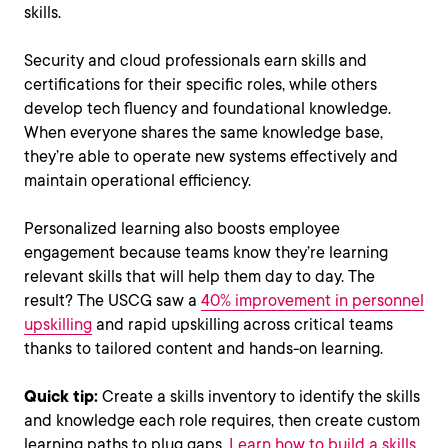
skills.
Security and cloud professionals earn skills and
certifications for their specific roles, while others
develop tech fluency and foundational knowledge.
When everyone shares the same knowledge base,
they’re able to operate new systems effectively and
maintain operational efficiency​​.
Personalized learning also boosts employee
engagement because teams know they’re learning
relevant skills that will help them day to day. The
result? The USCG saw a
40% improvement in personnel
upskilling
and rapid upskilling across critical teams
thanks to tailored content and hands-on learning.
Quick tip:
Create a skills inventory to identify the skills
and knowledge each role requires, then create custom
learning paths to plug gaps.
Learn how to build a skills