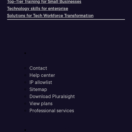
Top-Tier Training for Small Businesses
Technology skills for enterprise
Solutions for Tech Workforce Transformation
Support
Contact
Help center
IP allowlist
Sitemap
Download Pluralsight
View plans
Professional services
Community