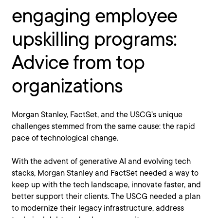
engaging employee
upskilling programs:
Advice from top
organizations
Morgan Stanley, FactSet, and the USCG’s unique
challenges stemmed from the same cause: the rapid
pace of technological change.
With the advent of generative AI and evolving tech
stacks, Morgan Stanley and FactSet needed a way to
keep up with the tech landscape, innovate faster, and
better support their clients. The USCG needed a plan
to modernize their legacy infrastructure, address