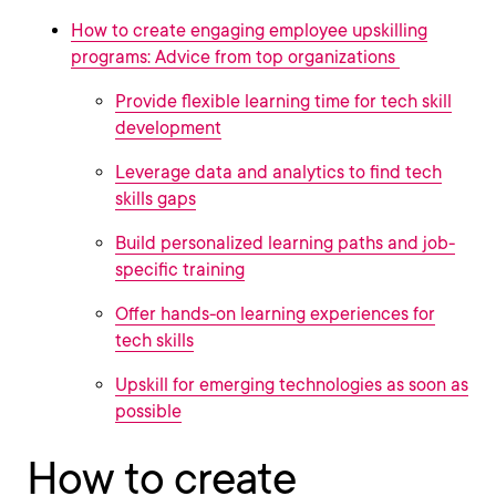
How to create engaging employee upskilling
programs: Advice from top organizations
Provide flexible learning time for tech skill
development
Leverage data and analytics to find tech
skills gaps
Build personalized learning paths and job-
specific training
Offer hands-on learning experiences for
tech skills
Upskill for emerging technologies as soon as
possible
How to create