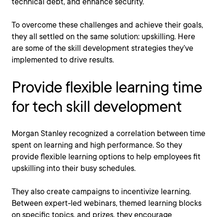
technical debt, and enhance security.
To overcome these challenges and achieve their goals,
they all settled on the same solution: upskilling. Here
are some of the skill development strategies they’ve
implemented to drive results.
Provide flexible learning time
for tech skill development
Morgan Stanley recognized a correlation between time
spent on learning and high performance. So they
provide flexible learning options to help employees fit
upskilling into their busy schedules.
They also create campaigns to incentivize learning.
Between expert-led webinars, themed learning blocks
on specific topics, and prizes, they encourage