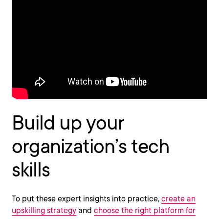
Build up your
organization’s tech
skills
To put these expert insights into practice,
create an
upskilling strategy
and
choose the right platform for