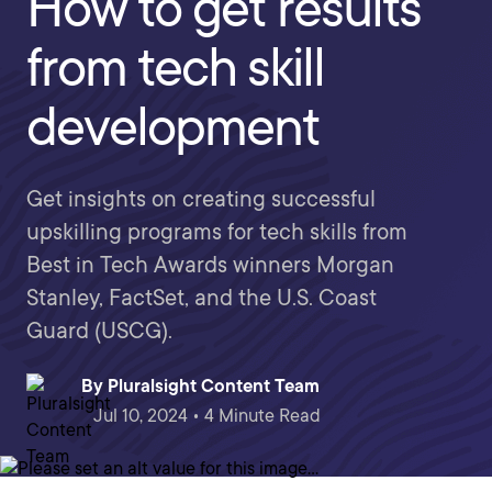
How to get results
from tech skill
development
Get insights on creating successful
upskilling programs for tech skills from
Best in Tech Awards winners Morgan
Stanley, FactSet, and the U.S. Coast
Guard (USCG).
By
Pluralsight Content Team
Jul 10, 2024 • 4 Minute Read