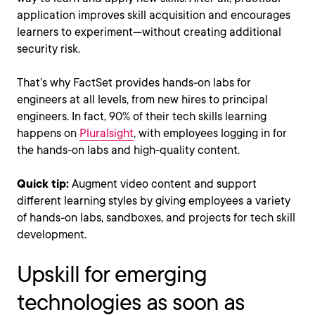
application improves skill acquisition and encourages
learners to experiment—without creating additional
security risk.
That’s why FactSet provides hands-on labs for
engineers at all levels, from new hires to principal
engineers. In fact, 90% of their tech skills learning
happens on
Pluralsight
, with employees logging in for
the hands-on labs and high-quality content.
Quick tip:
Augment video content and support
different learning styles by giving employees a variety
of hands-on labs, sandboxes, and projects for tech skill
development.
Upskill for emerging
technologies as soon as