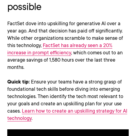
possible
FactSet dove into upskilling for generative AI over a
year ago. And that decision has paid off significantly.
While other organizations scramble to make sense of
this technology,
FactSet has already seen a 20%
increase in prompt efficiency
, which comes out to an
average savings of 1,580 hours over the last three
months.
Quick tip:
Ensure your teams have a strong grasp of
foundational tech skills before diving into emerging
technologies. Then identify the tech most relevant to
your goals and create an upskilling plan for your use
cases.
Learn how to create an upskilling strategy for AI
technology
.