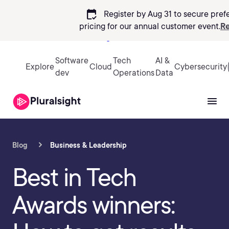
calendar_check
Register by Aug 31 to secure pref
pricing
for our annual customer event.
Re
Sign in
Software
Tech
AI &
Explore
Cloud
Cybersecurity
dev
Operations
Data
Blog
Business & Leadership
Best in Tech
Awards winners: