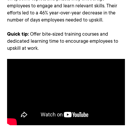
employees to engage and learn relevant skills. Their
efforts led to a 46% year-over-year decrease in the
number of days employees needed to upskill.
Quick tip:
Offer bite-sized training courses and
dedicated learning time to encourage employees to
upskill at work.