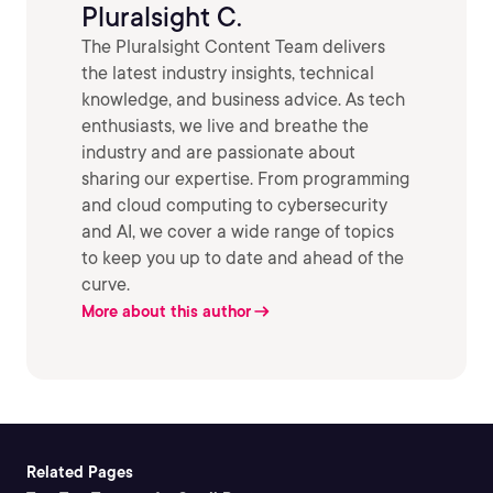
Pluralsight C.
The Pluralsight Content Team delivers
the latest industry insights, technical
knowledge, and business advice. As tech
enthusiasts, we live and breathe the
industry and are passionate about
sharing our expertise. From programming
and cloud computing to cybersecurity
and AI, we cover a wide range of topics
to keep you up to date and ahead of the
curve.
More about this author
Related Pages