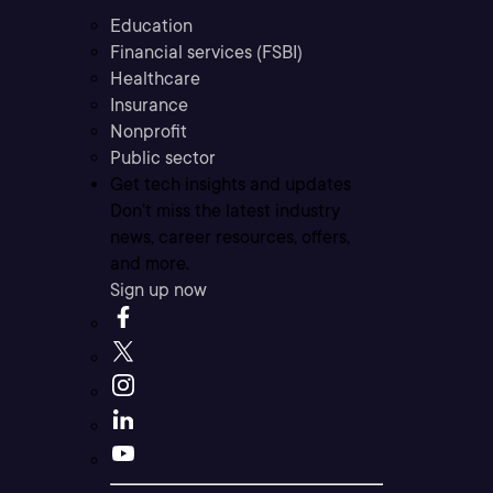
Education
Financial services (FSBI)
Healthcare
Insurance
Nonprofit
Public sector
Get tech insights and updates
Don’t miss the latest industry
news, career resources, offers,
and more.
Sign up now