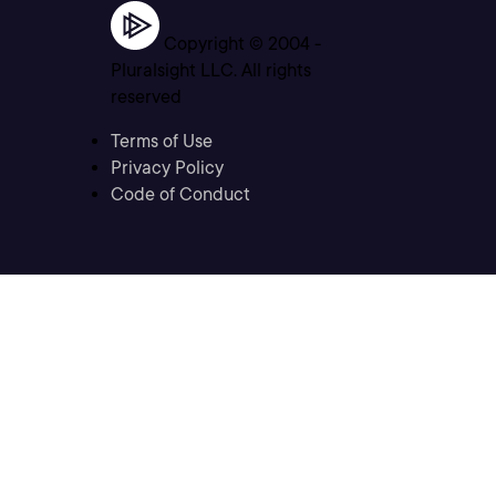
Copyright © 2004 -
Pluralsight LLC. All rights
reserved
Terms of Use
Privacy Policy
Code of Conduct