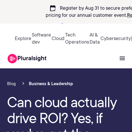
calendar_check
Register by Aug 31 to secure pref
pricing
for our annual customer event.
Re
Sign in
Software
Tech
AI &
Explore
Cloud
Cybersecurity
dev
Operations
Data
Blog
Business & Leadership
Can cloud actually
drive ROI? Yes, if