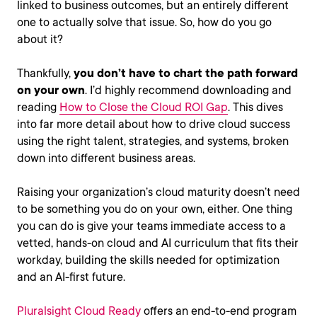
linked to business outcomes, but an entirely different
one to actually solve that issue. So, how do you go
about it?
Thankfully,
you don’t have to chart the path forward
on your own
. I’d highly recommend downloading and
reading
How to Close the Cloud ROI Gap
. This dives
into far more detail about how to drive cloud success
using the right talent, strategies, and systems, broken
down into different business areas.
Raising your organization’s cloud maturity doesn’t need
to be something you do on your own, either. One thing
you can do is give your teams immediate access to a
vetted, hands-on cloud and AI curriculum that fits their
workday, building the skills needed for optimization
and an AI-first future.
Pluralsight Cloud Ready
offers an end-to-end program