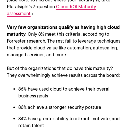
Pluralsight’s 7-question
Cloud ROI Maturity
assessment
.)
Very few organizations qualify as having high cloud
maturity.
Only 8% meet this criteria, according to
Forrester research. The rest fail to leverage techniques
that provide cloud value like automation, autoscaling,
managed services, and more.
But of the organizations that do have this maturity?
They overwhelmingly achieve results across the board:
86% have used cloud to achieve their overall
business goals
86% achieve a stronger security posture
84% have greater ability to attract, motivate, and
retain talent