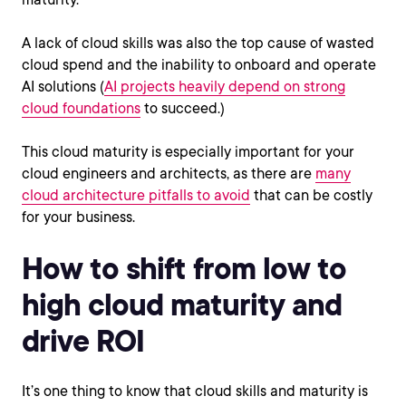
A lack of cloud skills was also the top cause of wasted
cloud spend and the inability to onboard and operate
AI solutions (
AI projects heavily depend on strong
cloud foundations
to succeed.)
This cloud maturity is especially important for your
cloud engineers and architects, as there are
many
cloud architecture pitfalls to avoid
that can be costly
for your business.
How to shift from low to
high cloud maturity and
drive ROI
It’s one thing to know that cloud skills and maturity is