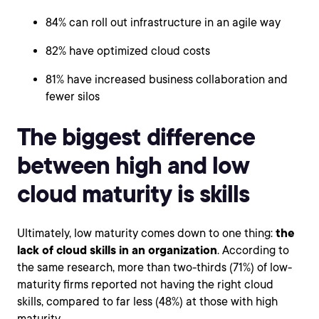
84% can roll out infrastructure in an agile way
82% have optimized cloud costs
81% have increased business collaboration and
fewer silos
The biggest difference
between high and low
cloud maturity is skills
Ultimately, low maturity comes down to one thing:
the
lack of cloud skills in an organization
. According to
the same research, more than two-thirds (71%) of low-
maturity firms reported not having the right cloud
skills, compared to far less (48%) at those with high
maturity.