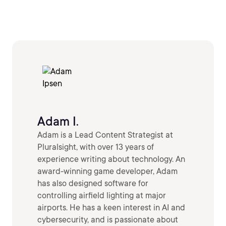
Adam I.
Adam is a Lead Content Strategist at
Pluralsight, with over 13 years of
experience writing about technology. An
award-winning game developer, Adam
has also designed software for
controlling airfield lighting at major
airports. He has a keen interest in AI and
cybersecurity, and is passionate about