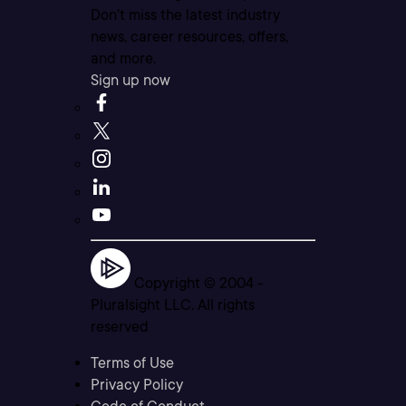
Don’t miss the latest industry
news, career resources, offers,
and more.
Sign up now
Copyright © 2004 -
Pluralsight LLC. All rights
reserved
Terms of Use
Privacy Policy