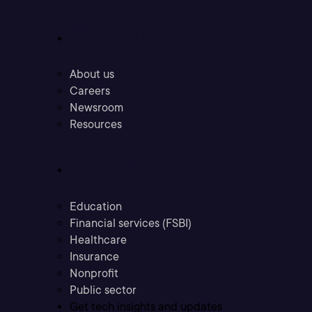
Company
About us
Careers
Newsroom
Resources
Industries
Education
Financial services (FSBI)
Healthcare
Insurance
Nonprofit
Public sector
Get tech insights and updates