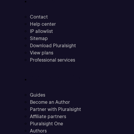
Contact
Help center
IP allowlist
Sitemap
Download Pluralsight
View plans
Professional services
Community
Guides
Become an Author
Partner with Pluralsight
Affiliate partners
Pluralsight One
Authors