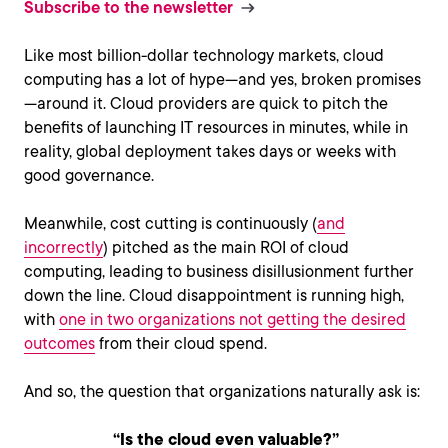
Subscribe to the newsletter
Like most billion-dollar technology markets, cloud
computing has a lot of hype—and yes, broken promises
—around it. Cloud providers are quick to pitch the
benefits of launching IT resources in minutes, while in
reality, global deployment takes days or weeks with
good governance.
Meanwhile, cost cutting is continuously (
and
incorrectly
) pitched as the main ROI of cloud
computing, leading to business disillusionment further
down the line. Cloud disappointment is running high,
with
one in two organizations not getting the desired
outcomes
from their cloud spend.
And so, the question that organizations naturally ask is:
“Is the cloud even valuable?”