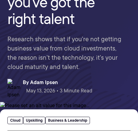
you've got the
right talent
Research shows that if you're not getting
business value from cloud investments,
the reason isn't the technology, it's your
cloud maturity and talent.
By
Adam Ipsen
May 13, 2026 • 3 Minute Read
Cloud
Upskilling
Business & Leadership