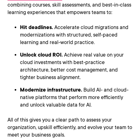
combining courses, skill assessments, and best-in-class
learning experiences that empowers teams to:
Hit deadlines.
Accelerate cloud migrations and
modernizations with structured, self-paced
learning and real-world practice.
Unlock cloud ROI.
Achieve real value on your
cloud investments with best-practice
architecture, better cost management, and
tighter business alignment.
Modernize infrastructure.
Build AI- and cloud-
native platforms that perform more efficiently
and unlock valuable data for AI.
All of this gives you a clear path to assess your
organization, upskill efficiently, and evolve your team to
meet your business goals.