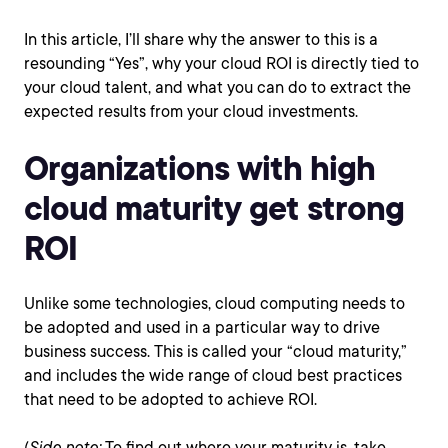
In this article, I’ll share why the answer to this is a
resounding “Yes”, why your cloud ROI is directly tied to
your cloud talent, and what you can do to extract the
expected results from your cloud investments.
Organizations with high
cloud maturity get strong
ROI
Unlike some technologies, cloud computing needs to
be adopted and used in a particular way to drive
business success. This is called your “cloud maturity,”
and includes the wide range of cloud best practices
that need to be adopted to achieve ROI.
(
Side note:
To find out where your maturity is, take