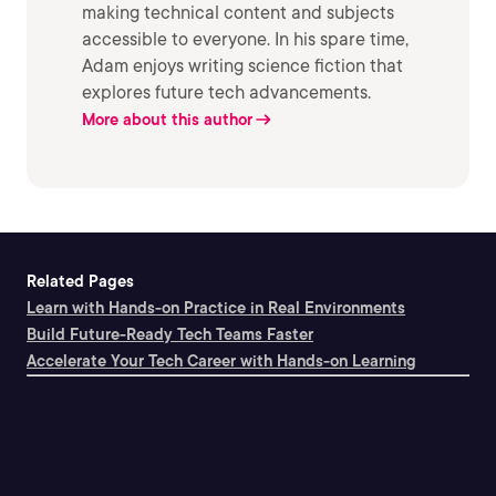
making technical content and subjects
accessible to everyone. In his spare time,
Adam enjoys writing science fiction that
explores future tech advancements.
More about this author
Related Pages
Learn with Hands-on Practice in Real Environments
Build Future-Ready Tech Teams Faster
Accelerate Your Tech Career with Hands-on Learning
Support