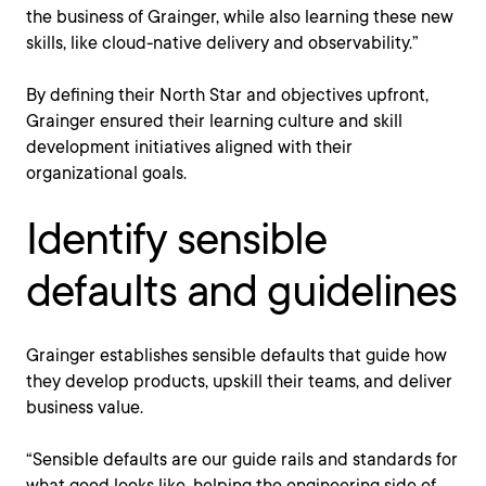
the business of Grainger, while also learning these new
skills, like cloud-native delivery and observability.”
By defining their North Star and objectives upfront,
Grainger ensured their learning culture and skill
development initiatives aligned with their
organizational goals.
Identify sensible
defaults and guidelines
Grainger establishes sensible defaults that guide how
they develop products, upskill their teams, and deliver
business value.
“Sensible defaults are our guide rails and standards for
what good looks like, helping the engineering side of