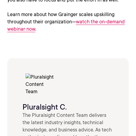
Learn more about how Grainger scales upskilling
throughout their organization—
watch the on-demand
webinar now
.
Pluralsight C.
The Pluralsight Content Team delivers
the latest industry insights, technical
knowledge, and business advice. As tech