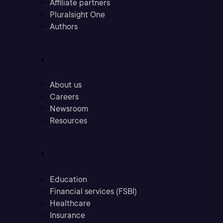
Affiliate partners
Pluralsight One
Authors
Company
About us
Careers
Newsroom
Resources
Industries
Education
Financial services (FSBI)
Healthcare
Insurance