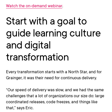
Watch the on-demand webinar
.
Start with a goal to
guide learning culture
and digital
transformation
Every transformation starts with a North Star, and for
Grainger, it was their need for continuous delivery.
“Our speed of delivery was slow, and we had the same
challenges that a lot of organizations our size do: large
coordinated releases, code freezes, and things like
that,” says Eric.