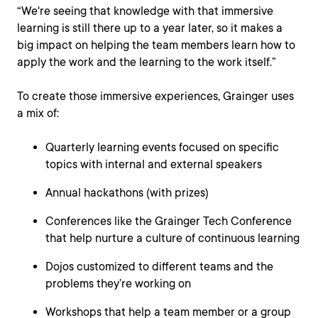
“We're seeing that knowledge with that immersive
learning is still there up to a year later, so it makes a
big impact on helping the team members learn how to
apply the work and the learning to the work itself.”
To create those immersive experiences, Grainger uses
a mix of:
Quarterly learning events focused on specific
topics with internal and external speakers
Annual hackathons (with prizes)
Conferences like the Grainger Tech Conference
that help nurture a culture of continuous learning
Dojos customized to different teams and the
problems they’re working on
Workshops that help a team member or a group