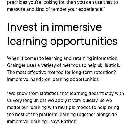
practices you're looking for, then you can use that to
measure and kind of temper your experience.”
Invest in immersive
learning opportunities
When it comes to learning and retaining information,
Grainger uses a variety of methods to help skills stick.
The most effective method for long-term retention?
Immersive, hands-on learning opportunities.
“We know from statistics that learning doesn't stay with
us very long unless we apply it very quickly. So we
model our learning with multiple modes to help bring
the best of the platform learning together alongside
immersive learning,” says Patrick.