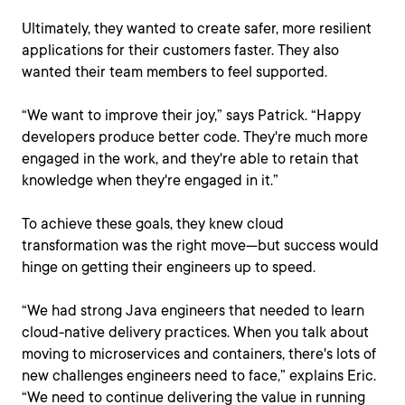
Ultimately, they wanted to create safer, more resilient
applications for their customers faster. They also
wanted their team members to feel supported.
“We want to improve their joy,” says Patrick. “Happy
developers produce better code. They're much more
engaged in the work, and they're able to retain that
knowledge when they're engaged in it.”
To achieve these goals, they knew cloud
transformation was the right move—but success would
hinge on getting their engineers up to speed.
“We had strong Java engineers that needed to learn
cloud-native delivery practices. When you talk about
moving to microservices and containers, there's lots of
new challenges engineers need to face,” explains Eric.
“We need to continue delivering the value in running