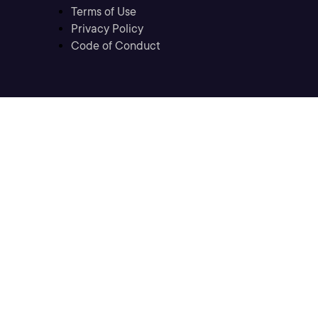
Terms of Use
Privacy Policy
Code of Conduct