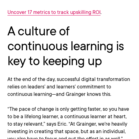
Uncover 17 metrics to track upskilling ROI
.
A culture of
continuous learning is
key to keeping up
At the end of the day, successful digital transformation
relies on leaders’ and learners’ commitment to
continuous learning—and Grainger knows this.
“The pace of change is only getting faster, so you have
to be a lifelong learner, a continuous learner at heart,
to stay relevant,” says Eric. “At Grainger, we're heavily
investing in creating that space, but as an individual,
you also have to focus and put the effort in as well.”