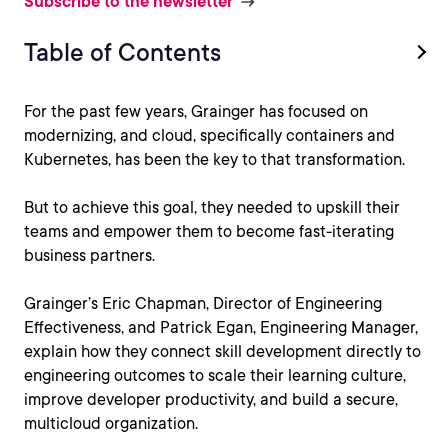
Subscribe to the newsletter
Table of Contents
For the past few years, Grainger has focused on
modernizing, and cloud, specifically containers and
Kubernetes, has been the key to that transformation.
But to achieve this goal, they needed to upskill their
teams and empower them to become fast-iterating
business partners.
Grainger’s Eric Chapman, Director of Engineering
Effectiveness, and Patrick Egan, Engineering Manager,
explain how they connect skill development directly to
engineering outcomes to scale their learning culture,
improve developer productivity, and build a secure,
multicloud organization.