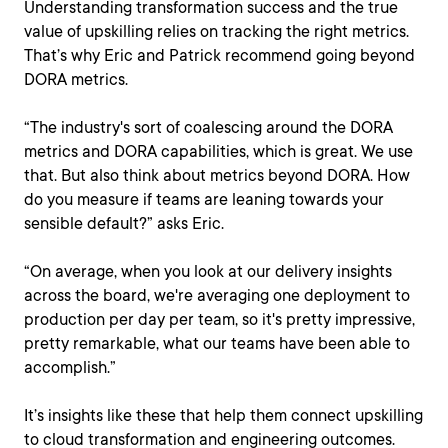
Understanding transformation success and the true
value of upskilling relies on tracking the right metrics.
That’s why Eric and Patrick recommend going beyond
DORA metrics.
“The industry's sort of coalescing around the DORA
metrics and DORA capabilities, which is great. We use
that. But also think about metrics beyond DORA. How
do you measure if teams are leaning towards your
sensible default?” asks Eric.
“On average, when you look at our delivery insights
across the board, we're averaging one deployment to
production per day per team, so it's pretty impressive,
pretty remarkable, what our teams have been able to
accomplish.”
It’s insights like these that help them connect upskilling
to cloud transformation and engineering outcomes.