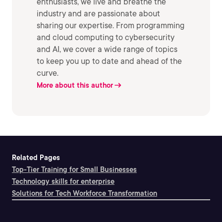
enthusiasts, we live and breathe the
industry and are passionate about
sharing our expertise. From programming
and cloud computing to cybersecurity
and AI, we cover a wide range of topics
to keep you up to date and ahead of the
curve.
More about this author
Related Pages
Top-Tier Training for Small Businesses
Technology skills for enterprise
Solutions for Tech Workforce Transformation