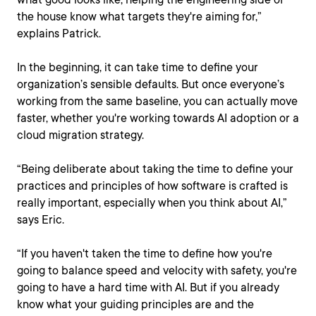
the house know what targets they're aiming for,”
explains Patrick.
In the beginning, it can take time to define your
organization’s sensible defaults. But once everyone’s
working from the same baseline, you can actually move
faster, whether you're working towards AI adoption or a
cloud migration strategy.
“Being deliberate about taking the time to define your
practices and principles of how software is crafted is
really important, especially when you think about AI,”
says Eric.
“If you haven't taken the time to define how you're
going to balance speed and velocity with safety, you're
going to have a hard time with AI. But if you already
know what your guiding principles are and the