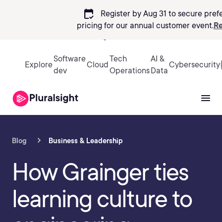
calendar_check
Register by Aug 31 to secure pref
pricing
for our annual customer event.
Re
Sign in
Software
Tech
AI &
Explore
Cloud
Cybersecurity
dev
Operations
Data
Blog
Business & Leadership
How Grainger ties
learning culture to