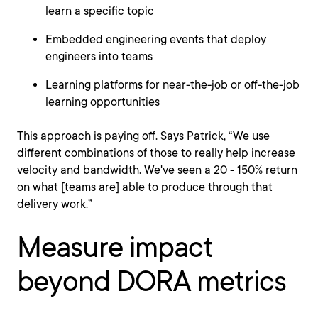
learn a specific topic
Embedded engineering events that deploy
engineers into teams
Learning platforms for near-the-job or off-the-job
learning opportunities
This approach is paying off. Says Patrick, “We use
different combinations of those to really help increase
velocity and bandwidth. We've seen a 20 - 150% return
on what [teams are] able to produce through that
delivery work.”
Measure impact
beyond DORA metrics