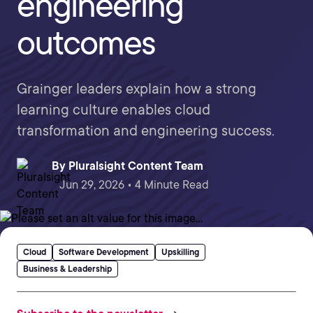
engineering
outcomes
Grainger leaders explain how a strong
learning culture enables cloud
transformation and engineering success.
By
Pluralsight Content Team
Jun 29, 2026 • 4 Minute Read
Cloud
Software Development
Upskilling
Business & Leadership