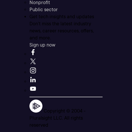
Nonprofit
Public sector
Get tech insights and updates
Don’t miss the latest industry
news, career resources, offers,
and more.
Sign up now
Copyright © 2004 -
Pluralsight LLC. All rights
reserved