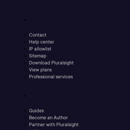
Support
Contact
Help center
IP allowlist
Sitemap
Download Pluralsight
View plans
Professional services
Community
Guides
Become an Author
Partner with Pluralsight