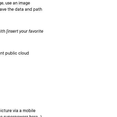
age, use an image
 save the data and path
ith [insert your favorite
ent public cloud
icture via a mobile
ne superpowers here…)