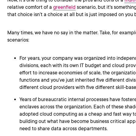
relative comfort of a
greenfield
scenario, but it's something
that choice isn’t a choice at all but is just imposed on you 
Many times, we have no say in the matter. Take, for exampl
scenarios:
For years, your company was organized into indepe
divisions, each with its own IT budget and cloud provi
effort to increase economies of scale, the organizati
functions and you’ve just inherited five different divi
different cloud providers with five different skill-base
Years of bureaucratic internal processes have foster
enclaves across the organization. Each of these sha
adopted cloud computing as a cheap and fast way to
building out what have become business critical appl
need to share data across departments.