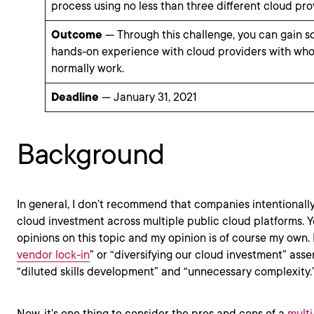
process using no less than three different cloud pro
Outcome
— Through this challenge, you can gain s
hands-on experience with cloud providers with wh
normally work.
Deadline
— January 31, 2021
Background
In general, I don’t recommend that companies intentionally
cloud investment across multiple public cloud platforms. Y
opinions on this topic and my opinion is of course my own.
vendor lock-in
” or “diversifying our cloud investment” asse
“diluted skills development” and “unnecessary complexity.
Now, it’s one thing to consider the pros and cons of a
multi