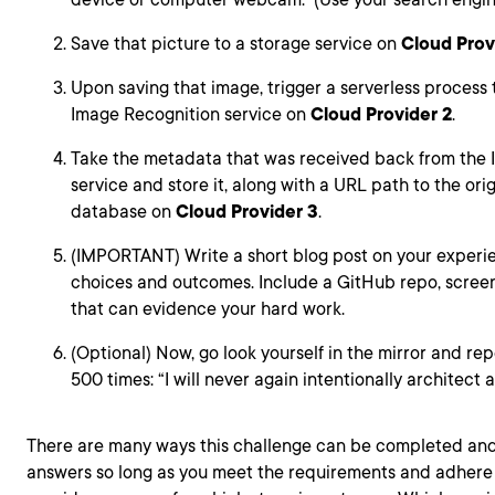
Save that picture to a storage service on
Cloud Prov
Upon saving that image, trigger a serverless process t
Image Recognition service on
Cloud Provider 2
.
Take the metadata that was received back from the
service and store it, along with a URL path to the or
database on
Cloud Provider 3
.
(IMPORTANT) Write a short blog post on your experi
choices and outcomes. Include a GitHub repo, screens
that can evidence your hard work.
(Optional) Now, go look yourself in the mirror and rep
500 times: “I will never again intentionally architect a
There are many ways this challenge can be completed and
answers so long as you meet the requirements and adhere 