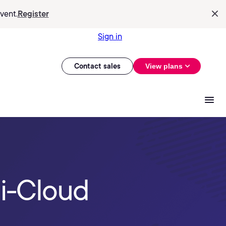
vent.
Register
Sign in
Contact sales
View plans
i-Cloud