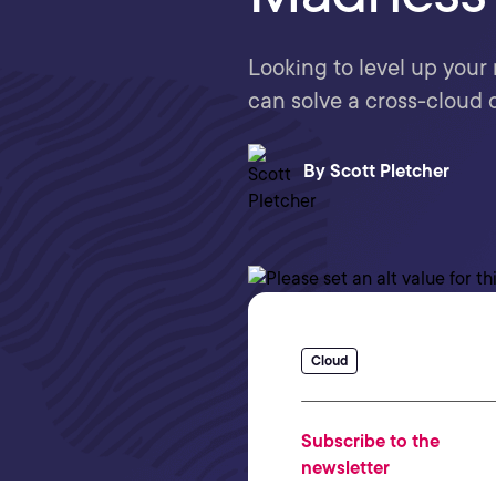
Looking to level up your
can solve a cross-cloud
By
Scott Pletcher
Cloud
Subscribe to the
newsletter