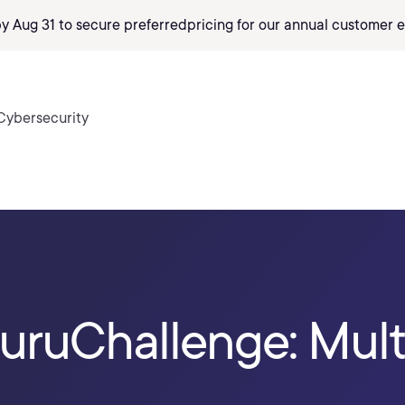
by Aug 31 to secure preferred
pricing
for our annual customer e
Cybersecurity
ruChallenge: Mult