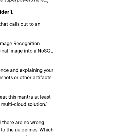
ider 1
.
hat calls out to an
 Image Recognition
iginal image into a NoSQL
ence and explaining your
hots or other artifacts
eat this mantra at least
 multi-cloud solution.”
 there are no wrong
to the guidelines. Which