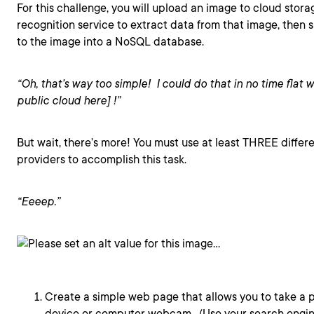
For this challenge, you will upload an image to cloud stor
recognition service to extract data from that image, then
to the image into a NoSQL database.
“Oh, that’s way too simple! I could do that in no time flat w
public cloud here] !”
But wait, there’s more! You must use at least THREE differ
providers to accomplish this task.
“Eeeep.”
Create a simple web page that allows you to take a p
device or computer webcam. (Use your search engi