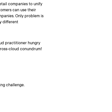
tail companies to unify
tomers can use their
ompanies. Only problem is
y different
oud practitioner hungry
h cross-cloud conundrum!
ing challenge.