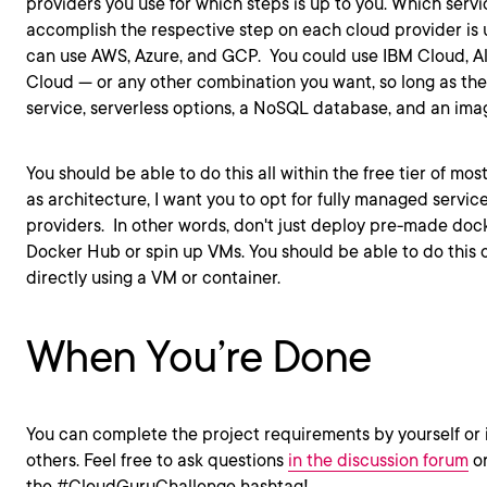
providers you use for which steps is up to you. Which servi
accomplish the respective step on each cloud provider is u
can use AWS, Azure, and GCP. You could use IBM Cloud, A
Cloud — or any other combination you want, so long as the
service, serverless options, a NoSQL database, and an imag
You should be able to do this all within the free tier of mos
as architecture, I want you to opt for fully managed servic
providers. In other words, don't just deploy pre-made doc
Docker Hub or spin up VMs. You should be able to do this 
directly using a VM or container.
When You’re Done
You can complete the project requirements by yourself or 
others. Feel free to ask questions
in the discussion forum
or
the #CloudGuruChallenge hashtag!