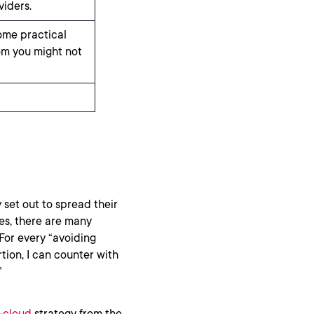
viders.
ome practical
om you might not
 set out to spread their
es, there are many
 For every “avoiding
rtion, I can counter with
”
-cloud
strategy from the