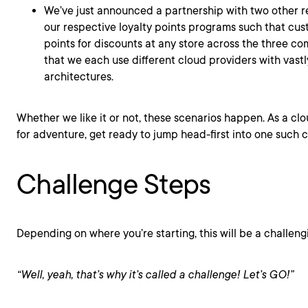
We’ve just announced a partnership with two other re
our respective loyalty points programs such that cus
points for discounts at any store across the three c
that we each use different cloud providers with vastl
architectures.
Whether we like it or not, these scenarios happen. As a cl
for adventure, get ready to jump head-first into one suc
Challenge Steps
Depending on where you’re starting, this will be a challeng
“Well, yeah, that’s why it’s called a
challenge
! Let’s GO!”