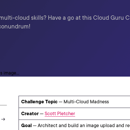
 multi-cloud skills? Have a go at this Cloud Guru 
 conundrum!
Challenge Topic
— Multi-Cloud Madness
Creator
—
Scott Pletcher
Goal
— Architect and build an image upload and re