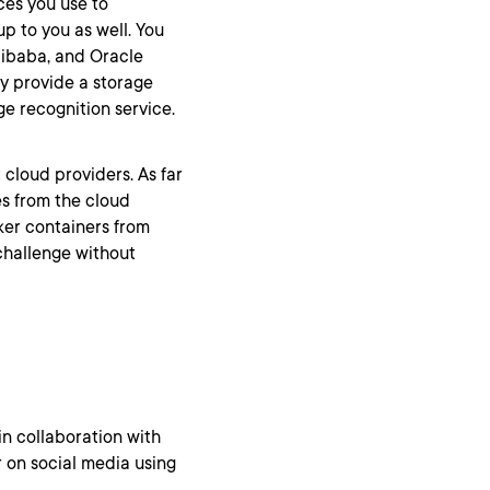
ces you use to
p to you as well. You
libaba, and Oracle
y provide a storage
e recognition service.
t cloud providers. As far
es from the cloud
ker containers from
challenge without
in collaboration with
 on social media using