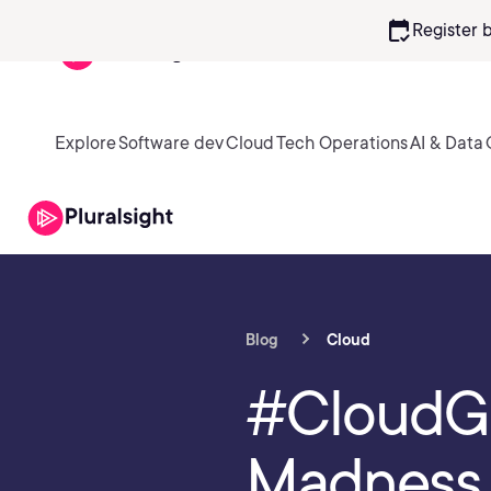
calendar_check
Register 
Explore
Software dev
Cloud
Tech Operations
AI & Data
Blog
Cloud
#CloudGu
Madness