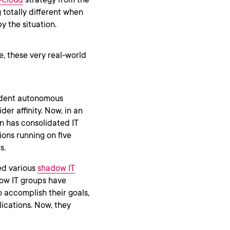
 totally different when
by the situation.
e, these very real-world
ndent autonomous
der affinity. Now, in an
on has consolidated IT
sions running on five
s.
ed various
shadow IT
dow IT groups have
 accomplish their goals,
ications. Now, they