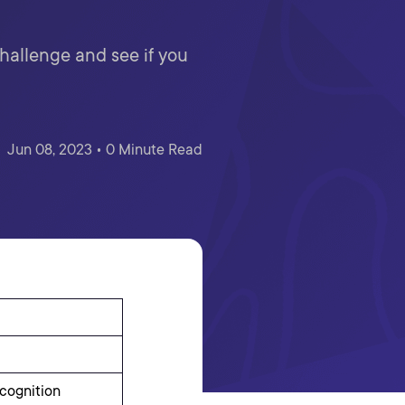
Challenge and see if you
Jun 08, 2023 • 0 Minute Read
cognition