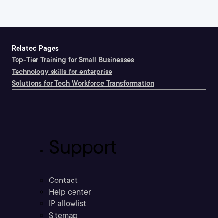
Related Pages
Top-Tier Training for Small Businesses
Technology skills for enterprise
Solutions for Tech Workforce Transformation
Support
Contact
Help center
IP allowlist
Sitemap