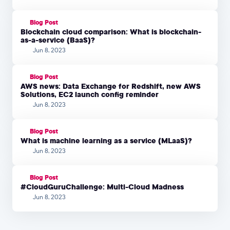
Blog Post
Blockchain cloud comparison: What is blockchain-
as-a-service (BaaS)?
Jun 8, 2023
Blog Post
AWS news: Data Exchange for Redshift, new AWS
Solutions, EC2 launch config reminder
Jun 8, 2023
Blog Post
What is machine learning as a service (MLaaS)?
Jun 8, 2023
Blog Post
#CloudGuruChallenge: Multi-Cloud Madness
Jun 8, 2023