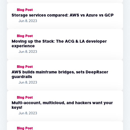
Blog Post
Storage services compared: AWS vs Azure vs GCP
Jun 8, 2023
Blog Post
Moving up the Stack: The ACG & LA developer
experience
Jun 8, 2023
Blog Post
AWS builds mainframe bridges, sets DeepRacer
guardrails
Jun 8, 2023
Blog Post
Multi-account, multicloud, and hackers want your
keys!
Jun 8, 2023
Blog Post