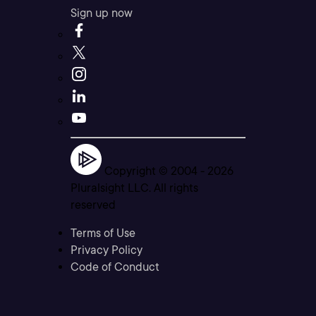
Sign up now
Copyright © 2004 -
2026
Pluralsight LLC. All rights
reserved
Terms of Use
Privacy Policy
Code of Conduct