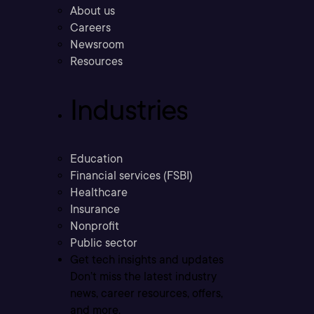
About us
Careers
Newsroom
Resources
Industries
Education
Financial services (FSBI)
Healthcare
Insurance
Nonprofit
Public sector
Get tech insights and updates
Don’t miss the latest industry
news, career resources, offers,
and more.