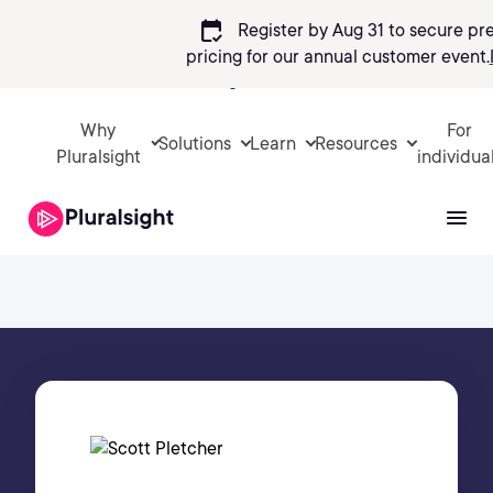
calendar_check
Register by Aug 31 to secure pr
pricing
for our annual customer event.
Sign in
Why
For
Solutions
Learn
Resources
Pluralsight
individua