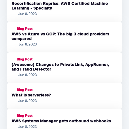
Recertification Reprise: AWS Certified Machine
Learning - Specialty
Jun 8, 2023
Blog Post
AWS vs Azure vs GCP: The big 3 cloud providers
compared
Jun 8, 2023
Blog Post
(Awesome) Changes to PrivateLink, AppRunner,
and Fraud Detector
Jun 8, 2023
Blog Post
What is serverless?
Jun 8, 2023
Blog Post
AWS Systems Manager gets outbound webhooks
Jun 8, 2023