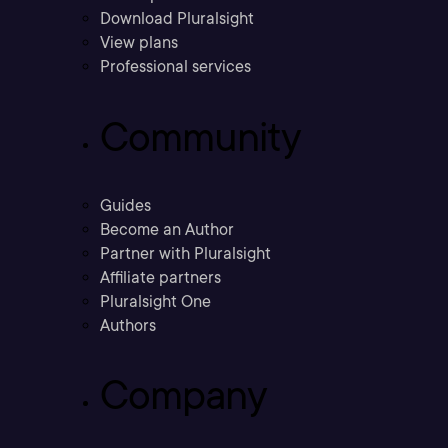
Download Pluralsight
View plans
Professional services
Community
Guides
Become an Author
Partner with Pluralsight
Affiliate partners
Pluralsight One
Authors
Company