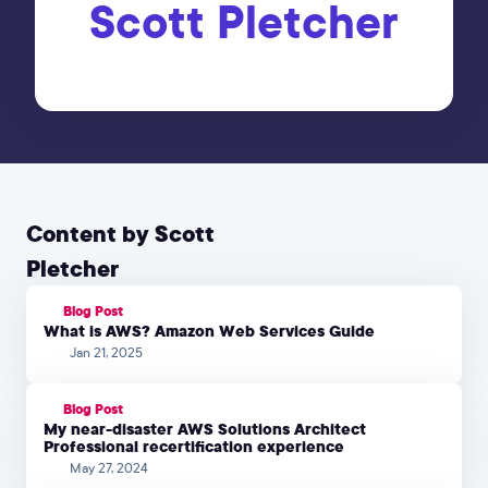
Scott Pletcher
Content by Scott
Pletcher
Blog Post
What is AWS? Amazon Web Services Guide
Jan 21, 2025
Blog Post
My near-disaster AWS Solutions Architect
Professional recertification experience
May 27, 2024