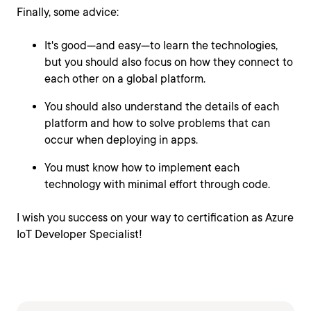
Finally, some advice:
It's good—and easy—to learn the technologies,
but you should also focus on how they connect to
each other on a global platform.
You should also understand the details of each
platform and how to solve problems that can
occur when deploying in apps.
You must know how to implement each
technology with minimal effort through code.
I wish you success on your way to certification as Azure
IoT Developer Specialist!