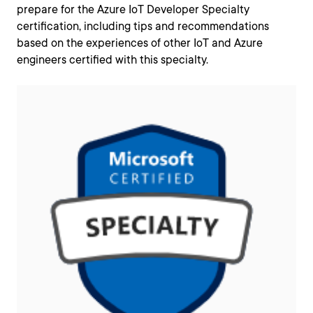
prepare for the Azure IoT Developer Specialty
certification, including tips and recommendations
based on the experiences of other IoT and Azure
engineers certified with this specialty.