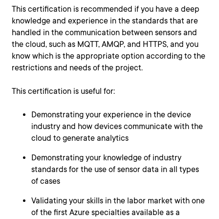
This certification is recommended if you have a deep
knowledge and experience in the standards that are
handled in the communication between sensors and
the cloud, such as MQTT, AMQP, and HTTPS, and you
know which is the appropriate option according to the
restrictions and needs of the project.
This certification is useful for:
Demonstrating your experience in the device
industry and how devices communicate with the
cloud to generate analytics
Demonstrating your knowledge of industry
standards for the use of sensor data in all types
of cases
Validating your skills in the labor market with one
of the first Azure specialties available as a