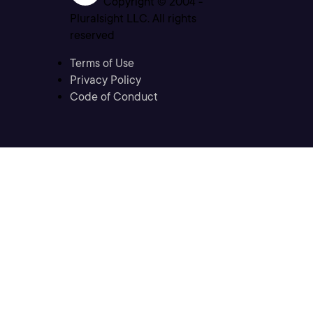
Copyright © 2004 -
Pluralsight LLC. All rights
reserved
Terms of Use
Privacy Policy
Code of Conduct