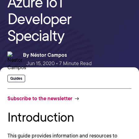
Azure IoT
Developer
Specialty
By
Néstor Campos
Jun 15, 2020 • 7 Minute Read
Guides
Subscribe to the newsletter
Introduction
This guide provides information and resources to