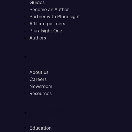
Guides
Become an Author
Partner with Pluralsight
Affiliate partners
Pluralsight One
Authors
Company
About us
Careers
Newsroom
Resources
Industries
Education