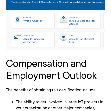
Compensation and
Employment Outlook
The benefits of obtaining this certification include:
The ability to get involved in large IoT projects in
your organization or other major companies,