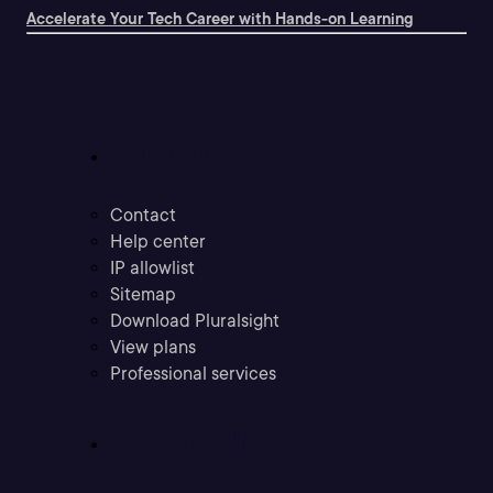
Accelerate Your Tech Career with Hands-on Learning
Support
Contact
Help center
IP allowlist
Sitemap
Download Pluralsight
View plans
Professional services
Community