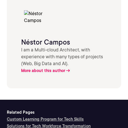
Néstor Campos
I am a Multi-cloud Architect, with
experience with many types of projects
(Web, Big Data and AI).
More about this author
Related Pages
Custom Learning Program for Tech Skills
Solutions for Tech Workforce Transformation