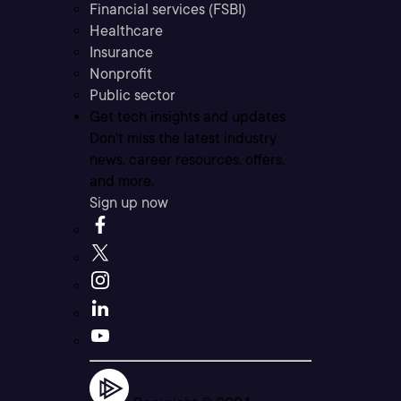
Financial services (FSBI)
Healthcare
Insurance
Nonprofit
Public sector
Get tech insights and updates
Don’t miss the latest industry
news, career resources, offers,
and more.
Sign up now