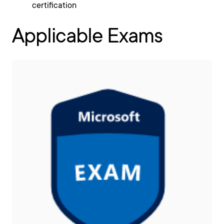
certification
Applicable Exams