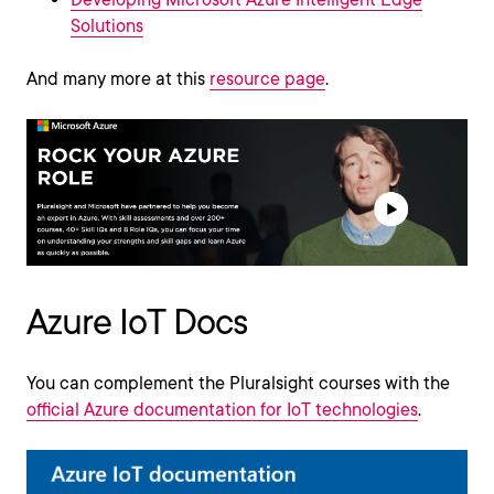
Solutions
And many more at this
resource page
.
Azure IoT Docs
You can complement the Pluralsight courses with the
official Azure documentation for IoT technologies
.