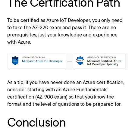
The Certification Path
To be certified as Azure IoT Developer, you only need
to take the AZ-220 exam and pass it. There are no
prerequisites, just your knowledge and experience
with Azure.
As a tip, if you have never done an Azure certification,
consider starting with an Azure Fundamentals
certification (AZ-900 exam) so that you know the
format and the level of questions to be prepared for.
Conclusion