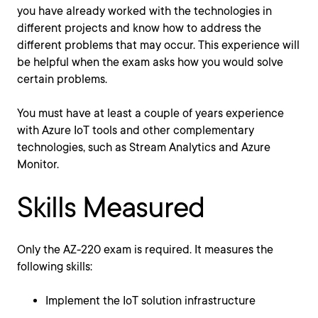
you have already worked with the technologies in
different projects and know how to address the
different problems that may occur. This experience will
be helpful when the exam asks how you would solve
certain problems.
You must have at least a couple of years experience
with Azure IoT tools and other complementary
technologies, such as Stream Analytics and Azure
Monitor.
Skills Measured
Only the AZ-220 exam is required. It measures the
following skills:
Implement the IoT solution infrastructure