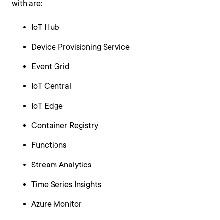
with are:
IoT Hub
Device Provisioning Service
Event Grid
IoT Central
IoT Edge
Container Registry
Functions
Stream Analytics
Time Series Insights
Azure Monitor