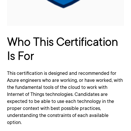
Who This Certification
Is For
This certification is designed and recommended for
Azure engineers who are working, or have worked, with
the fundamental tools of the cloud to work with
Internet of Things technologies. Candidates are
expected to be able to use each technology in the
proper context with best possible practices,
understanding the constraints of each available
option.