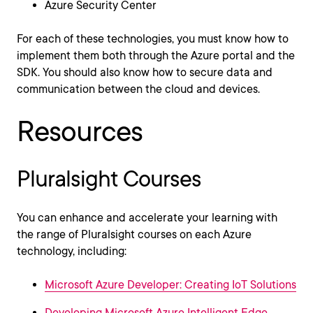
Azure Security Center
For each of these technologies, you must know how to
implement them both through the Azure portal and the
SDK. You should also know how to secure data and
communication between the cloud and devices.
Resources
Pluralsight Courses
You can enhance and accelerate your learning with
the range of Pluralsight courses on each Azure
technology, including:
Microsoft Azure Developer: Creating IoT Solutions
Developing Microsoft Azure Intelligent Edge