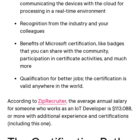
communicating the devices with the cloud for
processing in a real-time environment
Recognition from the industry and your
colleagues
Benefits of Microsoft certification, like badges
that you can share with the community,
participation in certificate activities, and much
more
Qualification for better jobs; the certification is
valid anywhere in the world.
According to
ZipRecruiter
, the average annual salary
for someone who works as an IoT Developer is $113,088,
or more with additional experience and certifications
(including this one).