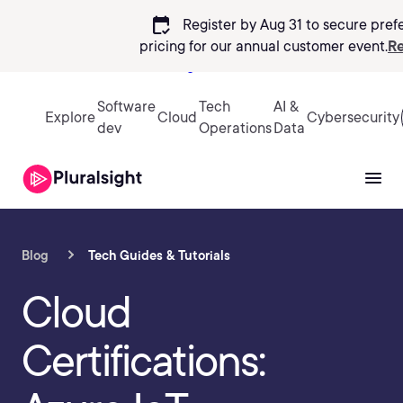
calendar_check
Register by Aug 31 to secure pref
pricing
for our annual customer event.
Re
Sign in
Software
Tech
AI &
Explore
Cloud
Cybersecurity
dev
Operations
Data
Blog
Tech Guides & Tutorials
Cloud
Certifications: