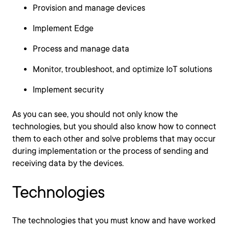
Provision and manage devices
Implement Edge
Process and manage data
Monitor, troubleshoot, and optimize IoT solutions
Implement security
As you can see, you should not only know the
technologies, but you should also know how to connect
them to each other and solve problems that may occur
during implementation or the process of sending and
receiving data by the devices.
Technologies
The technologies that you must know and have worked