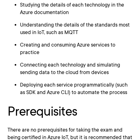
Studying the details of each technology in the
Azure documentation
Understanding the details of the standards most
used in IoT, such as MQTT
Creating and consuming Azure services to
practice
Connecting each technology and simulating
sending data to the cloud from devices
Deploying each service programmatically (such
as SDK and Azure CLI) to automate the process
Prerequisites
There are no prerequisites for taking the exam and
being certified in Azure IoT, but it is recommended that