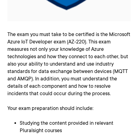
The exam you must take to be certified is the Microsoft
Azure IoT Developer exam (AZ-220). This exam
measures not only your knowledge of Azure
technologies and how they connect to each other, but
also your ability to understand and use industry
standards for data exchange between devices (MQTT
and AMQP). In addition, you must understand the
details of each component and how to resolve
incidents that could occur during the process.
Your exam preparation should include:
Studying the content provided in relevant
Pluralsight courses