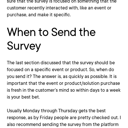
sure that the survey is focused on something that the
customer recently interacted with, like an event or
purchase, and make it specific.
When to Send the
Survey
The last section discussed that the survey should be
focused on a specific event or product. So, when do
you send it? The answer is, as quickly as possible. It is
important that the event or product/solution purchase
is fresh in the customer’s mind so within days to a week
is your best bet.
Usually Monday through Thursday gets the best
response, as by Friday people are pretty checked out. I
also recommend sending the survey from the platform