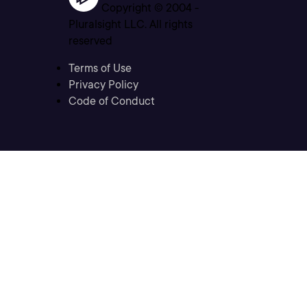
Copyright © 2004 -
Pluralsight LLC. All rights
reserved
Terms of Use
Privacy Policy
Code of Conduct