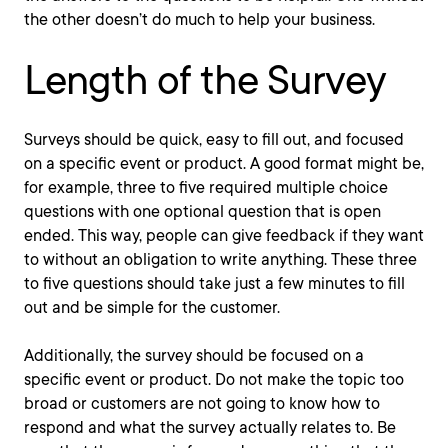
the other doesn’t do much to help your business.
Length of the Survey
Surveys should be quick, easy to fill out, and focused
on a specific event or product. A good format might be,
for example, three to five required multiple choice
questions with one optional question that is open
ended. This way, people can give feedback if they want
to without an obligation to write anything. These three
to five questions should take just a few minutes to fill
out and be simple for the customer.
Additionally, the survey should be focused on a
specific event or product. Do not make the topic too
broad or customers are not going to know how to
respond and what the survey actually relates to. Be