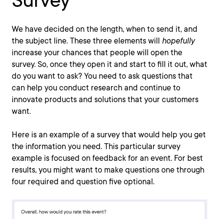
Survey
We have decided on the length, when to send it, and
the subject line. These three elements will
hopefully
increase your chances that people will open the
survey. So, once they open it and start to fill it out, what
do you want to ask? You need to ask questions that
can help you conduct research and continue to
innovate products and solutions that your customers
want.
Here is an example of a survey that would help you get
the information you need. This particular survey
example is focused on feedback for an event. For best
results, you might want to make questions one through
four required and question five optional.