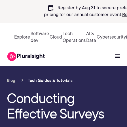
calendar_check
Register by Aug 31 to secure pref
pricing
for our annual customer event.
Re
Sign in
Software
Tech
AI &
Explore
Cloud
Cybersecurity
dev
Operations
Data
Blog
Tech Guides & Tutorials
Conducting
Effective Surveys