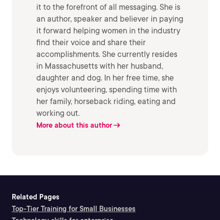
it to the forefront of all messaging. She is
an author, speaker and believer in paying
it forward helping women in the industry
find their voice and share their
accomplishments. She currently resides
in Massachusetts with her husband,
daughter and dog. In her free time, she
enjoys volunteering, spending time with
her family, horseback riding, eating and
working out.
More about this author
Related Pages
Top-Tier Training for Small Businesses