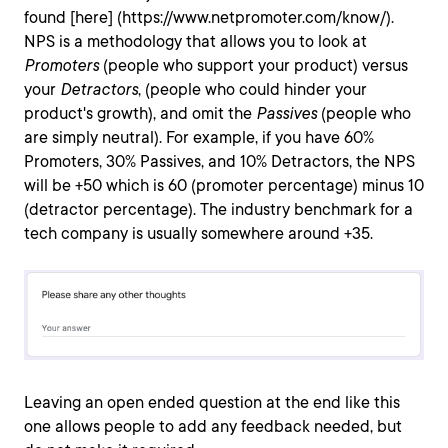
found [here] (https://www.netpromoter.com/know/).
NPS is a methodology that allows you to look at
Promoters
(people who support your product) versus
your
Detractors
, (people who could hinder your
product's growth), and omit the
Passives
(people who
are simply neutral). For example, if you have 60%
Promoters, 30% Passives, and 10% Detractors, the NPS
will be +50 which is 60 (promoter percentage) minus 10
(detractor percentage). The industry benchmark for a
tech company is usually somewhere around +35.
Leaving an open ended question at the end like this
one allows people to add any feedback needed, but