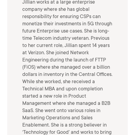
Jillian works at a large enterprise
company where she has global
responsibility for ensuring CSPs can
monetize their investments in 5G through
future Enterprise use cases. She is long-
time Telecom industry veteran. Previous
to her current role, Jillian spent 14 years
at Verizon. She joined Network
Engineering during the launch of FTTP
(FiOS) where she managed over a billion
dollars in inventory in the Central Offices.
While she worked, she received a
Technical MBA and upon completion
started a new role in Product
Management where she managed a B2B
SaaS. She went onto various roles in
Marketing Operations and Sales
Enablement. She is a strong believer in
‘Technology for Good’ and works to bring