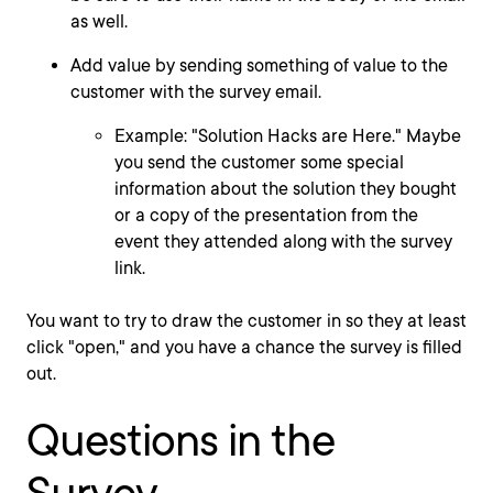
as well.
Add value by sending something of value to the
customer with the survey email.
Example: "Solution Hacks are Here." Maybe
you send the customer some special
information about the solution they bought
or a copy of the presentation from the
event they attended along with the survey
link.
You want to try to draw the customer in so they at least
click "open," and you have a chance the survey is filled
out.
Questions in the