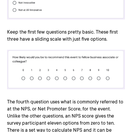
Keep the first few questions pretty basic. These first
three have a sliding scale with just five options.
The fourth question uses what is commonly referred to
at the NPS, or Net Promoter Score, for the event.
Unlike the other questions, an NPS score gives the
survey participant eleven options from zero to ten.
There is a set way to calculate NPS and it can be