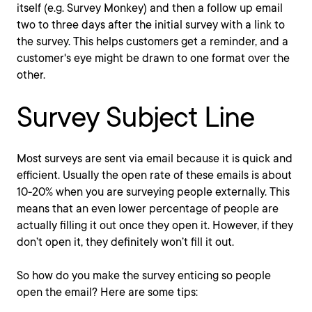
itself (e.g. Survey Monkey) and then a follow up email
two to three days after the initial survey with a link to
the survey. This helps customers get a reminder, and a
customer's eye might be drawn to one format over the
other.
Survey Subject Line
Most surveys are sent via email because it is quick and
efficient. Usually the open rate of these emails is about
10-20% when you are surveying people externally. This
means that an even lower percentage of people are
actually filling it out once they open it. However, if they
don’t open it, they definitely won’t fill it out.
So how do you make the survey enticing so people
open the email? Here are some tips: