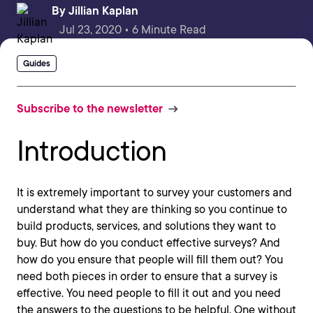
By
Jillian Kaplan
Jul 23, 2020 • 6 Minute Read
Guides
Subscribe to the newsletter
Introduction
It is extremely important to survey your customers and
understand what they are thinking so you continue to
build products, services, and solutions they want to
buy. But how do you conduct effective surveys? And
how do you ensure that people will fill them out? You
need both pieces in order to ensure that a survey is
effective. You need people to fill it out and you need
the answers to the questions to be helpful. One without