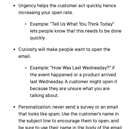
Urgency helps the customer act quickly, hence
increasing your open rate.
Example: "Tell Us What You Think Today"
lets people know that this needs to be done
quickly .
Curiosity will make people want to open the
email.
Example: "How Was Last Wednesday?" if
the event happened or a product arrived
last Wednesday. A customer might open it
because they are unsure what you are
talking about.
Personalization: never send a survey or an email
that looks like spam. Use the customer's name in
the subject line to encourage them to open, and
be sure to use their name in the body of the email