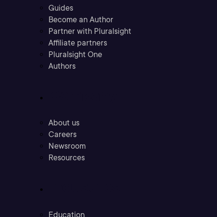
Guides
Become an Author
Partner with Pluralsight
Affiliate partners
Pluralsight One
Authors
Company
About us
Careers
Newsroom
Resources
Industries
Education