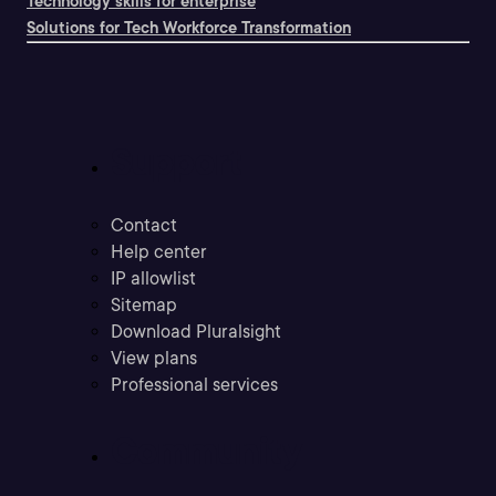
Technology skills for enterprise
Solutions for Tech Workforce Transformation
Support
Contact
Help center
IP allowlist
Sitemap
Download Pluralsight
View plans
Professional services
Community