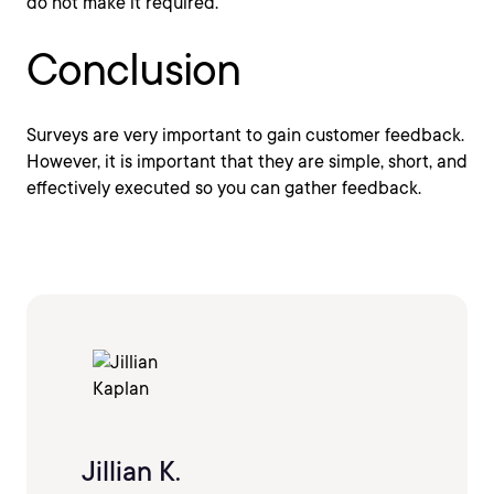
do not make it required.
Conclusion
Surveys are very important to gain customer feedback.
However, it is important that they are simple, short, and
effectively executed so you can gather feedback.
Jillian K.