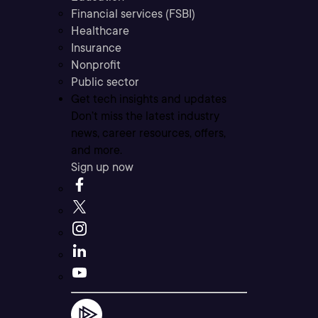
Financial services (FSBI)
Healthcare
Insurance
Nonprofit
Public sector
Get tech insights and updates
Don’t miss the latest industry
news, career resources, offers,
and more.
Sign up now