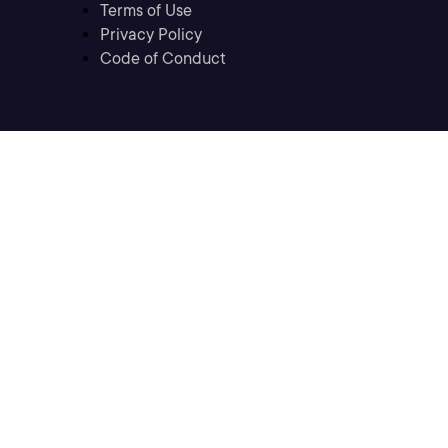
Terms of Use
Privacy Policy
Code of Conduct