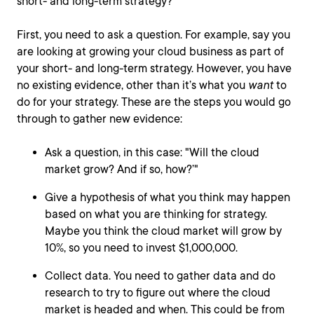
short- and long-term strategy?
First, you need to ask a question. For example, say you
are looking at growing your cloud business as part of
your short- and long-term strategy. However, you have
no existing evidence, other than it’s what you
want
to
do for your strategy. These are the steps you would go
through to gather new evidence:
Ask a question, in this case: "Will the cloud
market grow? And if so, how?’"
Give a hypothesis of what you think may happen
based on what you are thinking for strategy.
Maybe you think the cloud market will grow by
10%, so you need to invest $1,000,000.
Collect data. You need to gather data and do
research to try to figure out where the cloud
market is headed and when. This could be from