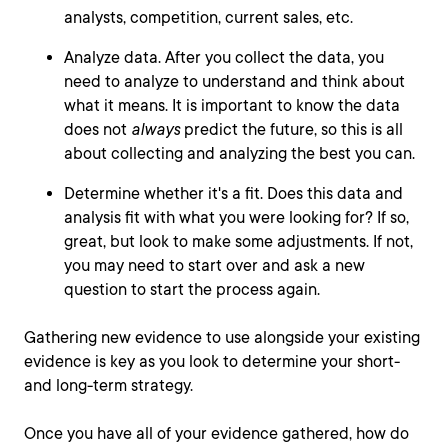
analysts, competition, current sales, etc.
Analyze data. After you collect the data, you
need to analyze to understand and think about
what it means. It is important to know the data
does not
always
predict the future, so this is all
about collecting and analyzing the best you can.
Determine whether it's a fit. Does this data and
analysis fit with what you were looking for? If so,
great, but look to make some adjustments. If not,
you may need to start over and ask a new
question to start the process again.
Gathering new evidence to use alongside your existing
evidence is key as you look to determine your short-
and long-term strategy.
Once you have all of your evidence gathered, how do