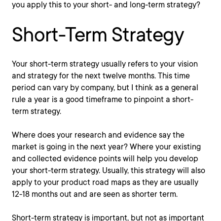
you apply this to your short- and long-term strategy?
Short-Term Strategy
Your short-term strategy usually refers to your vision
and strategy for the next twelve months. This time
period can vary by company, but I think as a general
rule a year is a good timeframe to pinpoint a short-
term strategy.
Where does your research and evidence say the
market is going in the next year? Where your existing
and collected evidence points will help you develop
your short-term strategy. Usually, this strategy will also
apply to your product road maps as they are usually
12-18 months out and are seen as shorter term.
Short-term strategy is important, but not as important