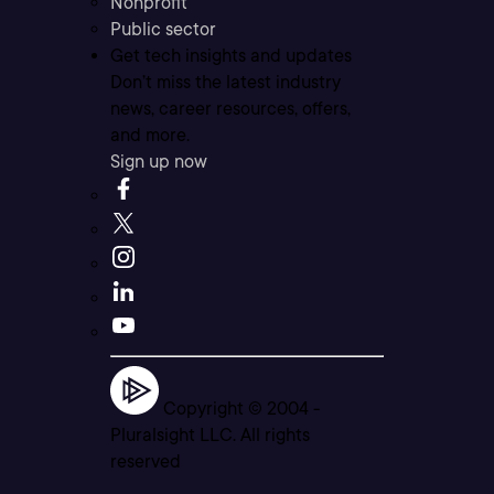
Nonprofit
Public sector
Get tech insights and updates
Don’t miss the latest industry
news, career resources, offers,
and more.
Sign up now
Copyright © 2004 -
Pluralsight LLC. All rights
reserved