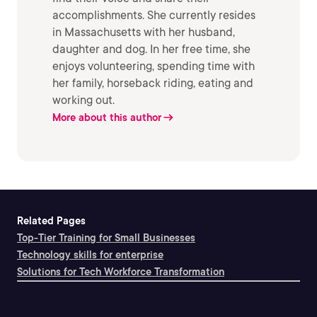
accomplishments. She currently resides
in Massachusetts with her husband,
daughter and dog. In her free time, she
enjoys volunteering, spending time with
her family, horseback riding, eating and
working out.
More about this author
Related Pages
Top-Tier Training for Small Businesses
Technology skills for enterprise
Solutions for Tech Workforce Transformation