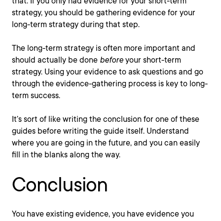
that. If you only had evidence for your short-term
strategy, you should be gathering evidence for your
long-term strategy during that step.
The long-term strategy is often more important and
should actually be done
before
your short-term
strategy. Using your evidence to ask questions and go
through the evidence-gathering process is key to long-
term success.
It’s sort of like writing the conclusion for one of these
guides before writing the guide itself. Understand
where you are going in the future, and you can easily
fill in the blanks along the way.
Conclusion
You have existing evidence, you have evidence you