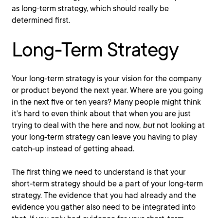
as long-term strategy, which should really be
determined first.
Long-Term Strategy
Your long-term strategy is your vision for the company
or product beyond the next year. Where are you going
in the next five or ten years? Many people might think
it’s hard to even think about that when you are just
trying to deal with the here and now,
but
not looking at
your long-term strategy can leave you having to play
catch-up instead of getting ahead.
The first thing we need to understand is that your
short-term strategy should be a part of your long-term
strategy. The evidence that you had already and the
evidence you gather also need to be integrated into