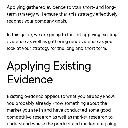
Applying gathered evidence to your short- and long-
term strategy will ensure that this strategy effectively
reaches your company goals.
In this guide, we are going to look at applying existing
evidence as well as gathering new evidence as you
look at your strategy for the long and short term.
Applying Existing
Evidence
Existing evidence applies to what you already know.
You probably already know something about the
market you are in and have conducted some good
competitive research as well as market research to
understand where the product and market are going.