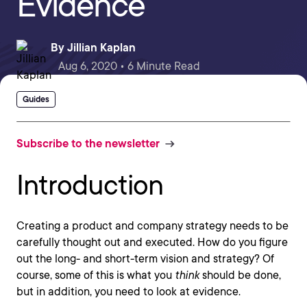
Evidence
By
Jillian Kaplan
Aug 6, 2020 • 6 Minute Read
Guides
Subscribe to the newsletter
Introduction
Creating a product and company strategy needs to be
carefully thought out and executed. How do you figure
out the long- and short-term vision and strategy? Of
course, some of this is what you
think
should be done,
but in addition, you need to look at evidence.