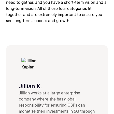
need to gather, and you have a short-term vision and a
long-term vision. All of these four categories fit
together and are extremely important to ensure you
see long-term success and growth.
Jillian K.
Jillian works at a large enterprise
company where she has global
responsibility for ensuring CSPs can
monetize their investments in 5G through