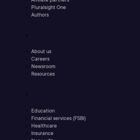
Pluralsight One
Authors
Company
About us
Careers
Newsroom
Resources
Industries
Education
Financial services (FSBI)
Healthcare
Insurance