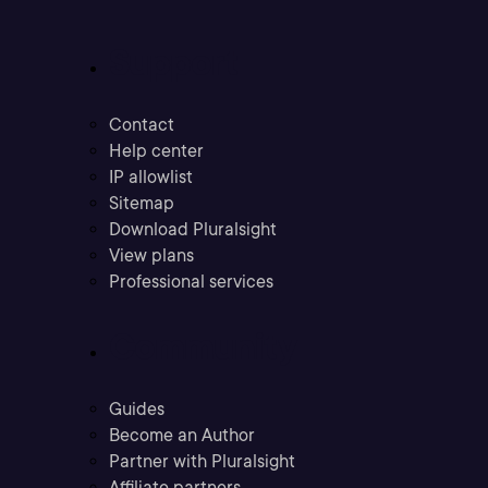
Support
Contact
Help center
IP allowlist
Sitemap
Download Pluralsight
View plans
Professional services
Community
Guides
Become an Author
Partner with Pluralsight
Affiliate partners