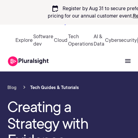
calendar_check
Register by Aug 31 to secure pref
pricing
for our annual customer event.
Re
Sign in
Software
Tech
AI &
Explore
Cloud
Cybersecurity
dev
Operations
Data
Blog
Tech Guides & Tutorials
Creating a
Strategy with