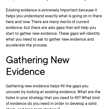
Existing evidence is extremely important because it
helps you understand exactly what is going on in there
here and now. There are many merits of current
evidence, but there are also gaps that will help you
start to gather new evidence. These gaps will identify
what you need to ask to gather new evidence and
accelerate the process.
Gathering New
Evidence
Gathering new evidence helps fill the gaps you
uncover by looking at existing evidence. What are the
holes in your strategy that you need to fill? What kind
of evidence do you need in order to develop a solid