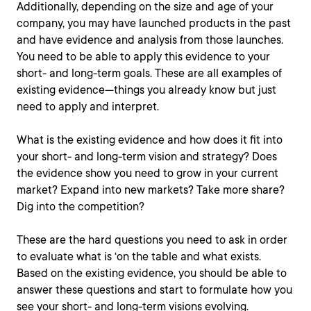
Additionally, depending on the size and age of your
company, you may have launched products in the past
and have evidence and analysis from those launches.
You need to be able to apply this evidence to your
short- and long-term goals. These are all examples of
existing evidence—things you already know but just
need to apply and interpret.
What is the existing evidence and how does it fit into
your short- and long-term vision and strategy? Does
the evidence show you need to grow in your current
market? Expand into new markets? Take more share?
Dig into the competition?
These are the hard questions you need to ask in order
to evaluate what is ‘on the table and what exists.
Based on the existing evidence, you should be able to
answer these questions and start to formulate how you
see your short- and long-term visions evolving.