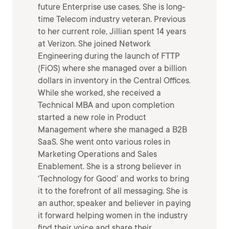
future Enterprise use cases. She is long-
time Telecom industry veteran. Previous
to her current role, Jillian spent 14 years
at Verizon. She joined Network
Engineering during the launch of FTTP
(FiOS) where she managed over a billion
dollars in inventory in the Central Offices.
While she worked, she received a
Technical MBA and upon completion
started a new role in Product
Management where she managed a B2B
SaaS. She went onto various roles in
Marketing Operations and Sales
Enablement. She is a strong believer in
‘Technology for Good’ and works to bring
it to the forefront of all messaging. She is
an author, speaker and believer in paying
it forward helping women in the industry
find their voice and share their