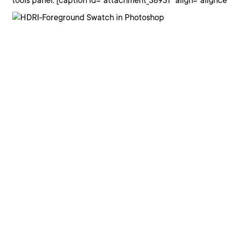
tools panel. [caption id="attachment_38931" align="alignc