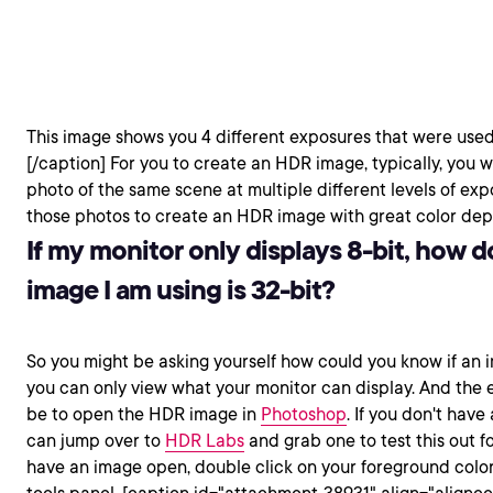
This image shows you 4 different exposures that were used
[/caption] For you to create an HDR image, typically, you 
photo of the same scene at multiple different levels of e
those photos to create an HDR image with great color dep
If my monitor only displays 8-bit, how d
image I am using is 32-bit?
So you might be asking yourself how could you know if an im
you can only view what your monitor can display. And the e
be to open the HDR image in
Photoshop
. If you don't hav
can jump over to
HDR Labs
and grab one to test this out f
have an image open, double click on your foreground color