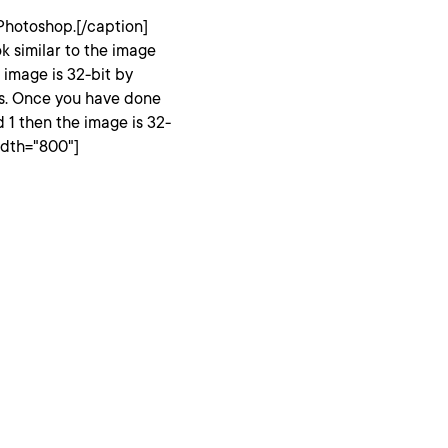
 Photoshop.[/caption]
ok similar to the image
 image is 32-bit by
es. Once you have done
d 1 then the image is 32-
idth="800"]