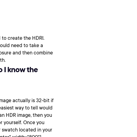
 to create the HDRI.
would need to take a
xposure and then combine
th.
o I know the
age actually is 32-bit if
asiest way to tell would
e an HDR image, then you
or yourself. Once you
 swatch located in your