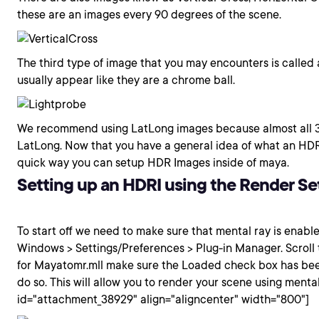
these are an images every 90 degrees of the scene.
The third type of image that you may encounters is called 
usually appear like they are a chrome ball.
We recommend using LatLong images because almost all 3
LatLong. Now that you have a general idea of what an HDRI 
quick way you can setup HDR Images inside of maya.
Setting up an HDRI using the Render Se
To start off we need to make sure that mental ray is enable
Windows > Settings/Preferences > Plug-in Manager. Scroll t
for Mayatomr.mll make sure the Loaded check box has bee
do so. This will allow you to render your scene using mental
id="attachment_38929" align="aligncenter" width="800"]