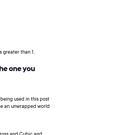
 greater than 1.
the one you
being used in this post
mble an unwrapped world
Cross and Cubic and