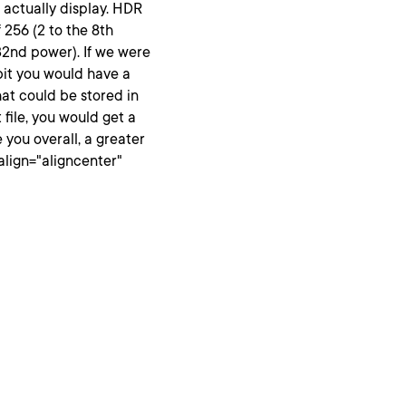
 actually display. HDR
f 256 (2 to the 8th
 32nd power). If we were
-bit you would have a
that could be stored in
 file, you would get a
e you overall, a greater
align="aligncenter"