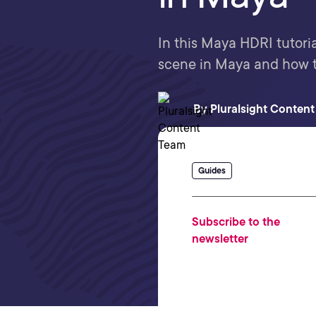
In this Maya HDRI tutoria
scene in Maya and how t
By
Pluralsight Conten
Guides
Subscribe to the
newsletter