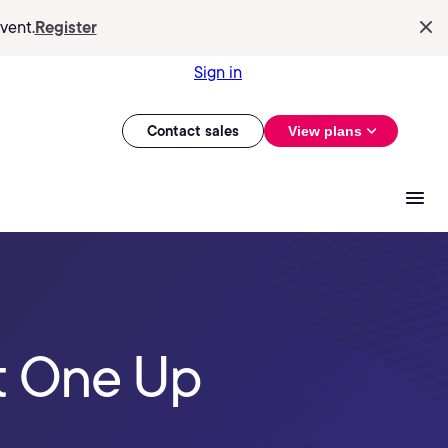
vent.
Register
Sign in
Contact sales
View plans
t One Up