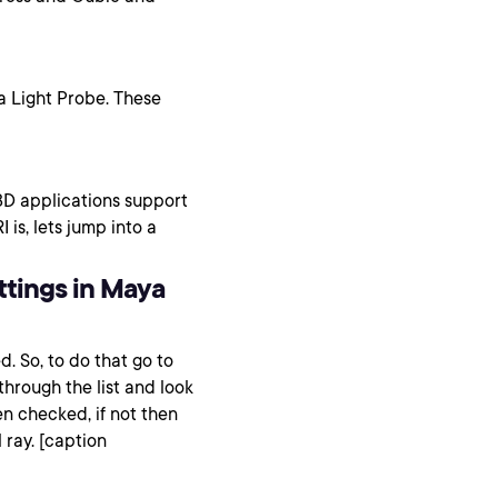
a Light Probe. These
D applications support
is, lets jump into a
ttings in Maya
d. So, to do that go to
hrough the list and look
n checked, if not then
 ray. [caption