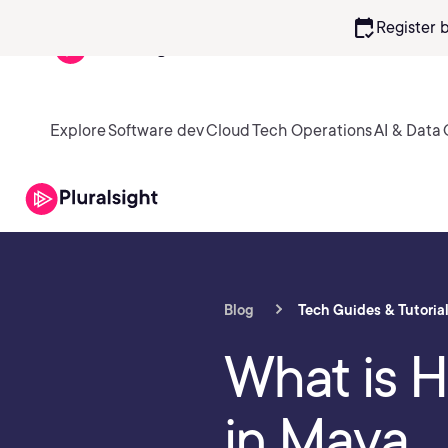
calendar_check
Register 
Explore
Software dev
Cloud
Tech Operations
AI & Data
Blog
Tech Guides & Tutoria
What is 
in Maya