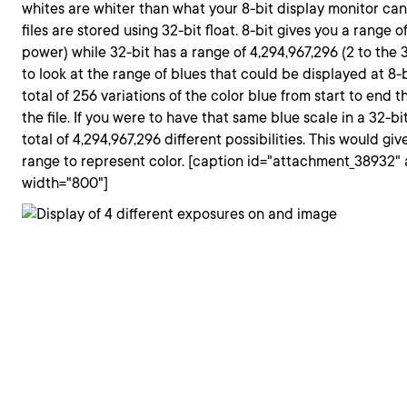
whites are whiter than what your 8-bit display monitor can
files are stored using 32-bit float. 8-bit gives you a range o
power) while 32-bit has a range of 4,294,967,296 (2 to the
to look at the range of blues that could be displayed at 8
total of 256 variations of the color blue from start to end 
the file. If you were to have that same blue scale in a 32-bit
total of 4,294,967,296 different possibilities. This would giv
range to represent color. [caption id="attachment_38932" 
width="800"]