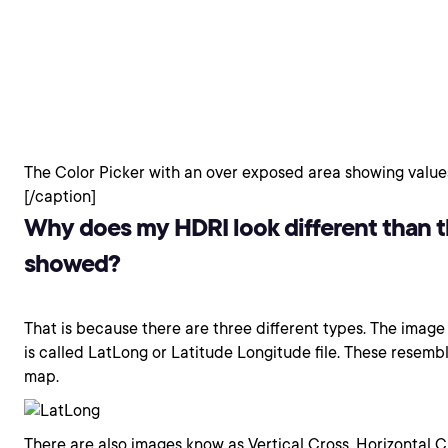
The Color Picker with an over exposed area showing values
[/caption]
Why does my HDRI look different than 
showed?
That is because there are three different types. The image 
is called LatLong or Latitude Longitude file. These rese
map.
There are also images know as Vertical Cross, Horizontal 