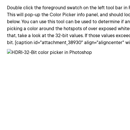
Double click the foreground swatch on the left tool bar in
This will pop-up the Color Picker info panel, and should lo
below. You can use this tool can be used to determine if an
picking a color around the hotspots of over exposed whit
that, take a look at the 32-bit values. If those values excee
bit. [caption id="attachment_38930" align="aligncenter" w