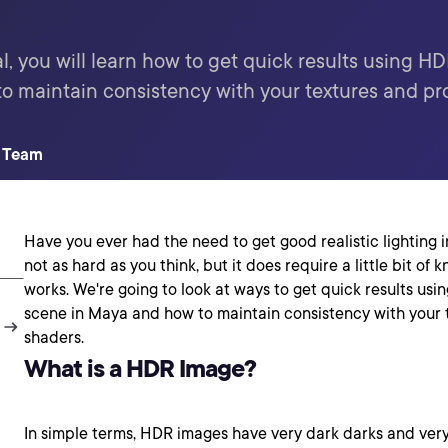
l, you will learn how to get quick results using HD
o maintain consistency with your textures and pr
t Team
Have you ever had the need to get good realistic lighting in
not as hard as you think, but it does require a little bit o
works. We're going to look at ways to get quick results usi
scene in Maya and how to maintain consistency with your 
shaders.
What is a HDR Image?
In simple terms, HDR images have very dark darks and very