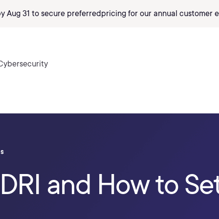
by Aug 31 to secure preferred
pricing
for our annual customer e
Cybersecurity
ls
HDRI and How to Se