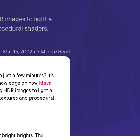
R images to light a
ocedural shaders.
Mar 15, 2002 • 3 Minute Read
 just a few minutes? It's
f knowledge on how
Maya
ng HDR images to light a
textures and procedural
 bright brights. The