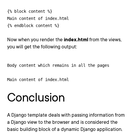
{% block content %}

Main content of index.html

{% endblock content %}
Now when you render the
index.html
from the views,
you will get the following output:
Body content which remains in all the pages

Main content of index.html
Conclusion
A Django template deals with passing information from
a Django view to the browser and is considered the
basic building block of a dynamic Django application.