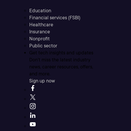
Education
Financial services (FSBI)
Healthcare
Insurance
Nonprofit
Public sector
Get tech insights and updates
Don’t miss the latest industry
news, career resources, offers,
and more.
Sign up now