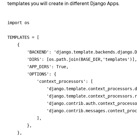
templates you will create in different Django Apps.
import os

TEMPLATES = [

    {

        'BACKEND': 'django.template.backends.django.D
        'DIRS': [os.path.join(BASE_DIR,'templates')],

        'APP_DIRS': True,

        'OPTIONS': {

            'context_processors': [

                'django.template.context_processors.d
                'django.template.context_processors.r
                'django.contrib.auth.context_processo
                'django.contrib.messages.context_proc
            ],

        },

    },
