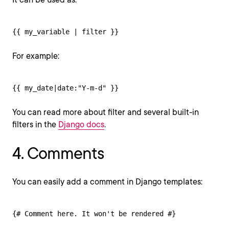
{{ my_variable | filter }}
For example:
{{ my_date|date:"Y-m-d" }}
You can read more about filter and several built-in
filters in the
Django docs
.
4. Comments
You can easily add a comment in Django templates:
{# Comment here. It won't be rendered #}