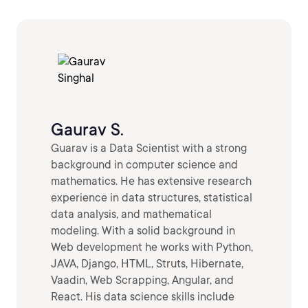
Gaurav S.
Guarav is a Data Scientist with a strong
background in computer science and
mathematics. He has extensive research
experience in data structures, statistical
data analysis, and mathematical
modeling. With a solid background in
Web development he works with Python,
JAVA, Django, HTML, Struts, Hibernate,
Vaadin, Web Scrapping, Angular, and
React. His data science skills include