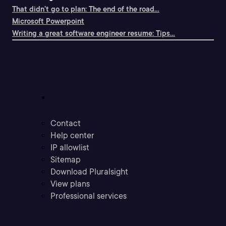
That didn't go to plan: The end of the road...
Microsoft Powerpoint
Writing a great software engineer resume: Tips...
Support
Contact
Help center
IP allowlist
Sitemap
Download Pluralsight
View plans
Professional services
Community