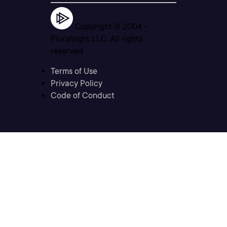
Copyright © 2004 -
Pluralsight LLC. All rights
reserved
Terms of Use
Privacy Policy
Code of Conduct