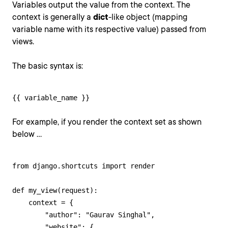
Variables output the value from the context. The
context is generally a
dict
-like object (mapping
variable name with its respective value) passed from
views.
The basic syntax is:
{{ variable_name }}
For example, if you render the context set as shown
below ...
from django.shortcuts import render

def my_view(request):

    context = {

        "author": "Gaurav Singhal",

        "website": {
