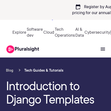
calendar_check
Register by Au
pricing
for our annua
Sign in
Software
Tech
AI &
Explore
Cloud
Cybersecurity
dev
Operations
Data
Blog
Tech Guides & Tutorials
Introduction to
Django Templates