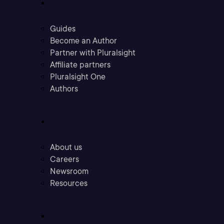
Guides
Become an Author
Partner with Pluralsight
Affiliate partners
Pluralsight One
Authors
Company
About us
Careers
Newsroom
Resources
Industries