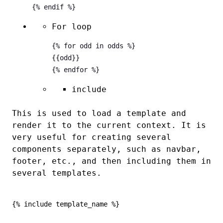
For loop
{% for odd in odds %}

{
{odd}}

include
This is used to load a template and
render it to the current context. It is
very useful for creating several
components separately, such as navbar,
footer, etc., and then including them in
several templates.
{% include template_name %}