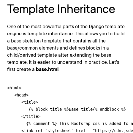
Template Inheritance
One of the most powerful parts of the Django template
engine is template inheritance. This allows you to build
a base skeleton template that contains all the
base/common elements and defines blocks in a
child/derived template after extending the base
template. It is easier to understand in practice. Let's
first create a
base.html
.
<html>

   <head>

      <title>

         {% block title %}Base title{% endblock %}

      </title>

        {% comment %} This Bootsrap css is added to a
      <link rel="stylesheet" href = "https://cdn.jsde