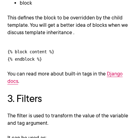
block
This defines the block to be overridden by the child
template. You will get a better idea of blocks when we
discuss template inheritance .
{% block content %}

{% endblock %}
You can read more about built-in tags in the
Django
docs
.
3. Filters
The filter is used to transform the value of the variable
and tag argument.
It can be used as: