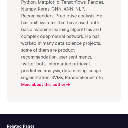
Python, Matplotlib, Tensorflows, Pandas,
Numpy, Keras, CNN, ANN, NLP,
Recommenders, Predictive analysis. He
has built systems that have used both
basic machine learning algorithms and
complex deep neural network. He has
worked in many data science projects,
some of them are product
recommendation, user sentiments,
twitter bots, information retrieval,
predictive analysis, data mining, image
segmentation, SVMs, RandomForest etc.
More about this author
Related Pages