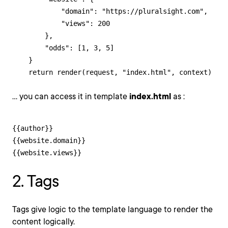
            "domain": "https://pluralsight.com",

            "views": 200

        },

        "odds": [1, 3, 5]

    }

    return render(request, "index.html", context)
... you can access it in template
index.html
as :
{{author}}

{{website.domain}}

{{website.views}}
2. Tags
Tags give logic to the template language to render the
content logically.