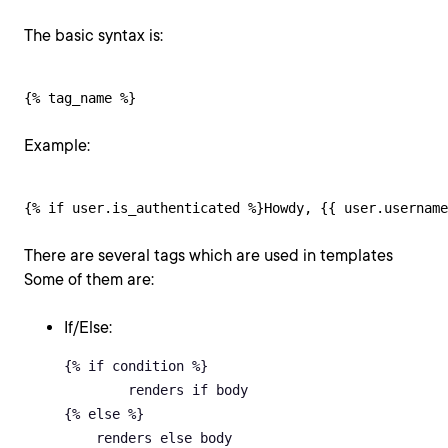
The basic syntax is:
{% tag_name %}
Example:
{% if user.is_authenticated %}Howdy, {{ user.username
There are several tags which are used in templates
Some of them are:
If/Else:
{% if condition %} 

	renders if body 

{% else %} 

    renders else body 
