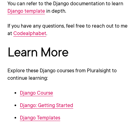
You can refer to the Django documentation to learn
Django template
in depth.
If you have any questions, feel free to reach out to me
at
Codealphabet
.
Learn More
Explore these Django courses from Pluralsight to
continue learning:
Django Course
Django: Getting Started
Django Templates