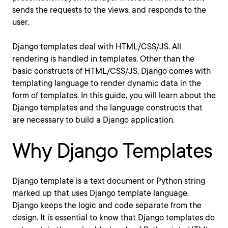
sends the requests to the views, and responds to the
user.
Django templates deal with HTML/CSS/JS. All
rendering is handled in templates. Other than the
basic constructs of HTML/CSS/JS, Django comes with
templating language to render dynamic data in the
form of templates. In this guide, you will learn about the
Django templates and the language constructs that
are necessary to build a Django application.
Why Django Templates
Django template is a text document or Python string
marked up that uses Django template language.
Django keeps the logic and code separate from the
design. It is essential to know that Django templates do