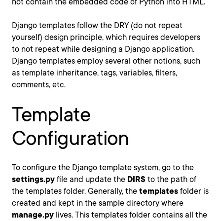
not contain the embedded code of Python into HTML.
Django templates follow the DRY (do not repeat
yourself) design principle, which requires developers
to not repeat while designing a Django application.
Django templates employ several other notions, such
as template inheritance, tags, variables, filters,
comments, etc.
Template
Configuration
To configure the Django template system, go to the
settings.py
file and update the
DIRS
to the path of
the templates folder. Generally, the
templates
folder is
created and kept in the sample directory where
manage.py
lives. This templates folder contains all the