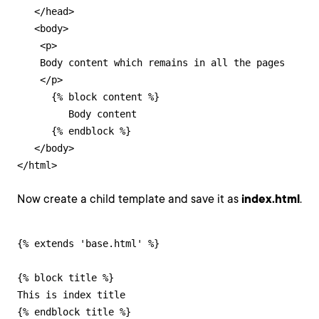
   </head>

   <body>

    <p>

    Body content which remains in all the pages

    </p>

      {% block content %}

         Body content

      {% endblock %}

   </body>

</html>
Now create a child template and save it as
index.html
.
{% extends 'base.html' %}

{% block title %}

This is index title

{% endblock title %}
