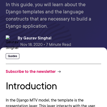
In this guide, you will learn about the
Django templates and the language
constructs that are necessary to build a
Django application.
By
Gaurav Singhal
Nov 18, 2020 • 7 Minute Read
Guides
Subscribe to the newsletter
Introduction
In the Django MTV model, the template is the
presentation layer. This layer interacts with the user,