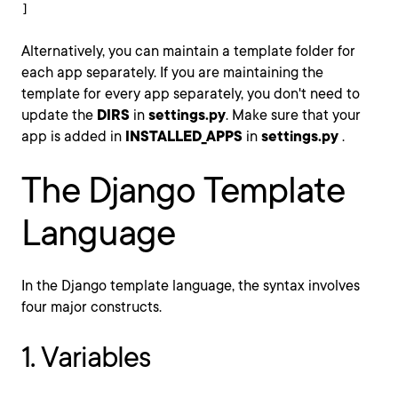
]
Alternatively, you can maintain a template folder for
each app separately. If you are maintaining the
template for every app separately, you don't need to
update the
DIRS
in
settings.py
. Make sure that your
app is added in
INSTALLED_APPS
in
settings.py
.
The Django Template
Language
In the Django template language, the syntax involves
four major constructs.
1. Variables