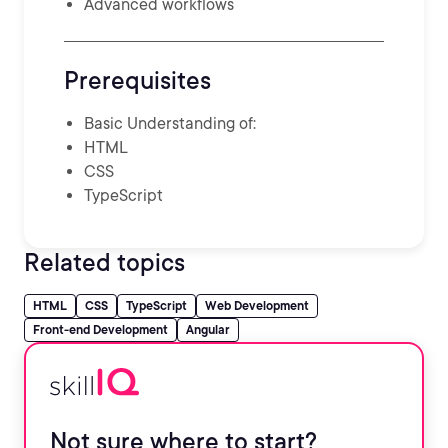
Advanced workflows
Prerequisites
Basic Understanding of:
HTML
CSS
TypeScript
Related topics
HTML
CSS
TypeScript
Web Development
Front-end Development
Angular
Not sure where to start?