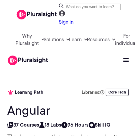
Sign in
Why
For
Solutions
Learn
Resources
Pluralsight
individua
Learning Path
Libraries:
Core Tech
Angular
37 Courses
18 Labs
96 Hours
Skill IQ