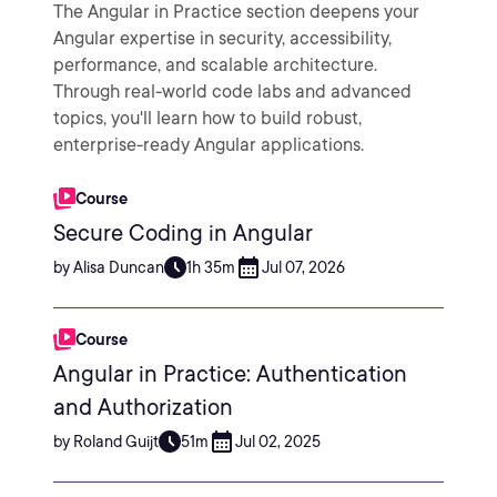
The Angular in Practice section deepens your
Angular expertise in security, accessibility,
performance, and scalable architecture.
Through real-world code labs and advanced
topics, you'll learn how to build robust,
enterprise-ready Angular applications.
Course
Secure Coding in Angular
by Alisa Duncan
1h 35m
Jul 07, 2026
Course
Angular in Practice: Authentication
and Authorization
by Roland Guijt
51m
Jul 02, 2025