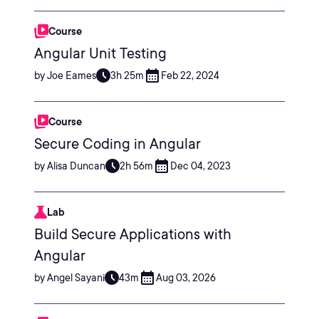
Course
Angular Unit Testing
by Joe Eames
3h 25m
Feb 22, 2024
Course
Secure Coding in Angular
by Alisa Duncan
2h 56m
Dec 04, 2023
Lab
Build Secure Applications with
Angular
by Angel Sayani
43m
Aug 03, 2026