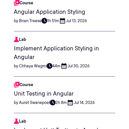
Course
Angular Application Styling
by Brian Treese
1h 51m
Jul 13, 2026
Lab
Implement Application Styling in
Angular
by Chhaya Wagmi
44m
Jul 30, 2026
Course
Unit Testing in Angular
by Auret Swanepoel
2h 8m
Jul 14, 2026
Lab