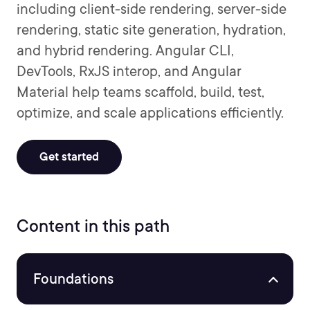
including client-side rendering, server-side
rendering, static site generation, hydration,
and hybrid rendering. Angular CLI,
DevTools, RxJS interop, and Angular
Material help teams scaffold, build, test,
optimize, and scale applications efficiently.
Get started
Content in this path
Foundations