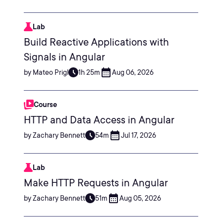
Lab
Build Reactive Applications with
Signals in Angular
by Mateo Prigl
1h 25m
Aug 06, 2026
Course
HTTP and Data Access in Angular
by Zachary Bennett
54m
Jul 17, 2026
Lab
Make HTTP Requests in Angular
by Zachary Bennett
51m
Aug 05, 2026