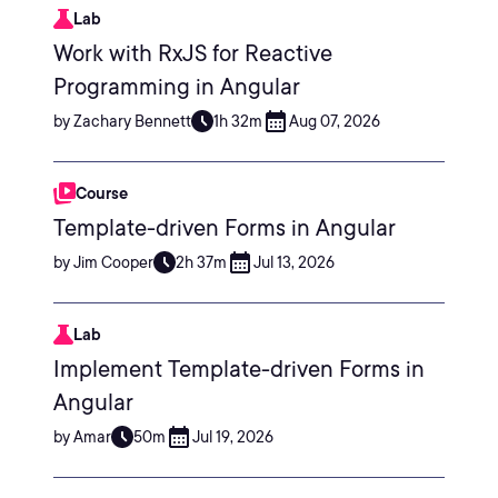
Lab
Work with RxJS for Reactive
Programming in Angular
by Zachary Bennett
1h 32m
Aug 07, 2026
Course
Template-driven Forms in Angular
by Jim Cooper
2h 37m
Jul 13, 2026
Lab
Implement Template-driven Forms in
Angular
by Amar
50m
Jul 19, 2026