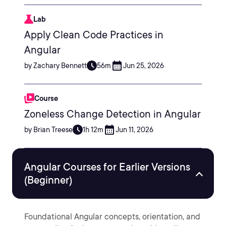
Lab
Apply Clean Code Practices in
Angular
by Zachary Bennett
56m
Jun 25, 2026
Course
Zoneless Change Detection in Angular
by Brian Treese
1h 12m
Jun 11, 2026
Angular Courses for Earlier Versions
(Beginner)
Foundational Angular concepts, orientation, and