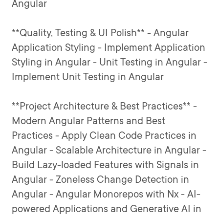
Angular
**Quality, Testing & UI Polish** - Angular
Application Styling - Implement Application
Styling in Angular - Unit Testing in Angular -
Implement Unit Testing in Angular
**Project Architecture & Best Practices** -
Modern Angular Patterns and Best
Practices - Apply Clean Code Practices in
Angular - Scalable Architecture in Angular -
Build Lazy-loaded Features with Signals in
Angular - Zoneless Change Detection in
Angular - Angular Monorepos with Nx - AI-
powered Applications and Generative AI in