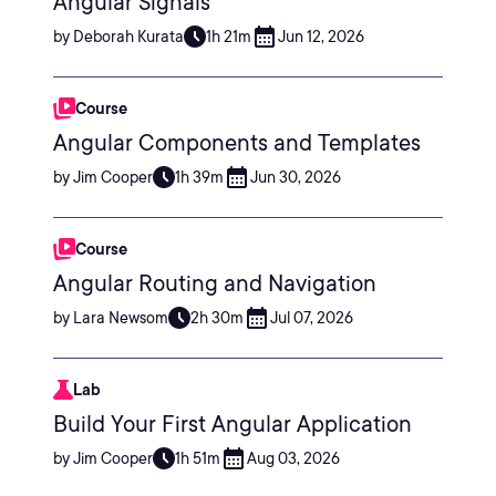
Angular Signals
by Deborah Kurata
1h 21m
Jun 12, 2026
Course
Angular Components and Templates
by Jim Cooper
1h 39m
Jun 30, 2026
Course
Angular Routing and Navigation
by Lara Newsom
2h 30m
Jul 07, 2026
Lab
Build Your First Angular Application
by Jim Cooper
1h 51m
Aug 03, 2026