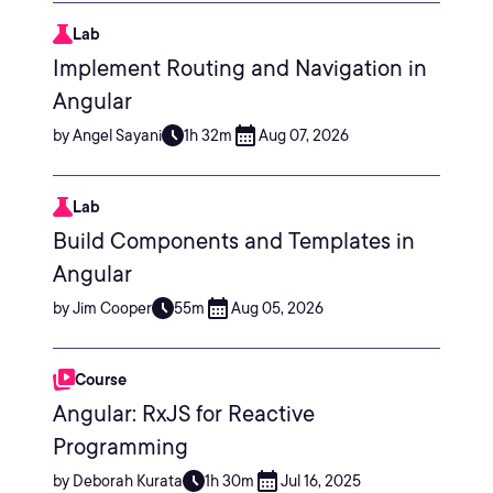
Lab
Implement Routing and Navigation in
Angular
by Angel Sayani
1h 32m
Aug 07, 2026
Lab
Build Components and Templates in
Angular
by Jim Cooper
55m
Aug 05, 2026
Course
Angular: RxJS for Reactive
Programming
by Deborah Kurata
1h 30m
Jul 16, 2025