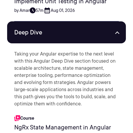
Implement Unit Testing in Angular
by Amar
57m
Aug 01, 2026
Deep Dive
Taking your Angular expertise to the next level
with this Angular Deep Dive section focused on
scalable architecture, state management,
enterprise tooling, performance optimization
and evolving form strategies. Angular powers
large-scale applications across industries and
this path gives you the tools to build, scale, and
optimize them with confidence.
Course
NgRx State Management in Angular