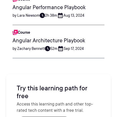
Angular Performance Playbook
by Lara Newsom
2h 38m
Aug 13, 2024
Course
Angular Architecture Playbook
by Zachary Bennett
52m
Sep 17, 2024
Try this learning path for
free
Access this learning path and other top-
rated tech content with a free trial.