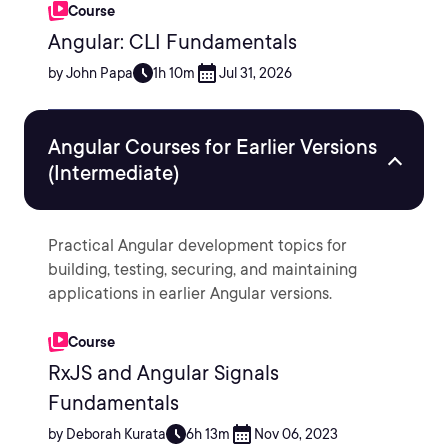
Course
Angular: CLI Fundamentals
by John Papa
1h 10m
Jul 31, 2026
Angular Courses for Earlier Versions
(Intermediate)
Practical Angular development topics for
building, testing, securing, and maintaining
applications in earlier Angular versions.
Course
RxJS and Angular Signals
Fundamentals
by Deborah Kurata
6h 13m
Nov 06, 2023