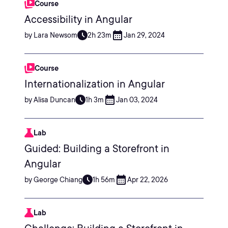
Course
Accessibility in Angular
by Lara Newsom
2h 23m
Jan 29, 2024
Course
Internationalization in Angular
by Alisa Duncan
1h 3m
Jan 03, 2024
Lab
Guided: Building a Storefront in
Angular
by George Chiang
1h 56m
Apr 22, 2026
Lab