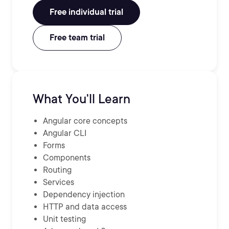
Free individual trial
Free team trial
What You'll Learn
Angular core concepts
Angular CLI
Forms
Components
Routing
Services
Dependency injection
HTTP and data access
Unit testing