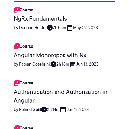
Course
NgRx Fundamentals
by Duncan Hunter
2h 55m
May 09, 2023
Course
Angular Monorepos with Nx
by Fabian Gosebrink
2h 18m
Jun 13, 2023
Course
Authentication and Authorization in
Angular
by Roland Guijt
2h 14m
Jun 12, 2024
Course