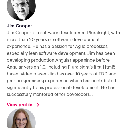
Jim Cooper
Jim Cooper is a software developer at Pluralsight, with
more than 20 years of software development
experience. He has a passion for Agile processes,
especially lean software development. Jim has been
developing production Angular apps since before
Angular version 1.0, including Pluralsight's first Html5-
based video player. Jim has over 10 years of TDD and
pair programming experience which has contributed
significantly to his professional development. He has
successfully mentored other developers
...
View profile