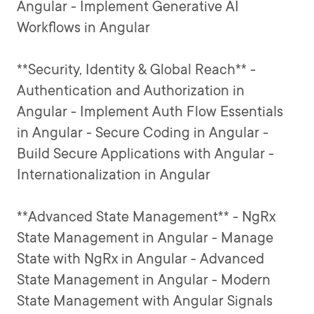
Angular - Implement Generative AI
Workflows in Angular
**Security, Identity & Global Reach** -
Authentication and Authorization in
Angular - Implement Auth Flow Essentials
in Angular - Secure Coding in Angular -
Build Secure Applications with Angular -
Internationalization in Angular
**Advanced State Management** - NgRx
State Management in Angular - Manage
State with NgRx in Angular - Advanced
State Management in Angular - Modern
State Management with Angular Signals