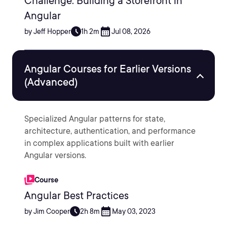
Challenge: Building a Storefront in
Angular
by Jeff Hopper
1h 2m
Jul 08, 2026
Angular Courses for Earlier Versions
(Advanced)
Specialized Angular patterns for state,
architecture, authentication, and performance
in complex applications built with earlier
Angular versions.
Course
Angular Best Practices
by Jim Cooper
2h 8m
May 03, 2023