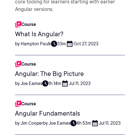
core tooling for learners starting with earlier
Angular versions.
Course
What Is Angular?
by Hampton Paulk
33m
Oct 27, 2023
Course
Angular: The Big Picture
by Joe Eames
1h 14m
Jul 11, 2023
Course
Angular Fundamentals
by Jim Cooperby Joe Eames
4h 53m
Jul 11, 2023