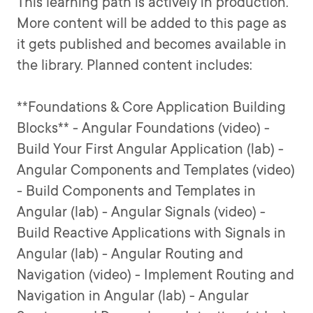
This learning path is actively in production.
More content will be added to this page as
it gets published and becomes available in
the library. Planned content includes:
**Foundations & Core Application Building
Blocks** - Angular Foundations (video) -
Build Your First Angular Application (lab) -
Angular Components and Templates (video)
- Build Components and Templates in
Angular (lab) - Angular Signals (video) -
Build Reactive Applications with Signals in
Angular (lab) - Angular Routing and
Navigation (video) - Implement Routing and
Navigation in Angular (lab) - Angular