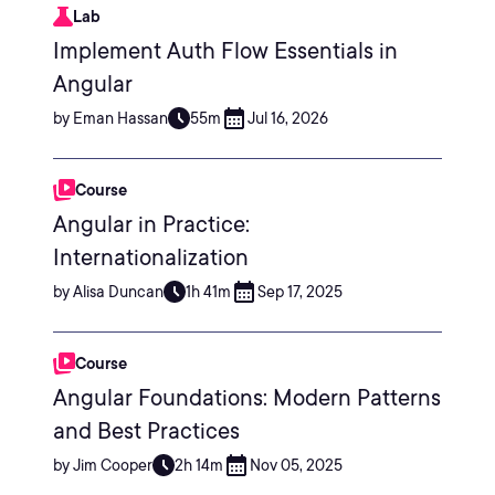
Lab
Implement Auth Flow Essentials in
Angular
by Eman Hassan
55m
Jul 16, 2026
Course
Angular in Practice:
Internationalization
by Alisa Duncan
1h 41m
Sep 17, 2025
Course
Angular Foundations: Modern Patterns
and Best Practices
by Jim Cooper
2h 14m
Nov 05, 2025