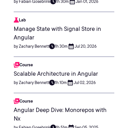
by Fabian Gosebrink
1h 30m
Jan 01, 2026
Lab
Manage State with Signal Store in
Angular
by Zachary Bennett
1h 30m
Jul 20, 2026
Course
Scalable Architecture in Angular
by Zachary Bennett
1h 10m
Jul 02, 2026
Course
Angular Deep Dive: Monorepos with
Nx
by Fabian Gosebrink
1h 51m
Sep 05, 2025