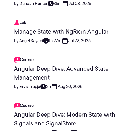
by Duncan Hunter
35m
Jul 08, 2026
Lab
Manage State with NgRx in Angular
by Angel Sayani
1h 27m
Jul 22, 2026
Course
Angular Deep Dive: Advanced State
Management
by Ervis Trupja
2h
Aug 20, 2025
Course
Angular Deep Dive: Modern State with
Signals and SignalStore