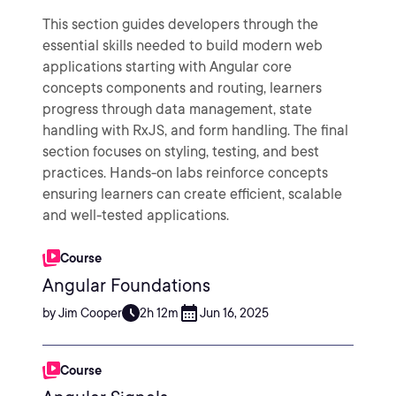
This section guides developers through the
essential skills needed to build modern web
applications starting with Angular core
concepts components and routing, learners
progress through data management, state
handling with RxJS, and form handling. The final
section focuses on styling, testing, and best
practices. Hands-on labs reinforce concepts
ensuring learners can create efficient, scalable
and well-tested applications.
Course
Angular Foundations
by Jim Cooper
2h 12m
Jun 16, 2025
Course