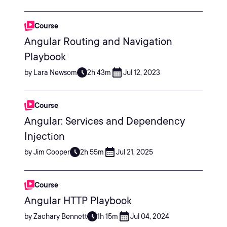
Course
Angular Routing and Navigation
Playbook
by Lara Newsom
2h 43m
Jul 12, 2023
Course
Angular: Services and Dependency
Injection
by Jim Cooper
2h 55m
Jul 21, 2025
Course
Angular HTTP Playbook
by Zachary Bennett
1h 15m
Jul 04, 2024