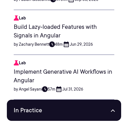
Lab
Build Lazy-loaded Features with
Signals in Angular
by Zachary Bennett
48m
Jun 29, 2026
Lab
Implement Generative AI Workflows in
Angular
by Angel Sayani
57m
Jul 31, 2026
In Practice