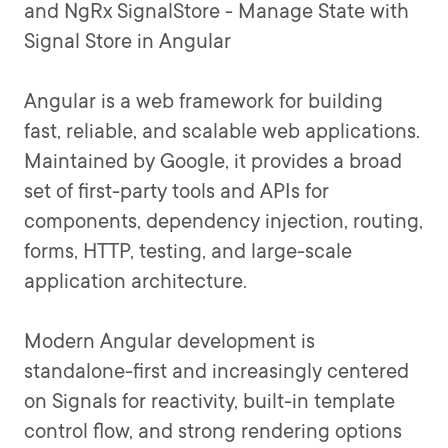
and NgRx SignalStore - Manage State with
Signal Store in Angular
Angular is a web framework for building
fast, reliable, and scalable web applications.
Maintained by Google, it provides a broad
set of first-party tools and APIs for
components, dependency injection, routing,
forms, HTTP, testing, and large-scale
application architecture.
Modern Angular development is
standalone-first and increasingly centered
on Signals for reactivity, built-in template
control flow, and strong rendering options