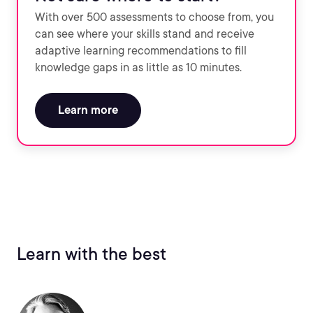
With over 500 assessments to choose from, you
can see where your skills stand and receive
adaptive learning recommendations to fill
knowledge gaps in as little as 10 minutes.
Learn more
Learn with the best