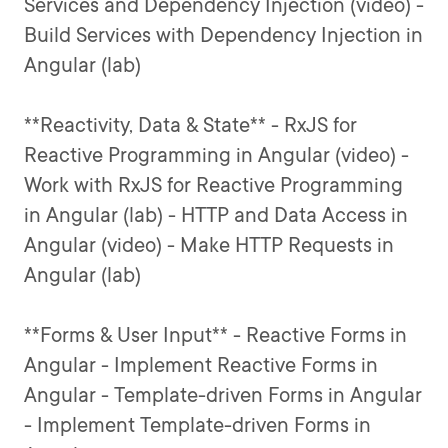
Services and Dependency Injection (video) -
Build Services with Dependency Injection in
Angular (lab)
**Reactivity, Data & State** - RxJS for
Reactive Programming in Angular (video) -
Work with RxJS for Reactive Programming
in Angular (lab) - HTTP and Data Access in
Angular (video) - Make HTTP Requests in
Angular (lab)
**Forms & User Input** - Reactive Forms in
Angular - Implement Reactive Forms in
Angular - Template-driven Forms in Angular
- Implement Template-driven Forms in